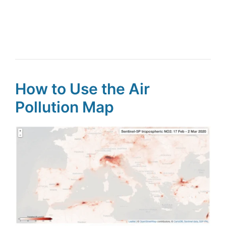
How to Use the Air
Pollution Map