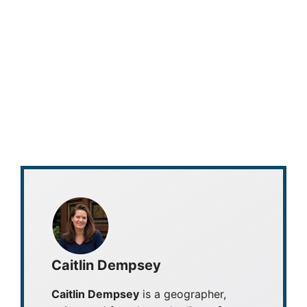
Caitlin Dempsey
Caitlin Dempsey
is a geographer,