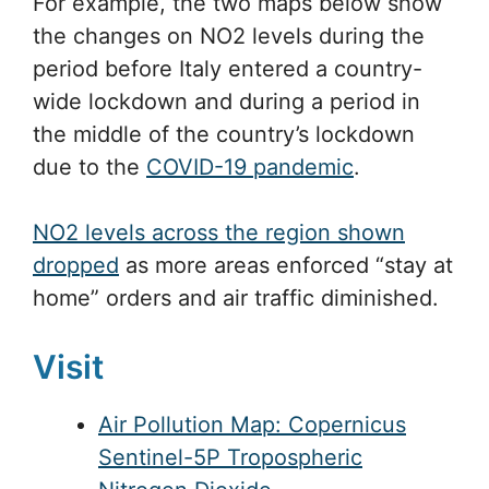
For example, the two maps below show
the changes on NO2 levels during the
period before Italy entered a country-
wide lockdown and during a period in
the middle of the country’s lockdown
due to the
COVID-19 pandemic
.
NO2 levels across the region shown
dropped
as more areas enforced “stay at
home” orders and air traffic diminished.
Visit
Air Pollution Map:
Copernicus
Sentinel-5P Tropospheric