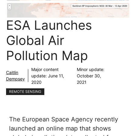
ESA Launches
Global Air
Pollution Map
Major content
Minor update:
Caitlin
update:
June 11,
October 30,
Dempsey
2020
2021
REMOTE SENSING
The European Space Agency recently
launched an online map that shows