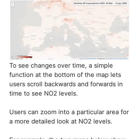
To see changes over time, a simple
function at the bottom of the map lets
users scroll backwards and forwards in
time to see NO2 levels.
Users can zoom into a particular area for
a more detailed look at NO2 levels.