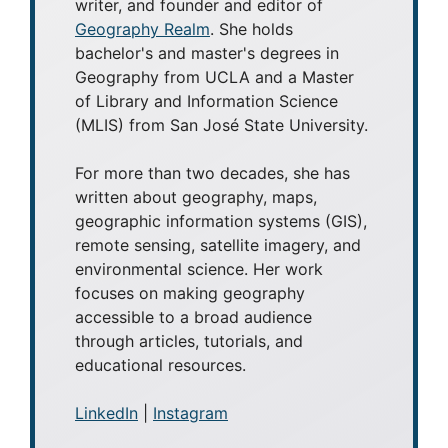
writer, and founder and editor of
Geography Realm
. She holds
bachelor's and master's degrees in
Geography from UCLA and a Master
of Library and Information Science
(MLIS) from San José State University.
For more than two decades, she has
written about geography, maps,
geographic information systems (GIS),
remote sensing, satellite imagery, and
environmental science. Her work
focuses on making geography
accessible to a broad audience
through articles, tutorials, and
educational resources.
LinkedIn
|
Instagram