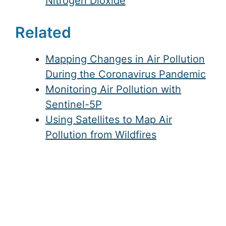
Nitrogen Dioxide
Related
Mapping Changes in Air Pollution
During the Coronavirus Pandemic
Monitoring Air Pollution with
Sentinel-5P
Using Satellites to Map Air
Pollution from Wildfires