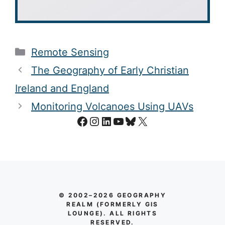
Categories
Remote Sensing
The Geography of Early Christian
Ireland and England
Monitoring Volcanoes Using UAVs
Facebook
Instagram
LinkedIn
YouTube
Bluesky
X
© 2002–2026 GEOGRAPHY
REALM (FORMERLY GIS
LOUNGE). ALL RIGHTS
RESERVED.