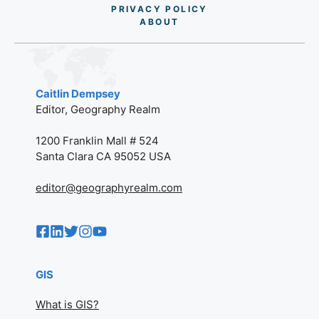
PRIVACY POLICY
AB
O
UT
Caitlin Dempsey
Editor, Geography Realm
1200 Franklin Mall # 524
Santa Clara CA 95052 USA
editor@geographyrealm.com
GIS
What is GIS?