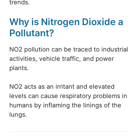
trends.
Why is Nitrogen Dioxide a
Pollutant?
NO2 pollution can be traced to industrial
activities, vehicle traffic, and power
plants.
NO2 acts as an irritant and elevated
levels can cause respiratory problems in
humans by inflaming the linings of the
lungs.