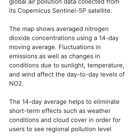
global air pollution data collected from
its Copernicus Sentinel-5P satellite.
The map shows averaged nitrogen
dioxide concentrations using a 14-day
moving average. Fluctuations in
emissions as well as changes in
conditions due to sunlight, temperature,
and wind affect the day-to-day levels of
NO2.
The 14-day average helps to eliminate
short-term effects such as weather
conditions and cloud cover in order for
users to see regional pollution level