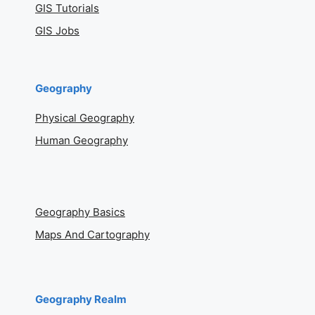
GIS Tutorials
GIS Jobs
Geography
Physical Geography
Human Geography
Geography Basics
Maps And Cartography
Geography Realm