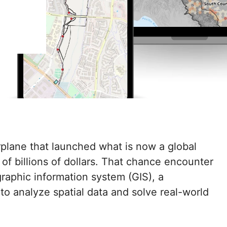
rplane that launched what is now a global
 of billions of dollars. That chance encounter
graphic information system (GIS), a
o analyze spatial data and solve real-world