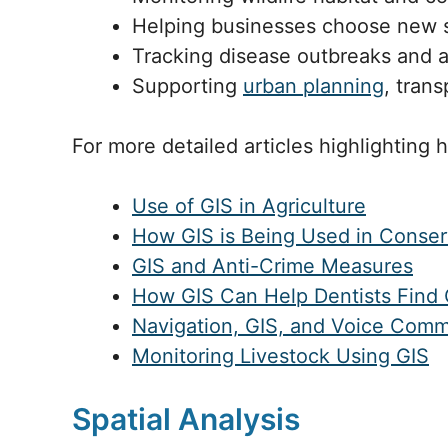
Helping businesses choose new st
Tracking disease outbreaks and 
Supporting
urban planning
, trans
For more detailed articles highlighting 
Use of GIS in Agriculture
How GIS is Being Used in Conser
GIS and Anti-Crime Measures
How GIS Can Help Dentists Find 
Navigation, GIS, and Voice Com
Monitoring Livestock Using GIS
Spatial Analysis