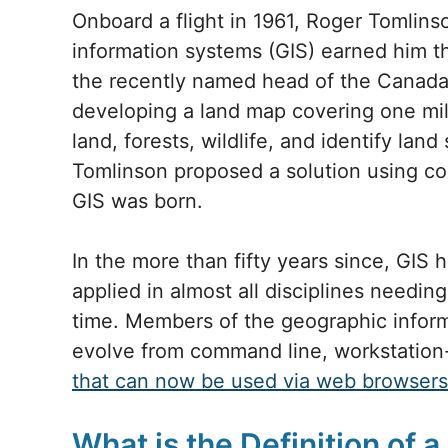
Onboard a flight in 1961, Roger Tomlin
information systems (GIS) earned him 
the recently named head of the Canada
developing a land map covering one mil
land, forests, wildlife, and identify land
Tomlinson proposed a solution using co
GIS was born.
In the more than fifty years since, GIS
applied in almost all disciplines needi
time. Members of the geographic infor
evolve from command line, workstation
that can now be used via web browsers
What is the Definition of a