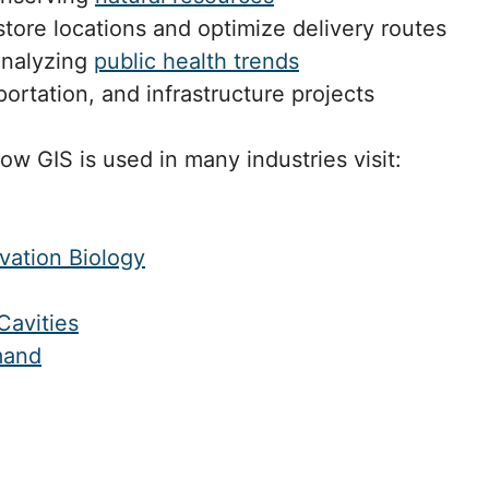
ore locations and optimize delivery routes
analyzing
public health trends
portation, and infrastructure projects
how GIS is used in many industries visit:
vation Biology
Cavities
mand