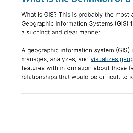
What is GIS? This is probably the most 
Geographic Information Systems (GIS) fi
a succinct and clear manner.
A geographic information system (GIS) 
manages, analyzes, and
visualizes geo
features with information about those f
relationships that would be difficult to 