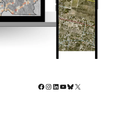
Facebook
Instagram
LinkedIn
YouTube
Bluesky
X