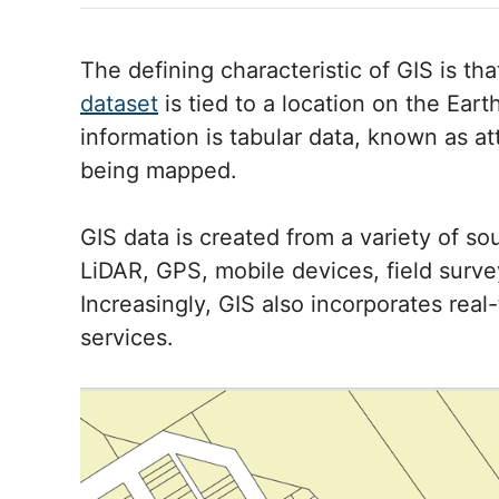
The defining characteristic of GIS is th
dataset
is tied to a location on the Eart
information is tabular data, known as at
being mapped.
GIS data is created from a variety of so
LiDAR, GPS, mobile devices, field surve
Increasingly, GIS also incorporates rea
services.