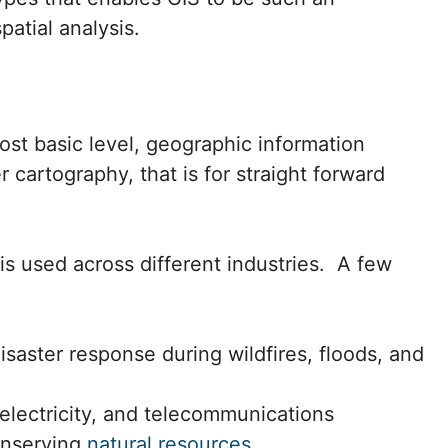
patial analysis.
st basic level, geographic information
cartography, that is for straight forward
s used across different industries. A few
saster response during wildfires, floods, and
 electricity, and telecommunications
conserving
natural resources