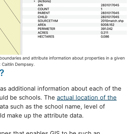
oundaries and attribute information about properties in a given
: Caitlin Dempsey.
?
 as additional information about each of the
ould be schools. The
actual location of the
data such as the school name, level of
ld make up the attribute data.
types that enables GIS to be such an