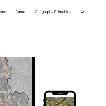
tact
About
Geography Printables