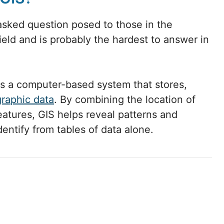
asked question posed to those in the
eld and is probably the hardest to answer in
is a computer-based system that stores,
graphic data
. By combining the location of
eatures, GIS helps reveal patterns and
identify from tables of data alone.