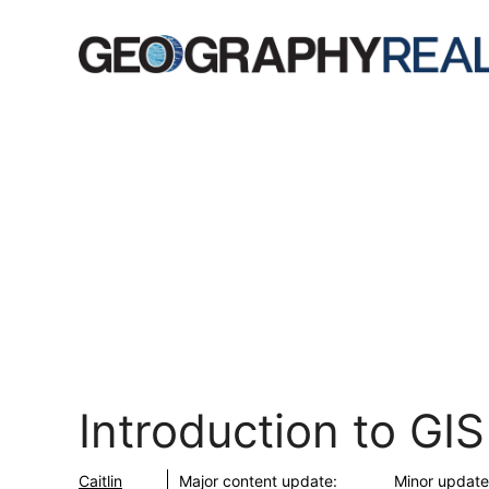
Skip
to
content
Introduction to GIS
Caitlin
Major content update:
Minor update