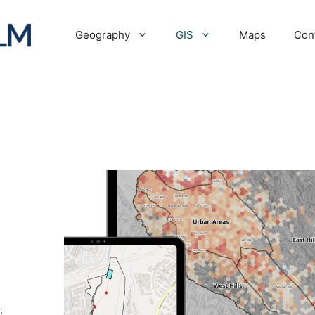
Geography
GIS
Maps
Con
: