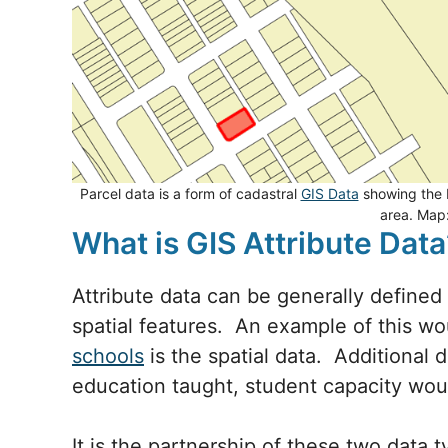
Parcel data is a form of cadastral
GIS Data
showing the b
area. Map
What is GIS Attribute Data
Attribute data can be generally defined
spatial features. An example of this w
schools
is the spatial data. Additional 
education taught, student capacity wou
It is the partnership of these two data 