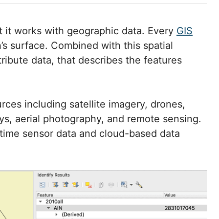
at it works with geographic data. Every
GIS
h’s surface. Combined with this spatial
tribute data, that describes the features
urces including satellite imagery, drones,
ys, aerial photography, and remote sensing.
l-time sensor data and cloud-based data