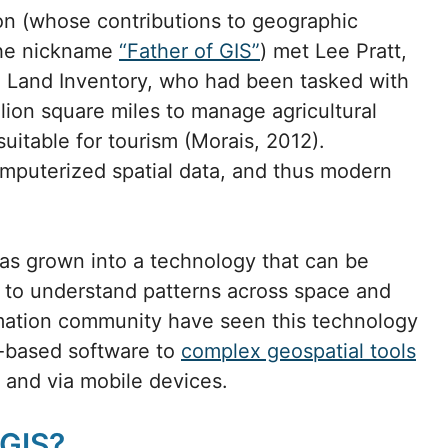
son (whose contributions to geographic
the nickname
“Father of GIS”
) met Lee Pratt,
 Land Inventory, who had been tasked with
lion square miles to manage agricultural
 suitable for tourism (Morais, 2012).
mputerized spatial data, and thus modern
 has grown into a technology that can be
ng to understand patterns across space and
mation community have seen this technology
-based software to
complex geospatial tools
and via mobile devices.
 GIS?