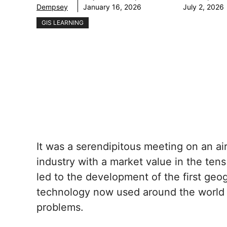
Dempsey
January 16, 2026
July 2, 2026
GIS LEARNING
It was a serendipitous meeting on an ai
industry with a market value in the tens
led to the development of the first geo
technology now used around the world t
problems.