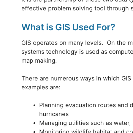
effective problem solving tool through s
What is GIS Used For?
GIS operates on many levels. On the mo
systems technology is used as computer 
map making.
There are numerous ways in which GIS i
examples are:
Planning evacuation routes and di
hurricanes
Managing utilities such as water,
Monitoring wildlife habitat and 