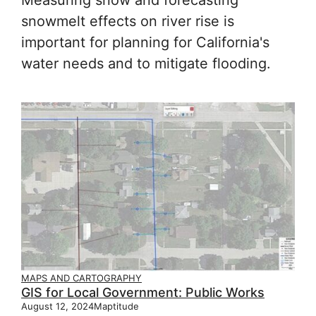
snowmelt effects on river rise is
important for planning for California's
water needs and to mitigate flooding.
MAPS AND CARTOGRAPHY
GIS for Local Government: Public Works
August 12, 2024
Maptitude