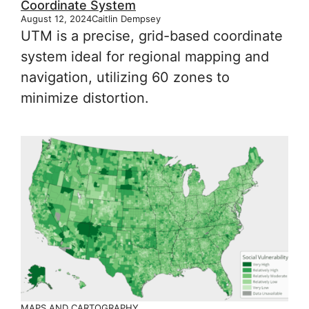
Coordinate System
August 12, 2024
Caitlin Dempsey
UTM is a precise, grid-based coordinate
system ideal for regional mapping and
navigation, utilizing 60 zones to
minimize distortion.
MAPS AND CARTOGRAPHY