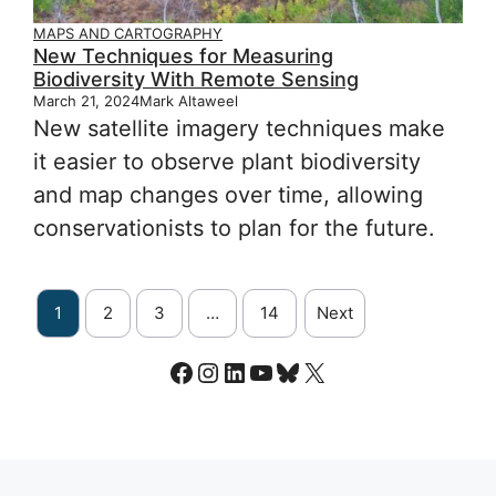
MAPS AND CARTOGRAPHY
New Techniques for Measuring
Biodiversity With Remote Sensing
March 21, 2024
Mark Altaweel
New satellite imagery techniques make
it easier to observe plant biodiversity
and map changes over time, allowing
conservationists to plan for the future.
1
2
3
…
14
Next
Facebook
Instagram
LinkedIn
YouTube
Bluesky
X