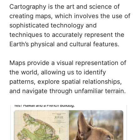
Cartography is the art and science of
creating maps, which involves the use of
sophisticated technology and
techniques to accurately represent the
Earth’s physical and cultural features.
Maps provide a visual representation of
the world, allowing us to identify
patterns, explore spatial relationships,
and navigate through unfamiliar terrain.