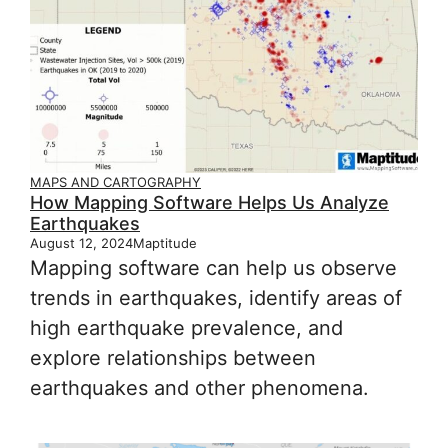
MAPS AND CARTOGRAPHY
How Mapping Software Helps Us Analyze
Earthquakes
August 12, 2024
Maptitude
Mapping software can help us observe
trends in earthquakes, identify areas of
high earthquake prevalence, and
explore relationships between
earthquakes and other phenomena.