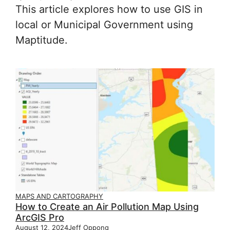
This article explores how to use GIS in
local or Municipal Government using
Maptitude.
MAPS AND CARTOGRAPHY
How to Create an Air Pollution Map Using
ArcGIS Pro
August 12, 2024
Jeff Oppong