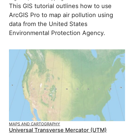
This GIS tutorial outlines how to use
ArcGIS Pro to map air pollution using
data from the United States
Environmental Protection Agency.
MAPS AND CARTOGRAPHY
Universal Transverse Mercator (UTM)