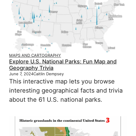
MAPS AND CARTOGRAPHY
Explore U.S. National Parks: Fun Map and
Geography Trivia
June 7, 2024
Caitlin Dempsey
This interactive map lets you browse
interesting geographical facts and trivia
about the 61 U.S. national parks.