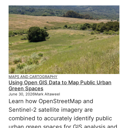
MAPS AND CARTOGRAPHY
Using Open GIS Data to Map Public Urban
Green Spaces
June 30, 2026
Mark Altaweel
Learn how OpenStreetMap and
Sentinel-2 satellite imagery are
combined to accurately identify public
urban green spaces for GIS analysis and