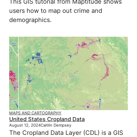
This GIS tutorial from Maptitude shows
users how to map out crime and
demographics.
MAPS AND CARTOGRAPHY
United States Cropland Data
August 12, 2024
Caitlin Dempsey
The Cropland Data Layer (CDL) is a GIS