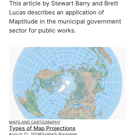
This article by Stewart Barry and Brett
Lucas describes an application of
Maptitude in the municipal government
sector for public works.
MAPS AND CARTOGRAPHY
Types of Map Projections
August 12, 2024
Elizabeth Borneman