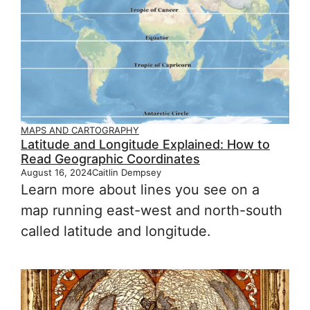
MAPS AND CARTOGRAPHY
Latitude and Longitude Explained: How to
Read Geographic Coordinates
August 16, 2024
Caitlin Dempsey
Learn more about lines you see on a
map running east-west and north-south
called latitude and longitude.