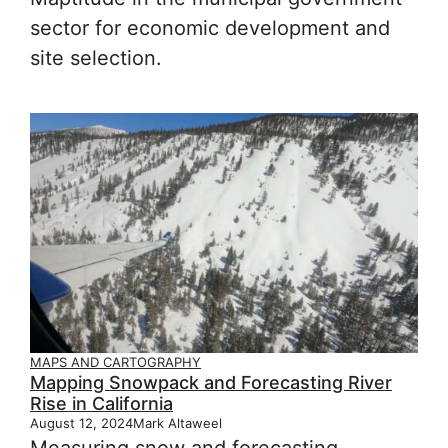
sector for economic development and
site selection.
MAPS AND CARTOGRAPHY
Mapping Snowpack and Forecasting River
Rise in California
August 12, 2024
Mark Altaweel
Measuring snow and forecasting