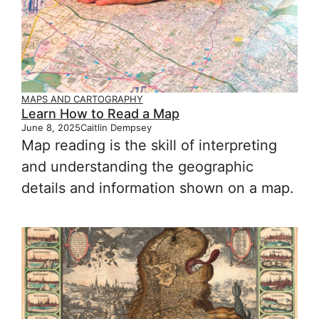
MAPS AND CARTOGRAPHY
Learn How to Read a Map
June 8, 2025
Caitlin Dempsey
Map reading is the skill of interpreting
and understanding the geographic
details and information shown on a map.