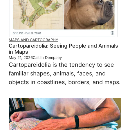
MAPS AND CARTOGRAPHY
Cartopareidolia: Seeing People and Animals
in Maps
May 21, 2026
Caitlin Dempsey
Cartopareidolia is the tendency to see
familiar shapes, animals, faces, and
objects in coastlines, borders, and maps.