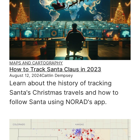
MAPS AND CARTOGRAPHY
How to Track Santa Claus in 2023
August 12, 2024
Caitlin Dempsey
Learn about the history of tracking
Santa's Christmas travels and how to
follow Santa using NORAD's app.