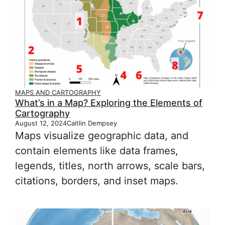
MAPS AND CARTOGRAPHY
What’s in a Map? Exploring the Elements of
Cartography
August 12, 2024
Caitlin Dempsey
Maps visualize geographic data, and
contain elements like data frames,
legends, titles, north arrows, scale bars,
citations, borders, and inset maps.