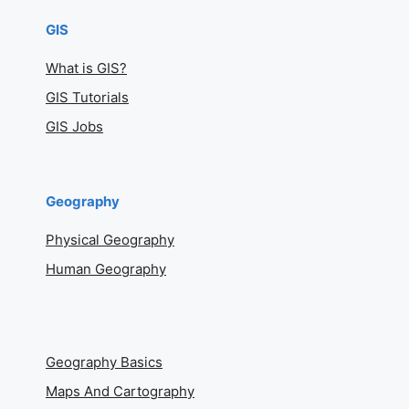
GIS
What is GIS?
GIS Tutorials
GIS Jobs
Geography
Physical Geography
Human Geography
Geography Basics
Maps And Cartography