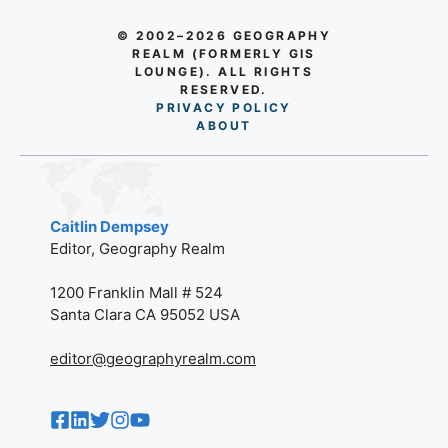
© 2002–2026 GEOGRAPHY
REALM (FORMERLY GIS
LOUNGE). ALL RIGHTS
RESERVED.
PRIVACY POLICY
AB
O
UT
Caitlin Dempsey
Editor, Geography Realm
1200 Franklin Mall # 524
Santa Clara CA 95052 USA
editor@geographyrealm.com