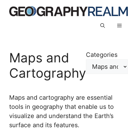
Skip
to
content
Menu
Maps and
Categories
Cartography
Maps and cartography are essential
tools in geography that enable us to
visualize and understand the Earth’s
surface and its features.