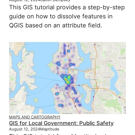
This GIS tutorial provides a step-by-step
guide on how to dissolve features in
QGIS based on an attribute field.
MAPS AND CARTOGRAPHY
GIS for Local Government: Public Safety
August 12, 2024
Maptitude