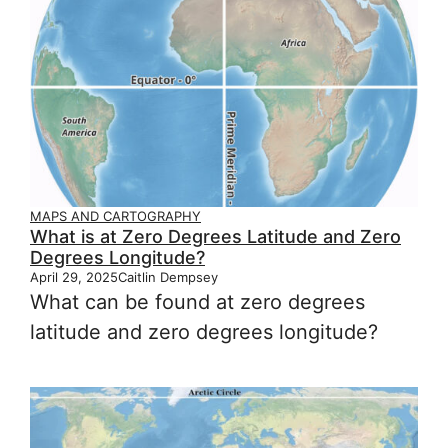
MAPS AND CARTOGRAPHY
What is at Zero Degrees Latitude and Zero
Degrees Longitude?
April 29, 2025
Caitlin Dempsey
What can be found at zero degrees
latitude and zero degrees longitude?