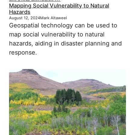
Mapping Social Vulnerability to Natural
Hazards
August 12, 2024
Mark Altaweel
Geospatial technology can be used to
map social vulnerability to natural
hazards, aiding in disaster planning and
response.