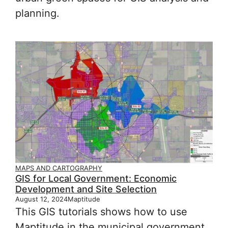
planning.
MAPS AND CARTOGRAPHY
GIS for Local Government: Economic
Development and Site Selection
August 12, 2024
Maptitude
This GIS tutorials shows how to use
Maptitude in the municipal government