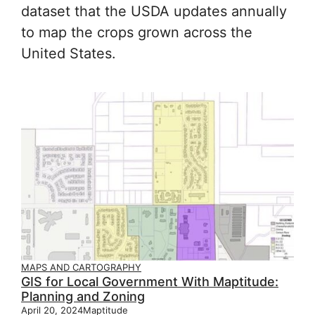
dataset that the USDA updates annually
to map the crops grown across the
United States.
MAPS AND CARTOGRAPHY
GIS for Local Government With Maptitude:
Planning and Zoning
April 20, 2024
Maptitude