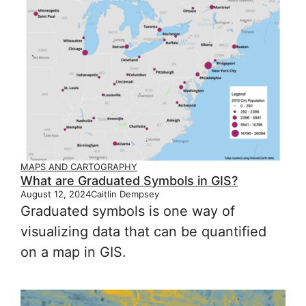
MAPS AND CARTOGRAPHY
What are Graduated Symbols in GIS?
August 12, 2024
Caitlin Dempsey
Graduated symbols is one way of
visualizing data that can be quantified
on a map in GIS.