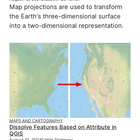
Map projections are used to transform
the Earth's three-dimensional surface
into a two-dimensional representation.
MAPS AND CARTOGRAPHY
Dissolve Features Based on Attribute in
QGIS
August 12, 2024
Caitlin Dempsey