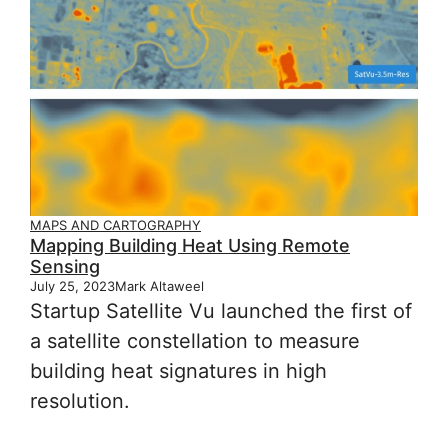
MAPS AND CARTOGRAPHY
Mapping Building Heat Using Remote
Sensing
July 25, 2023
Mark Altaweel
Startup Satellite Vu launched the first of
a satellite constellation to measure
building heat signatures in high
resolution.