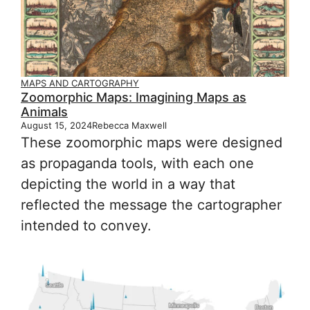
MAPS AND CARTOGRAPHY
Zoomorphic Maps: Imagining Maps as
Animals
August 15, 2024
Rebecca Maxwell
These zoomorphic maps were designed
as propaganda tools, with each one
depicting the world in a way that
reflected the message the cartographer
intended to convey.