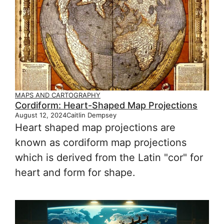
MAPS AND CARTOGRAPHY
Cordiform: Heart-Shaped Map Projections
August 12, 2024
Caitlin Dempsey
Heart shaped map projections are
known as cordiform map projections
which is derived from the Latin "cor" for
heart and form for shape.