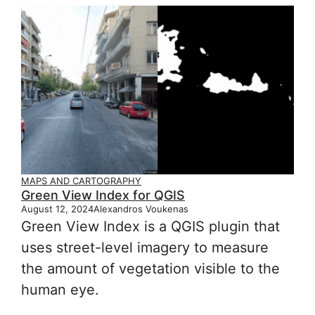
MAPS AND CARTOGRAPHY
Green View Index for QGIS
August 12, 2024
Alexandros Voukenas
Green View Index is a QGIS plugin that
uses street-level imagery to measure
the amount of vegetation visible to the
human eye.