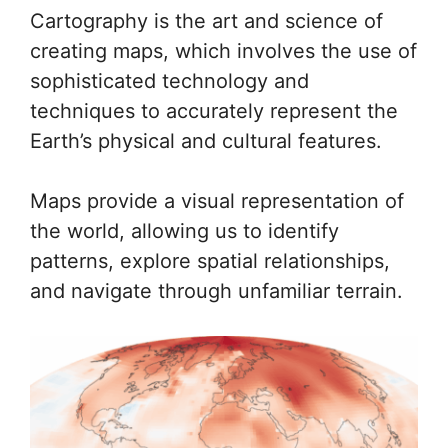
Cartography is the art and science of
creating maps, which involves the use of
sophisticated technology and
techniques to accurately represent the
Earth’s physical and cultural features.
Maps provide a visual representation of
the world, allowing us to identify
patterns, explore spatial relationships,
and navigate through unfamiliar terrain.