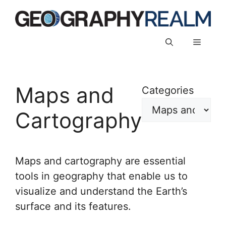
Skip
to
content
Menu
Maps and
Categories
Cartography
Maps and cartography are essential
tools in geography that enable us to
visualize and understand the Earth’s
surface and its features.