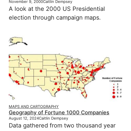
November 9, 2000
Caitlin Dempsey
A look at the 2000 US Presidential
election through campaign maps.
MAPS AND CARTOGRAPHY
Geography of Fortune 1000 Companies
August 12, 2024
Caitlin Dempsey
Data gathered from two thousand year