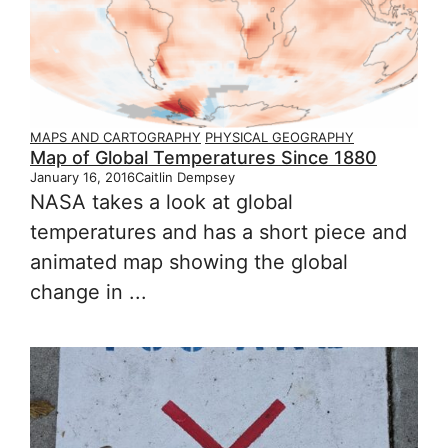
MAPS AND CARTOGRAPHY
PHYSICAL GEOGRAPHY
Map of Global Temperatures Since 1880
January 16, 2016
Caitlin Dempsey
NASA takes a look at global
temperatures and has a short piece and
animated map showing the global
change in ...