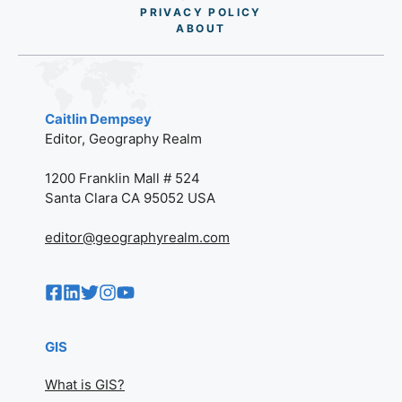
PRIVACY POLICY
AB
O
UT
Caitlin Dempsey
Editor, Geography Realm
1200 Franklin Mall # 524
Santa Clara CA 95052 USA
editor@geographyrealm.com
GIS
What is GIS?