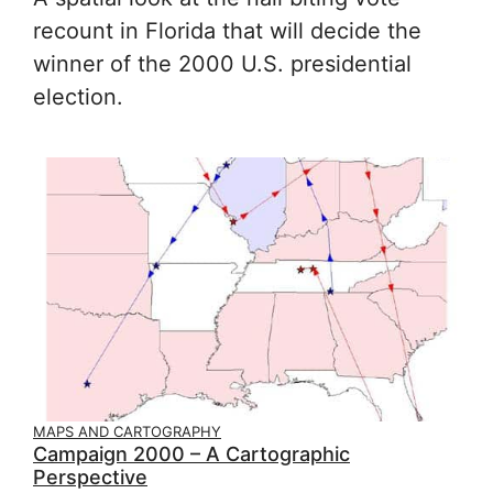
recount in Florida that will decide the
winner of the 2000 U.S. presidential
election.
MAPS AND CARTOGRAPHY
Campaign 2000 – A Cartographic
Perspective