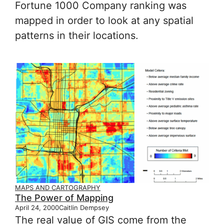
Fortune 1000 Company ranking was
mapped in order to look at any spatial
patterns in their locations.
MAPS AND CARTOGRAPHY
The Power of Mapping
April 24, 2000
Caitlin Dempsey
The real value of GIS come from the