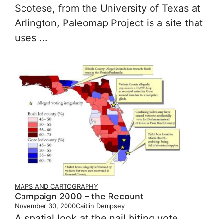
Scotese, from the University of Texas at
Arlington, Paleomap Project is a site that
uses ...
MAPS AND CARTOGRAPHY
Campaign 2000 – the Recount
November 30, 2000
Caitlin Dempsey
A spatial look at the nail biting vote