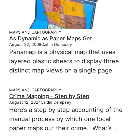
MAPS AND CARTOGRAPHY
As Dynamic as Paper Maps Get
August 22, 2008
Caitlin Dempsey
Panamap is a physical map that uses
layered plastic sheets to display three
distinct map views on a single page.
MAPS AND CARTOGRAPHY
Crime Mapping – Step by Step
August 12, 2024
Caitlin Dempsey
Here’s a step by step accounting of the
manual process by which one local
paper maps out their crime. What’s ...