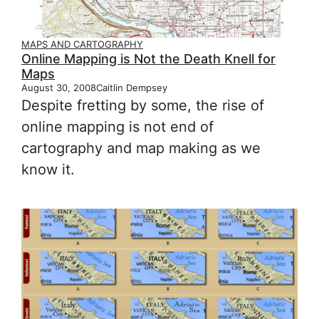
MAPS AND CARTOGRAPHY
Online Mapping is Not the Death Knell for
Maps
August 30, 2008
Caitlin Dempsey
Despite fretting by some, the rise of
online mapping is not end of
cartography and map making as we
know it.