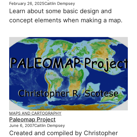
February 26, 2025
Caitlin Dempsey
Learn about some basic design and
concept elements when making a map.
MAPS AND CARTOGRAPHY
Paleomap Project
June 6, 2007
Caitlin Dempsey
Created and compiled by Christopher