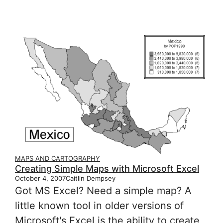
MAPS AND CARTOGRAPHY
Creating Simple Maps with Microsoft Excel
October 4, 2007
Caitlin Dempsey
Got MS Excel? Need a simple map? A
little known tool in older versions of
Microsoft's Excel is the ability to create