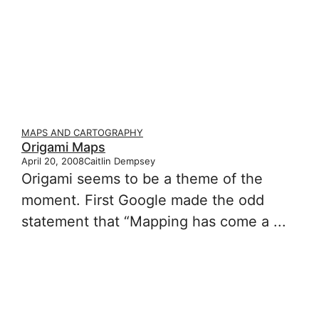
MAPS AND CARTOGRAPHY
Origami Maps
April 20, 2008
Caitlin Dempsey
Origami seems to be a theme of the
moment. First Google made the odd
statement that “Mapping has come a ...