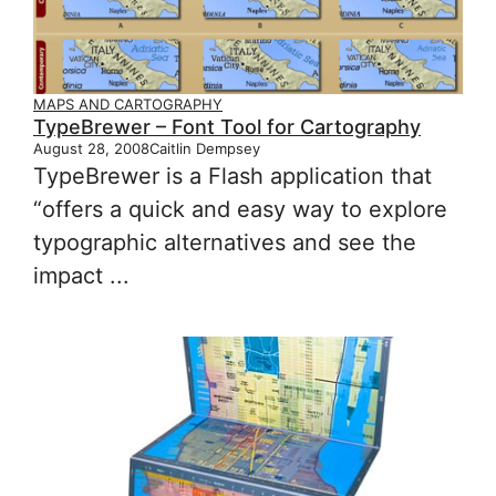
MAPS AND CARTOGRAPHY
TypeBrewer – Font Tool for Cartography
August 28, 2008
Caitlin Dempsey
TypeBrewer is a Flash application that
“offers a quick and easy way to explore
typographic alternatives and see the
impact ...