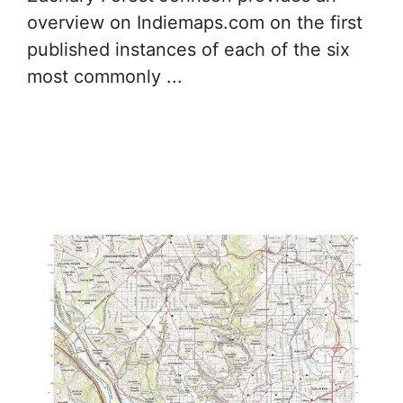
overview on Indiemaps.com on the first
published instances of each of the six
most commonly ...