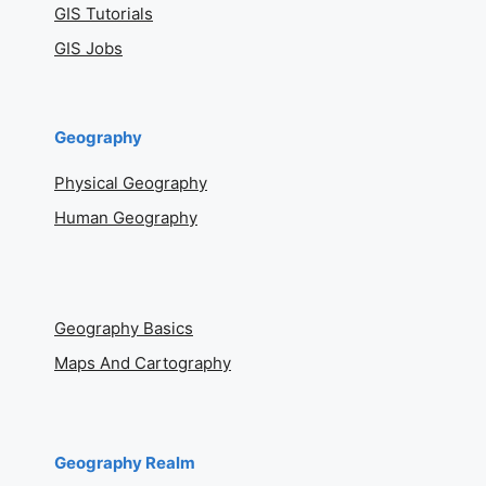
GIS Tutorials
GIS Jobs
Geography
Physical Geography
Human Geography
Geography Basics
Maps And Cartography
Geography Realm