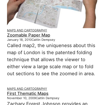
MAPS AND CARTOGRAPHY
Zoomable Paper Map
January 18, 2010
Caitlin Dempsey
Called map2, the uniqueness about this
map of London is the patented folding
technique that allows the viewer to
either view a large scale map or to fold
out sections to see the zoomed in area.
MAPS AND CARTOGRAPHY
First Thematic Maps
November 10, 2009
Caitlin Dempsey
Zachary Forest Johnson provides an