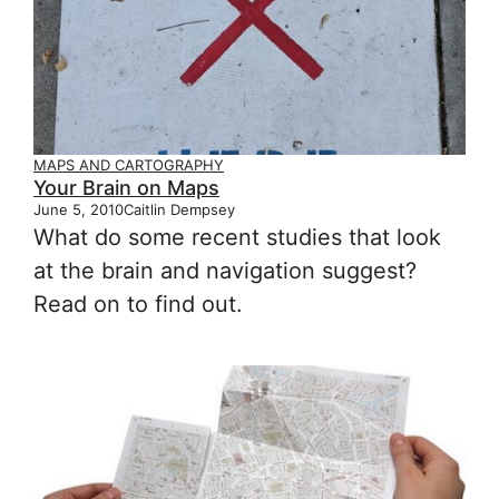
MAPS AND CARTOGRAPHY
Your Brain on Maps
June 5, 2010
Caitlin Dempsey
What do some recent studies that look
at the brain and navigation suggest?
Read on to find out.