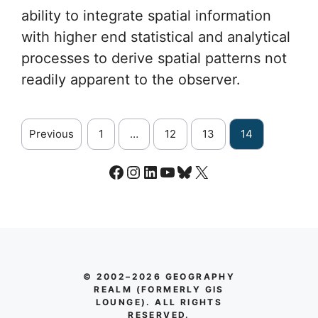
ability to integrate spatial information
with higher end statistical and analytical
processes to derive spatial patterns not
readily apparent to the observer.
Previous
1
…
12
13
14
Facebook
Instagram
LinkedIn
YouTube
Bluesky
X
© 2002–2026 GEOGRAPHY
REALM (FORMERLY GIS
LOUNGE). ALL RIGHTS
RESERVED.