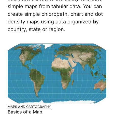
simple maps from tabular data. You can
create simple chloropeth, chart and dot
density maps using data organized by
country, state or region.
MAPS AND CARTOGRAPHY
Basics of a Map