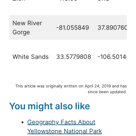
New River
-81.055849
37.8907609
Gorge
White Sands
33.5779808
-106.50146
This article was originally written on April 24, 2019 and has
since been updated.
You might also like
Geography Facts About
Yellowstone National Park