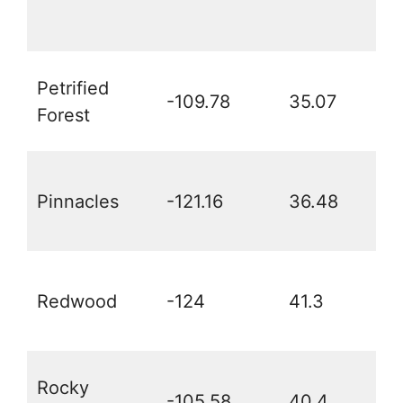
Petrified
-109.78
35.07
Forest
Pinnacles
-121.16
36.48
Redwood
-124
41.3
Rocky
-105.58
40.4