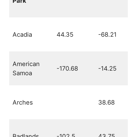
Park
Acadia
44.35
-68.21
American
-170.68
-14.25
Samoa
Arches
38.68
Badlands
-102.5
43.75