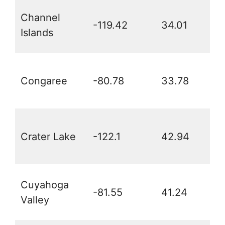
Channel
-119.42
34.01
Islands
Congaree
-80.78
33.78
Crater Lake
-122.1
42.94
Cuyahoga
-81.55
41.24
Valley