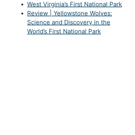
West Virginia’s First National Park
Review | Yellowstone Wolves:
Science and Discovery in the
World’s First National Park