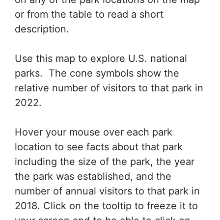
or from the table to read a short
description.
Use this map to explore U.S. national
parks. The cone symbols show the
relative number of visitors to that park in
2022.
Hover your mouse over each park
location to see facts about that park
including the size of the park, the year
the park was established, and the
number of annual visitors to that park in
2018. Click on the tooltip to freeze it to