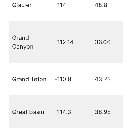
Glacier
-114
48.8
Grand
-112.14
36.06
Canyon
Grand Teton
-110.8
43.73
Great Basin
-114.3
38.98