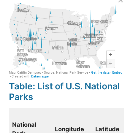
Table: List of U.S. National
Parks
National
Longitude
Latitude