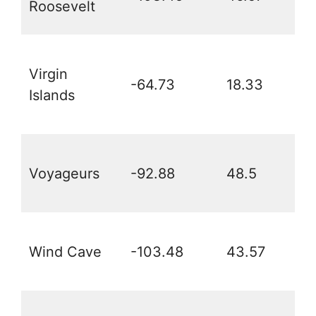
Roosevelt
Virgin
-64.73
18.33
Islands
Voyageurs
-92.88
48.5
Wind Cave
-103.48
43.57