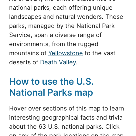
national parks, each offering unique
landscapes and natural wonders. These
parks, managed by the National Park
Service, span a diverse range of
environments, from the rugged
mountains of
Yellowstone
to the vast
deserts of
Death Valley
.
How to use the U.S.
National Parks map
Hover over sections of this map to learn
interesting geographical facts and trivia
about the 63 U.S. national parks. Click
on any of the park locations on the map