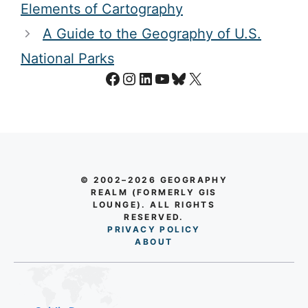
Elements of Cartography
A Guide to the Geography of U.S.
National Parks
Facebook
Instagram
LinkedIn
YouTube
Bluesky
X
© 2002–2026 GEOGRAPHY
REALM (FORMERLY GIS
LOUNGE). ALL RIGHTS
RESERVED.
PRIVACY POLICY
AB
O
UT