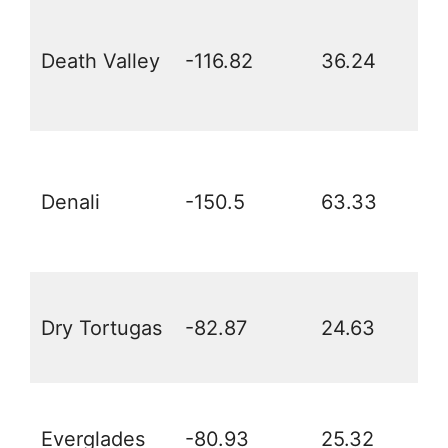
Death Valley
-116.82
36.24
Denali
-150.5
63.33
Dry Tortugas
-82.87
24.63
Everglades
-80.93
25.32