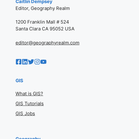
Caitlin Dempsey
Editor, Geography Realm
1200 Franklin Mall # 524
Santa Clara CA 95052 USA
editor@geographyrealm.com
GIS
What is GIS?
GIS Tutorials
GIS Jobs
Geography