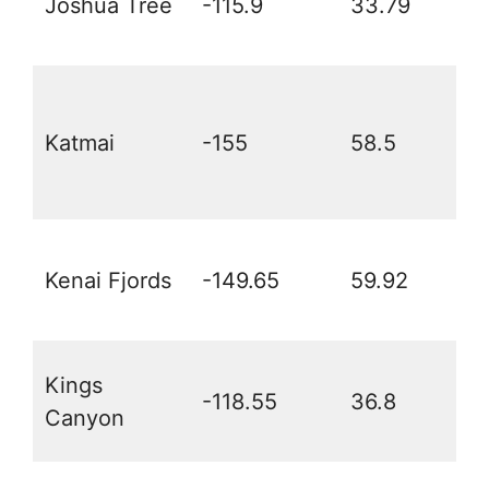
Joshua Tree
-115.9
33.79
Katmai
-155
58.5
Kenai Fjords
-149.65
59.92
Kings
-118.55
36.8
Canyon