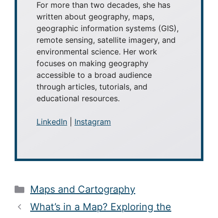
For more than two decades, she has
written about geography, maps,
geographic information systems (GIS),
remote sensing, satellite imagery, and
environmental science. Her work
focuses on making geography
accessible to a broad audience
through articles, tutorials, and
educational resources.
LinkedIn
|
Instagram
Categories
Maps and Cartography
What’s in a Map? Exploring the