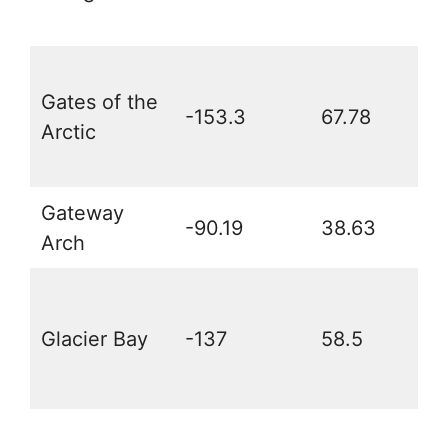
Gates of the
-153.3
67.78
Arctic
Gateway
-90.19
38.63
Arch
Glacier Bay
-137
58.5