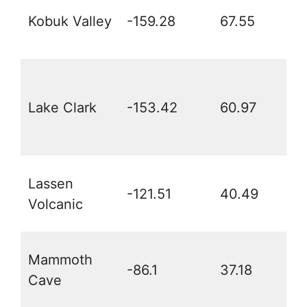
Kobuk Valley
-159.28
67.55
Lake Clark
-153.42
60.97
Lassen
-121.51
40.49
Volcanic
Mammoth
-86.1
37.18
Cave