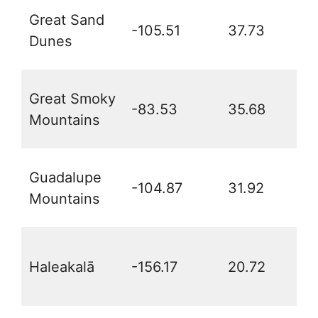
Great Sand
-105.51
37.73
Dunes
Great Smoky
-83.53
35.68
Mountains
Guadalupe
-104.87
31.92
Mountains
Haleakalā
-156.17
20.72