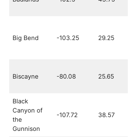
Big Bend
-103.25
29.25
Biscayne
-80.08
25.65
Black
Canyon of
-107.72
38.57
the
Gunnison