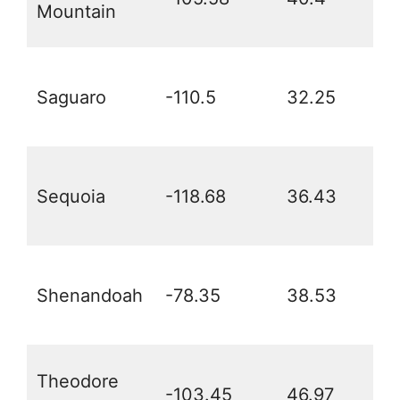
Mountain
Saguaro
-110.5
32.25
Sequoia
-118.68
36.43
Shenandoah
-78.35
38.53
Theodore
-103.45
46.97