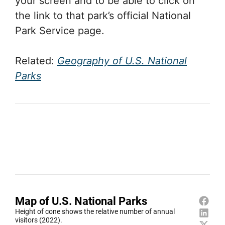
your screen and to be able to click on
the link to that park’s official National
Park Service page.
Related:
Geography of U.S. National
Parks