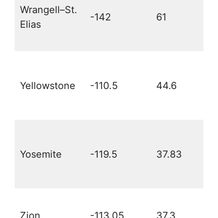
Wrangell–St.
-142
61
Elias
Yellowstone
-110.5
44.6
Yosemite
-119.5
37.83
Zion
-113.05
37.3