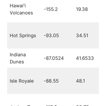
Hawaiʻi
-155.2
19.38
Volcanoes
Hot Springs
-93.05
34.51
Indiana
-87.0524
41.6533
Dunes
Isle Royale
-88.55
48.1