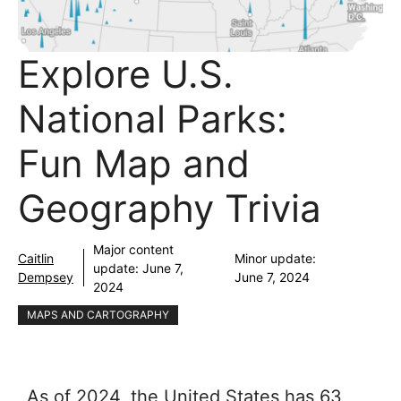
Explore U.S.
National Parks:
Fun Map and
Geography Trivia
Major content
Caitlin
Minor update:
update:
June 7,
Dempsey
June 7, 2024
2024
MAPS AND CARTOGRAPHY
As of 2024, the United States has 63