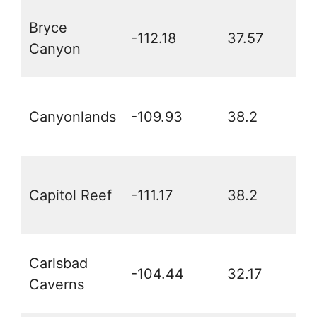
Bryce
-112.18
37.57
Canyon
Canyonlands
-109.93
38.2
Capitol Reef
-111.17
38.2
Carlsbad
-104.44
32.17
Caverns