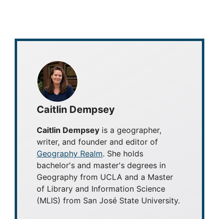
Caitlin Dempsey
Caitlin Dempsey
is a geographer,
writer, and founder and editor of
Geography Realm
. She holds
bachelor's and master's degrees in
Geography from UCLA and a Master
of Library and Information Science
(MLIS) from San José State University.