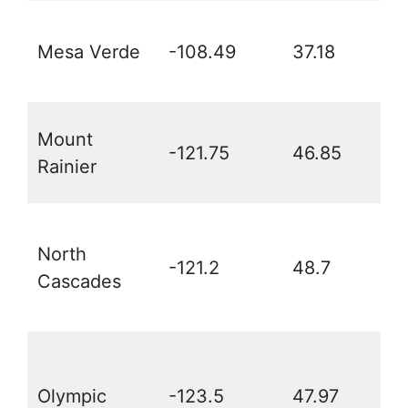
Mesa Verde
-108.49
37.18
Mount
-121.75
46.85
Rainier
North
-121.2
48.7
Cascades
Olympic
-123.5
47.97