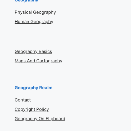
Physical Geography
Human Geography
Geography Basics
Maps And Cartography
Geography Realm
Contact
Copyright Policy
Geography On Flipboard