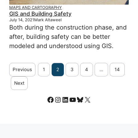
MAPS AND CARTOGRAPHY
GIS and Building Safety
July 14, 2021
Mark Altaweel
Both during the construction phase, and
after, building safety can be better
modeled and understood using GIS.
Previous
1
2
3
4
…
14
Next
Facebook
Instagram
LinkedIn
YouTube
Bluesky
X