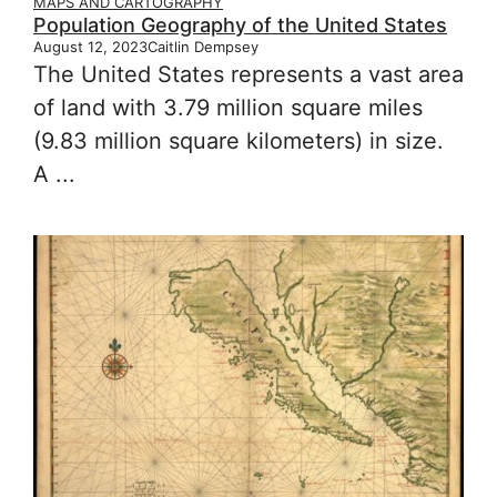
MAPS AND CARTOGRAPHY
Population Geography of the United States
August 12, 2023
Caitlin Dempsey
The United States represents a vast area
of land with 3.79 million square miles
(9.83 million square kilometers) in size.
A ...