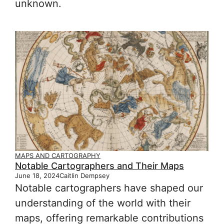
unknown.
MAPS AND CARTOGRAPHY
Notable Cartographers and Their Maps
June 18, 2024
Caitlin Dempsey
Notable cartographers have shaped our
understanding of the world with their
maps, offering remarkable contributions