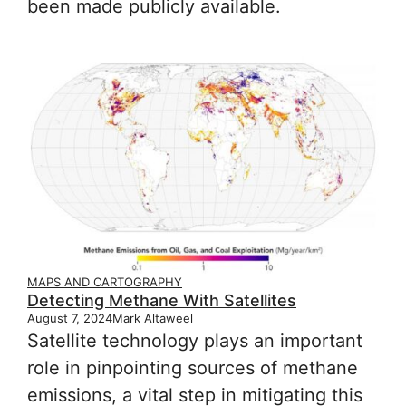
been made publicly available.
MAPS AND CARTOGRAPHY
Detecting Methane With Satellites
August 7, 2024
Mark Altaweel
Satellite technology plays an important
role in pinpointing sources of methane
emissions, a vital step in mitigating this