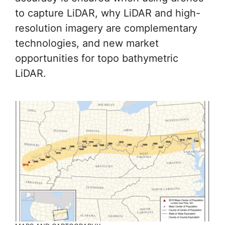
to capture LiDAR, why LiDAR and high-
resolution imagery are complementary
technologies, and new market
opportunities for topo bathymetric
LiDAR.