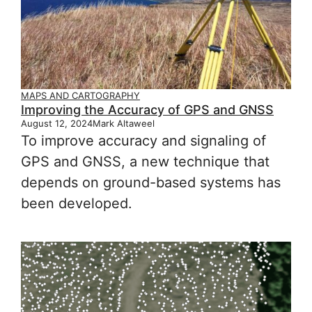
MAPS AND CARTOGRAPHY
Improving the Accuracy of GPS and GNSS
August 12, 2024
Mark Altaweel
To improve accuracy and signaling of
GPS and GNSS, a new technique that
depends on ground-based systems has
been developed.