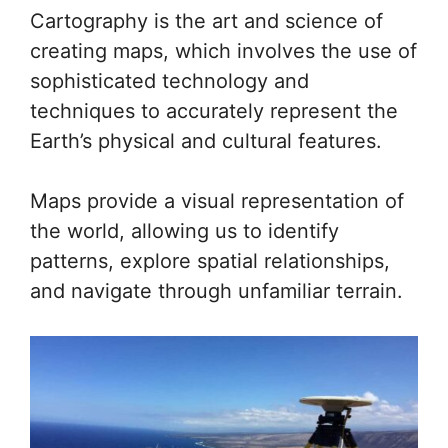
Cartography is the art and science of
creating maps, which involves the use of
sophisticated technology and
techniques to accurately represent the
Earth’s physical and cultural features.
Maps provide a visual representation of
the world, allowing us to identify
patterns, explore spatial relationships,
and navigate through unfamiliar terrain.