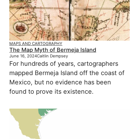
MAPS AND CARTOGRAPHY
The Map Myth of Bermeja Island
June 16, 2024
Caitlin Dempsey
For hundreds of years, cartographers
mapped Bermeja Island off the coast of
Mexico, but no evidence has been
found to prove its existence.