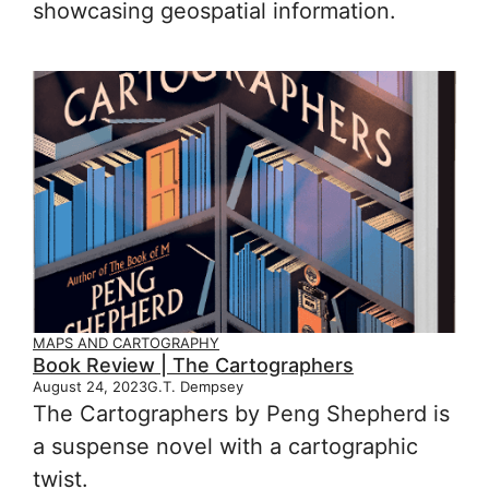
showcasing geospatial information.
MAPS AND CARTOGRAPHY
Book Review | The Cartographers
August 24, 2023
G.T. Dempsey
The Cartographers by Peng Shepherd is
a suspense novel with a cartographic
twist.