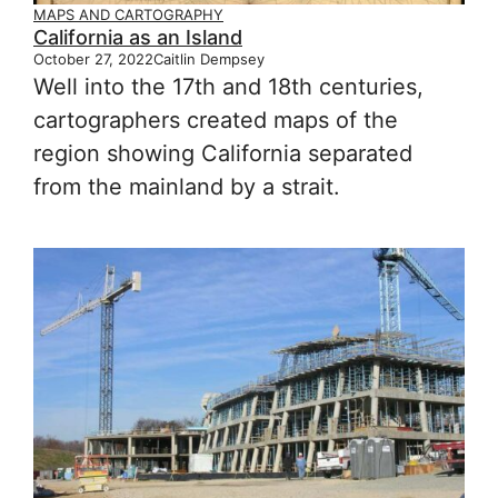
MAPS AND CARTOGRAPHY
California as an Island
October 27, 2022
Caitlin Dempsey
Well into the 17th and 18th centuries,
cartographers created maps of the
region showing California separated
from the mainland by a strait.