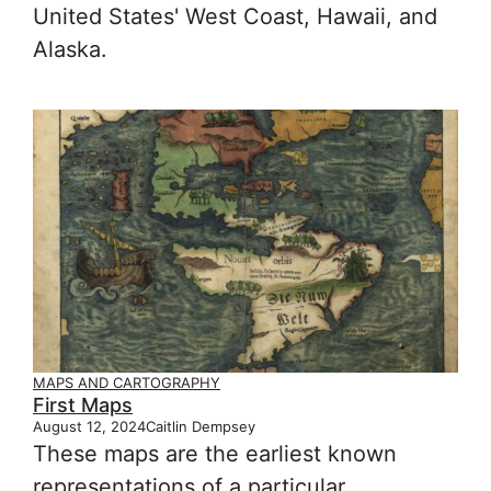
United States' West Coast, Hawaii, and
Alaska.
MAPS AND CARTOGRAPHY
First Maps
August 12, 2024
Caitlin Dempsey
These maps are the earliest known
representations of a particular