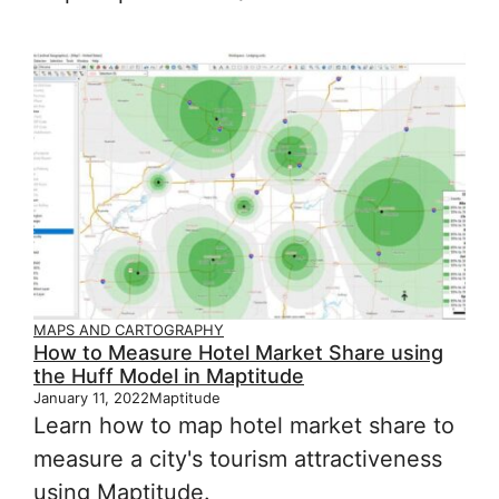
MAPS AND CARTOGRAPHY
How to Measure Hotel Market Share using
the Huff Model in Maptitude
January 11, 2022
Maptitude
Learn how to map hotel market share to
measure a city's tourism attractiveness
using Maptitude.