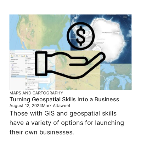
MAPS AND CARTOGRAPHY
Turning Geospatial Skills Into a Business
August 12, 2024
Mark Altaweel
Those with GIS and geospatial skills
have a variety of options for launching
their own businesses.