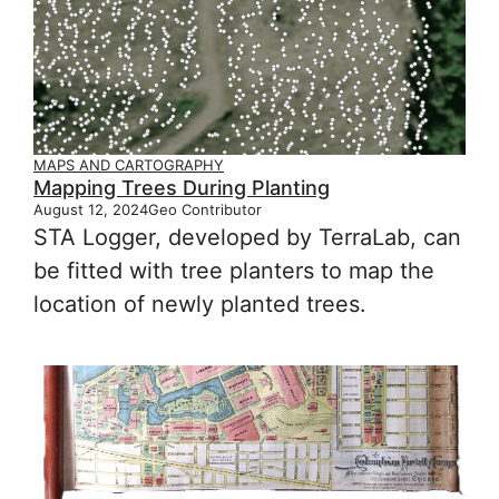
MAPS AND CARTOGRAPHY
Mapping Trees During Planting
August 12, 2024
Geo Contributor
STA Logger, developed by TerraLab, can
be fitted with tree planters to map the
location of newly planted trees.