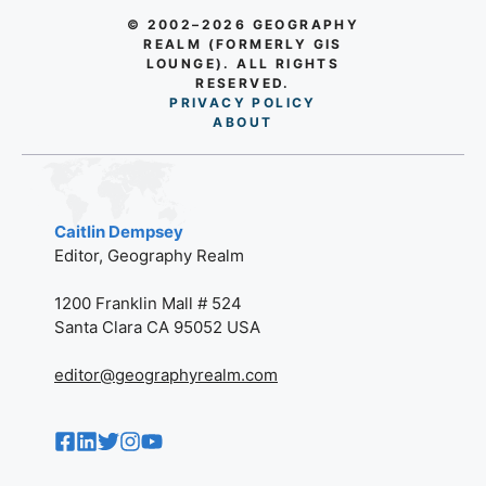
© 2002–2026 GEOGRAPHY
REALM (FORMERLY GIS
LOUNGE). ALL RIGHTS
RESERVED.
PRIVACY POLICY
AB
O
UT
Caitlin Dempsey
Editor, Geography Realm
1200 Franklin Mall # 524
Santa Clara CA 95052 USA
editor@geographyrealm.com