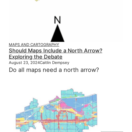
MAPS AND CARTOGRAPHY
Should Maps Include a North Arrow?
Exploring the Debate
August 23, 2024
Caitlin Dempsey
Do all maps need a north arrow?