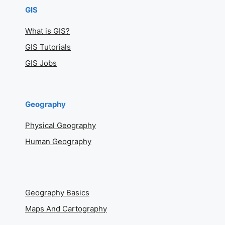
GIS
What is GIS?
GIS Tutorials
GIS Jobs
Geography
Physical Geography
Human Geography
Geography Basics
Maps And Cartography