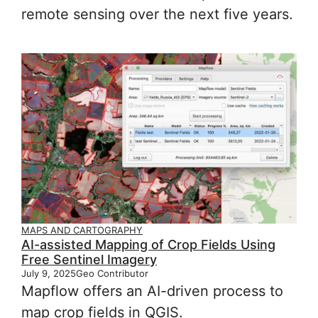
remote sensing over the next five years.
MAPS AND CARTOGRAPHY
AI-assisted Mapping of Crop Fields Using
Free Sentinel Imagery
July 9, 2025
Geo Contributor
Mapflow offers an AI-driven process to
map crop fields in QGIS.