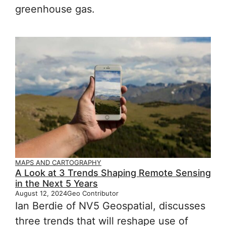
greenhouse gas.
MAPS AND CARTOGRAPHY
A Look at 3 Trends Shaping Remote Sensing
in the Next 5 Years
August 12, 2024
Geo Contributor
Ian Berdie of NV5 Geospatial, discusses
three trends that will reshape use of