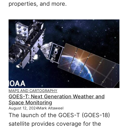
properties, and more.
MAPS AND CARTOGRAPHY
GOES-T: Next Generation Weather and
Space Monitoring
August 12, 2024
Mark Altaweel
The launch of the GOES-T (GOES-18)
satellite provides coverage for the