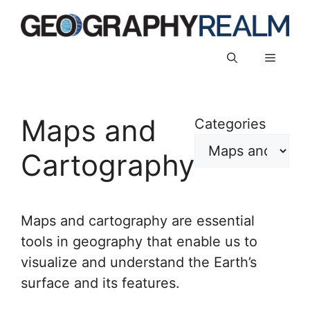
Skip
to
content
Menu
Maps and
Categories
Cartography
Maps and cartography are essential
tools in geography that enable us to
visualize and understand the Earth’s
surface and its features.