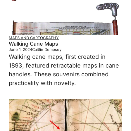
MAPS AND CARTOGRAPHY
Walking Cane Maps
June 1, 2024
Caitlin Dempsey
Walking cane maps, first created in
1893, featured retractable maps in cane
handles. These souvenirs combined
practicality with novelty.