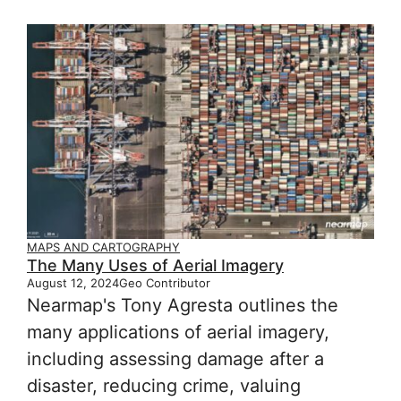
MAPS AND CARTOGRAPHY
The Many Uses of Aerial Imagery
August 12, 2024
Geo Contributor
Nearmap's Tony Agresta outlines the
many applications of aerial imagery,
including assessing damage after a
disaster, reducing crime, valuing