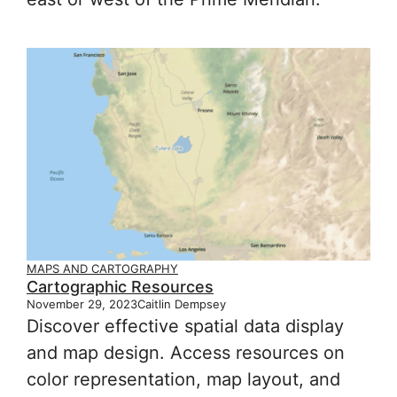
MAPS AND CARTOGRAPHY
Cartographic Resources
November 29, 2023
Caitlin Dempsey
Discover effective spatial data display
and map design. Access resources on
color representation, map layout, and