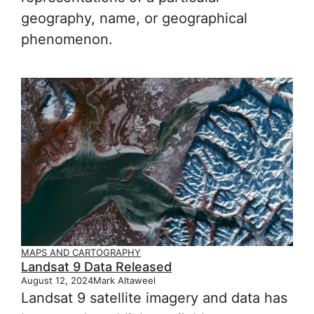
geography, name, or geographical
phenomenon.
MAPS AND CARTOGRAPHY
Landsat 9 Data Released
August 12, 2024
Mark Altaweel
Landsat 9 satellite imagery and data has