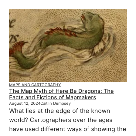
MAPS AND CARTOGRAPHY
The Map Myth of Here Be Dragons: The
Facts and Fictions of Mapmakers
August 12, 2024
Caitlin Dempsey
What lies at the edge of the known
world? Cartographers over the ages
have used different ways of showing the