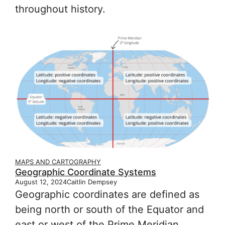
throughout history.
MAPS AND CARTOGRAPHY
Geographic Coordinate Systems
August 12, 2024
Caitlin Dempsey
Geographic coordinates are defined as
being north or south of the Equator and
east or west of the Prime Meridian.