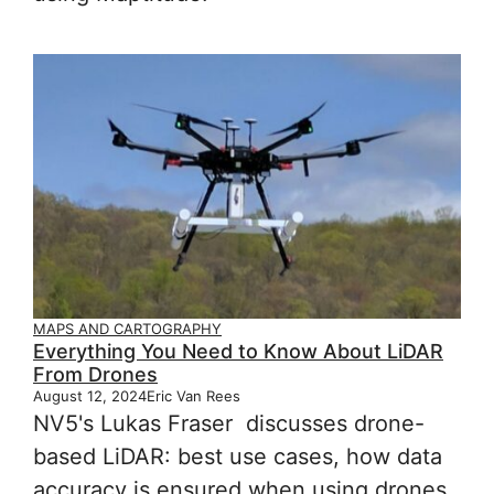
MAPS AND CARTOGRAPHY
Everything You Need to Know About LiDAR
From Drones
August 12, 2024
Eric Van Rees
NV5's Lukas Fraser discusses drone-
based LiDAR: best use cases, how data
accuracy is ensured when using drones