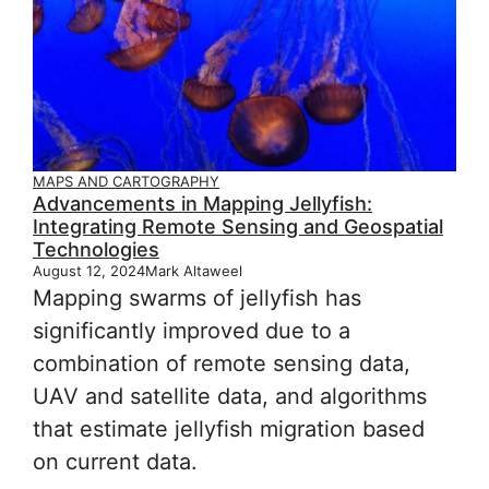
MAPS AND CARTOGRAPHY
Advancements in Mapping Jellyfish:
Integrating Remote Sensing and Geospatial
Technologies
August 12, 2024
Mark Altaweel
Mapping swarms of jellyfish has
significantly improved due to a
combination of remote sensing data,
UAV and satellite data, and algorithms
that estimate jellyfish migration based
on current data.