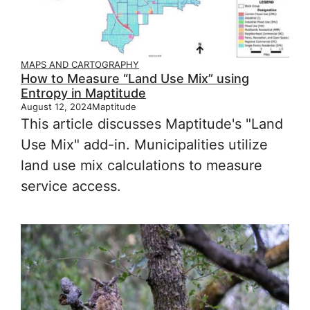
MAPS AND CARTOGRAPHY
How to Measure “Land Use Mix” using
Entropy in Maptitude
August 12, 2024
Maptitude
This article discusses Maptitude's "Land
Use Mix" add-in. Municipalities utilize
land use mix calculations to measure
service access.