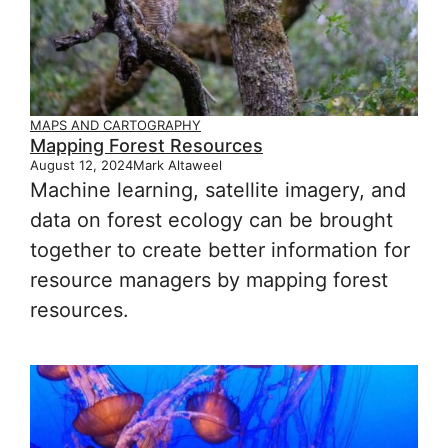
MAPS AND CARTOGRAPHY
Mapping Forest Resources
August 12, 2024
Mark Altaweel
Machine learning, satellite imagery, and
data on forest ecology can be brought
together to create better information for
resource managers by mapping forest
resources.