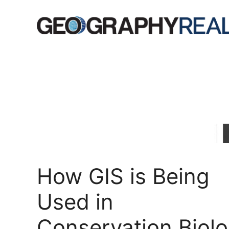
Skip
to
content
How GIS is Being
Used in
Conservation Biol