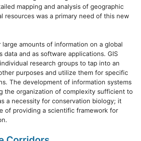
etailed mapping and analysis of geographic
ral resources was a primary need of this new
 large amounts of information on a global
as data and as software applications. GIS
 individual research groups to tap into an
other purposes and utilize them for specific
ions. The development of information systems
 the organization of complexity sufficient to
s a necessity for conservation biology; it
se of providing a scientific framework for
on.
e Corridors