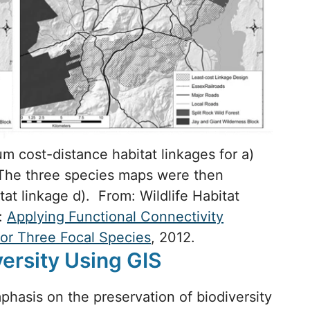
 cost-distance habitat linkages for a)
. The three species maps were then
at linkage d). From: Wildlife Habitat
s:
Applying Functional Connectivity
for Three Focal Species
, 2012.
versity Using GIS
hasis on the preservation of biodiversity