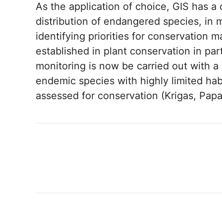
As the application of choice, GIS has a 
distribution of endangered species, in 
identifying priorities for conservation
established in plant conservation in part
monitoring is now be carried out with a
endemic species with highly limited ha
assessed for conservation (Krigas, Papa