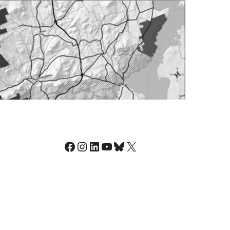
Facebook
Instagram
LinkedIn
YouTube
Bluesky
X