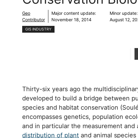
Geo
Major content update:
Minor update:
Contributor
November 18, 2014
August 12, 2
GIS INDUSTRY
Thirty-six years ago the multidisciplina
developed to build a bridge between pu
species and habitat conservation (Soulé
encompasses genetics, population ecolo
and in particular the measurement and 
distribution of plant
and animal species 