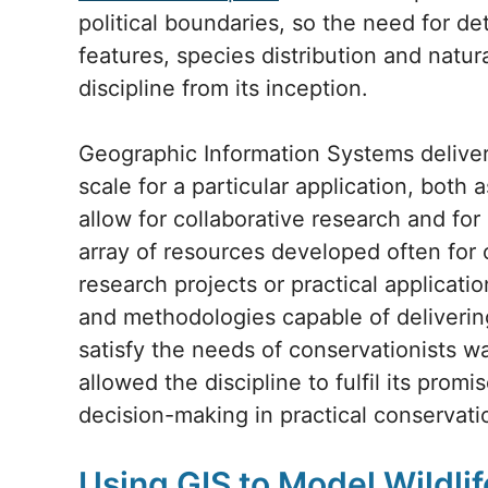
political boundaries, so the need for d
features, species distribution and natu
discipline from its inception.
Geographic Information Systems deliver
scale for a particular application, both 
allow for collaborative research and for
array of resources developed often for 
research projects or practical applicat
and methodologies capable of delivering
satisfy the needs of conservationists wa
allowed the discipline to fulfil its promi
decision-making in practical conservati
Using GIS to Model Wildlif