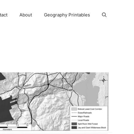
tact
About
Geography Printables