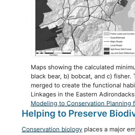
Maps showing the calculated minimum
black bear, b) bobcat, and c) fisher
merged to create the functional habit
Linkages in the Eastern Adirondack
Modeling to Conservation Planning 
Helping to Preserve Biodi
Conservation biology
places a major emp