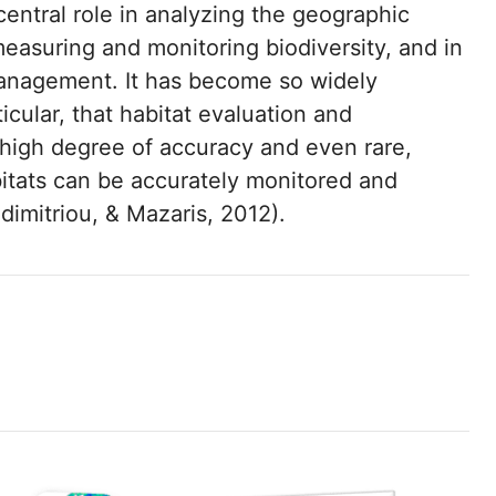
central role in analyzing the geographic
measuring and monitoring biodiversity, and in
 management. It has become so widely
icular, that habitat evaluation and
 high degree of accuracy and even rare,
bitats can be accurately monitored and
dimitriou, & Mazaris, 2012).