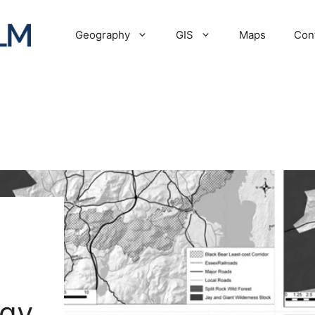
Geography
GIS
Maps
Con
ogy