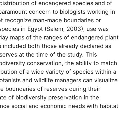
 distribution of endangered species and of
 paramount concern to biologists working in
 not recognize man-made boundaries or
 species in Egypt (Salem, 2003), use was
rlay maps of the ranges of endangered plant
s included both those already declared as
erves at the time of the study. This
odiversity conservation, the ability to match
ibution of a wide variety of species within a
otanists and wildlife managers can visualize
he boundaries of reserves during their
te of biodiversity preservation in the
nce social and economic needs with habitat