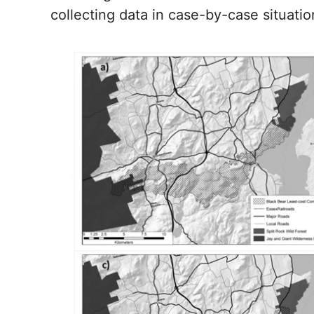
collecting data in case-by-case situatio