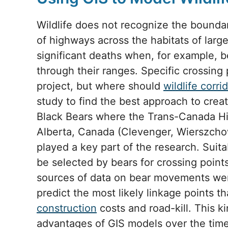
Wildlife does not recognize the boundar
of highways across the habitats of larg
significant deaths when, for example, 
through their ranges. Specific crossing 
project, but where should
wildlife corri
study to find the best approach to crea
Black Bears where the Trans-Canada Hi
Alberta, Canada (Clevenger, Wierszcho
played a key part of the research. Suita
be selected by bears for crossing poin
sources of data on bear movements we
predict the most likely linkage points 
construction
costs and road-kill. This k
advantages of GIS models over the tim