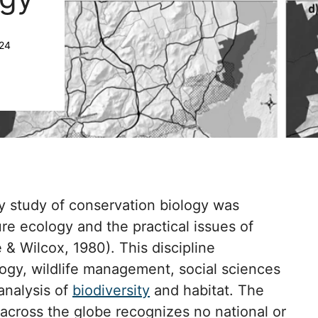
024
ry study of conservation biology was
re ecology and the practical issues of
 & Wilcox, 1980). This discipline
gy, wildlife management, social sciences
analysis of
biodiversity
and habitat. The
across the globe recognizes no national or