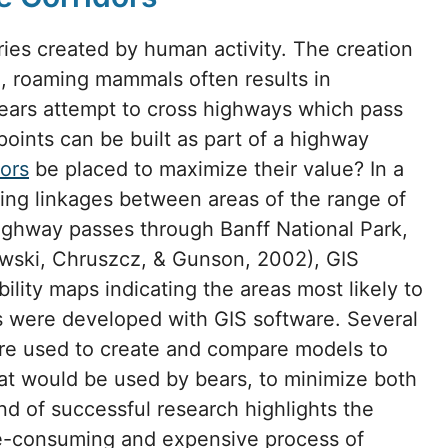
ies created by human activity. The creation
e, roaming mammals often results in
bears attempt to cross highways which pass
points can be built as part of a highway
dors
be placed to maximize their value? In a
ting linkages between areas of the range of
ghway passes through Banff National Park,
wski, Chruszcz, & Gunson, 2002), GIS
bility maps indicating the areas most likely to
ts were developed with GIS software. Several
re used to create and compare models to
that would be used by bears, to minimize both
ind of successful research highlights the
e-consuming and expensive process of