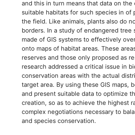
and this in turn means that data on the
suitable habitats for such species in of
the field. Like animals, plants also do
borders. In a study of endangered tree
made of GIS systems to effectively ove
onto maps of habitat areas. These area
reserves and those only proposed as res
research addressed a critical issue in bi
conservation areas with the actual distr
target area. By using these GIS maps, b
and present suitable data to optimize t
creation, so as to achieve the highest ra
complex negotiations necessary to bala
and species conservation.