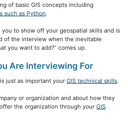
ng of basic GIS concepts including
s such as Python
.
 you to show off your geospatial skills and is
 of the interview when the inevitable
hat you want to add?” comes up.
ou Are Interviewing For
is just as important your
GIS technical skills
.
mpany or organization and about how they
offer the organization through your
GIS