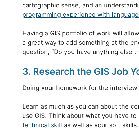
cartographic sense, and an understandi
programming experience with language
Having a GIS portfolio of work will allow
a great way to add something at the end
question, “Do you have anything else t
3. Research the GIS Job Y
Doing your homework for the interview 
Learn as much as you can about the co
use GIS. Think about what you have to 
technical skill
as well as your soft skills.