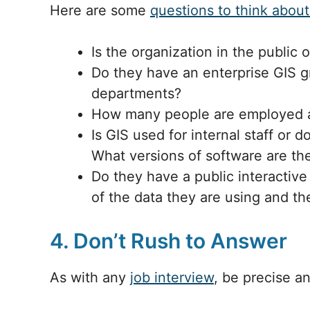
Here are some
questions to think about
Is the organization in the public o
Do they have an enterprise GIS gr
departments?
How many people are employed 
Is GIS used for internal staff or
What versions of software are th
Do they have a public interactive
of the data they are using and th
4. Don’t Rush to Answer
As with any
job interview
, be precise a