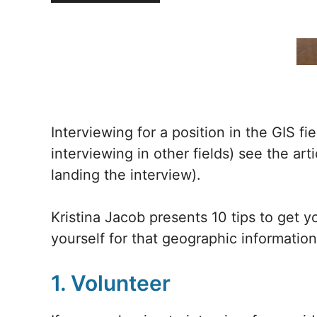
Interviewing for a position in the GIS fi
interviewing in other fields) see the art
landing the interview).
Kristina Jacob presents 10 tips to get 
yourself for that geographic information
1. Volunteer