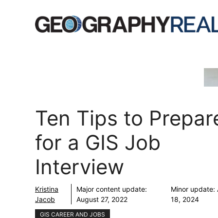
Skip
to
content
Ten Tips to Prepar
for a GIS Job
Interview
Kristina
Major content update:
Minor update:
Jacob
August 27, 2022
18, 2024
GIS CAREER AND JOBS