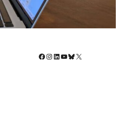
Facebook
Instagram
LinkedIn
YouTube
Bluesky
X