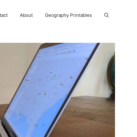
tact
About
Geography Printables