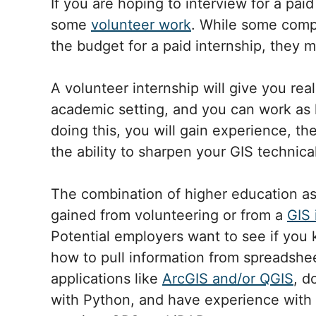
If you are hoping to interview for a paid
some
volunteer work
. While some comp
the budget for a paid internship, they m
A volunteer internship will give you rea
academic setting, and you can work as l
doing this, you will gain experience, the
the ability to sharpen your GIS technical 
The combination of higher education a
gained from volunteering or from a
GIS 
Potential employers want to see if you
how to pull information from spreadshe
applications like
ArcGIS and/or QGIS
, d
with Python, and have experience with 