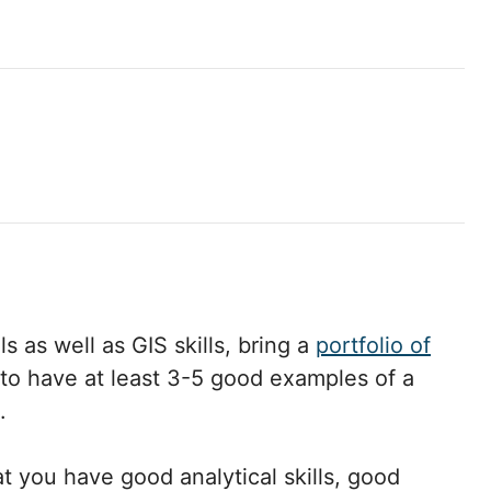
s as well as GIS skills, bring a
portfolio of
to have at least 3-5 good examples of a
.
t you have good analytical skills, good