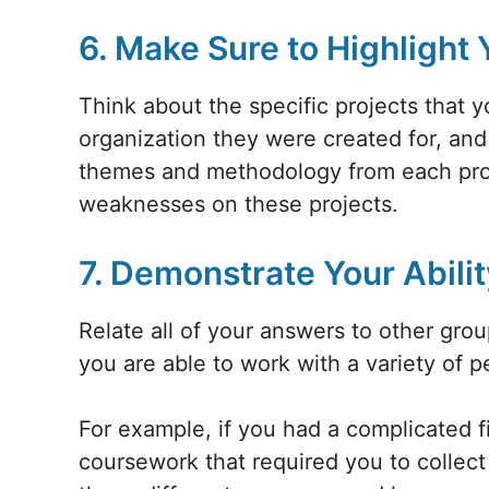
6. Make Sure to Highlight
Think about the specific projects that 
organization they were created for, an
themes and methodology from each proj
weaknesses on these projects.
7. Demonstrate Your Abilit
Relate all of your answers to other gro
you are able to work with a variety of p
For example, if you had a complicated f
coursework that required you to collect 