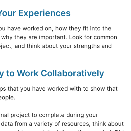
 Your Experiences
you have worked on, how they fit into the
d why they are important. Look for common
ect, and think about your strengths and
y to Work Collaboratively
ups that you have worked with to show that
eople.
inal project to complete during your
data from a variety of resources, think about