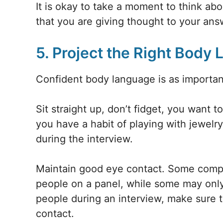
It is okay to take a moment to think abo
that you are giving thought to your ans
5. Project the Right Body
Confident body language is as importan
Sit straight up, don’t fidget, you want t
you have a habit of playing with jewelry
during the interview.
Maintain good eye contact. Some compa
people on a panel, while some may only
people during an interview, make sure
contact.