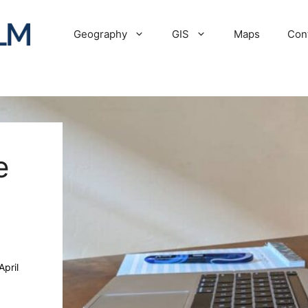
Geography
GIS
Maps
Con
e
April