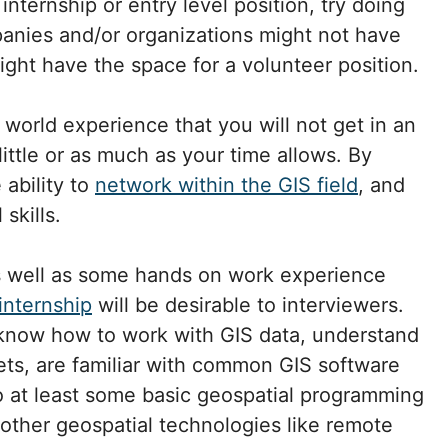
 internship or entry level position, try doing
anies and/or organizations might not have
ight have the space for a volunteer position.
l world experience that you will not get in an
ittle or as much as your time allows. By
 ability to
network within the GIS field
, and
skills.
s well as some hands on work experience
internship
will be desirable to interviewers.
 know how to work with GIS data, understand
ets, are familiar with common GIS software
o at least some basic geospatial programming
other geospatial technologies like remote