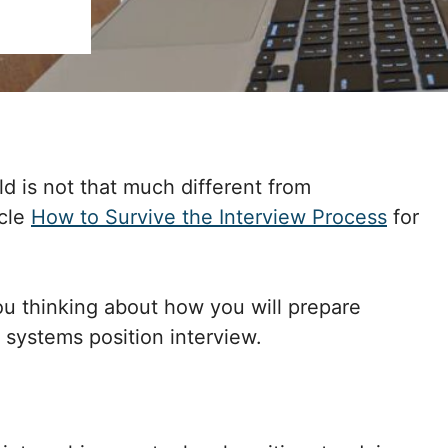
eld is not that much different from
icle
How to Survive the Interview Process
for
you thinking about how you will prepare
 systems position interview.