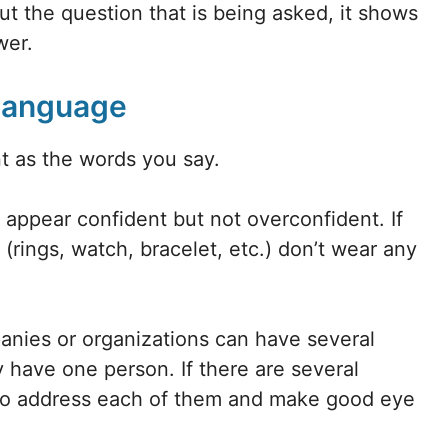
ut the question that is being asked, it shows
wer.
 Language
t as the words you say.
o appear confident but not overconfident. If
 (rings, watch, bracelet, etc.) don’t wear any
nies or organizations can have several
 have one person. If there are several
 to address each of them and make good eye