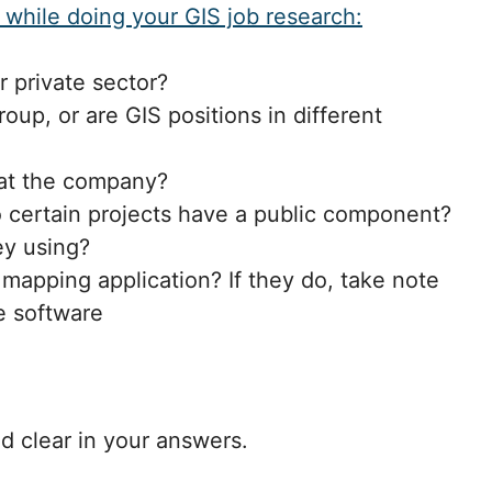
 while doing your GIS job research:
r private sector?
oup, or are GIS positions in different
at the company?
 do certain projects have a public component?
ey using?
 mapping application? If they do, take note
e software
nd clear in your answers.