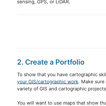
sensing, GPS, or LiDAR.
2. Create a Portfolio
To show that you have cartographic skill
your GIS/cartographic work
. Make sure 
variety of GIS and cartographic projects
You will want to use maps that show tha