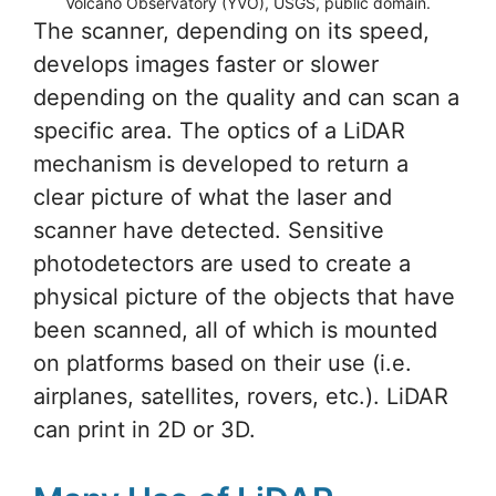
Volcano Observatory (YVO), USGS, public domain.
The scanner, depending on its speed,
develops images faster or slower
depending on the quality and can scan a
specific area. The optics of a LiDAR
mechanism is developed to return a
clear picture of what the laser and
scanner have detected. Sensitive
photodetectors are used to create a
physical picture of the objects that have
been scanned, all of which is mounted
on platforms based on their use (i.e.
airplanes, satellites, rovers, etc.). LiDAR
can print in 2D or 3D.