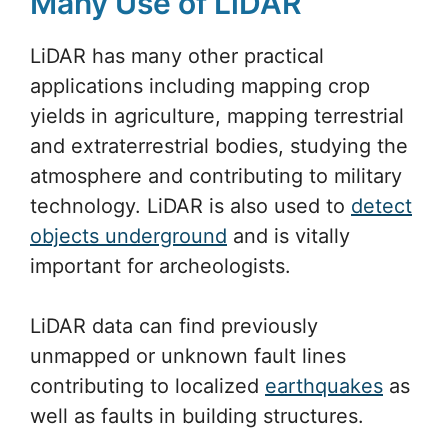
Many Use of LiDAR
LiDAR has many other practical
applications including mapping crop
yields in agriculture, mapping terrestrial
and extraterrestrial bodies, studying the
atmosphere and contributing to military
technology. LiDAR is also used to
detect
objects underground
and is vitally
important for archeologists.
LiDAR data can find previously
unmapped or unknown fault lines
contributing to localized
earthquakes
as
well as faults in building structures.