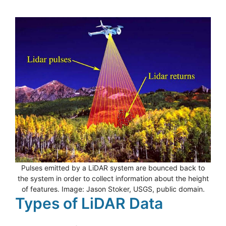
Pulses emitted by a LiDAR system are bounced back to
the system in order to collect information about the height
of features. Image: Jason Stoker, USGS, public domain.
Types of LiDAR Data