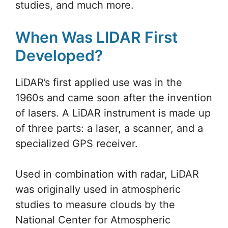
studies, and much more.
When Was LIDAR First
Developed?
LiDAR’s first applied use was in the
1960s and came soon after the invention
of lasers. A LiDAR instrument is made up
of three parts: a laser, a scanner, and a
specialized GPS receiver.
Used in combination with radar, LiDAR
was originally used in atmospheric
studies to measure clouds by the
National Center for Atmospheric