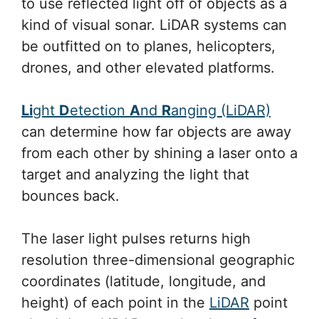
to use reflected light off of objects as a
kind of visual sonar. LiDAR systems can
be outfitted on to planes, helicopters,
drones, and other elevated platforms.
Li
ght
D
etection
A
nd
R
anging (LiDAR)
can determine how far objects are away
from each other by shining a laser onto a
target and analyzing the light that
bounces back.
The laser light pulses returns high
resolution three-dimensional geographic
coordinates (latitude, longitude, and
height) of each point in the
LiDAR
point