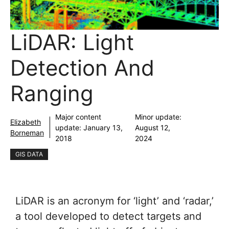
LiDAR: Light
Detection And
Ranging
Major content
Minor update:
Elizabeth
update:
January 13,
August 12,
Borneman
2018
2024
GIS DATA
LiDAR is an acronym for ‘light’ and ‘radar,’
a tool developed to detect targets and