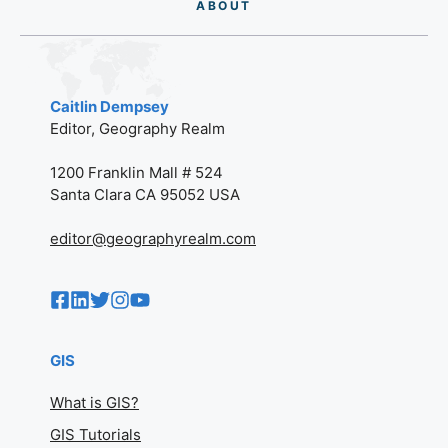
AB
O
UT
Caitlin Dempsey
Editor, Geography Realm
1200 Franklin Mall # 524
Santa Clara CA 95052 USA
editor@geographyrealm.com
GIS
What is GIS?
GIS Tutorials