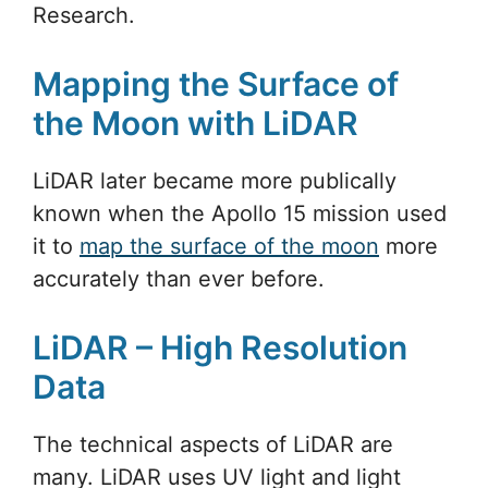
Research.
Mapping the Surface of
the Moon with LiDAR
LiDAR later became more publically
known when the Apollo 15 mission used
it to
map the surface of the moon
more
accurately than ever before.
LiDAR – High Resolution
Data
The technical aspects of LiDAR are
many. LiDAR uses UV light and light