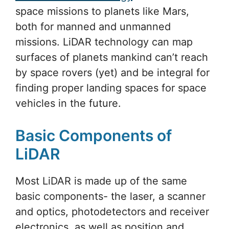
space missions to planets like Mars,
both for manned and unmanned
missions. LiDAR technology can map
surfaces of planets mankind can’t reach
by space rovers (yet) and be integral for
finding proper landing spaces for space
vehicles in the future.
Basic Components of
LiDAR
Most LiDAR is made up of the same
basic components- the laser, a scanner
and optics, photodetectors and receiver
electronics, as well as position and