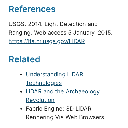
References
USGS. 2014. Light Detection and
Ranging. Web access 5 January, 2015.
https://lta.cr.usgs.gov/LIDAR
Related
Understanding LiDAR
Technologies
LiDAR and the Archaeology
Revolution
Fabric Engine: 3D LiDAR
Rendering Via Web Browsers