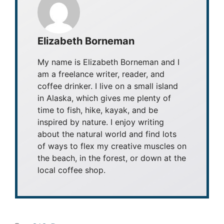
Elizabeth Borneman
My name is Elizabeth Borneman and I
am a freelance writer, reader, and
coffee drinker. I live on a small island
in Alaska, which gives me plenty of
time to fish, hike, kayak, and be
inspired by nature. I enjoy writing
about the natural world and find lots
of ways to flex my creative muscles on
the beach, in the forest, or down at the
local coffee shop.