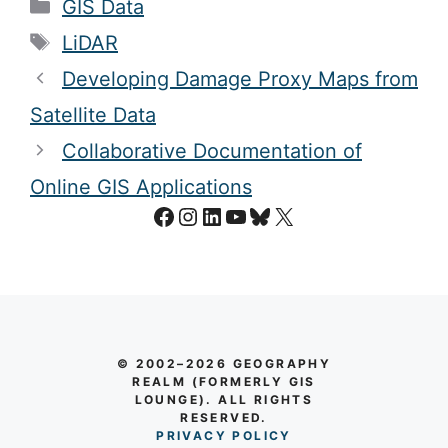
Categories
GIS Data
Tags
LiDAR
Developing Damage Proxy Maps from
Satellite Data
Collaborative Documentation of
Online GIS Applications
Facebook
Instagram
LinkedIn
YouTube
Bluesky
X
© 2002–2026 GEOGRAPHY
REALM (FORMERLY GIS
LOUNGE). ALL RIGHTS
RESERVED.
PRIVACY POLICY