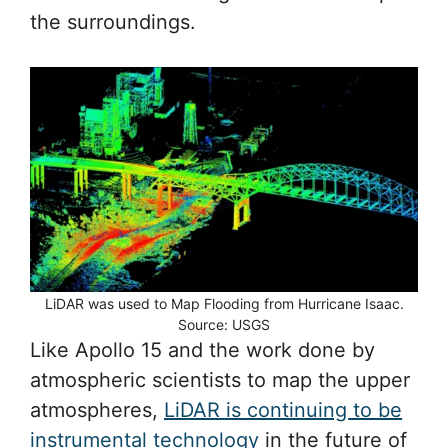
the surroundings.
LiDAR was used to Map Flooding from Hurricane Isaac.
Source: USGS
Like Apollo 15 and the work done by
atmospheric scientists to map the upper
atmospheres,
LiDAR is continuing to be
instrumental technology
in the future of