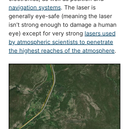
navigation systems
. The laser is
generally eye-safe (meaning the laser
isn’t strong enough to damage a human
eye) except for very strong
lasers used
by atmospheric scientists to penetrate
the highest reaches of the atmosphere
.