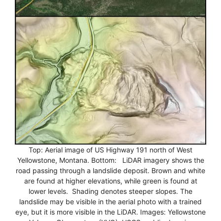
Top: Aerial image of US Highway 191 north of West
Yellowstone, Montana. Bottom: LiDAR imagery shows the
road passing through a landslide deposit. Brown and white
are found at higher elevations, while green is found at
lower levels. Shading denotes steeper slopes. The
landslide may be visible in the aerial photo with a trained
eye, but it is more visible in the LiDAR. Images: Yellowstone