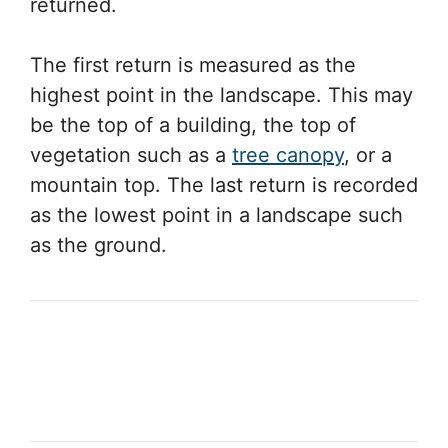
returned.
The first return is measured as the
highest point in the landscape. This may
be the top of a building, the top of
vegetation such as a
tree canopy
, or a
mountain top. The last return is recorded
as the lowest point in a landscape such
as the ground.