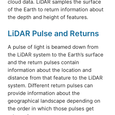
cloud data. LiDAR samples the surface
of the Earth to return information about
the depth and height of features.
LiDAR Pulse and Returns
A pulse of light is beamed down from
the LiDAR system to the Earth’s surface
and the return pulses contain
information about the location and
distance from that feature to the LiDAR
system. Different return pulses can
provide information about the
geographical landscape depending on
the order in which those pulses get