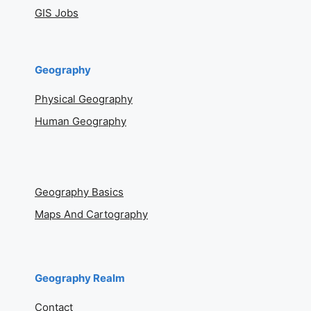
GIS Jobs
Geography
Physical Geography
Human Geography
Geography Basics
Maps And Cartography
Geography Realm
Contact