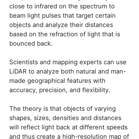
close to infrared on the spectrum to
beam light pulses that target certain
objects and analyze their distances
based on the refraction of light that is
bounced back.
Scientists and mapping experts can use
LiDAR to analyze both natural and man-
made geographical features with
accuracy, precision, and flexibility.
The theory is that objects of varying
shapes, sizes, densities and distances
will reflect light back at different speeds
and thus create a high-resolution map of