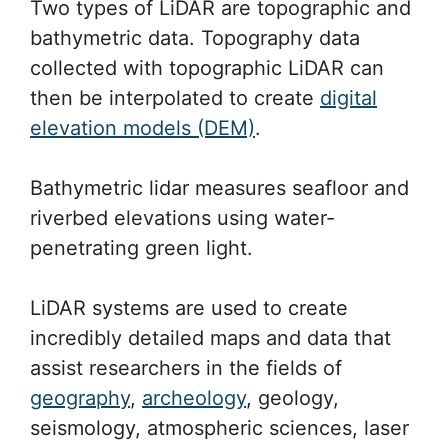
Two types of LiDAR are topographic and
bathymetric data. Topography data
collected with topographic LiDAR can
then be interpolated to create
digital
elevation models (DEM)
.
Bathymetric lidar measures seafloor and
riverbed elevations using water-
penetrating green light.
LiDAR systems are used to create
incredibly detailed maps and data that
assist researchers in the fields of
geography
,
archeology
, geology,
seismology, atmospheric sciences, laser