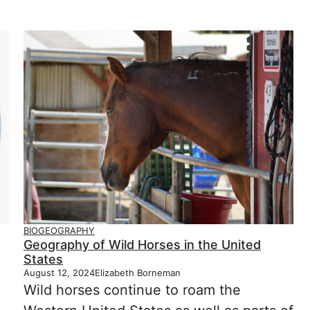
BIOGEOGRAPHY
Geography of Wild Horses in the United
States
August 12, 2024
Elizabeth Borneman
Wild horses continue to roam the