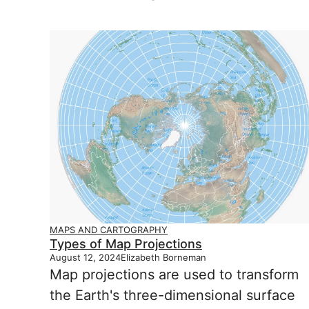
MAPS AND CARTOGRAPHY
Types of Map Projections
August 12, 2024
Elizabeth Borneman
Map projections are used to transform
the Earth's three-dimensional surface