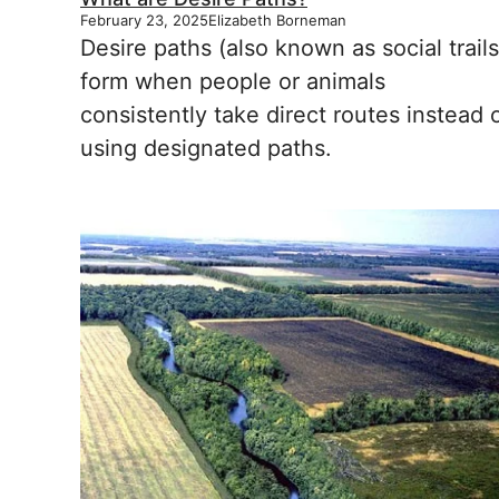
February 23, 2025
Elizabeth Borneman
Desire paths (also known as social trails
form when people or animals
consistently take direct routes instead 
using designated paths.