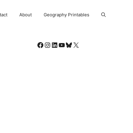
tact
About
Geography Printables
Facebook
Instagram
LinkedIn
YouTube
Bluesky
X