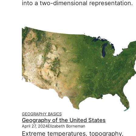
into a two-dimensional representation.
GEOGRAPHY BASICS
Geography of the United States
April 27, 2024
Elizabeth Borneman
Extreme temperatures, topography,