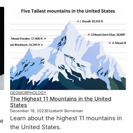
GEOMORPHOLOGY
The Highest 11 Mountains in the United
States
December 18, 2023
Elizabeth Borneman
Learn about the highest 11 mountains in
he
the United States.