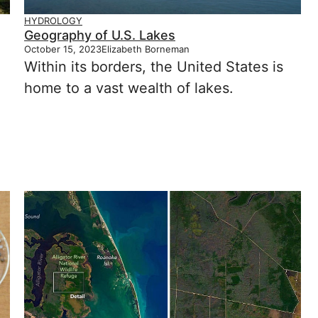
HYDROLOGY
Geography of U.S. Lakes
October 15, 2023
Elizabeth Borneman
Within its borders, the United States is
home to a vast wealth of lakes.