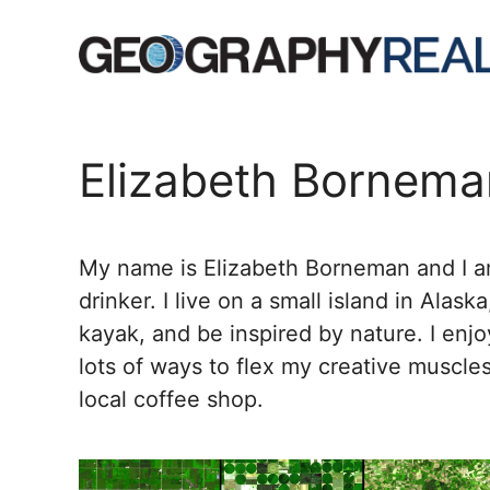
Skip
to
content
Elizabeth Bornema
My name is Elizabeth Borneman and I am
drinker. I live on a small island in Alask
kayak, and be inspired by nature. I enjo
lots of ways to flex my creative muscles
local coffee shop.