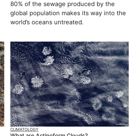
80% of the sewage produced by the
global population makes its way into the
world’s oceans untreated.
CLIMATOLOGY
What are Actinoform Clouds?