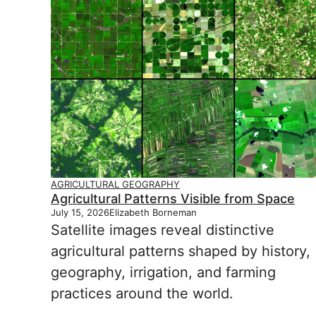
AGRICULTURAL GEOGRAPHY
Agricultural Patterns Visible from Space
July 15, 2026
Elizabeth Borneman
Satellite images reveal distinctive
agricultural patterns shaped by history,
geography, irrigation, and farming
practices around the world.