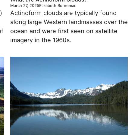
March 27, 2025
Elizabeth Borneman
)
Actinoform clouds are typically found
along large Western landmasses over the
of
ocean and were first seen on satellite
imagery in the 1960s.