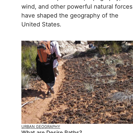
wind, and other powerful natural forces
have shaped the geography of the
United States.
URBAN GEOGRAPHY
What are Desire Paths?