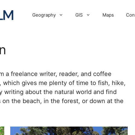
Geography
GIS
Maps
Con
n
 a freelance writer, reader, and coffee
a, which gives me plenty of time to fish, hike,
y writing about the natural world and find
 on the beach, in the forest, or down at the