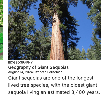
BIOGEOGRAPHY
Geography of Giant Sequoias
August 14, 2024
Elizabeth Borneman
Giant sequoias are one of the longest
lived tree species, with the oldest giant
sequoia living an estimated 3,400 years.