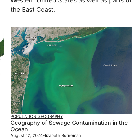
Western United States as well as parts of
the East Coast.
POPULATION GEOGRAPHY
Geography of Sewage Contamination in the
Ocean
August 12, 2024
Elizabeth Borneman