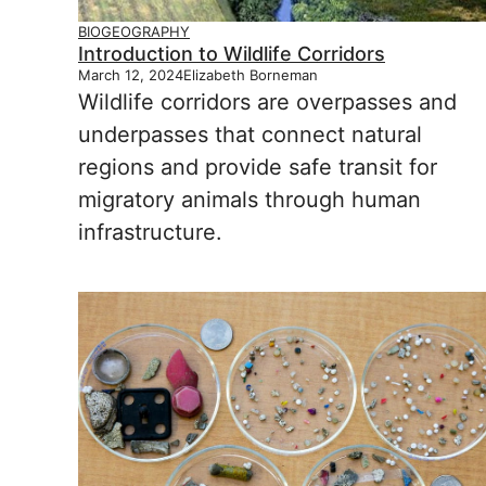
BIOGEOGRAPHY
Introduction to Wildlife Corridors
March 12, 2024
Elizabeth Borneman
Wildlife corridors are overpasses and
underpasses that connect natural
regions and provide safe transit for
migratory animals through human
infrastructure.