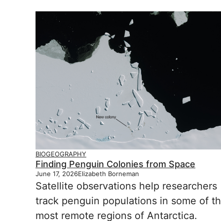
BIOGEOGRAPHY
Finding Penguin Colonies from Space
June 17, 2026
Elizabeth Borneman
Satellite observations help researchers
track penguin populations in some of t
most remote regions of Antarctica.