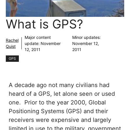
What is GPS?
Major content
Minor updates:
Rachel
update:
November
November 12,
Quist
12, 2011
2011
GPS
A decade ago not many civilians had
heard of a GPS, let alone seen or used
one. Prior to the year 2000, Global
Positioning Systems (GPS) and their
receivers were expensive and largely
limited in use to the military, government