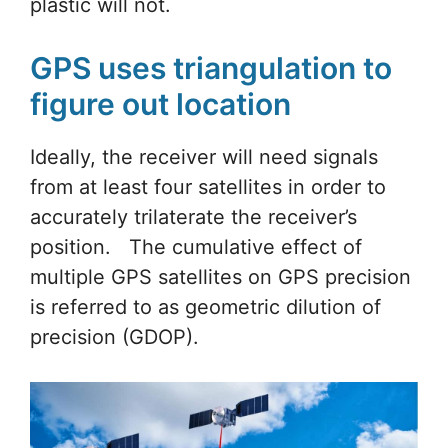
plastic will not.
GPS uses triangulation to
figure out location
Ideally, the receiver will need signals
from at least four satellites in order to
accurately trilaterate the receiver’s
position. The cumulative effect of
multiple GPS satellites on GPS precision
is referred to as geometric dilution of
precision (GDOP).