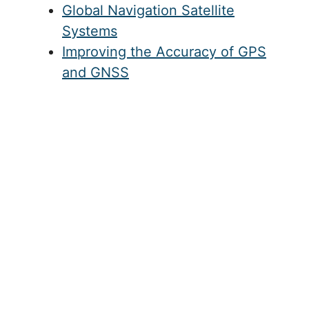
Global Navigation Satellite
Systems
Improving the Accuracy of GPS
and GNSS