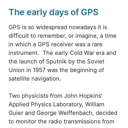
The early days of GPS
GPS is so widespread nowadays it is
difficult to remember, or imagine, a time
in which a GPS receiver was a rare
instrument. The early Cold War era and
the launch of Sputnik by the Soviet
Union in 1957 was the beginning of
satellite navigation.
Two physicists from John Hopkins’
Applied Physics Laboratory, William
Guier and George Weiffenbach, decided
to monitor the radio transmissions from