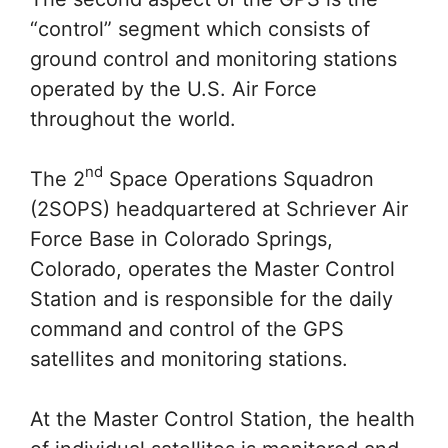
“control” segment which consists of
ground control and monitoring stations
operated by the U.S. Air Force
throughout the world.
nd
The 2
Space Operations Squadron
(2SOPS) headquartered at Schriever Air
Force Base in Colorado Springs,
Colorado, operates the Master Control
Station and is responsible for the daily
command and control of the GPS
satellites and monitoring stations.
At the Master Control Station, the health