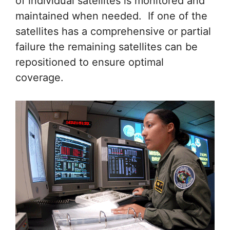
of individual satellites is monitored and
maintained when needed. If one of the
satellites has a comprehensive or partial
failure the remaining satellites can be
repositioned to ensure optimal
coverage.