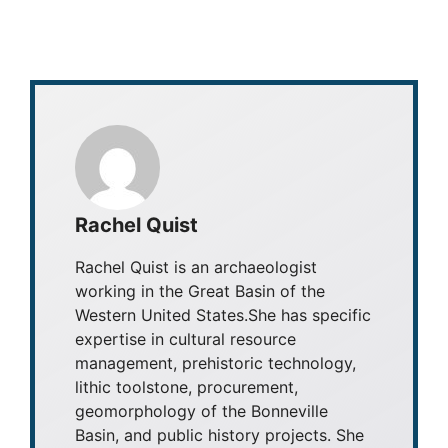
Rachel Quist
Rachel Quist is an archaeologist
working in the Great Basin of the
Western United States.She has specific
expertise in cultural resource
management, prehistoric technology,
lithic toolstone, procurement,
geomorphology of the Bonneville
Basin, and public history projects. She