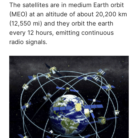
The satellites are in medium Earth orbit
(MEO) at an altitude of about 20,200 km
(12,550 mi) and they orbit the earth
every 12 hours, emitting continuous
radio signals.