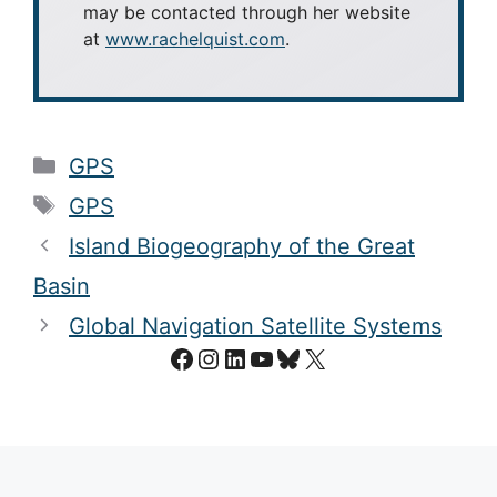
may be contacted through her website
at
www.rachelquist.com
.
Categories
GPS
Tags
GPS
Island Biogeography of the Great
Basin
Global Navigation Satellite Systems
Facebook
Instagram
LinkedIn
YouTube
Bluesky
X