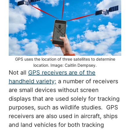
GPS uses the location of three satellites to determine
location. Image: Caitlin Dempsey.
Not all
GPS receivers are of the
handheld variety;
a number of receivers
are small devices without screen
displays that are used solely for tracking
purposes, such as wildlife studies. GPS
receivers are also used in aircraft, ships
and land vehicles for both tracking