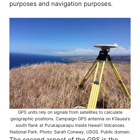
purposes and navigation purposes.
GPS units rely on signals from satellites to calculate
geographic positions. Campaign GPS antenna on Kīlauea’s
south flank at Pu‘ukapukapu inside Hawai‘i Volcanoes
National Park. Photo: Sarah Conway, USGS. Public domain.
The second aspect of the GPS is the