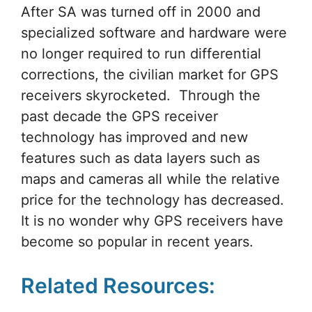
After SA was turned off in 2000 and
specialized software and hardware were
no longer required to run differential
corrections, the civilian market for GPS
receivers skyrocketed. Through the
past decade the GPS receiver
technology has improved and new
features such as data layers such as
maps and cameras all while the relative
price for the technology has decreased.
It is no wonder why GPS receivers have
become so popular in recent years.
Related Resources: