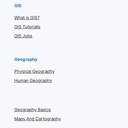
GIS
What is GIS?
GIS Tutorials
GIS Jobs
Geography
Physical Geography
Human Geography
Geography Basics
Maps And Cartography