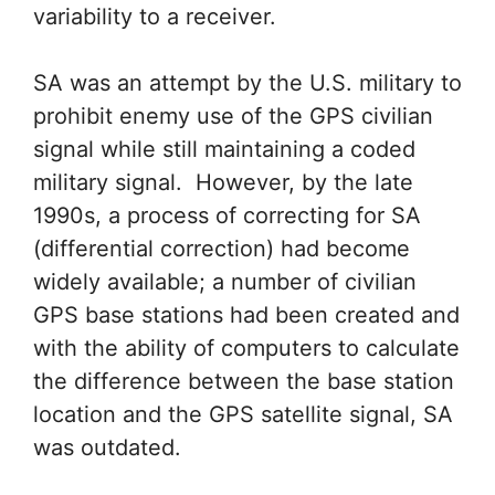
variability to a receiver.
SA was an attempt by the U.S. military to
prohibit enemy use of the GPS civilian
signal while still maintaining a coded
military signal. However, by the late
1990s, a process of correcting for SA
(differential correction) had become
widely available; a number of civilian
GPS base stations had been created and
with the ability of computers to calculate
the difference between the base station
location and the GPS satellite signal, SA
was outdated.