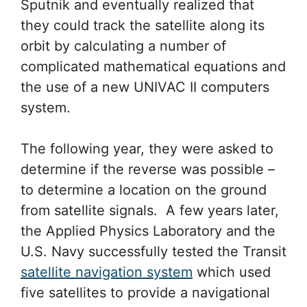
Sputnik and eventually realized that
they could track the satellite along its
orbit by calculating a number of
complicated mathematical equations and
the use of a new UNIVAC II computers
system.
The following year, they were asked to
determine if the reverse was possible –
to determine a location on the ground
from satellite signals. A few years later,
the Applied Physics Laboratory and the
U.S. Navy successfully tested the Transit
satellite navigation system
which used
five satellites to provide a navigational