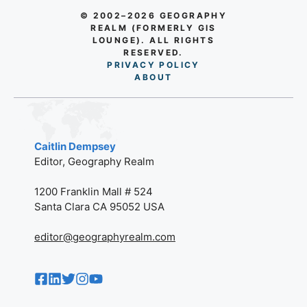
© 2002–2026 GEOGRAPHY
REALM (FORMERLY GIS
LOUNGE). ALL RIGHTS
RESERVED.
PRIVACY POLICY
AB
O
UT
Caitlin Dempsey
Editor, Geography Realm
1200 Franklin Mall # 524
Santa Clara CA 95052 USA
editor@geographyrealm.com