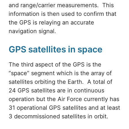
and range/carrier measurements. This
information is then used to confirm that
the GPS is relaying an accurate
navigation signal.
GPS satellites in space
The third aspect of the GPS is the
“space” segment which is the array of
satellites orbiting the Earth. A total of
24 GPS satellites are in continuous
operation but the Air Force currently has
31 operational GPS satellites and at least
3 decommissioned satellites in orbit.