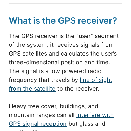
What is the GPS receiver?
The GPS receiver is the “user” segment
of the system; it receives signals from
GPS satellites and calculates the user’s
three-dimensional position and time.
The signal is a low powered radio
frequency that travels by
line of sight
from the satellite
to the receiver.
Heavy tree cover, buildings, and
mountain ranges can all
interfere with
GPS signal reception
but glass and