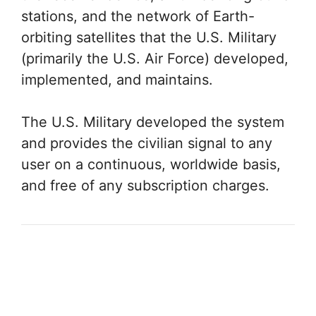
stations, and the network of Earth-
orbiting satellites that the U.S. Military
(primarily the U.S. Air Force) developed,
implemented, and maintains.
The U.S. Military developed the system
and provides the civilian signal to any
user on a continuous, worldwide basis,
and free of any subscription charges.