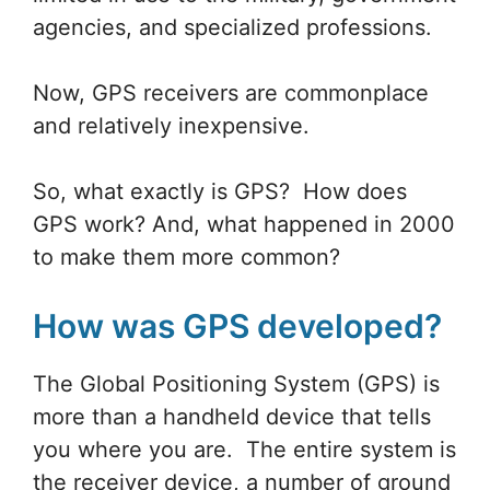
agencies, and specialized professions.
Now, GPS receivers are commonplace
and relatively inexpensive.
So, what exactly is GPS? How does
GPS work? And, what happened in 2000
to make them more common?
How was GPS developed?
The Global Positioning System (GPS) is
more than a handheld device that tells
you where you are. The entire system is
the receiver device, a number of ground