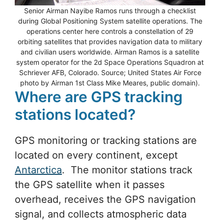
Senior Airman Nayibe Ramos runs through a checklist
during Global Positioning System satellite operations. The
operations center here controls a constellation of 29
orbiting satellites that provides navigation data to military
and civilian users worldwide. Airman Ramos is a satellite
system operator for the 2d Space Operations Squadron at
Schriever AFB, Colorado. Source; United States Air Force
photo by Airman 1st Class Mike Meares, public domain).
Where are GPS tracking
stations located?
GPS monitoring or tracking stations are
located on every continent, except
Antarctica
. The monitor stations track
the GPS satellite when it passes
overhead, receives the GPS navigation
signal, and collects atmospheric data