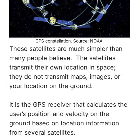
GPS constellation. Source: NOAA.
These satellites are much simpler than
many people believe. The satellites
transmit their own location in space;
they do not transmit maps, images, or
your location on the ground.
It is the GPS receiver that calculates the
user’s position and velocity on the
ground based on location information
from several satellites.