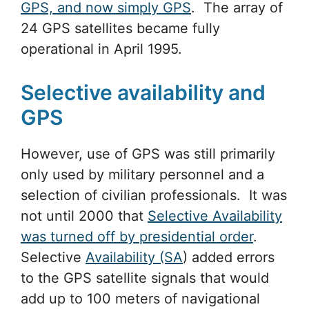
GPS, and now simply GPS
. The array of
24 GPS satellites became fully
operational in April 1995.
Selective availability and
GPS
However, use of GPS was still primarily
only used by military personnel and a
selection of civilian professionals. It was
not until 2000 that
Selective Availability
was turned off by presidential order
.
Selective
Availability (SA
) added errors
to the GPS satellite signals that would
add up to 100 meters of navigational