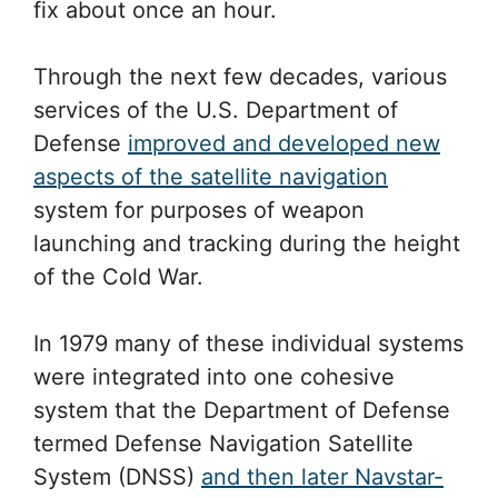
fix about once an hour.
Through the next few decades, various
services of the U.S. Department of
Defense
improved and developed new
aspects of the satellite navigation
system for purposes of weapon
launching and tracking during the height
of the Cold War.
In 1979 many of these individual systems
were integrated into one cohesive
system that the Department of Defense
termed Defense Navigation Satellite
System (DNSS)
and then later Navstar-