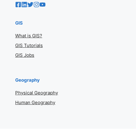
GIS
What is GIS?
GIS Tutorials
GIS Jobs
Geography
Physical Geography
Human Geography
Geography Basics