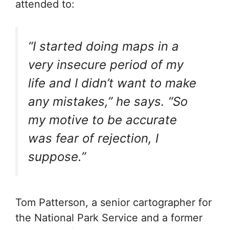
attended to:
“I started doing maps in a
very insecure period of my
life and I didn’t want to make
any mistakes,” he says. “So
my motive to be accurate
was fear of rejection, I
suppose.”
Tom Patterson, a senior cartographer for
the National Park Service and a former