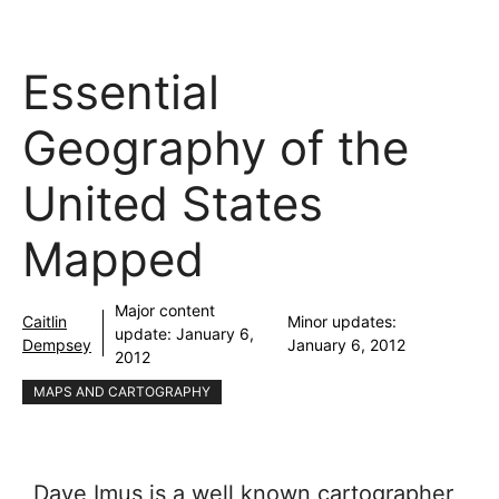
Essential
Geography of the
United States
Mapped
Major content
Caitlin
Minor updates:
update:
January 6,
Dempsey
January 6, 2012
2012
MAPS AND CARTOGRAPHY
Dave Imus is a well known cartographer