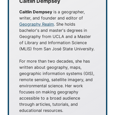
Caitlin Dempsey
Caitlin Dempsey
is a geographer,
writer, and founder and editor of
Geography Realm
. She holds
bachelor's and master's degrees in
Geography from UCLA and a Master
of Library and Information Science
(MLIS) from San José State University.
For more than two decades, she has
written about geography, maps,
geographic information systems (GIS),
remote sensing, satellite imagery, and
environmental science. Her work
focuses on making geography
accessible to a broad audience
through articles, tutorials, and
educational resources.