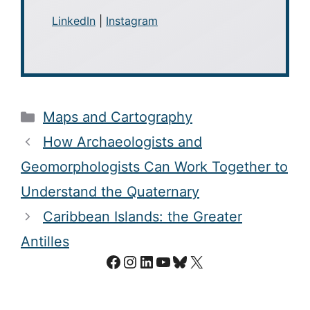
LinkedIn
|
Instagram
Categories
Maps and Cartography
How Archaeologists and
Geomorphologists Can Work Together to
Understand the Quaternary
Caribbean Islands: the Greater
Antilles
Facebook
Instagram
LinkedIn
YouTube
Bluesky
X