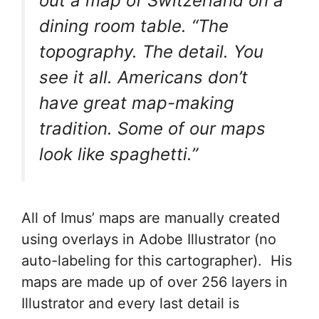
out a map of Switzerland on a
dining room table. “The
topography. The detail. You
see it all. Americans don’t
have great map-making
tradition. Some of our maps
look like spaghetti.”
All of Imus’ maps are manually created
using overlays in Adobe Illustrator (no
auto-labeling for this cartographer). His
maps are made up of over 256 layers in
Illustrator and every last detail is