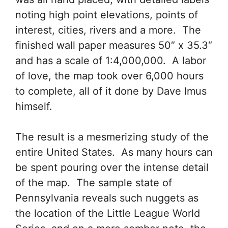
noting high point elevations, points of
interest, cities, rivers and a more. The
finished wall paper measures 50″ x 35.3″
and has a scale of 1:4,000,000. A labor
of love, the map took over 6,000 hours
to complete, all of it done by Dave Imus
himself.
The result is a mesmerizing study of the
entire United States. As many hours can
be spent pouring over the intense detail
of the map. The sample state of
Pennsylvania reveals such nuggets as
the location of the Little League World