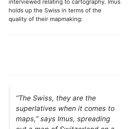
interviewed relating to cartography. Imus
holds up the Swiss in terms of the
quality of their mapmaking:
“The Swiss, they are the
superlatives when it comes to
maps,” says Imus, spreading