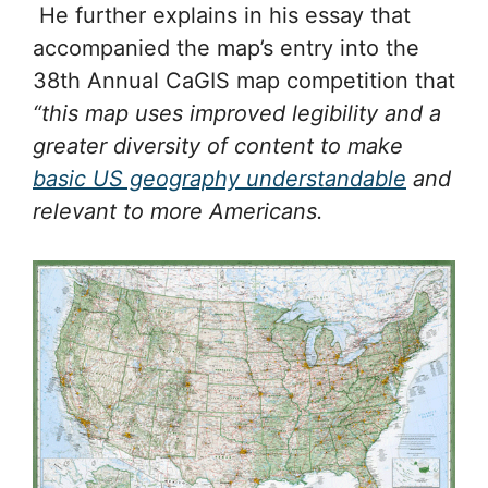
He further explains in his essay that
accompanied the map’s entry into the
38th Annual CaGIS map competition that
“this map uses improved legibility and a
greater diversity of content to make
basic US geography understandable
and
relevant to more Americans.