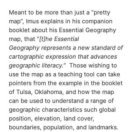
Meant to be more than just a “pretty
map”, Imus explains in his companion
booklet about his Essential Geography
map, that “
[t]he Essential
Geography represents a new standard of
cartographic expression that advances
geographic literacy.”
Those wishing to
use the map as a teaching tool can take
pointers from the example in the booklet
of Tulsa, Oklahoma, and how the map
can be used to understand a range of
geographic characteristics such global
position, elevation, land cover,
boundaries, population, and landmarks.