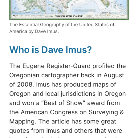
The Essential Geography of the United States of
America by Dave Imus.
Who is Dave Imus?
The Eugene Register-Guard profiled the
Oregonian cartographer back in August
of 2008. Imus has produced maps of
Oregon and local jurisdictions in Oregon
and won a “Best of Show” award from
the American Congress on Surveying &
Mapping. The article has some great
quotes from Imus and others that were