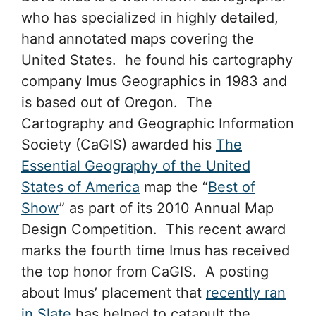
who has specialized in highly detailed,
hand annotated maps covering the
United States. he found his cartography
company Imus Geographics in 1983 and
is based out of Oregon. The
Cartography and Geographic Information
Society (CaGIS) awarded his
The
Essential Geography of the United
States of America
map the “
Best of
Show
” as part of its 2010 Annual Map
Design Competition. This recent award
marks the fourth time Imus has received
the top honor from CaGIS. A posting
about Imus’ placement that
recently ran
in Slate
has helped to catapult the