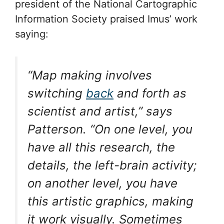
president of the National Cartographic
Information Society praised Imus’ work
saying:
“Map making involves
switching
back
and forth as
scientist and artist,” says
Patterson. “On one level, you
have all this research, the
details, the left-brain activity;
on another level, you have
this artistic graphics, making
it work visually. Sometimes