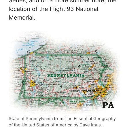
Series, and on a more somber note, the
location of the Flight 93 National
Memorial.
State of Pennsylvania from The Essential Geography
of the United States of America by Dave Imus.