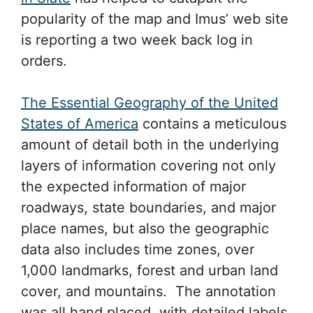
popularity of the map and Imus’ web site
is reporting a two week back log in
orders.
The Essential Geography of the United
States of America
contains a meticulous
amount of detail both in the underlying
layers of information covering not only
the expected information of major
roadways, state boundaries, and major
place names, but also the geographic
data also includes time zones, over
1,000 landmarks, forest and urban land
cover, and mountains. The annotation
was all hand placed, with detailed labels