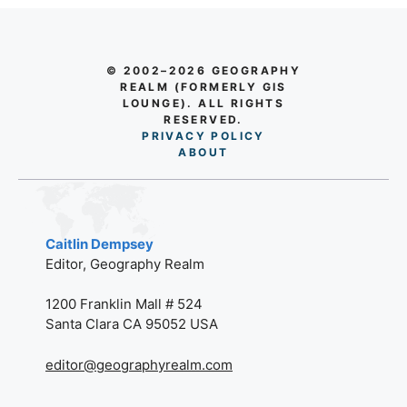
© 2002–2026 GEOGRAPHY
REALM (FORMERLY GIS
LOUNGE). ALL RIGHTS
RESERVED.
PRIVACY POLICY
AB
O
UT
Caitlin Dempsey
Editor, Geography Realm
1200 Franklin Mall # 524
Santa Clara CA 95052 USA
editor@geographyrealm.com