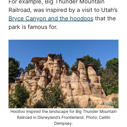
For example, Big Thunder Mountain
Railroad, was inspired by a visit to Utah’s
Bryce Canyon and the hoodoos
that the
park is famous for.
Hoodoo inspired the landscape for Big Thunder Mountain
Railroad in Disneyland’s Frontierland. Photo: Caitlin
Dempsey.