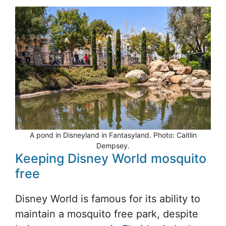
A pond in Disneyland in Fantasyland. Photo: Caitlin
Dempsey.
Keeping Disney World mosquito
free
Disney World is famous for its ability to
maintain a mosquito free park, despite