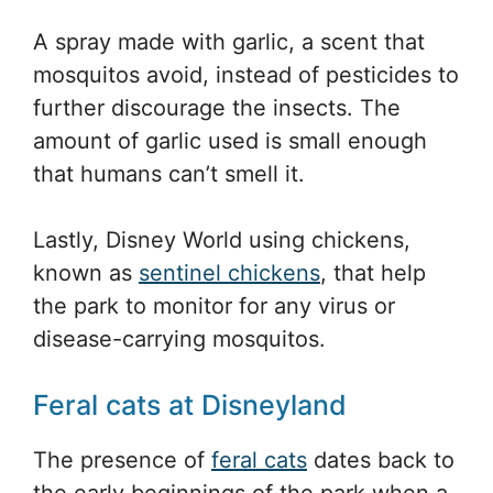
A spray made with garlic, a scent that
mosquitos avoid, instead of pesticides to
further discourage the insects. The
amount of garlic used is small enough
that humans can’t smell it.
Lastly, Disney World using chickens,
known as
sentinel chickens
, that help
the park to monitor for any virus or
disease-carrying mosquitos.
Feral cats at Disneyland
The presence of
feral cats
dates back to
the early beginnings of the park when a