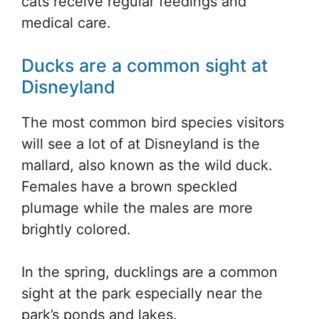
cats receive regular feedings and
medical care.
Ducks are a common sight at
Disneyland
The most common bird species visitors
will see a lot of at Disneyland is the
mallard, also known as the wild duck.
Females have a brown speckled
plumage while the males are more
brightly colored.
In the spring, ducklings are a common
sight at the park especially near the
park’s ponds and lakes.