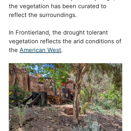
the vegetation has been curated to
reflect the surroundings.
In Frontierland, the drought tolerant
vegetation reflects the arid conditions of
the
American West
.