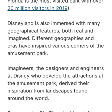
Florida is the most visited park with over
20 million visitors in 2019
).
Disneyland is also immersed with many
geographical features, both real and
imagined. Different geographies and
eras have inspired various corners of the
amusement park.
Imagineers, the designers and engineers
at Disney who develop the attractions at
the amusement park, derived their
inspiration from landscapes found
around the world.