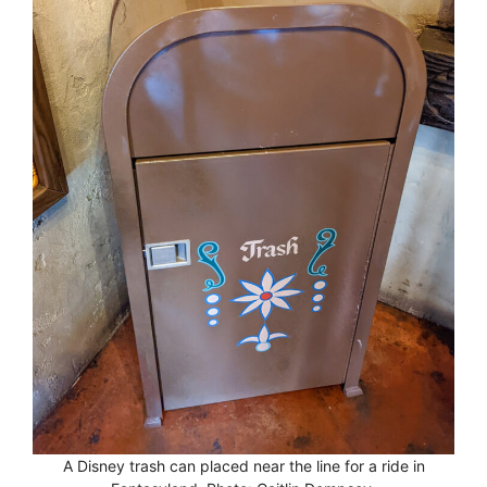
A Disney trash can placed near the line for a ride in