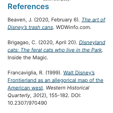
References
Beaven, J. (2020, February 6).
The art of
Disney’s trash cans
. WDWinfo.com.
Brigagao, C. (2020, April 20).
Disneyland
cats: The feral cats who live in the Park
.
Inside the Magic.
Francaviglia, R. (1999).
Walt Disney’s
Frontierland as an allegorical map of the
American west
.
Western Historical
Quarterly
,
30
(2), 155-182. DOI:
10.2307/970490