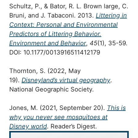
Schultz, P., & Bator, R. L. Brown large, C.
Bruni, and J. Tabaconi. 2013.
Littering in
Context: Personal and Environmental
Predictors of Littering Behavior.
Environment and Behavior
,
45
(1), 35-59.
DOI: 10.1177/0013916511412179
Thornton, S. (2022, May
19).
Disneyland’s virtual geography
.
National Geographic Society.
Jones, M. (2021, September 20).
This is
why you never see mosquitoes at
Disney world
. Reader’s Digest.