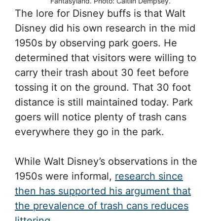
Fantasyland. Photo: Caitlin Dempsey.
The lore for Disney buffs is that Walt
Disney did his own research in the mid
1950s by observing park goers. He
determined that visitors were willing to
carry their trash about 30 feet before
tossing it on the ground. That 30 foot
distance is still maintained today. Park
goers will notice plenty of trash cans
everywhere they go in the park.
While Walt Disney’s observations in the
1950s were informal,
research since
then has supported his argument that
the prevalence of trash cans reduces
littering
.