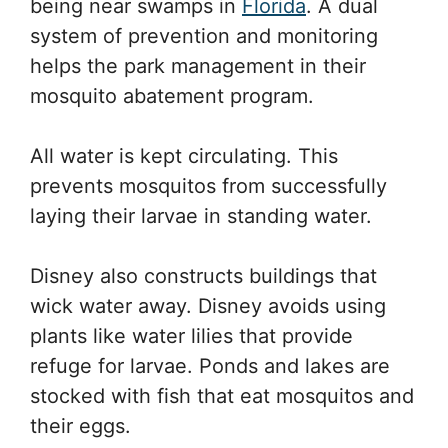
being near swamps in
Florida
. A dual
system of prevention and monitoring
helps the park management in their
mosquito abatement program.
All water is kept circulating. This
prevents mosquitos from successfully
laying their larvae in standing water.
Disney also constructs buildings that
wick water away. Disney avoids using
plants like water lilies that provide
refuge for larvae. Ponds and lakes are
stocked with fish that eat mosquitos and
their eggs.