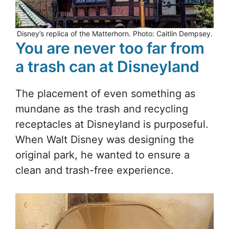
Disney’s replica of the Matterhorn. Photo: Caitlin Dempsey.
You are never too far from
a trash can at Disneyland
The placement of even something as
mundane as the trash and recycling
receptacles at Disneyland is purposeful.
When Walt Disney was designing the
original park, he wanted to ensure a
clean and trash-free experience.