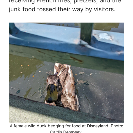
receiving French fries, pretzels, and the
junk food tossed their way by visitors.
A female wild duck begging for food at Disneyland. Photo:
Caitlin Dempsey.