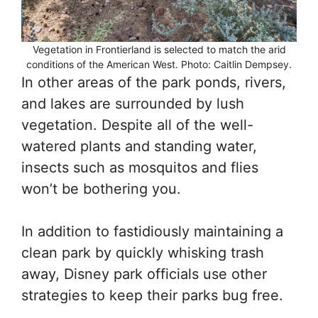
Vegetation in Frontierland is selected to match the arid
conditions of the American West. Photo: Caitlin Dempsey.
In other areas of the park ponds, rivers,
and lakes are surrounded by lush
vegetation. Despite all of the well-
watered plants and standing water,
insects such as mosquitos and flies
won’t be bothering you.
In addition to fastidiously maintaining a
clean park by quickly whisking trash
away, Disney park officials use other
strategies to keep their parks bug free.