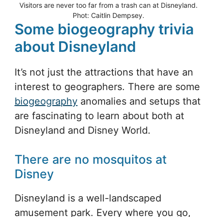
Visitors are never too far from a trash can at Disneyland.
Phot: Caitlin Dempsey.
Some biogeography trivia
about Disneyland
It’s not just the attractions that have an
interest to geographers. There are some
biogeography
anomalies and setups that
are fascinating to learn about both at
Disneyland and Disney World.
There are no mosquitos at
Disney
Disneyland is a well-landscaped
amusement park. Every where you go,