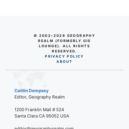
© 2002–2026 GEOGRAPHY
REALM (FORMERLY GIS
LOUNGE). ALL RIGHTS
RESERVED.
PRIVACY POLICY
AB
O
UT
Caitlin Dempsey
Editor, Geography Realm
1200 Franklin Mall # 524
Santa Clara CA 95052 USA
editor@geographyrealm.com