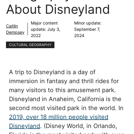
About Disneyland
Major content
Minor update:
Caitlin
update:
July 3,
September 7,
Dempsey
2022
2024
CULTURAL GEOGRAPHY
A trip to Disneyland is a day of
immersion in fantasy and thrill rides for
many visitors to this amusement park.
Disneyland in Anaheim, California is the
second most visited park in the world. In
2019, over 18 million people visited
Disneyland
. (Disney World, in Orlando,