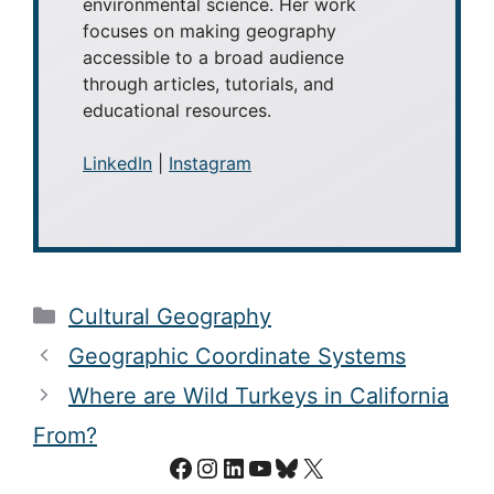
environmental science. Her work
focuses on making geography
accessible to a broad audience
through articles, tutorials, and
educational resources.
LinkedIn
|
Instagram
Categories
Cultural Geography
Geographic Coordinate Systems
Where are Wild Turkeys in California
From?
Facebook
Instagram
LinkedIn
YouTube
Bluesky
X