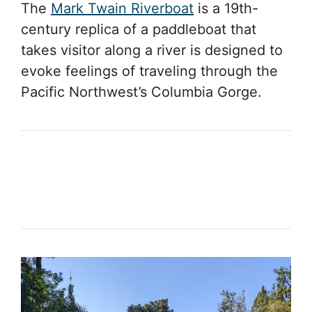
The
Mark Twain Riverboat
is a 19th-
century replica of a paddleboat that
takes visitor along a river is designed to
evoke feelings of traveling through the
Pacific Northwest’s Columbia Gorge.