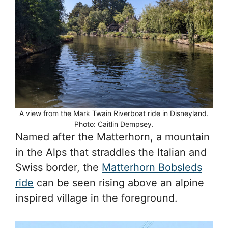
A view from the Mark Twain Riverboat ride in Disneyland.
Photo: Caitlin Dempsey.
Named after the Matterhorn, a mountain
in the Alps that straddles the Italian and
Swiss border, the
Matterhorn Bobsleds
ride
can be seen rising above an alpine
inspired village in the foreground.