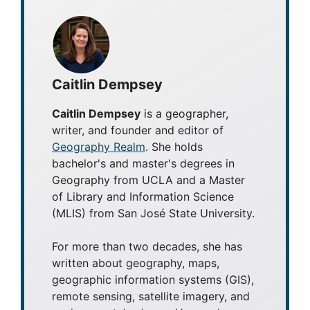
Caitlin Dempsey
Caitlin Dempsey
is a geographer,
writer, and founder and editor of
Geography Realm
. She holds
bachelor's and master's degrees in
Geography from UCLA and a Master
of Library and Information Science
(MLIS) from San José State University.
For more than two decades, she has
written about geography, maps,
geographic information systems (GIS),
remote sensing, satellite imagery, and