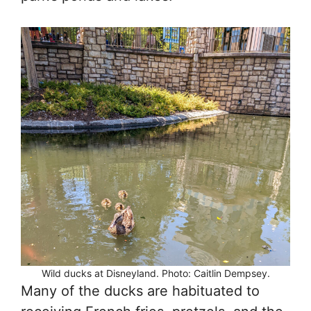
Wild ducks at Disneyland. Photo: Caitlin Dempsey.
Many of the ducks are habituated to