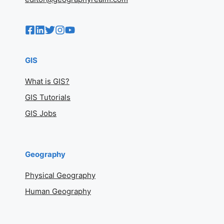
GIS
What is GIS?
GIS Tutorials
GIS Jobs
Geography
Physical Geography
Human Geography