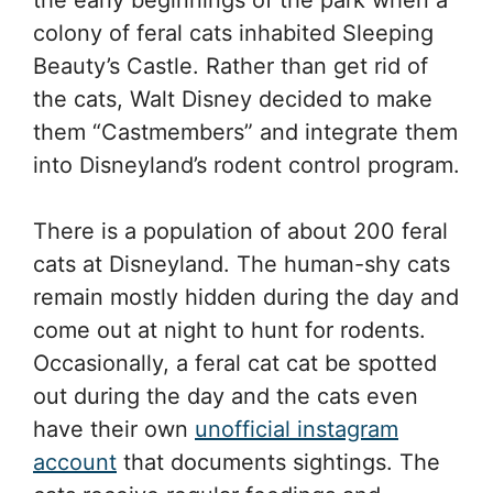
colony of feral cats inhabited Sleeping
Beauty’s Castle. Rather than get rid of
the cats, Walt Disney decided to make
them “Castmembers” and integrate them
into Disneyland’s rodent control program.
There is a population of about 200 feral
cats at Disneyland. The human-shy cats
remain mostly hidden during the day and
come out at night to hunt for rodents.
Occasionally, a feral cat cat be spotted
out during the day and the cats even
have their own
unofficial instagram
account
that documents sightings. The