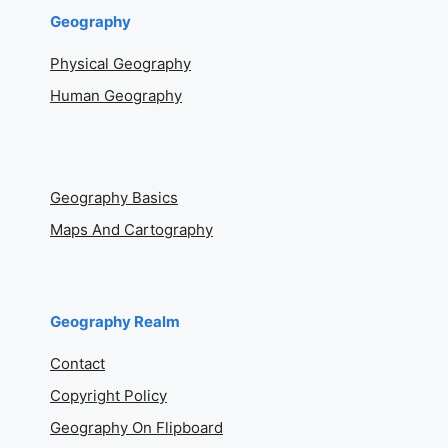
Geography
Physical Geography
Human Geography
Geography Basics
Maps And Cartography
Geography Realm
Contact
Copyright Policy
Geography On Flipboard