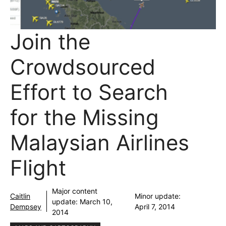
Join the
Crowdsourced
Effort to Search
for the Missing
Malaysian Airlines
Flight
Major content
Caitlin
Minor update:
update:
March 10,
Dempsey
April 7, 2014
2014