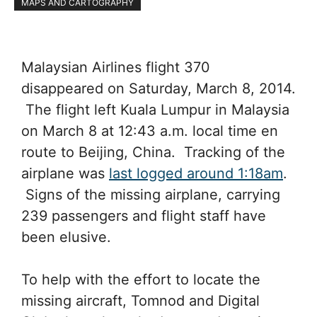
MAPS AND CARTOGRAPHY
Malaysian Airlines flight 370
disappeared on Saturday, March 8, 2014.
The flight left Kuala Lumpur in Malaysia
on March 8 at 12:43 a.m. local time en
route to Beijing, China. Tracking of the
airplane was
last logged around 1:18am
.
Signs of the missing airplane, carrying
239 passengers and flight staff have
been elusive.
To help with the effort to locate the
missing aircraft, Tomnod and Digital