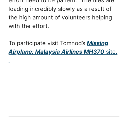
effort need to be patient. The tiles are
loading incredibly slowly as a result of
the high amount of volunteers helping
with the effort.
To participate visit Tomnod’s
Missing
Airplane: Malaysia Airlines MH370
site.