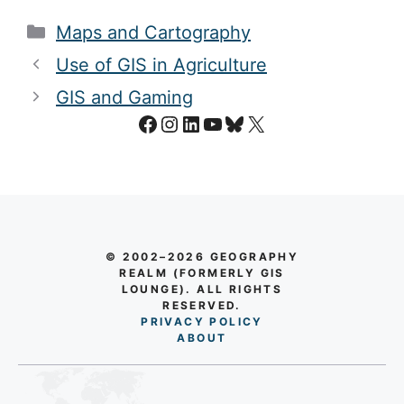
Categories
Maps and Cartography
Use of GIS in Agriculture
GIS and Gaming
Facebook
Instagram
LinkedIn
YouTube
Bluesky
X
© 2002–2026 GEOGRAPHY
REALM (FORMERLY GIS
LOUNGE). ALL RIGHTS
RESERVED.
PRIVACY POLICY
AB
O
UT