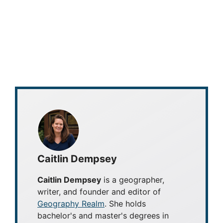
Caitlin Dempsey
Caitlin Dempsey
is a geographer,
writer, and founder and editor of
Geography Realm
. She holds
bachelor's and master's degrees in