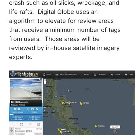
crash such as oil slicks, wreckage, and
life rafts. Digital Globe uses an
algorithm to elevate for review areas
that receive a minimum number of tags
from users. Those areas will be
reviewed by in-house satellite imagery
experts.