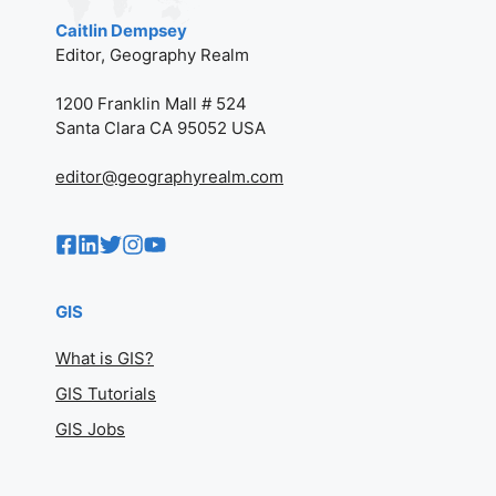
Caitlin Dempsey
Editor, Geography Realm
1200 Franklin Mall # 524
Santa Clara CA 95052 USA
editor@geographyrealm.com
GIS
What is GIS?
GIS Tutorials
GIS Jobs