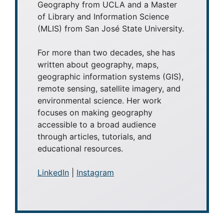
Geography from UCLA and a Master
of Library and Information Science
(MLIS) from San José State University.
For more than two decades, she has
written about geography, maps,
geographic information systems (GIS),
remote sensing, satellite imagery, and
environmental science. Her work
focuses on making geography
accessible to a broad audience
through articles, tutorials, and
educational resources.
LinkedIn
|
Instagram