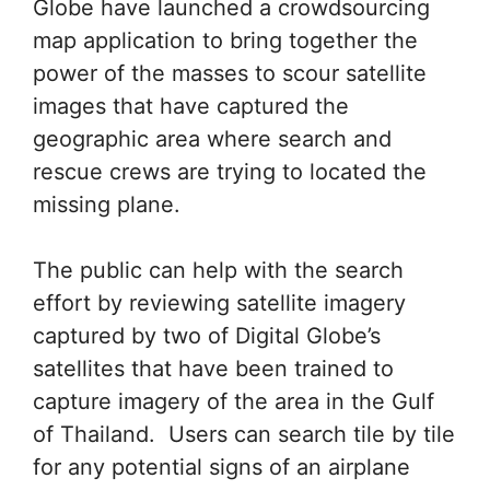
Globe have launched a crowdsourcing
map application to bring together the
power of the masses to scour satellite
images that have captured the
geographic area where search and
rescue crews are trying to located the
missing plane.
The public can help with the search
effort by reviewing satellite imagery
captured by two of Digital Globe’s
satellites that have been trained to
capture imagery of the area in the Gulf
of Thailand. Users can search tile by tile
for any potential signs of an airplane