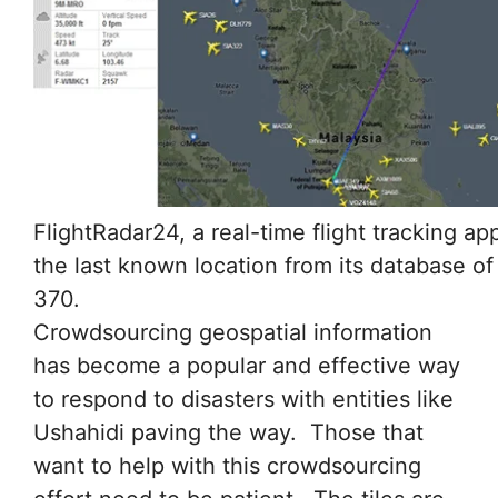
FlightRadar24, a real-time flight tracking a
the last known location from its database of
370.
Crowdsourcing geospatial information
has become a popular and effective way
to respond to disasters with entities like
Ushahidi paving the way. Those that
want to help with this crowdsourcing