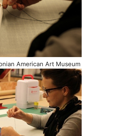
sonian American Art Museum