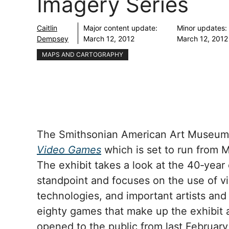
Imagery Series
Caitlin
Major content update:
Minor updates:
Dempsey
March 12, 2012
March 12, 2012
MAPS AND CARTOGRAPHY
The Smithsonian American Art Museum is
Video Games
which is set to run from 
The exhibit takes a look at the 40‐year 
standpoint and focuses on the use of vi
technologies, and important artists and
eighty games that make up the exhibit a
opened to the public from last February