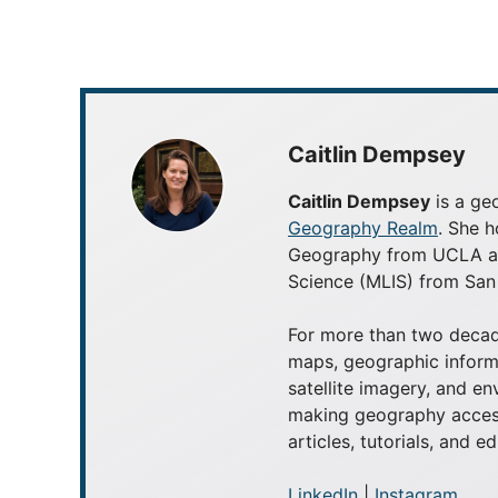
Caitlin Dempsey
Caitlin Dempsey
is a geo
Geography Realm
. She h
Geography from UCLA and
Science (MLIS) from San 
For more than two decad
maps, geographic inform
satellite imagery, and e
making geography access
articles, tutorials, and e
LinkedIn
|
Instagram