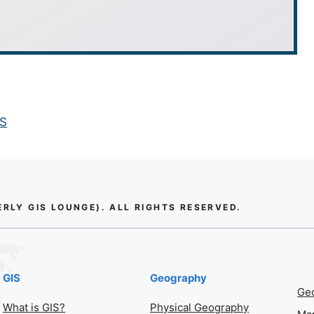
IS
LY GIS LOUNGE). ALL RIGHTS RESERVED.
GIS
Geography
Geo
What is GIS?
Physical Geography