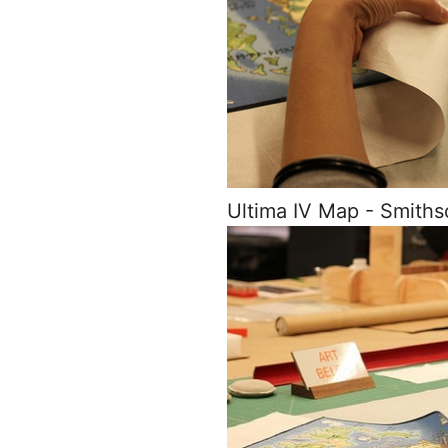
Ultima IV Map - Smith