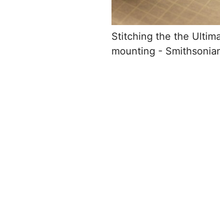
Stitching the the Ultim
mounting - Smithsoni