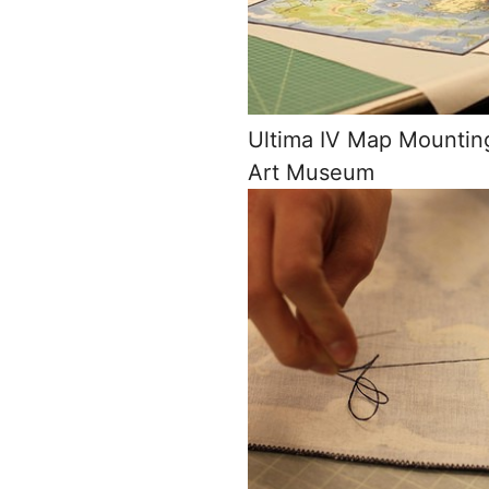
Ultima IV Map Mountin
Art Museum