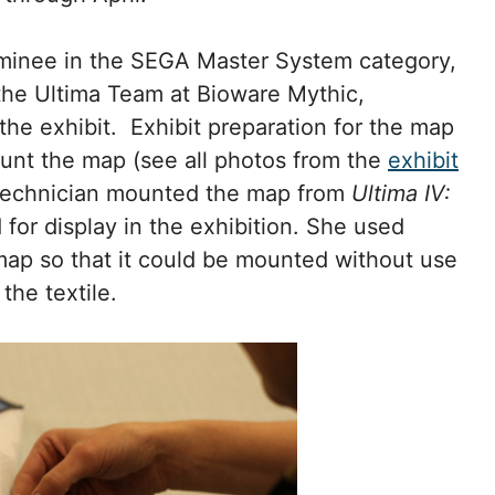
ominee in the SEGA Master System category,
the Ultima Team at Bioware Mythic,
the exhibit. Exhibit preparation for the map
mount the map (see all photos from the
exhibit
 technician mounted the map from
Ultima IV:
 for display in the exhibition. She used
 map so that it could be mounted without use
the textile.