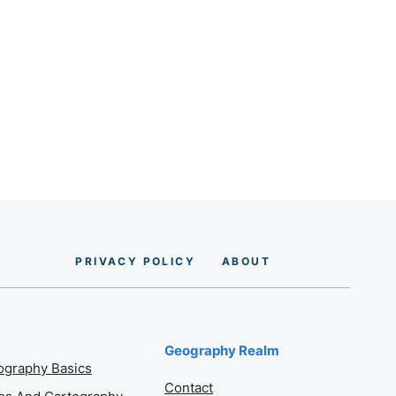
PRIVACY POLICY
AB
O
UT
Geography Realm
graphy Basics
Contact