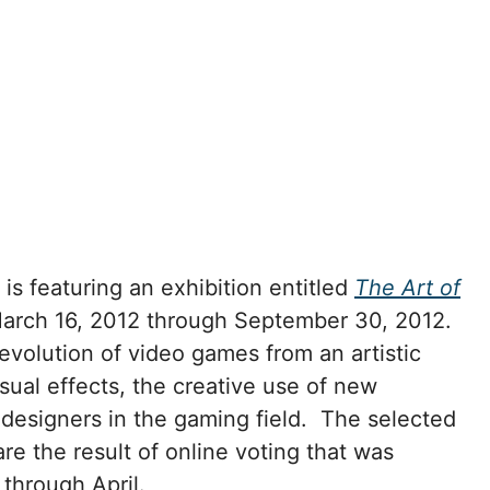
 featuring an exhibition entitled
The Art of
March 16, 2012 through September 30, 2012.
evolution of video games from an artistic
sual effects, the creative use of new
 designers in the gaming field. The selected
re the result of online voting that was
 through April.