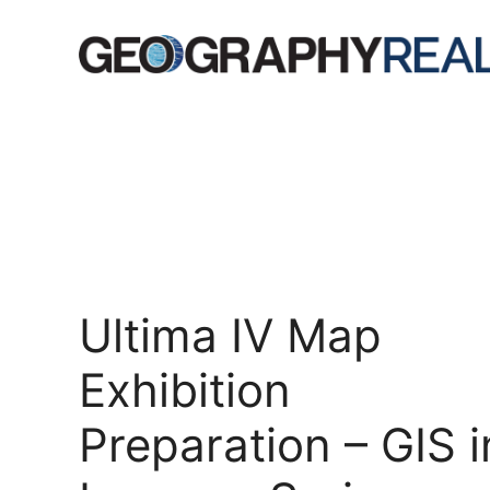
Skip
to
content
Ultima IV Map
Exhibition
Preparation – GIS i