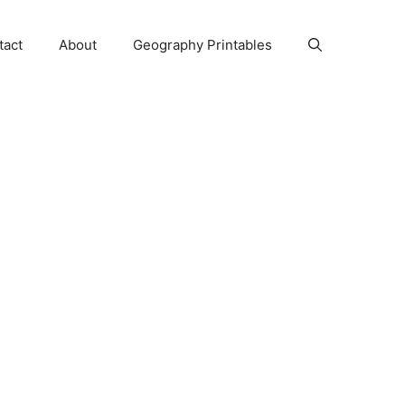
tact
About
Geography Printables