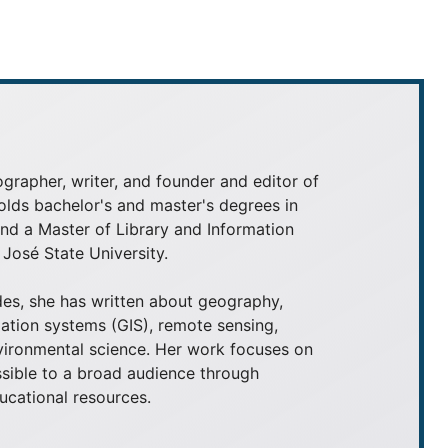
grapher, writer, and founder and editor of
olds bachelor's and master's degrees in
 a Master of Library and Information
José State University.
es, she has written about geography,
ation systems (GIS), remote sensing,
nvironmental science. Her work focuses on
ible to a broad audience through
ducational resources.