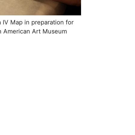
a IV Map in preparation for
an American Art Museum