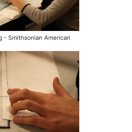
g - Smithsonian American