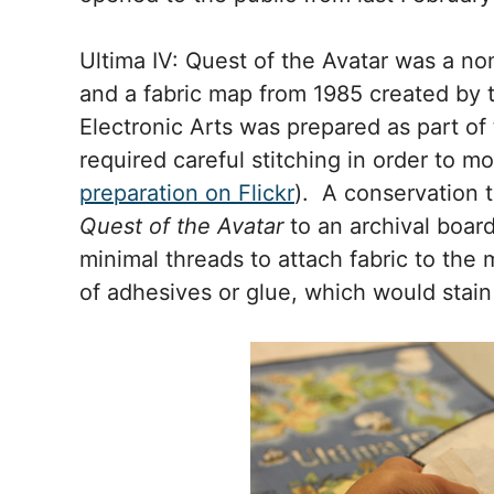
Ultima IV: Quest of the Avatar was a n
and a fabric map from 1985 created by 
Electronic Arts was prepared as part of 
required careful stitching in order to 
preparation on Flickr
). A conservation
Quest of the Avatar
to an archival board
minimal threads to attach fabric to the
of adhesives or glue, which would stain 