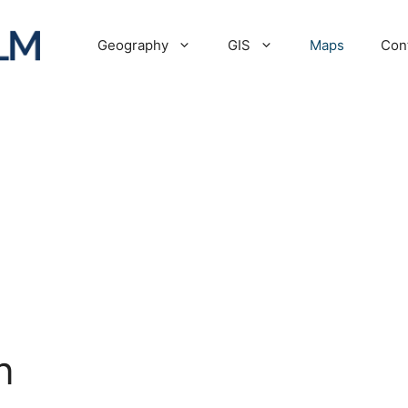
Geography
GIS
Maps
Con
n