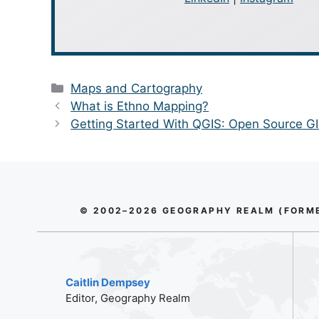
Categories
Maps and Cartography
What is Ethno Mapping?
Getting Started With QGIS: Open Source G
© 2002–2026 GEOGRAPHY REALM (FORMER
Caitlin Dempsey
Editor, Geography Realm