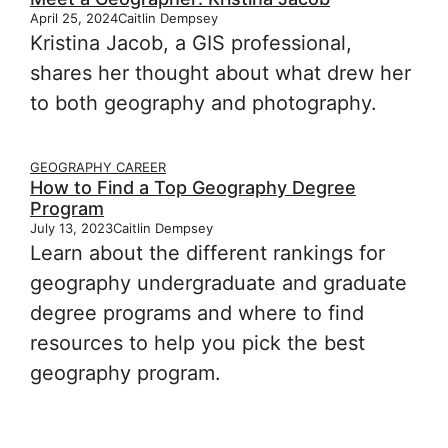
April 25, 2024
Caitlin Dempsey
Kristina Jacob, a GIS professional,
shares her thought about what drew her
to both geography and photography.
GEOGRAPHY CAREER
How to Find a Top Geography Degree
Program
July 13, 2023
Caitlin Dempsey
Learn about the different rankings for
geography undergraduate and graduate
degree programs and where to find
resources to help you pick the best
geography program.