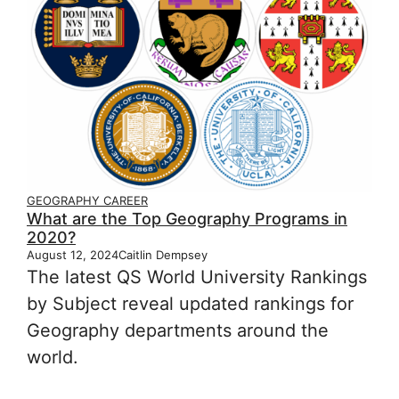
GEOGRAPHY CAREER
What are the Top Geography Programs in
2020?
August 12, 2024
Caitlin Dempsey
The latest QS World University Rankings
by Subject reveal updated rankings for
Geography departments around the
world.