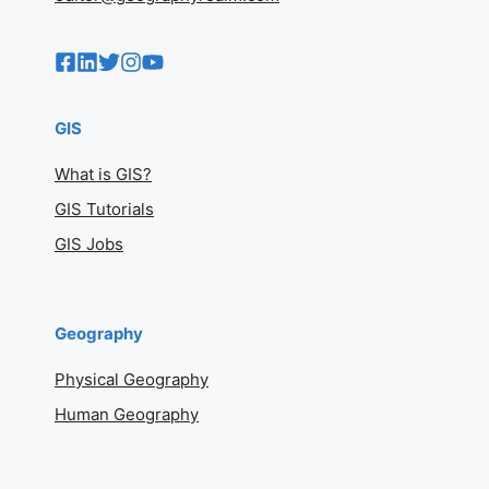
GIS
What is GIS?
GIS Tutorials
GIS Jobs
Geography
Physical Geography
Human Geography