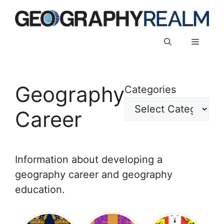
Skip
to
content
Menu
Geography
Categories
Career
Information about developing a
geography career and geography
education.