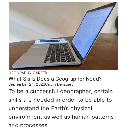
GEOGRAPHY CAREER
What Skills Does a Geographer Need?
September 24, 2023
Caitlin Dempsey
To be a successful geographer, certain
skills are needed in order to be able to
understand the Earth’s physical
environment as well as human patterns
and processes.