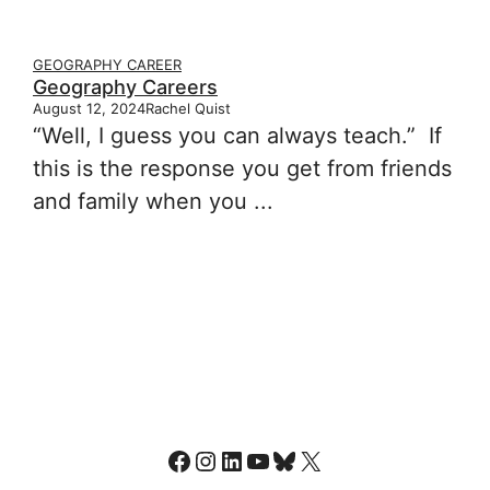
GEOGRAPHY CAREER
Geography Careers
August 12, 2024
Rachel Quist
“Well, I guess you can always teach.” If
this is the response you get from friends
and family when you ...
Facebook
Instagram
LinkedIn
YouTube
Bluesky
X