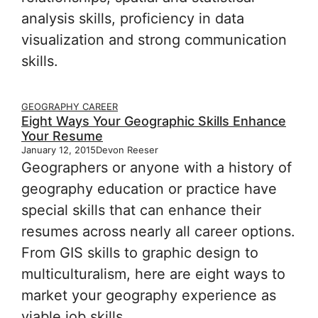
analysis skills, proficiency in data
visualization and strong communication
skills.
GEOGRAPHY CAREER
Eight Ways Your Geographic Skills Enhance
Your Resume
January 12, 2015
Devon Reeser
Geographers or anyone with a history of
geography education or practice have
special skills that can enhance their
resumes across nearly all career options.
From GIS skills to graphic design to
multiculturalism, here are eight ways to
market your geography experience as
viable job skills.