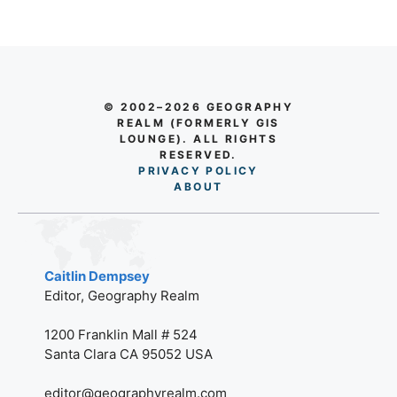
© 2002–2026 GEOGRAPHY
REALM (FORMERLY GIS
LOUNGE). ALL RIGHTS
RESERVED.
PRIVACY POLICY
AB
O
UT
Caitlin Dempsey
Editor, Geography Realm
1200 Franklin Mall # 524
Santa Clara CA 95052 USA
editor@geographyrealm.com