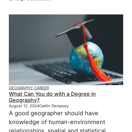
GEOGRAPHY CAREER
What Can You do with a Degree in
Geography?
August 12, 2024
Caitlin Dempsey
A good geographer should have
knowledge of human-environment
relationships, spatial and statistical