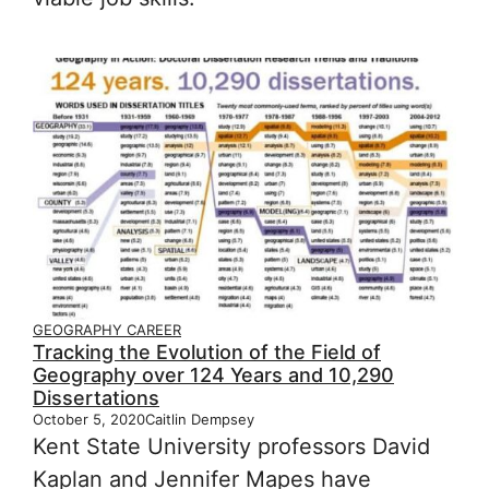
GEOGRAPHY CAREER
Tracking the Evolution of the Field of
Geography over 124 Years and 10,290
Dissertations
October 5, 2020
Caitlin Dempsey
Kent State University professors David
Kaplan and Jennifer Mapes have