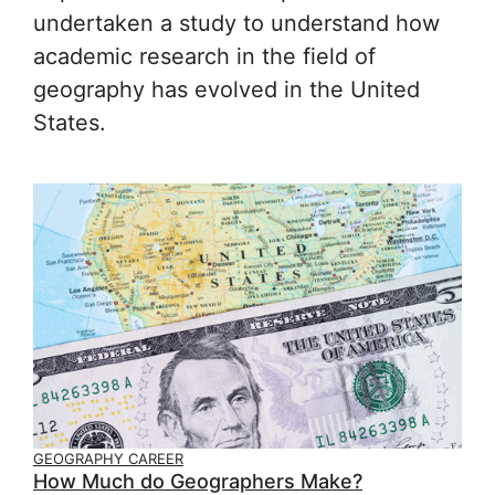
undertaken a study to understand how
academic research in the field of
geography has evolved in the United
States.
GEOGRAPHY CAREER
How Much do Geographers Make?