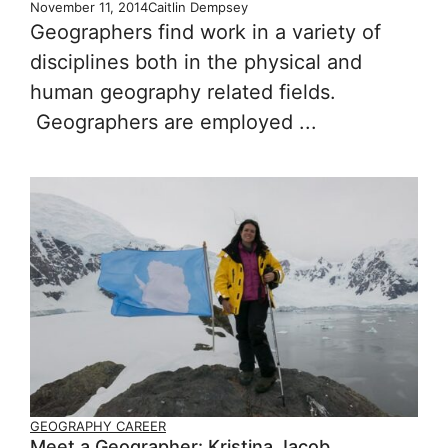
November 11, 2014
Caitlin Dempsey
Geographers find work in a variety of
disciplines both in the physical and
human geography related fields.
Geographers are employed ...
GEOGRAPHY CAREER
Meet a Geographer: Kristina Jacob