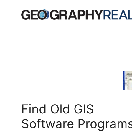
Skip
to
content
Find Old GIS
Software Program