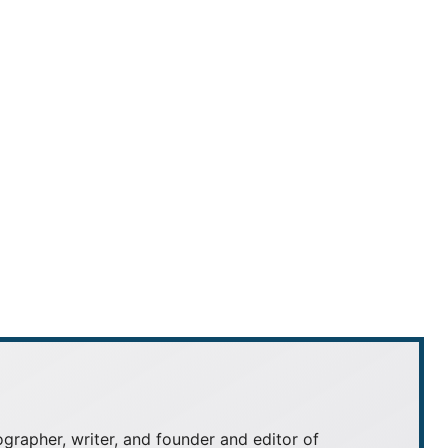
grapher, writer, and founder and editor of