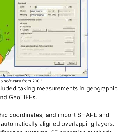
p software from 2003.
ncluded taking measurements in geographic
nd GeoTIFFs.
hic coordinates, and import SHAPE and
 automatically aligned overlapping layers.