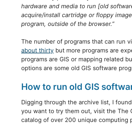
hardware and media to run [old software
acquire/install cartridge or floppy ima
program, outside of the browser.”
The number of programs that can run vi
about thirty
but more programs are expec
programs are GIS or mapping related bu
options are some old GIS software pr
How to run old GIS softw
Digging through the archive list, I foun
you want to try them out, visit the The
catalog of over 200 unique computing p