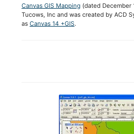
Canvas GIS Mapping
(dated December 1
Tucows, Inc and was created by ACD S
as
Canvas 14 +GIS
.