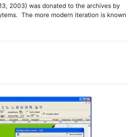
3, 2003) was donated to the archives by
ytems. The more modern iteration is known