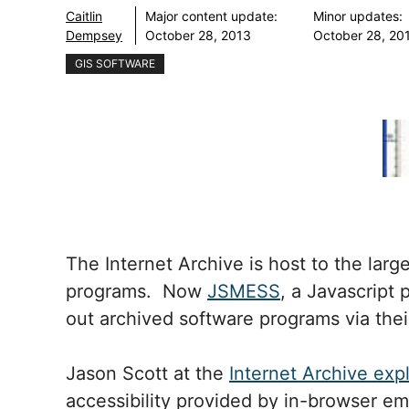
Caitlin
Major content update:
Minor updates:
Dempsey
October 28, 2013
October 28, 20
GIS SOFTWARE
The Internet Archive is host to the large
programs. Now
JSMESS
, a Javascript 
out archived software programs via the
Jason Scott at the
Internet Archive exp
accessibility provided by in-browser em