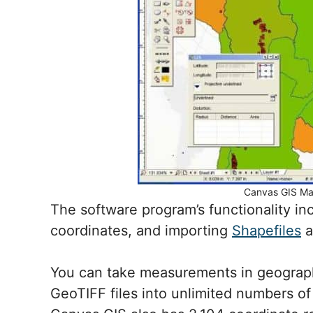
Canvas GIS Ma
The software program’s functionality i
coordinates, and importing
Shapefiles
a
You can take measurements in geograp
GeoTIFF files into unlimited numbers of