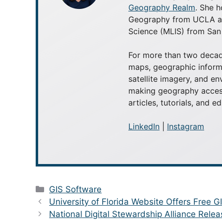
Geography Realm
. She h
Geography from UCLA and
Science (MLIS) from San 
For more than two decad
maps, geographic inform
satellite imagery, and e
making geography access
articles, tutorials, and e
LinkedIn
|
Instagram
Categories
GIS Software
University of Florida Website Offers Free G
National Digital Stewardship Alliance Relea