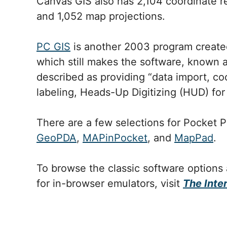
Canvas GIS also has 2,104 coordinate 
and 1,052 map projections.
PC GIS
is another 2003 program create
which still makes the software, known 
described as providing “data import, c
labeling, Heads-Up Digitizing (HUD) for
There are a few selections for Pocket 
GeoPDA
,
MAPinPocket
, and
MapPad
.
To browse the classic software options
for in-browser emulators, visit
The Inte