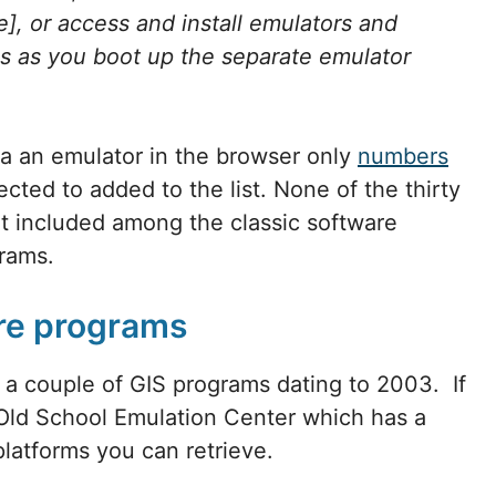
], or access and install emulators and
ges as you boot up the separate emulator
a an emulator in the browser only
numbers
ted to added to the list. None of the thirty
t included among the classic software
ograms.
are programs
d a couple of GIS programs dating to 2003. If
 Old School Emulation Center which has a
latforms you can retrieve.