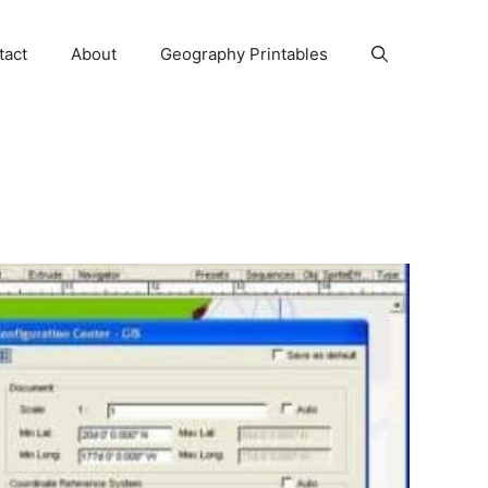
tact
About
Geography Printables