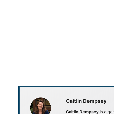
Caitlin Dempsey
Caitlin Dempsey
is a geo