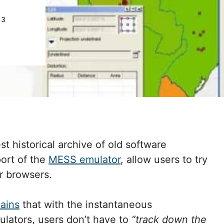
13
st historical archive of old software
port of the
MESS emulator
, allow users to try
ir browsers.
lains
that with the instantaneous
ulators, users don’t have to
“track down the