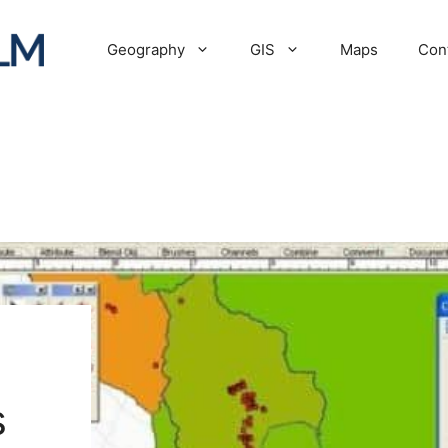
Geography
GIS
Maps
Con
s