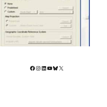
Facebook
Instagram
LinkedIn
YouTube
Bluesky
X