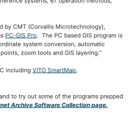
reference systems, 67 operation methods,
d by CMT (Corvallis Microtechnology),
as
PC-GIS Pro
. The PC based GIS program is
oordinate system conversion, automatic
 points, zoom tools and GIS layering.”
PC including
VITO SmartMap
,
 and to try out some of the programs prepped
rnet Archive Software Collection page.