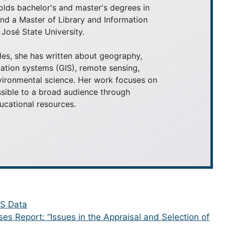
olds bachelor's and master's degrees in
 a Master of Library and Information
José State University.
es, she has written about geography,
ation systems (GIS), remote sensing,
nvironmental science. Her work focuses on
ible to a broad audience through
ducational resources.
IS Data
ses Report: “Issues in the Appraisal and Selection of