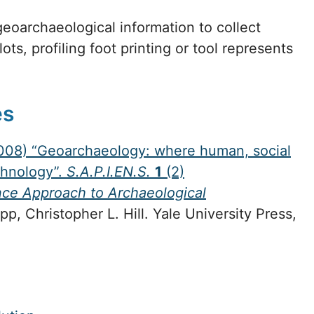
eoarchaeological information to collect
ots, profiling foot printing or tool represents
es
(2008) “Geoarchaeology: where human, social
chnology”.
S.A.P.I.EN.S.
1
(2)
ce Approach to Archaeological
, Christopher L. Hill. Yale University Press,