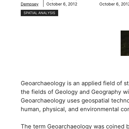
Dempsey
October 6, 2012
October 6, 201
SPATIAL ANALYSIS
Geoarchaeology is an applied field of s
the fields of Geology and Geography wi
Geoarchaeology uses geospatial techno
human, physical, and environmental co
The term Geoarchaeology was coined by 