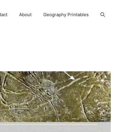
tact
About
Geography Printables