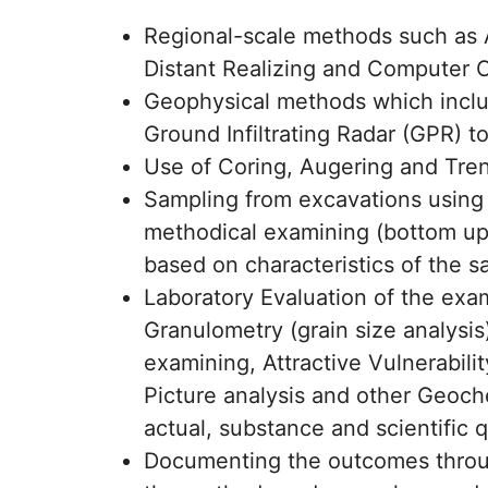
Regional-scale methods such as An
Distant Realizing and Computer 
Geophysical methods which includ
Ground Infiltrating Radar (GPR) to
Use of Coring, Augering and Tre
Sampling from excavations using 
methodical examining (bottom up
based on characteristics of the s
Laboratory Evaluation of the exa
Granulometry (grain size analysis
examining, Attractive Vulnerabil
Picture analysis and other Geoch
actual, substance and scientific q
Documenting the outcomes through