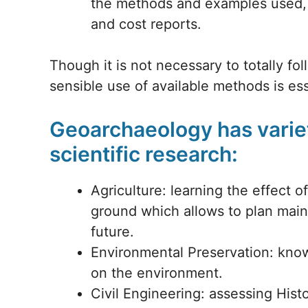
the methods and examples used, p
and cost reports.
Though it is not necessary to totally fo
sensible use of available methods is ess
Geoarchaeology has variet
scientific research:
Agriculture: learning the effect 
ground which allows to plan mai
future.
Environmental Preservation: knowi
on the environment.
Civil Engineering: assessing Hist