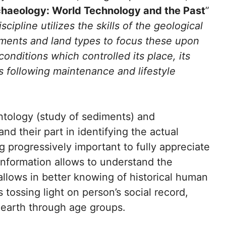
haeology: World Technology and the Past
”
iscipline utilizes the skills of the geological
ediments and land types to focus these upon
conditions which controlled its place, its
 following maintenance and lifestyle
tology (study of sediments) and
and their part in identifying the actual
g progressively important to fully appreciate
 information allows to understand the
o allows in better knowing of historical human
tossing light on person’s social record,
earth through age groups.