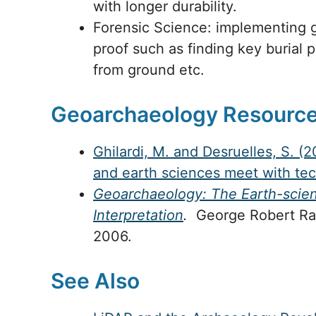
with longer durability.
Forensic Science: implementing g
proof such as finding key burial pl
from ground etc.
Geoarchaeology Resourc
Ghilardi, M. and Desruelles, S. 
and earth sciences meet with te
Geoarchaeology: The Earth-scien
Interpretation
.
George Robert Rapp
2006.
See Also