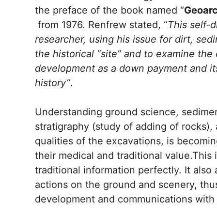
the preface of the book named “
Geoarc
from 1976. Renfrew stated, “
This self-d
researcher, using his issue for dirt, s
the historical “site” and to examine the 
development as a down payment and its
history”
.
Understanding ground science, sedimen
stratigraphy (study of adding of rocks), 
qualities of the excavations, is becomin
their medical and traditional value.This
traditional information perfectly. It als
actions on the ground and scenery, thus 
development and communications with 