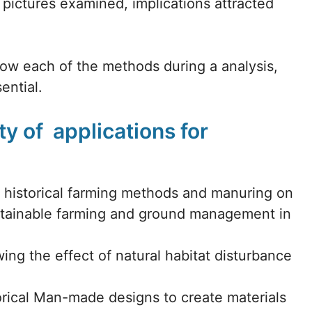
ictures examined, implications attracted
llow each of the methods during a analysis,
ential.
y of applications for
of historical farming methods and manuring on
ntainable farming and ground management in
ng the effect of natural habitat disturbance
orical Man-made designs to create materials