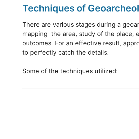
Techniques of Geoarcheo
There are various stages during a geoar
mapping the area, study of the place, e
outcomes. For an effective result, appr
to perfectly catch the details.
Some of the techniques utilized: