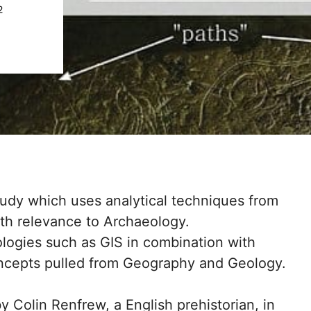
2
tudy which uses analytical techniques from
th relevance to Archaeology.
logies such as GIS in combination with
ncepts pulled from Geography and Geology.
Colin Renfrew, a English prehistorian, in