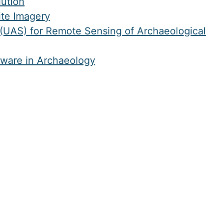
ution
ite Imagery
(UAS) for Remote Sensing of Archaeological
tware in Archaeology