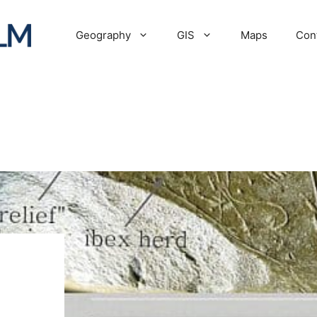
Geography
GIS
Maps
Con