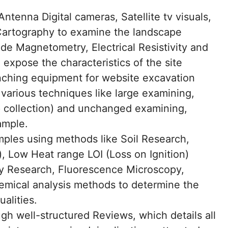
tenna Digital cameras, Satellite tv visuals,
Cartography to examine the landscape
e Magnetometry, Electrical Resistivity and
 expose the characteristics of the site
nching equipment for website excavation
various techniques like large examining,
 collection) and unchanged examining,
ample.
mples using methods like Soil Research,
), Low Heat range LOI (Loss on Ignition)
ity Research, Fluorescence Microscopy,
emical analysis methods to determine the
ualities.
 well-structured Reviews, which details all