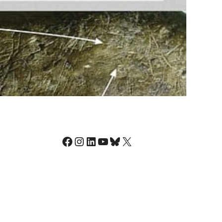
Facebook
Instagram
LinkedIn
YouTube
Bluesky
X