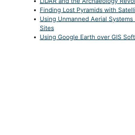
LiDAR and the Archaeology Revol
Finding Lost Pyramids with Satell
Using Unmanned Aerial Systems 
Sites
Using Google Earth over GIS Sof