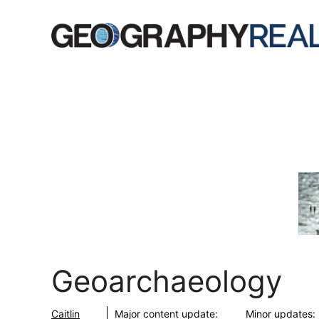
Skip
to
content
Geoarchaeology
Caitlin
Major content update:
Minor updates: