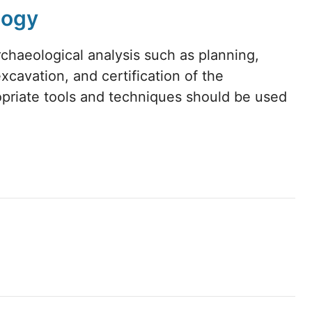
logy
chaeological analysis such as planning,
xcavation, and certification of the
opriate tools and techniques should be used