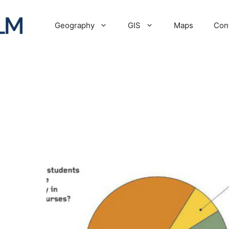
Geography
GIS
Maps
Con