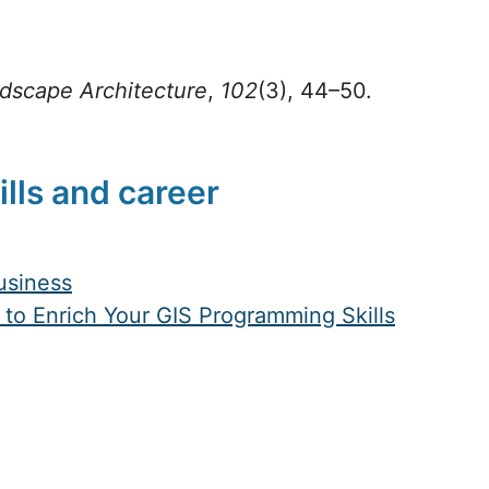
dscape Architecture
,
102
(3), 44–50.
ills and career
Business
to Enrich Your GIS Programming Skills