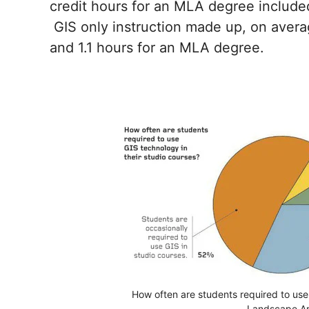
credit hours for an MLA degree included 
GIS only instruction made up, on averag
and 1.1 hours for an MLA degree.
How often are students required to use 
Landscape Ar