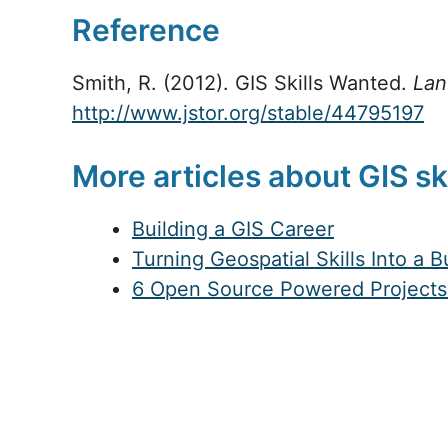
Reference
Smith, R. (2012). GIS Skills Wanted.
Lan
http://www.jstor.org/stable/44795197
More articles about GIS sk
Building a GIS Career
Turning Geospatial Skills Into a 
6 Open Source Powered Projects 