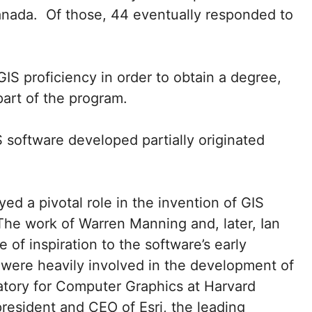
anada. Of those, 44 eventually responded to
IS proficiency in order to obtain a degree,
art of the program.
S software developed partially originated
ed a pivotal role in the invention of GIS
The work of Warren Manning and, later, Ian
of inspiration to the software’s early
 were heavily involved in the development of
atory for Computer Graphics at Harvard
resident and CEO of Esri, the leading