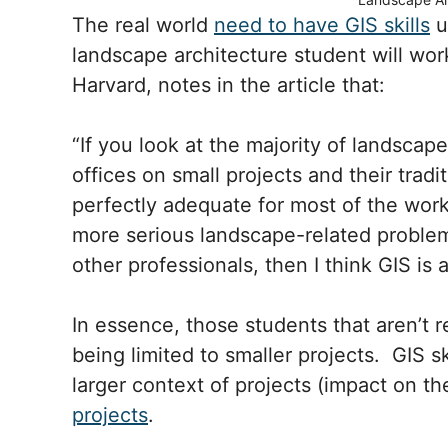
The real world
need to have GIS skills
u
landscape architecture student will work
Harvard, notes in the article that:
“If you look at the majority of landscap
offices on small projects and their tradi
perfectly adequate for most of the work
more serious landscape-related problems
other professionals, then I think GIS is 
In essence, those students that aren’t 
being limited to smaller projects. GIS s
larger context of projects (impact on t
projects
.