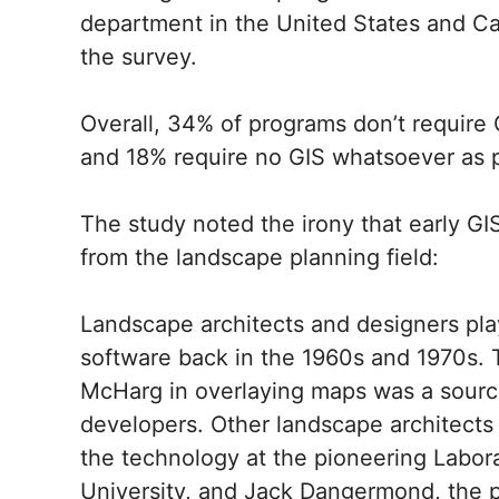
department in the United States and C
the survey.
Overall, 34% of programs don’t require G
and 18% require no GIS whatsoever as p
The study noted the irony that early GI
from the landscape planning field:
Landscape architects and designers play
software back in the 1960s and 1970s. 
McHarg in overlaying maps was a source 
developers. Other landscape architects
the technology at the pioneering Labor
University, and Jack Dangermond, the p