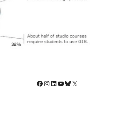
Facebook
Instagram
LinkedIn
YouTube
Bluesky
X