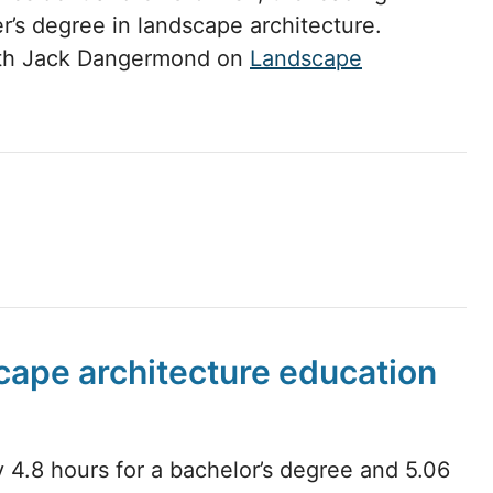
r’s degree in landscape architecture.
with Jack Dangermond on
Landscape
scape architecture education
 4.8 hours for a bachelor’s degree and 5.06