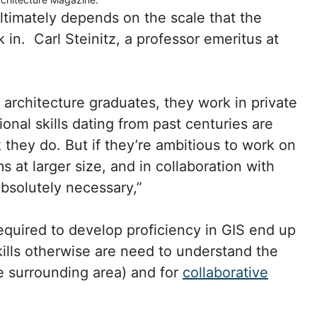
ltimately depends on the scale that the
 in. Carl Steinitz, a professor emeritus at
e architecture graduates, they work in private
tional skills dating from past centuries are
 they do. But if they’re ambitious to work on
 at larger size, and in collaboration with
absolutely necessary,”
required to develop proficiency in GIS end up
kills otherwise are need to understand the
he surrounding area) and for
collaborative