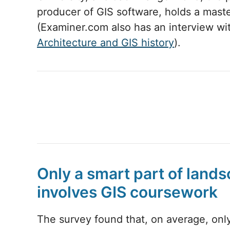
producer of GIS software, holds a maste
(Examiner.com also has an interview 
Architecture and GIS history
).
Only a smart part of land
involves GIS coursework
The survey found that, on average, only