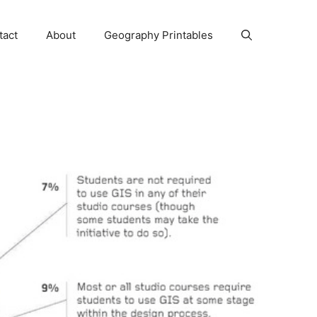
tact
About
Geography Printables