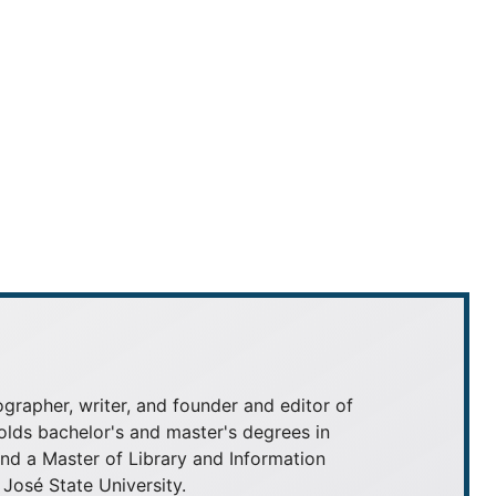
grapher, writer, and founder and editor of
olds bachelor's and master's degrees in
 a Master of Library and Information
José State University.