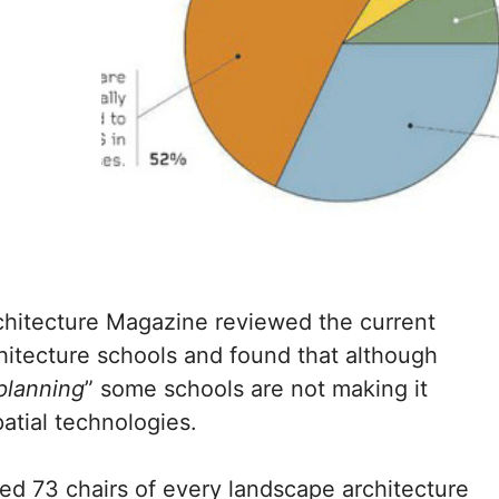
hitecture Magazine reviewed the current
hitecture schools and found that although
 planning
” some schools are not making it
patial technologies.
ed 73 chairs of every landscape architecture