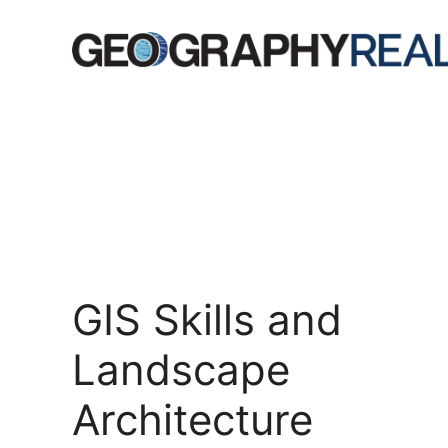
Skip
to
content
GIS Skills and
Landscape
Architecture