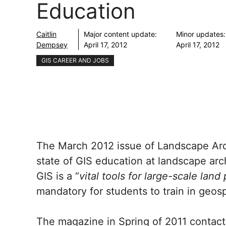
Education
Caitlin
Major content update:
Minor updates:
Dempsey
April 17, 2012
April 17, 2012
GIS CAREER AND JOBS
The March 2012 issue of Landscape Arc
state of GIS education at landscape arc
GIS is a “
vital tools for large-scale land
mandatory for students to train in geos
The magazine in Spring of 2011 contact