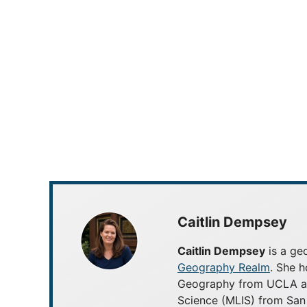
Caitlin Dempsey
Caitlin Dempsey
is a geo
Geography Realm
. She h
Geography from UCLA and
Science (MLIS) from San 