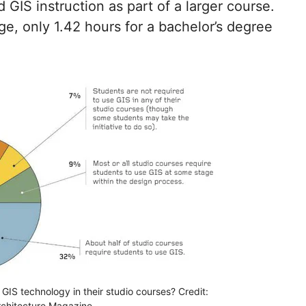
GIS instruction as part of a larger course.
e, only 1.42 hours for a bachelor’s degree
GIS technology in their studio courses? Credit:
chitecture Magazine.