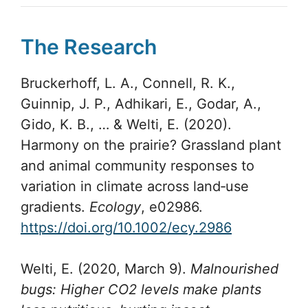
The Research
Bruckerhoff, L. A., Connell, R. K.,
Guinnip, J. P., Adhikari, E., Godar, A.,
Gido, K. B., … & Welti, E. (2020).
Harmony on the prairie? Grassland plant
and animal community responses to
variation in climate across land‐use
gradients.
Ecology
, e02986.
https://doi.org/10.1002/ecy.2986
Welti, E. (2020, March 9).
Malnourished
bugs: Higher CO2 levels make plants