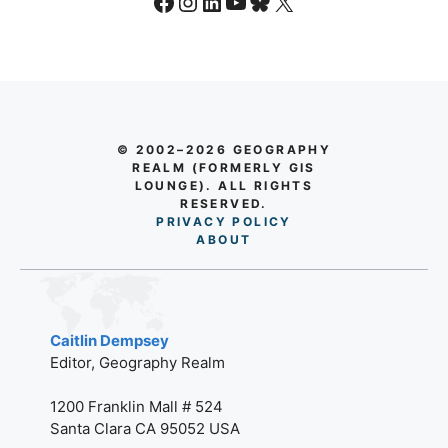
Facebook
Instagram
LinkedIn
YouTube
Bluesky
X
© 2002–2026 GEOGRAPHY
REALM (FORMERLY GIS
LOUNGE). ALL RIGHTS
RESERVED.
PRIVACY POLICY
AB
O
UT
Caitlin Dempsey
Editor, Geography Realm
1200 Franklin Mall # 524
Santa Clara CA 95052 USA