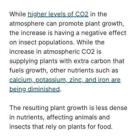
While
higher levels of CO2
in the
atmosphere can promote plant growth,
the increase is having a negative effect
on insect populations. While the
increase in atmospheric CO2 is
supplying plants with extra carbon that
fuels growth, other nutrients such as
calcium, potassium, zinc, and iron are
being diminished
.
The resulting plant growth is less dense
in nutrients, affecting animals and
insects that rely on plants for food.