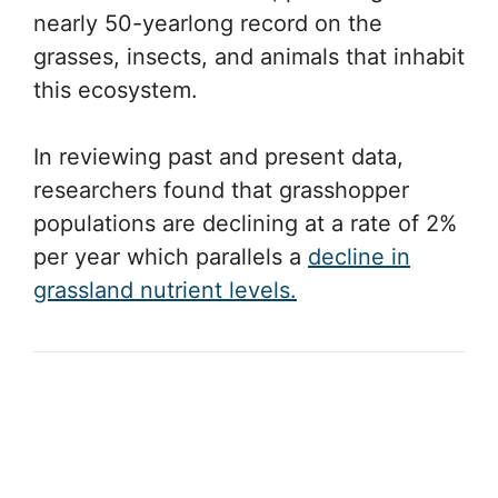
nearly 50-yearlong record on the
grasses, insects, and animals that inhabit
this ecosystem.
In reviewing past and present data,
researchers found that grasshopper
populations are declining at a rate of 2%
per year which parallels a
decline in
grassland nutrient levels.