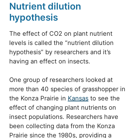
Nutrient dilution
hypothesis
The effect of CO2 on plant nutrient
levels is called the “nutrient dilution
hypothesis” by researchers and it’s
having an effect on insects.
One group of researchers looked at
more than 40 species of grasshopper in
the Konza Prairie in
Kansas
to see the
effect of changing plant nutrients on
insect populations. Researchers have
been collecting data from the Konza
Prairie since the 1980s, providing a