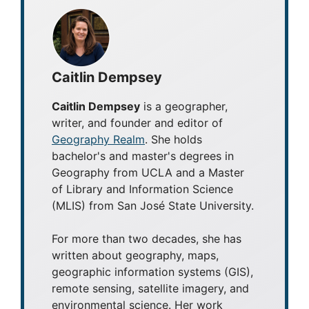
Caitlin Dempsey
Caitlin Dempsey
is a geographer,
writer, and founder and editor of
Geography Realm
. She holds
bachelor's and master's degrees in
Geography from UCLA and a Master
of Library and Information Science
(MLIS) from San José State University.
For more than two decades, she has
written about geography, maps,
geographic information systems (GIS),
remote sensing, satellite imagery, and
environmental science. Her work