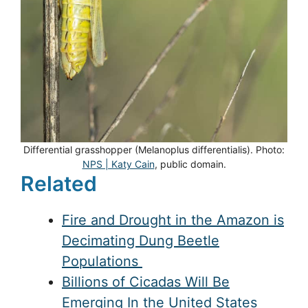
Differential grasshopper (Melanoplus differentialis). Photo:
NPS | Katy Cain
, public domain.
Related
Fire and Drought in the Amazon is
Decimating Dung Beetle
Populations
Billions of Cicadas Will Be
Emerging In the United States