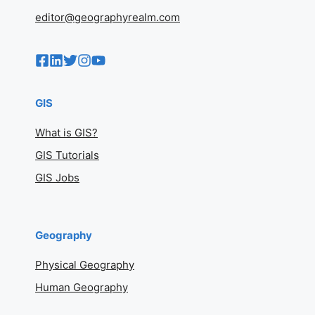
editor@geographyrealm.com
GIS
What is GIS?
GIS Tutorials
GIS Jobs
Geography
Physical Geography
Human Geography