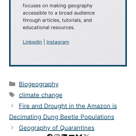
focuses on making geography
accessible to a broad audience
through articles, tutorials, and
educational resources.
LinkedIn
|
Instagram
Categories
Biogeography
Tags
climate change
Fire and Drought in the Amazon is
Decimating Dung Beetle Populations
Geography of Quarantines