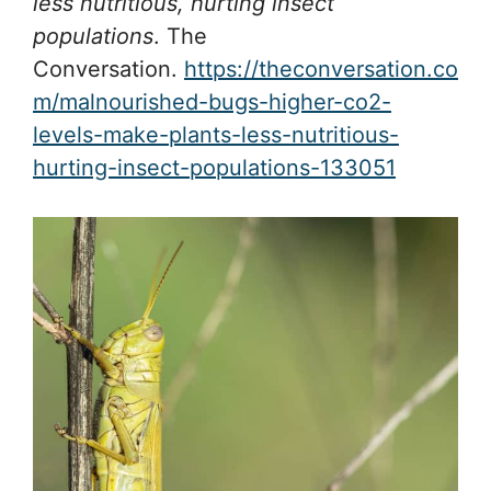
less nutritious, hurting insect
populations
. The
Conversation.
https://theconversation.co
m/malnourished-bugs-higher-co2-
levels-make-plants-less-nutritious-
hurting-insect-populations-133051