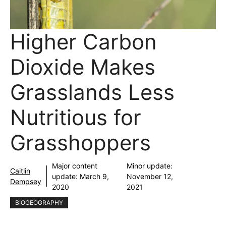
Higher Carbon
Dioxide Makes
Grasslands Less
Nutritious for
Grasshoppers
Major content
Minor update:
Caitlin
update:
March 9,
November 12,
Dempsey
2020
2021
BIOGEOGRAPHY