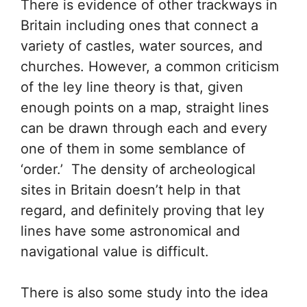
There is evidence of other trackways in
Britain including ones that connect a
variety of castles, water sources, and
churches. However, a common criticism
of the ley line theory is that, given
enough points on a map, straight lines
can be drawn through each and every
one of them in some semblance of
‘order.’ The density of archeological
sites in Britain doesn’t help in that
regard, and definitely proving that ley
lines have some astronomical and
navigational value is difficult.
There is also some study into the idea