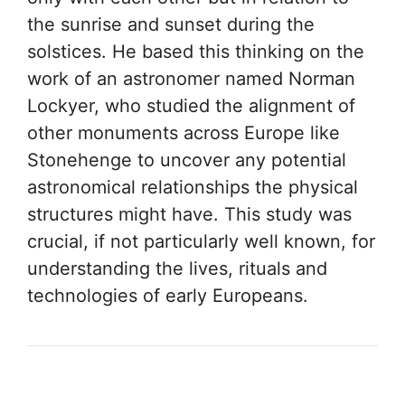
the sunrise and sunset during the
solstices. He based this thinking on the
work of an astronomer named Norman
Lockyer, who studied the alignment of
other monuments across Europe like
Stonehenge to uncover any potential
astronomical relationships the physical
structures might have. This study was
crucial, if not particularly well known, for
understanding the lives, rituals and
technologies of early Europeans.