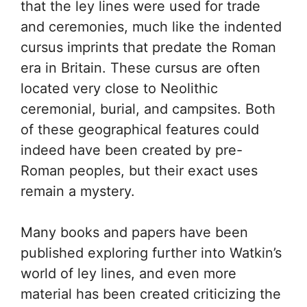
that the ley lines were used for trade
and ceremonies, much like the indented
cursus imprints that predate the Roman
era in Britain. These cursus are often
located very close to Neolithic
ceremonial, burial, and campsites. Both
of these geographical features could
indeed have been created by pre-
Roman peoples, but their exact uses
remain a mystery.
Many books and papers have been
published exploring further into Watkin’s
world of ley lines, and even more
material has been created criticizing the