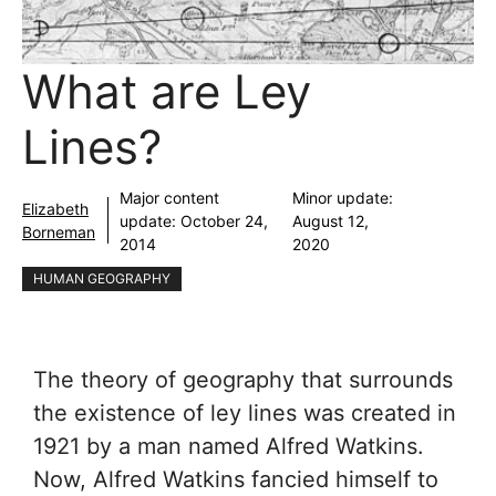
What are Ley
Lines?
Major content
Minor update:
Elizabeth
update:
October 24,
August 12,
Borneman
2014
2020
HUMAN GEOGRAPHY
The theory of geography that surrounds
the existence of ley lines was created in
1921 by a man named Alfred Watkins.
Now, Alfred Watkins fancied himself to