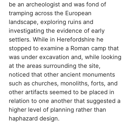
be an archeologist and was fond of
tramping across the European
landscape, exploring ruins and
investigating the evidence of early
settlers. While in Herefordshire he
stopped to examine a Roman camp that
was under excavation and, while looking
at the areas surrounding the site,
noticed that other ancient monuments
such as churches, monoliths, forts, and
other artifacts seemed to be placed in
relation to one another that suggested a
higher level of planning rather than
haphazard design.