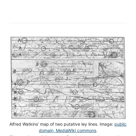
Alfred Watkins’ map of two putative ley lines. Image:
public
domain, MediaWiki commons
.