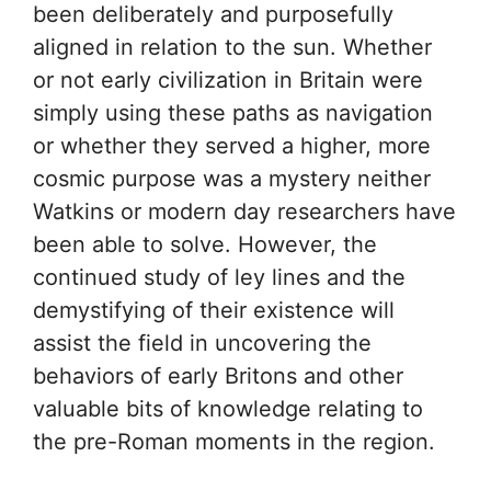
been deliberately and purposefully
aligned in relation to the sun. Whether
or not early civilization in Britain were
simply using these paths as navigation
or whether they served a higher, more
cosmic purpose was a mystery neither
Watkins or modern day researchers have
been able to solve. However, the
continued study of ley lines and the
demystifying of their existence will
assist the field in uncovering the
behaviors of early Britons and other
valuable bits of knowledge relating to
the pre-Roman moments in the region.