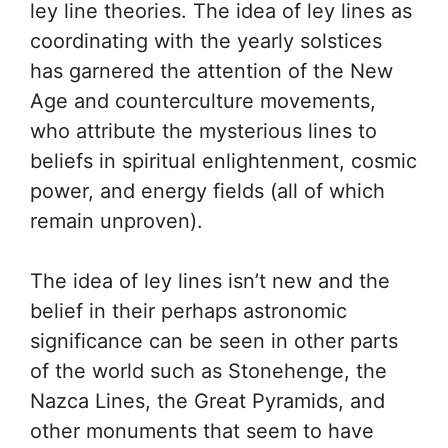
ley line theories. The idea of ley lines as
coordinating with the yearly solstices
has garnered the attention of the New
Age and counterculture movements,
who attribute the mysterious lines to
beliefs in spiritual enlightenment, cosmic
power, and energy fields (all of which
remain unproven).
The idea of ley lines isn’t new and the
belief in their perhaps astronomic
significance can be seen in other parts
of the world such as Stonehenge, the
Nazca Lines, the Great Pyramids, and
other monuments that seem to have