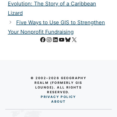
Evolution: The Story of a Caribbean
Lizard
Five Ways to Use GIS to Strengthen
Your Nonprofit Fundraising
Facebook
Instagram
LinkedIn
YouTube
Bluesky
X
© 2002–2026 GEOGRAPHY
REALM (FORMERLY GIS
LOUNGE). ALL RIGHTS
RESERVED.
PRIVACY POLICY
AB
O
UT