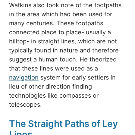
Watkins also took note of the footpaths
in the area which had been used for
many centuries. These footpaths
connected place to place- usually a
hilltop- in straight lines, which are not
typically found in nature and therefore
suggest a human touch. He theorized
that these lines were used as a
navigation
system for early settlers in
lieu of other direction finding
technologies like compasses or
telescopes.
The Straight Paths of Ley
Lines