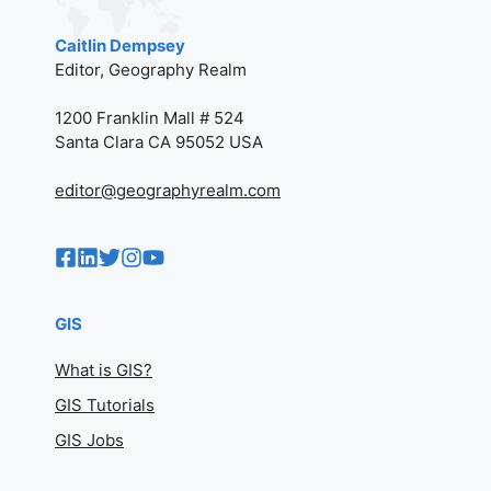
Caitlin Dempsey
Editor, Geography Realm
1200 Franklin Mall # 524
Santa Clara CA 95052 USA
editor@geographyrealm.com
GIS
What is GIS?
GIS Tutorials
GIS Jobs