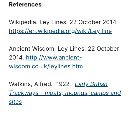
References
Wikipedia. Ley Lines. 22 October 2014.
https://en.wikipedia.org/wiki/Ley_line
Ancient Wisdom. Ley Lines. 22 October
2014.
http://www.ancient-
wisdom.co.uk/leylines.htm
Watkins, Alfred. 1922
.
Early British
Trackways – moats, mounds, camps and
sites