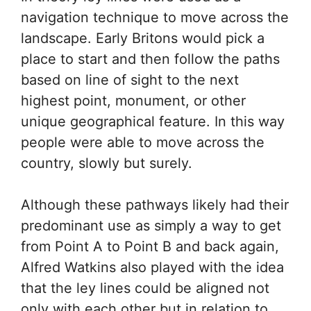
navigation technique to move across the
landscape. Early Britons would pick a
place to start and then follow the paths
based on line of sight to the next
highest point, monument, or other
unique geographical feature. In this way
people were able to move across the
country, slowly but surely.
Although these pathways likely had their
predominant use as simply a way to get
from Point A to Point B and back again,
Alfred Watkins also played with the idea
that the ley lines could be aligned not
only with each other but in relation to