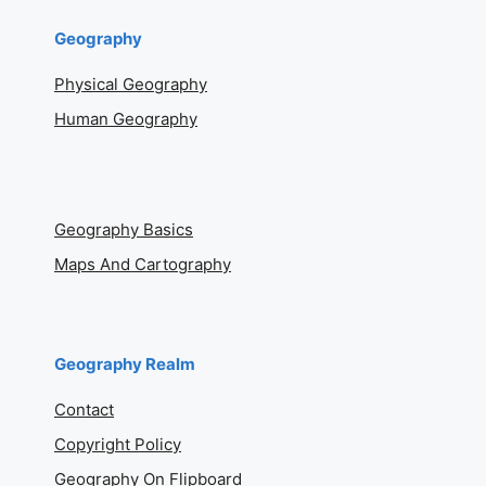
Geography
Physical Geography
Human Geography
Geography Basics
Maps And Cartography
Geography Realm
Contact
Copyright Policy
Geography On Flipboard