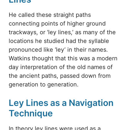
He called these straight paths
connecting points of higher ground
trackways, or ‘ley lines,’ as many of the
locations he studied had the syllable
pronounced like ‘ley’ in their names.
Watkins thought that this was a modern
day interpretation of the old names of
the ancient paths, passed down from
generation to generation.
Ley Lines as a Navigation
Technique
In theory ley lines were used as a