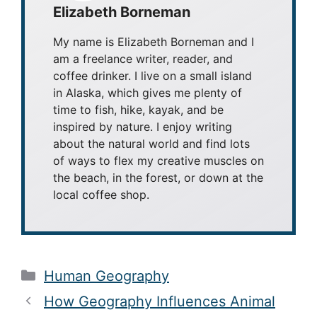
Elizabeth Borneman
My name is Elizabeth Borneman and I
am a freelance writer, reader, and
coffee drinker. I live on a small island
in Alaska, which gives me plenty of
time to fish, hike, kayak, and be
inspired by nature. I enjoy writing
about the natural world and find lots
of ways to flex my creative muscles on
the beach, in the forest, or down at the
local coffee shop.
Categories
Human Geography
How Geography Influences Animal