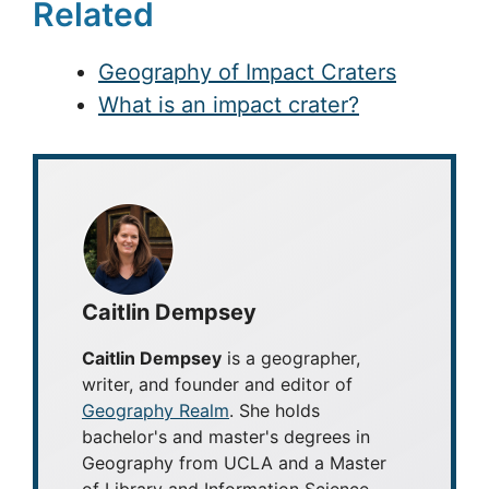
Related
Geography of Impact Craters
What is an impact crater?
Caitlin Dempsey
Caitlin Dempsey
is a geographer,
writer, and founder and editor of
Geography Realm
. She holds
bachelor's and master's degrees in
Geography from UCLA and a Master
of Library and Information Science