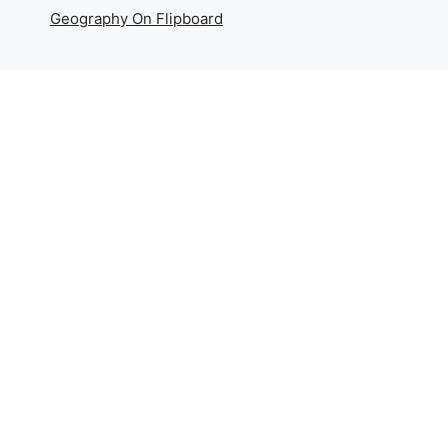
Geography On Flipboard