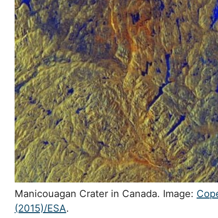
Manicouagan Crater in Canada. Image:
Cope
(2015)/ESA
.