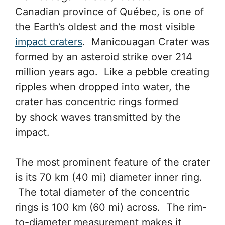
Canadian province of Québec, is one of
the Earth’s oldest and the most visible
impact craters
. Manicouagan Crater was
formed by an asteroid strike over 214
million years ago. Like a pebble creating
ripples when dropped into water, the
crater has concentric rings formed
by shock waves transmitted by the
impact.
The most prominent feature of the crater
is its 70 km (40 mi) diameter inner ring.
The total diameter of the concentric
rings is 100 km (60 mi) across. The rim-
to-diameter measurement makes it