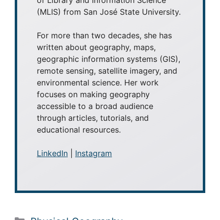
(MLIS) from San José State University.
For more than two decades, she has
written about geography, maps,
geographic information systems (GIS),
remote sensing, satellite imagery, and
environmental science. Her work
focuses on making geography
accessible to a broad audience
through articles, tutorials, and
educational resources.
LinkedIn
|
Instagram
Categories