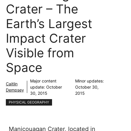
Crater – The
Earth’s Largest
Impact Crater
Visible from
Space
Major content
Minor updates:
Caitlin
update:
October
October 30,
Dempsey
30, 2015
2015
PHYSICAL GEOGRAPHY
Manicouagan Crater, located in