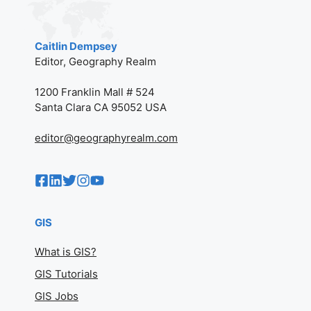
Caitlin Dempsey
Editor, Geography Realm
1200 Franklin Mall # 524
Santa Clara CA 95052 USA
editor@geographyrealm.com
GIS
What is GIS?
GIS Tutorials
GIS Jobs