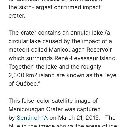
the sixth-largest confirmed impact
crater.
The crater contains an annular lake (a
circular lake caused by the impact of a
meteor) called Manicouagan Reservoir
which surrounds René-Levasseur Island.
Together, the lake and the roughly
2,000 km2 island are known as the “eye
of Québec.”
This false-color satellite image of
Manicouagan Crater was captured
by
Sentinel-1A
on March 21, 2015. The
blue in the image shows the areas of ice