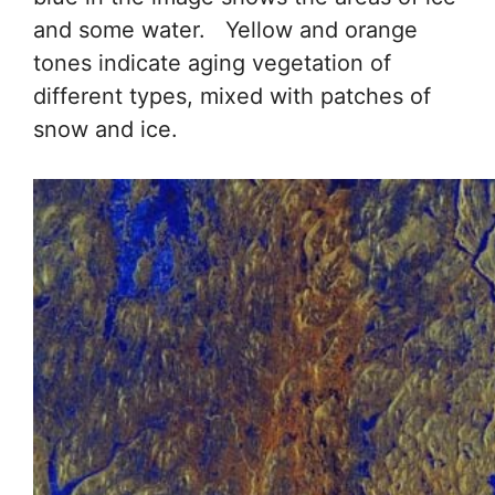
and some water. Yellow and orange
tones indicate aging vegetation of
different types, mixed with patches of
snow and ice.