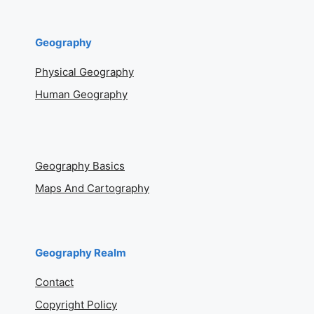
Geography
Physical Geography
Human Geography
Geography Basics
Maps And Cartography
Geography Realm
Contact
Copyright Policy