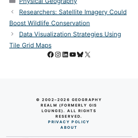
Physical Geography
Researchers: Satellite Imagery Could
Boost Wildlife Conservation
Data Visualization Strategies Using
Tile Grid Maps
Facebook
Instagram
LinkedIn
YouTube
Bluesky
X
© 2002–2026 GEOGRAPHY
REALM (FORMERLY GIS
LOUNGE). ALL RIGHTS
RESERVED.
PRIVACY POLICY
AB
O
UT