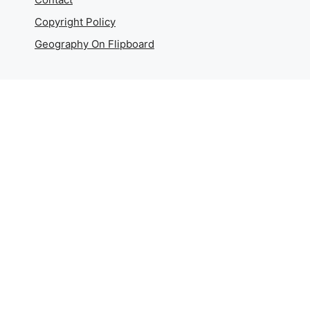
Copyright Policy
Geography On Flipboard