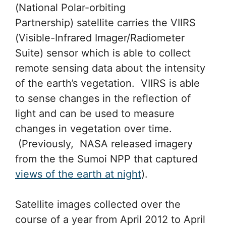
(National Polar-orbiting
Partnership) satellite carries the VIIRS
(Visible-Infrared Imager/Radiometer
Suite) sensor which is able to collect
remote sensing data about the intensity
of the earth’s vegetation. VIIRS is able
to sense changes in the reflection of
light and can be used to measure
changes in vegetation over time.
(Previously, NASA released imagery
from the the Sumoi NPP that captured
views of the earth at night
).
Satellite images collected over the
course of a year from April 2012 to April