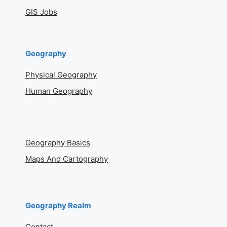
GIS Jobs
Geography
Physical Geography
Human Geography
Geography Basics
Maps And Cartography
Geography Realm
Contact