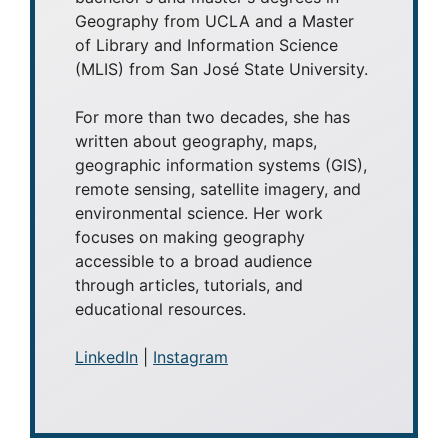
Geography from UCLA and a Master
of Library and Information Science
(MLIS) from San José State University.
For more than two decades, she has
written about geography, maps,
geographic information systems (GIS),
remote sensing, satellite imagery, and
environmental science. Her work
focuses on making geography
accessible to a broad audience
through articles, tutorials, and
educational resources.
LinkedIn
|
Instagram