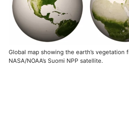
Global map showing the earth’s vegetation 
NASA/NOAA’s Suomi NPP satellite.