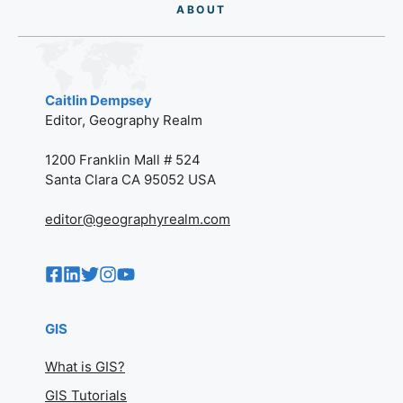
AB
O
UT
Caitlin Dempsey
Editor, Geography Realm
1200 Franklin Mall # 524
Santa Clara CA 95052 USA
editor@geographyrealm.com
GIS
What is GIS?
GIS Tutorials