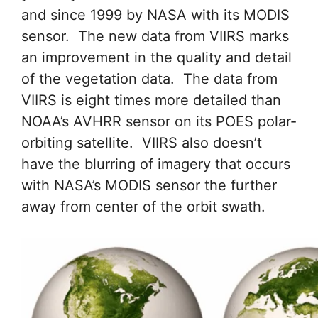
and since 1999 by NASA with its MODIS
sensor. The new data from VIIRS marks
an improvement in the quality and detail
of the vegetation data. The data from
VIIRS is eight times more detailed than
NOAA’s AVHRR sensor on its POES polar-
orbiting satellite. VIIRS also doesn’t
have the blurring of imagery that occurs
with NASA’s MODIS sensor the further
away from center of the orbit swath.