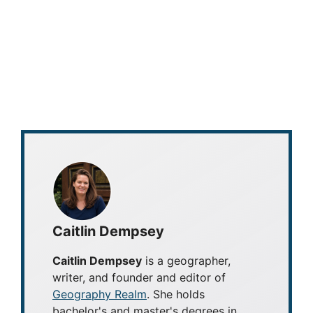
Caitlin Dempsey
Caitlin Dempsey
is a geographer,
writer, and founder and editor of
Geography Realm
. She holds
bachelor's and master's degrees in