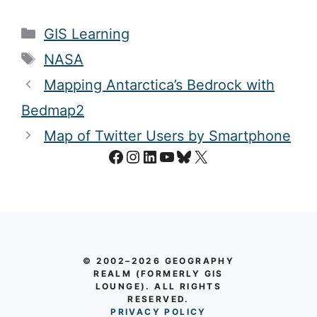
Categories
GIS Learning
Tags
NASA
Mapping Antarctica’s Bedrock with
Bedmap2
Map of Twitter Users by Smartphone
Facebook
Instagram
LinkedIn
YouTube
Bluesky
X
© 2002–2026 GEOGRAPHY
REALM (FORMERLY GIS
LOUNGE). ALL RIGHTS
RESERVED.
PRIVACY POLICY