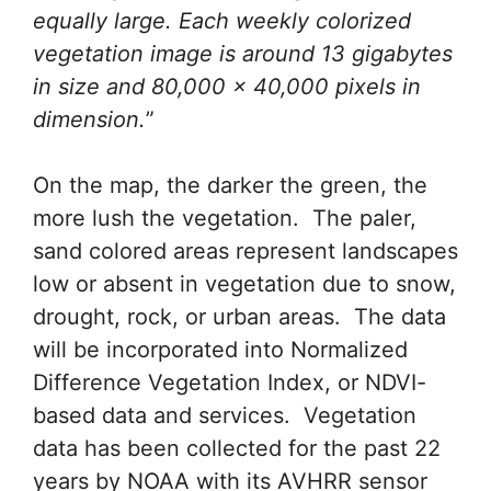
equally large. Each weekly colorized
vegetation image is around 13 gigabytes
in size and 80,000 x 40,000 pixels in
dimension.
”
On the map, the darker the green, the
more lush the vegetation. The paler,
sand colored areas represent landscapes
low or absent in vegetation due to snow,
drought, rock, or urban areas. The data
will be incorporated into Normalized
Difference Vegetation Index, or NDVI-
based data and services. Vegetation
data has been collected for the past 22
years by NOAA with its AVHRR sensor