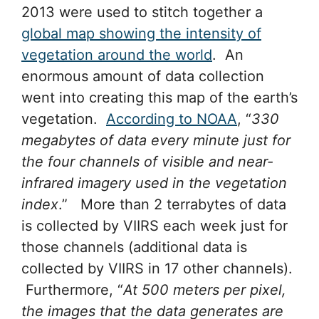
2013 were used to stitch together a
global map showing the intensity of
vegetation around the world
. An
enormous amount of data collection
went into creating this map of the earth’s
vegetation.
According to NOAA
, “
330
megabytes of data every minute just for
the four channels of visible and near-
infrared imagery used in the vegetation
index
.” More than 2 terrabytes of data
is collected by VIIRS each week just for
those channels (additional data is
collected by VIIRS in 17 other channels).
Furthermore, “
At 500 meters per pixel,
the images that the data generates are