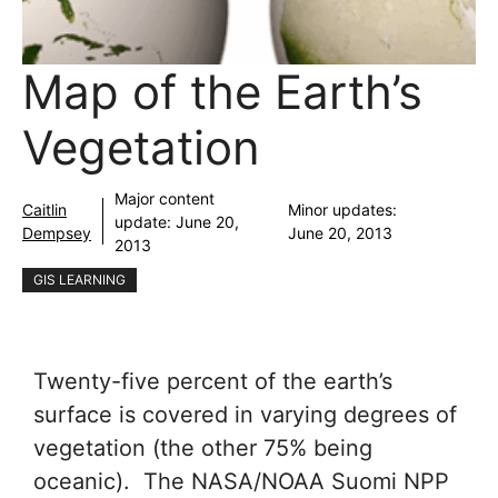
Map of the Earth’s
Vegetation
Major content
Caitlin
Minor updates:
update:
June 20,
Dempsey
June 20, 2013
2013
GIS LEARNING
Twenty-five percent of the earth’s
surface is covered in varying degrees of
vegetation (the other 75% being
oceanic). The NASA/NOAA Suomi NPP