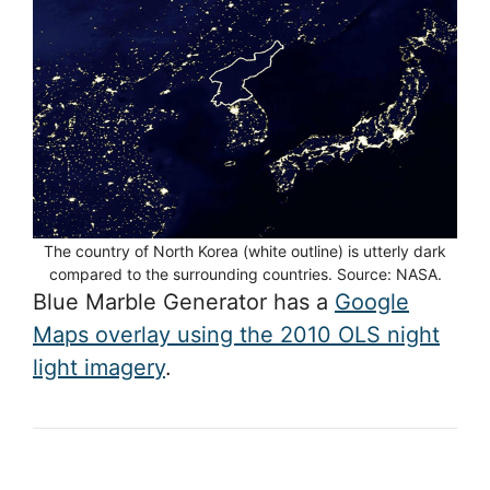
The country of North Korea (white outline) is utterly dark
compared to the surrounding countries. Source: NASA.
Blue Marble Generator has a
Google
Maps overlay using the 2010 OLS night
light imagery
.