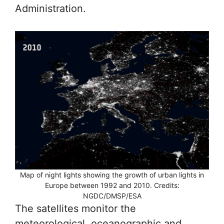
Administration.
Map of night lights showing the growth of urban lights in
Europe between 1992 and 2010. Credits:
NGDC/DMSP/ESA
The satellites monitor the
meteorological, oceanographic and