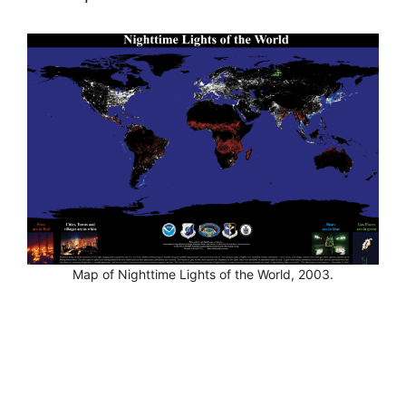
Map of Nighttime Lights of the World, 2003.