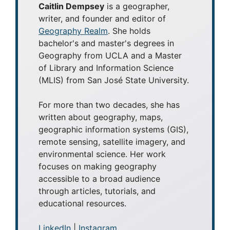
Caitlin Dempsey
is a geographer,
writer, and founder and editor of
Geography Realm
. She holds
bachelor's and master's degrees in
Geography from UCLA and a Master
of Library and Information Science
(MLIS) from San José State University.
For more than two decades, she has
written about geography, maps,
geographic information systems (GIS),
remote sensing, satellite imagery, and
environmental science. Her work
focuses on making geography
accessible to a broad audience
through articles, tutorials, and
educational resources.
LinkedIn
|
Instagram