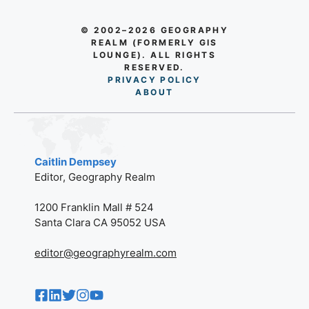
© 2002–2026 GEOGRAPHY
REALM (FORMERLY GIS
LOUNGE). ALL RIGHTS
RESERVED.
PRIVACY POLICY
AB
O
UT
Caitlin Dempsey
Editor, Geography Realm
1200 Franklin Mall # 524
Santa Clara CA 95052 USA
editor@geographyrealm.com