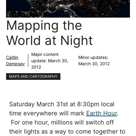
Mapping the
World at Night
Major content
Caitlin
Minor updates:
update:
March 30,
Dempsey
March 30, 2012
2012
MAPS AND CARTOGRAPHY
Saturday March 31st at 8:30pm local
time everywhere will mark
Earth Hour
.
For one hour, millions will switch off
their lights as a way to come together to