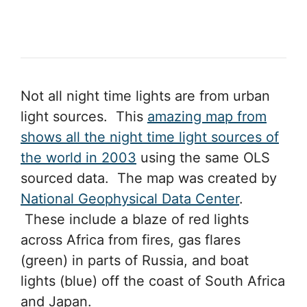
Not all night time lights are from urban
light sources. This
amazing map from
shows all the night time light sources of
the world in 2003
using the same OLS
sourced data. The map was created by
National Geophysical Data Center
.
These include a blaze of red lights
across Africa from fires, gas flares
(green) in parts of Russia, and boat
lights (blue) off the coast of South Africa
and Japan.