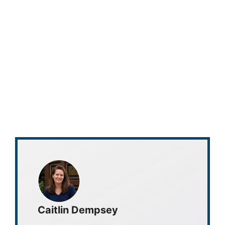
Caitlin Dempsey