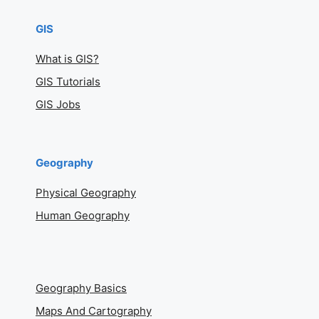
GIS
What is GIS?
GIS Tutorials
GIS Jobs
Geography
Physical Geography
Human Geography
Geography Basics
Maps And Cartography