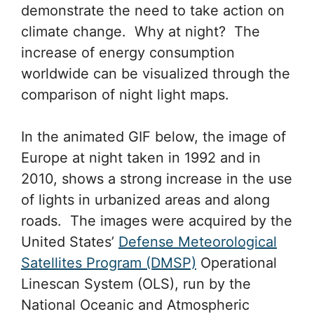
demonstrate the need to take action on
climate change. Why at night? The
increase of energy consumption
worldwide can be visualized through the
comparison of night light maps.
In the animated GIF below, the image of
Europe at night taken in 1992 and in
2010, shows a strong increase in the use
of lights in urbanized areas and along
roads. The images were acquired by the
United States’
Defense Meteorological
Satellites Program (DMSP)
Operational
Linescan System (OLS), run by the
National Oceanic and Atmospheric