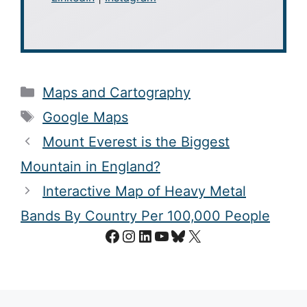
Categories
Maps and Cartography
Tags
Google Maps
Mount Everest is the Biggest
Mountain in England?
Interactive Map of Heavy Metal
Bands By Country Per 100,000 People
Facebook
Instagram
LinkedIn
YouTube
Bluesky
X