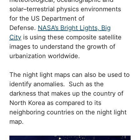
solar–terrestrial physics environments
for the US Department of
Defense.
NASA’s Bright Lights, Big
City
is using these composite satellite
images to understand the growth of
urbanization worldwide.
The night light maps can also be used to
identify anomalies. Such as the
darkness that makes up the country of
North Korea as compared to its
neighboring countries on the night light
map.