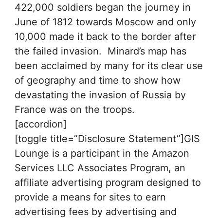
422,000 soldiers began the journey in
June of 1812 towards Moscow and only
10,000 made it back to the border after
the failed invasion. Minard’s map has
been acclaimed by many for its clear use
of geography and time to show how
devastating the invasion of Russia by
France was on the troops.
[accordion]
[toggle title=”Disclosure Statement”]GIS
Lounge is a participant in the Amazon
Services LLC Associates Program, an
affiliate advertising program designed to
provide a means for sites to earn
advertising fees by advertising and