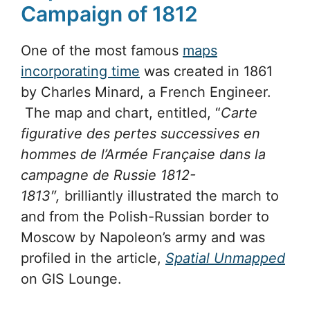
Campaign of 1812
One of the most famous
maps
incorporating time
was created in 1861
by Charles Minard, a French Engineer.
The map and chart, entitled, “
Carte
figurative des pertes successives en
hommes de l’Armée Française dans la
campagne de Russie 1812-
1813″,
brilliantly illustrated the march to
and from the Polish-Russian border to
Moscow by Napoleon’s army and was
profiled in the article,
Spatial Unmapped
on GIS Lounge.