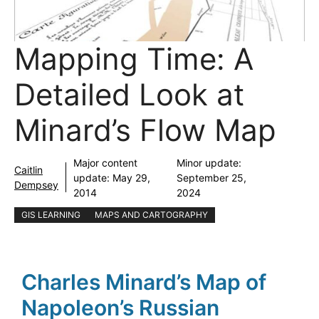
Mapping Time: A
Detailed Look at
Minard’s Flow Map
Major content
Minor update:
Caitlin
update:
May 29,
September 25,
Dempsey
2014
2024
GIS LEARNING
MAPS AND CARTOGRAPHY
Charles Minard’s Map of
Napoleon’s Russian