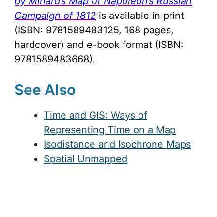
by Minard’s Map of Napoleon’s Russian
Campaign of 1812
is available in print
(ISBN: 9781589483125, 168 pages,
hardcover) and e-book format (ISBN:
9781589483668).
See Also
Time and GIS: Ways of
Representing Time on a Map
Isodistance and Isochrone Maps
Spatial Unmapped