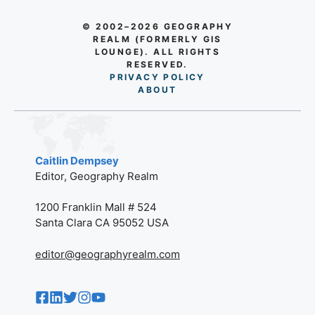
© 2002–2026 GEOGRAPHY
REALM (FORMERLY GIS
LOUNGE). ALL RIGHTS
RESERVED.
PRIVACY POLICY
AB
O
UT
Caitlin Dempsey
Editor, Geography Realm
1200 Franklin Mall # 524
Santa Clara CA 95052 USA
editor@geographyrealm.com