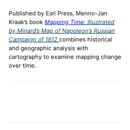
Published by Esri Press,
Menno-Jan
Kraak’s book
Mapping Time
: Illustrated
by Minard’s Map of Napoleon’s Russian
Campaign of 1812
combines historical
and geographic analysis with
cartography to examine mapping change
over time.