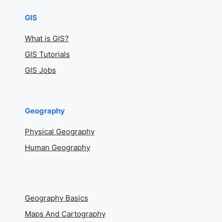
GIS
What is GIS?
GIS Tutorials
GIS Jobs
Geography
Physical Geography
Human Geography
Geography Basics
Maps And Cartography