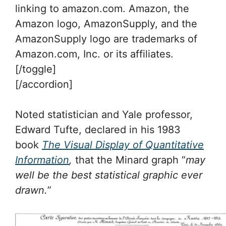
linking to amazon.com. Amazon, the
Amazon logo, AmazonSupply, and the
AmazonSupply logo are trademarks of
Amazon.com, Inc. or its affiliates.
[/toggle]
[/accordion]
Noted statistician and Yale professor,
Edward Tufte, declared in his 1983
book
The Visual Display of Quantitative
Information
,
that the Minard graph “
may
well be the best statistical graphic ever
drawn.
”