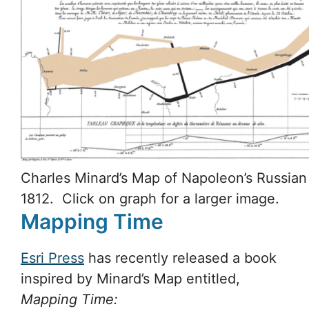
Charles Minard’s Map of Napoleon’s Russia
1812. Click on graph for a larger image.
Mapping Time
Esri Press
has recently released a book
inspired by Minard’s Map entitled,
Mapping Time: