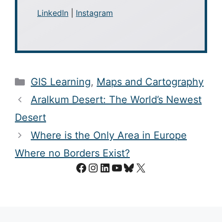
LinkedIn
|
Instagram
Categories
GIS Learning
,
Maps and Cartography
Aralkum Desert: The World’s Newest
Desert
Where is the Only Area in Europe
Where no Borders Exist?
Facebook
Instagram
LinkedIn
YouTube
Bluesky
X