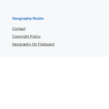
Geography Realm
Contact
Copyright Policy
Geography On Flipboard