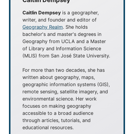
Caitlin Dempsey
Caitlin Dempsey
is a geographer,
writer, and founder and editor of
Geography Realm
. She holds
bachelor's and master's degrees in
Geography from UCLA and a Master
of Library and Information Science
(MLIS) from San José State University.
For more than two decades, she has
written about geography, maps,
geographic information systems (GIS),
remote sensing, satellite imagery, and
environmental science. Her work
focuses on making geography
accessible to a broad audience
through articles, tutorials, and
educational resources.