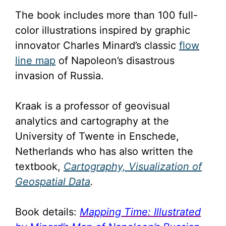
The book includes more than 100 full-
color illustrations inspired by graphic
innovator Charles Minard’s classic
flow
line map
of Napoleon’s disastrous
invasion of Russia.
Kraak is a professor of geovisual
analytics and cartography at the
University of Twente in Enschede,
Netherlands who has also written the
textbook,
Cartography, Visualization of
Geospatial Data
.
Book details:
Mapping Time: Illustrated