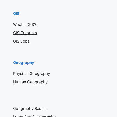
GIS
What is GIS?
GIS Tutorials
GIS Jobs
Geography
Physical Geography
Human Geography
Geography Basics
Maps And Cartography