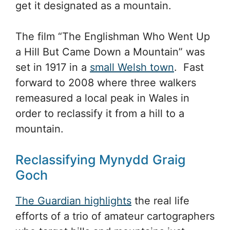
get it designated as a mountain.
The film “The Englishman Who Went Up
a Hill But Came Down a Mountain” was
set in 1917 in a
small Welsh town
. Fast
forward to 2008 where three walkers
remeasured a local peak in Wales in
order to reclassify it from a hill to a
mountain.
Reclassifying Mynydd Graig
Goch
The Guardian highlights
the real life
efforts of a trio of amateur cartographers