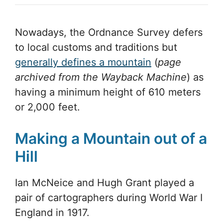
Nowadays, the Ordnance Survey defers
to local customs and traditions but
generally defines a mountain
(
page
archived from the Wayback Machine
) as
having a minimum height of 610 meters
or 2,000 feet.
Making a Mountain out of a
Hill
Ian McNeice and Hugh Grant played a
pair of cartographers during World War I
England in 1917.