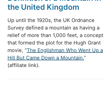
the United Kingdom
Up until the 1920s, the UK Ordnance
Survey defined a mountain as having a
relief of more than 1,000 feet, a concept
that formed the plot for the Hugh Grant
movie, “
The Englishman Who Went Up a
Hill But Came Down a Mountain.
”
(affiliate link).