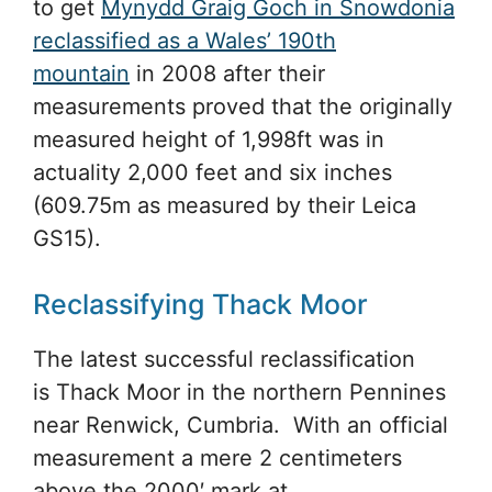
to get
Mynydd Graig Goch in Snowdonia
reclassified as a Wales’ 190th
mountain
in 2008 after their
measurements proved that the originally
measured height of 1,998ft was in
actuality 2,000 feet and six inches
(609.75m as measured by their Leica
GS15).
Reclassifying Thack Moor
The latest successful reclassification
is Thack Moor in the northern Pennines
near Renwick, Cumbria. With an official
measurement a mere 2 centimeters
above the 2000′ mark at