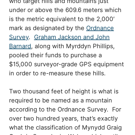
who target hills and mountains just
under or above the 609.6 meters which
is the metric equivalent to the 2,000′
mark as designated by the
Ordnance
Survey
.
Graham Jackson and John
Barnard
, along with Myrddyn Phillips,
pooled their funds to purchase a
$15,000 surveyor-grade GPS equipment
in order to re-measure these hills.
Two thousand feet of height is what is
required to be named as a mountain
according to the Ordnance Survey. For
over two hundred years, that’s exactly
what the classification of Mynydd Graig