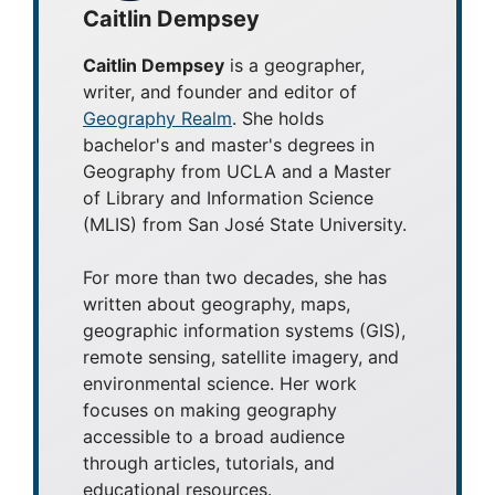
Caitlin Dempsey
Caitlin Dempsey
is a geographer,
writer, and founder and editor of
Geography Realm
. She holds
bachelor's and master's degrees in
Geography from UCLA and a Master
of Library and Information Science
(MLIS) from San José State University.
For more than two decades, she has
written about geography, maps,
geographic information systems (GIS),
remote sensing, satellite imagery, and
environmental science. Her work
focuses on making geography
accessible to a broad audience
through articles, tutorials, and
educational resources.