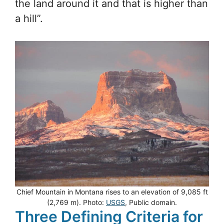
the land around it and that is higher than
a hill”.
Chief Mountain in Montana rises to an elevation of 9,085 ft
(2,769 m). Photo:
USGS
, Public domain.
Three Defining Criteria for