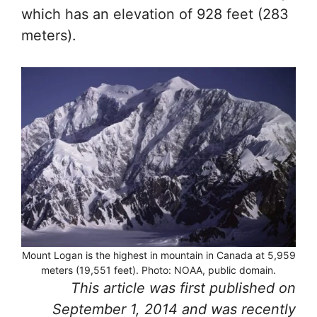
which has an elevation of 928 feet (283
meters).
Mount Logan is the highest in mountain in Canada at 5,959
meters (19,551 feet). Photo: NOAA, public domain.
This article was first published on
September 1, 2014 and was recently