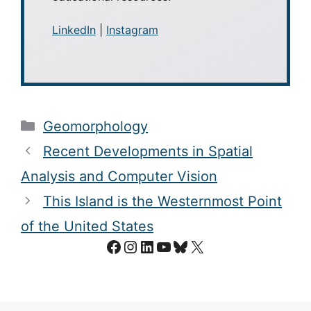
LinkedIn
|
Instagram
Categories
Geomorphology
Recent Developments in Spatial
Analysis and Computer Vision
This Island is the Westernmost Point
of the United States
Facebook
Instagram
LinkedIn
YouTube
Bluesky
X