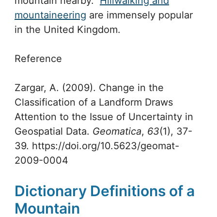
mountain nearby.
Hillwalking and
mountaineering
are immensely popular
in the United Kingdom.
Reference
Zargar, A. (2009). Change in the
Classification of a Landform Draws
Attention to the Issue of Uncertainty in
Geospatial Data.
Geomatica
,
63
(1), 37-
39. https://doi.org/10.5623/geomat-
2009-0004
Dictionary Definitions of a
Mountain