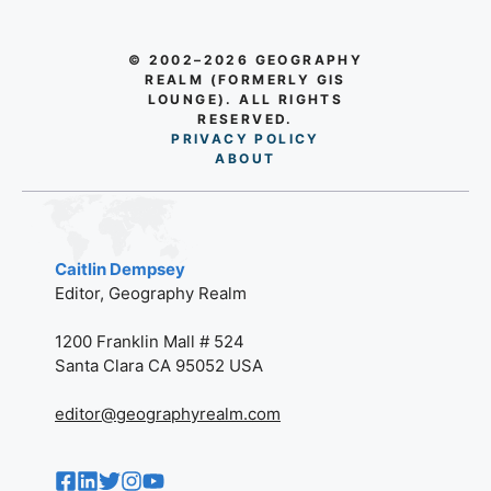
© 2002–2026 GEOGRAPHY
REALM (FORMERLY GIS
LOUNGE). ALL RIGHTS
RESERVED.
PRIVACY POLICY
AB
O
UT
Caitlin Dempsey
Editor, Geography Realm
1200 Franklin Mall # 524
Santa Clara CA 95052 USA
editor@geographyrealm.com