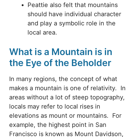
Peattie also felt that mountains
should have individual character
and play a symbolic role in the
local area.
What is a Mountain is in
the Eye of the Beholder
In many regions, the concept of what
makes a mountain is one of relativity. In
areas without a lot of steep topography,
locals may refer to local rises in
elevations as mount or mountains. For
example, the highest point in San
Francisco is known as Mount Davidson,