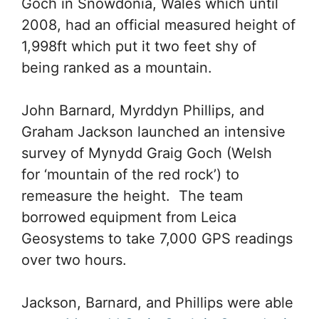
Goch in Snowdonia, Wales which until
2008, had an official measured height of
1,998ft which put it two feet shy of
being ranked as a mountain.
John Barnard, Myrddyn Phillips, and
Graham Jackson launched an intensive
survey of Mynydd Graig Goch (Welsh
for ‘mountain of the red rock’) to
remeasure the height. The team
borrowed equipment from Leica
Geosystems to take 7,000 GPS readings
over two hours.
Jackson, Barnard, and Phillips were able