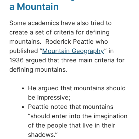
a Mountain
Some academics have also tried to
create a set of criteria for defining
mountains. Roderick Peattie who
published “
Mountain Geography
” in
1936 argued that three main criteria for
defining mountains.
He argued that mountains should
be impressive;
Peattie noted that mountains
“should enter into the imagination
of the people that live in their
shadows.”