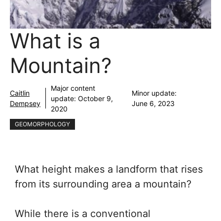
What is a
Mountain?
Major content
Caitlin
Minor update:
update:
October 9,
Dempsey
June 6, 2023
2020
GEOMORPHOLOGY
What height makes a landform that rises
from its surrounding area a mountain?
While there is a conventional