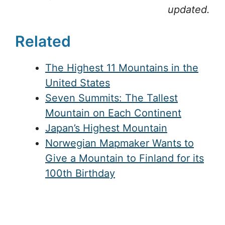
updated.
Related
The Highest 11 Mountains in the
United States
Seven Summits: The Tallest
Mountain on Each Continent
Japan’s Highest Mountain
Norwegian Mapmaker Wants to
Give a Mountain to Finland for its
100th Birthday