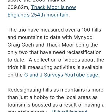
609.62m,
Thack Moor is now
England’s 254th mountain
.
The trio have measured over a 100 hills
and mountains to date with Mynydd
Graig Goch and Thack Moor being the
only two that have need reclassification
to date. A collection of videos about the
trio’s hill measuring activities is available
on the
G and J Surveys YouTube page
.
Redesignating hills as mountains is more
than just a hobby to the local areas as
tourism is boosted as a result of having a