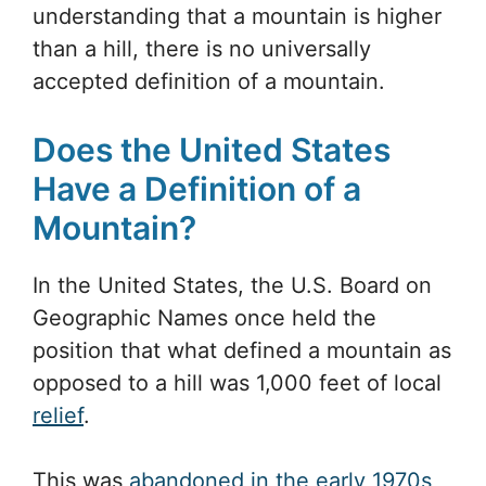
understanding that a mountain is higher
than a hill, there is no universally
accepted definition of a mountain.
Does the United States
Have a Definition of a
Mountain?
In the United States, the U.S. Board on
Geographic Names once held the
position that what defined a mountain as
opposed to a hill was 1,000 feet of local
relief
.
This was
abandoned in the early 1970s