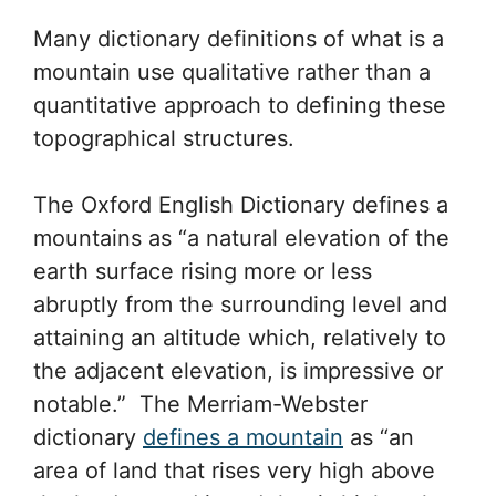
Many dictionary definitions of what is a
mountain use qualitative rather than a
quantitative approach to defining these
topographical structures.
The Oxford English Dictionary defines a
mountains as “a natural elevation of the
earth surface rising more or less
abruptly from the surrounding level and
attaining an altitude which, relatively to
the adjacent elevation, is impressive or
notable.” The Merriam-Webster
dictionary
defines a mountain
as “an
area of land that rises very high above