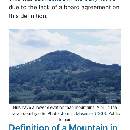
due to the lack of a board agreement on
this definition.
Hills have a lower elevation than mountains. A hill in the
Italian countryside. Photo:
John J. Mosesso, USGS
. Public
domain.
Definition of a Mountain in