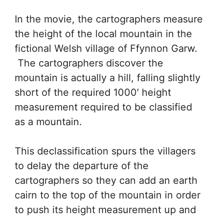
In the movie, the cartographers measure
the height of the local mountain in the
fictional Welsh village of Ffynnon Garw.
The cartographers discover the
mountain is actually a hill, falling slightly
short of the required 1000′ height
measurement required to be classified
as a mountain.
This declassification spurs the villagers
to delay the departure of the
cartographers so they can add an earth
cairn to the top of the mountain in order
to push its height measurement up and