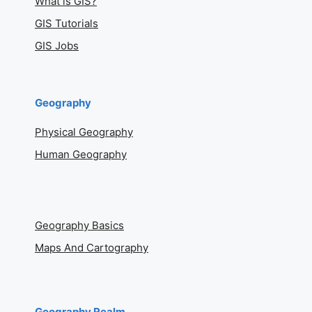
What is GIS?
GIS Tutorials
GIS Jobs
Geography
Physical Geography
Human Geography
Geography Basics
Maps And Cartography
Geography Realm