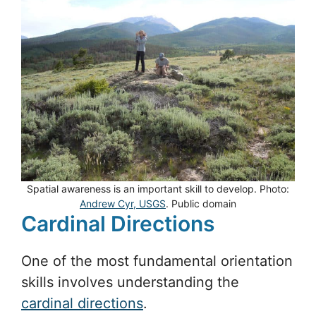
Spatial awareness is an important skill to develop. Photo:
Andrew Cyr, USGS
. Public domain
Cardinal Directions
One of the most fundamental orientation
skills involves understanding the
cardinal directions
.