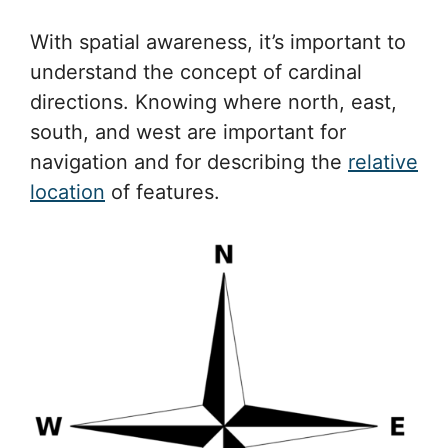
With spatial awareness, it’s important to
understand the concept of cardinal
directions. Knowing where north, east,
south, and west are important for
navigation and for describing the
relative
location
of features.