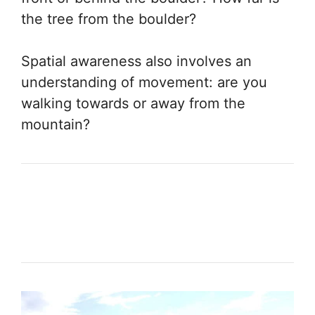
the tree from the boulder?
Spatial awareness also involves an
understanding of movement: are you
walking towards or away from the
mountain?