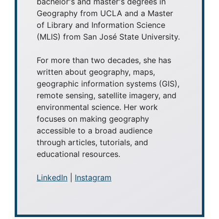
bachelor's and master's degrees in
Geography from UCLA and a Master
of Library and Information Science
(MLIS) from San José State University.
For more than two decades, she has
written about geography, maps,
geographic information systems (GIS),
remote sensing, satellite imagery, and
environmental science. Her work
focuses on making geography
accessible to a broad audience
through articles, tutorials, and
educational resources.
LinkedIn
|
Instagram