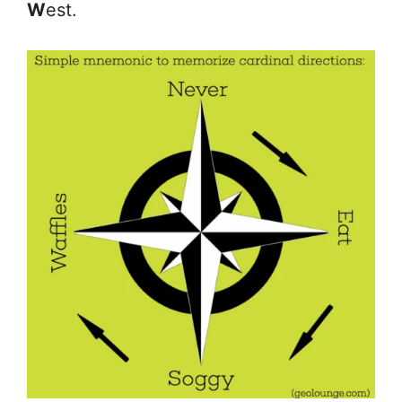
W
est.