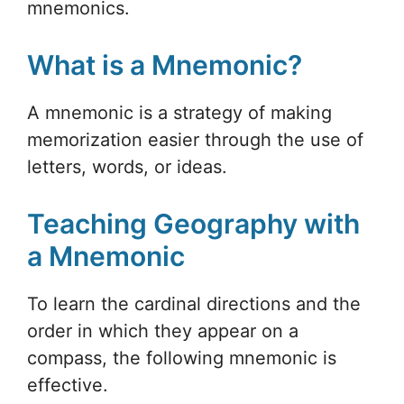
mnemonics.
What is a Mnemonic?
A mnemonic is a strategy of making
memorization easier through the use of
letters, words, or ideas.
Teaching Geography with
a Mnemonic
To learn the cardinal directions and the
order in which they appear on a
compass, the following mnemonic is
effective.