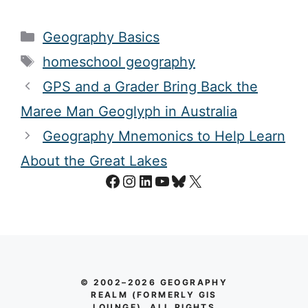
Categories
Geography Basics
Tags
homeschool geography
GPS and a Grader Bring Back the
Maree Man Geoglyph in Australia
Geography Mnemonics to Help Learn
About the Great Lakes
Facebook
Instagram
LinkedIn
YouTube
Bluesky
X
© 2002–2026 GEOGRAPHY
REALM (FORMERLY GIS
LOUNGE). ALL RIGHTS