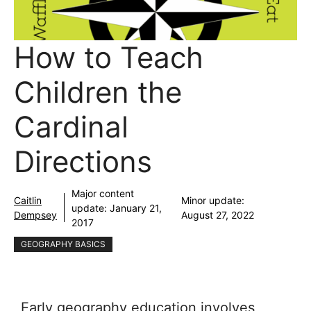
How to Teach
Children the
Cardinal
Directions
Major content
Caitlin
Minor update:
update:
January 21,
Dempsey
August 27, 2022
2017
GEOGRAPHY BASICS
Early geography education involves