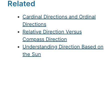
Related
Cardinal Directions and Ordinal
Directions
Relative Direction Versus
Compass Direction
Understanding Direction Based on
the Sun