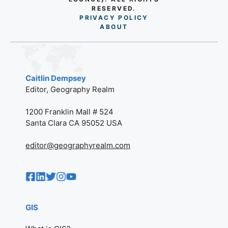
RESERVED.
PRIVACY POLICY
AB
O
UT
Caitlin Dempsey
Editor, Geography Realm
1200 Franklin Mall # 524
Santa Clara CA 95052 USA
editor@geographyrealm.com
GIS