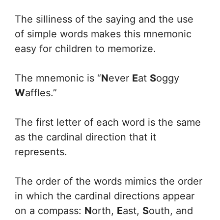
The silliness of the saying and the use
of simple words makes this mnemonic
easy for children to memorize.
The mnemonic is “
N
ever
E
at
S
oggy
W
affles.”
The first letter of each word is the same
as the cardinal direction that it
represents.
The order of the words mimics the order
in which the cardinal directions appear
on a compass:
N
orth,
E
ast,
S
outh, and