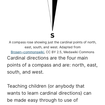
A compass rose showing just the cardinal points of north,
east, south, and west. Adapted from
Brosen~commonswiki
, CC BY 2.5, Medawiki Commons
Cardinal directions are the four main
points of a compass and are: north, east,
south, and west.
Teaching children (or anybody that
wants to learn cardinal directions) can
be made easy through to use of