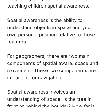
teaching children spatial awareness.
Spatial awareness is the ability to
understand objects in space and your
own personal position relative to those
features.
For geographers, there are two main
components of spatial aware: space and
movement. These two components are
important for navigating.
Spatial awareness involves an
understanding of space: is the tree in
front or behind the boulder? How far is