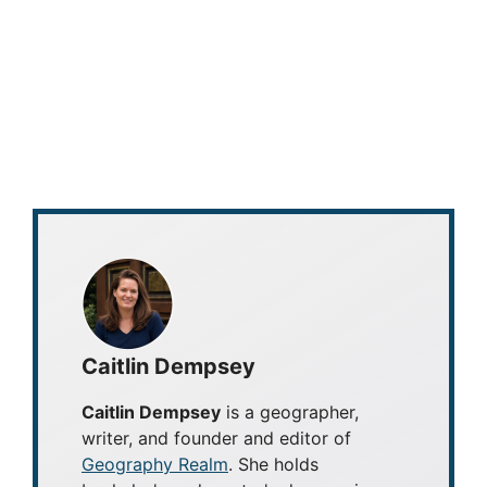
Caitlin Dempsey
Caitlin Dempsey
is a geographer,
writer, and founder and editor of
Geography Realm
. She holds