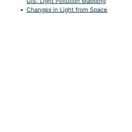
GIS: Light Pollution Mapping
Changes in Light from Space