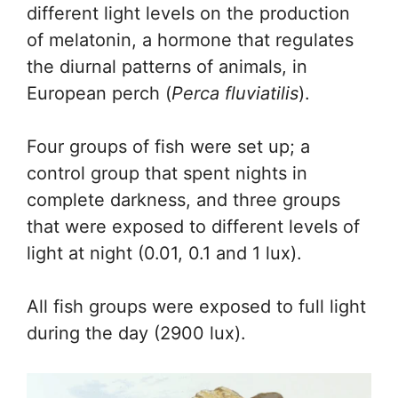
different light levels on the production
of melatonin, a hormone that regulates
the diurnal patterns of animals, in
European perch (
Perca fluviatilis
).
Four groups of fish were set up; a
control group that spent nights in
complete darkness, and three groups
that were exposed to different levels of
light at night (0.01, 0.1 and 1 lux).
All fish groups were exposed to full light
during the day (2900 lux).