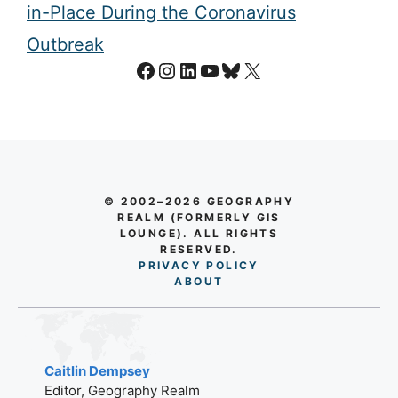
in-Place During the Coronavirus
Outbreak
Facebook
Instagram
LinkedIn
YouTube
Bluesky
X
© 2002–2026 GEOGRAPHY
REALM (FORMERLY GIS
LOUNGE). ALL RIGHTS
RESERVED.
PRIVACY POLICY
AB
O
UT
Caitlin Dempsey
Editor, Geography Realm