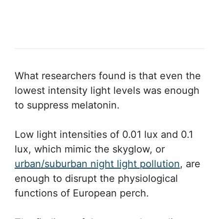
What researchers found is that even the
lowest intensity light levels was enough
to suppress melatonin.
Low light intensities of 0.01 lux and 0.1
lux, which mimic the skyglow, or
urban/suburban night light pollution
, are
enough to disrupt the physiological
functions of European perch.