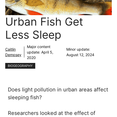
Urban Fish Get
Less Sleep
Major content
Caitlin
Minor update:
update:
April 5,
Dempsey
August 12, 2024
2020
BIOGEOGRAPHY
Does light pollution in urban areas affect
sleeping fish?
Researchers looked at the effect of