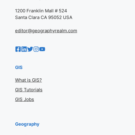
1200 Franklin Mall # 524
Santa Clara CA 95052 USA
editor@geographyrealm.com
GIS
What is GIS?
GIS Tutorials
GIS Jobs
Geography