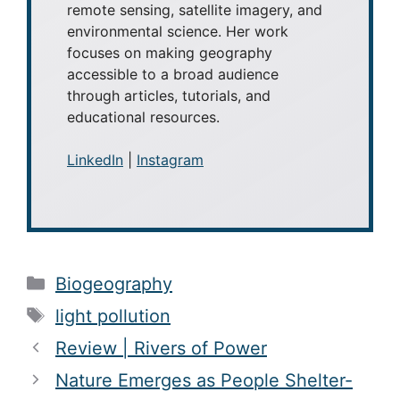
remote sensing, satellite imagery, and
environmental science. Her work
focuses on making geography
accessible to a broad audience
through articles, tutorials, and
educational resources.
LinkedIn
|
Instagram
Categories
Biogeography
Tags
light pollution
Review | Rivers of Power
Nature Emerges as People Shelter-