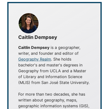
Caitlin Dempsey
Caitlin Dempsey
is a geographer,
writer, and founder and editor of
Geography Realm
. She holds
bachelor's and master's degrees in
Geography from UCLA and a Master
of Library and Information Science
(MLIS) from San José State University.
For more than two decades, she has
written about geography, maps,
geographic information systems (GIS),