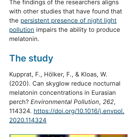
The findings of the researchers aligns
with other studies that have found that
the
persistent presence of night light
pollution
impairs the ability to produce
melatonin.
The study
Kupprat, F., Hölker, F., & Kloas, W.
(2020). Can skyglow reduce nocturnal
melatonin concentrations in Eurasian
perch?
Environmental Pollution
,
262
,
114324.
https://doi.org/10.1016/j.envpol.
2020.114324