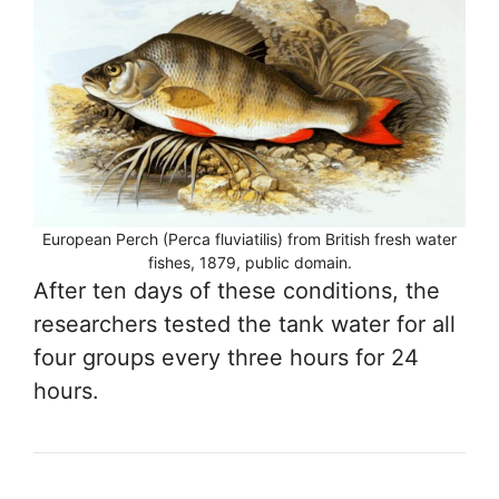
European Perch (Perca fluviatilis) from British fresh water
fishes, 1879, public domain.
After ten days of these conditions, the
researchers tested the tank water for all
four groups every three hours for 24
hours.