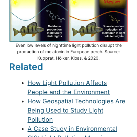
Even low levels of nighttime light pollution disrupt the
production of melatonin in European perch. Source:
Kupprat, Hölker, Kloas, & 2020.
Related
How Light Pollution Affects
People and the Environment
How Geospatial Technologies Are
Being Used to Study Light
Pollution
A Case Study in Environmental