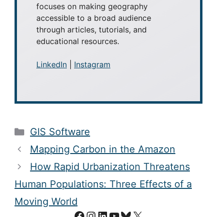
How Rapid Urbanization Threatens
Human Populations: Three Effects of a
Moving World
Facebook
Instagram
LinkedIn
YouTube
Bluesky
X
© 2002–2026 GEOGRAPHY
REALM (FORMERLY GIS
LOUNGE). ALL RIGHTS
RESERVED.
PRIVACY POLICY
AB
O
UT