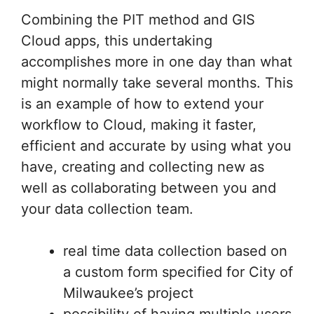
workflow to Cloud, making it faster,
efficient and accurate by using what you
have, creating and collecting new as
well as collaborating between you and
your data collection team.
real time data collection based on
a custom form specified for City of
Milwaukee’s project
possibility of having multiple users
collecting data simultaneously
upload and use previously
obtained data in different vector
and raster formats