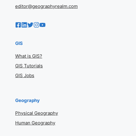
Geography
Physical Geography
Human Geography
Geography Basics
Maps And Cartography
Geography Realm
Contact
Copyright Policy
Geography On Flipboard