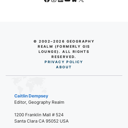
Caitlin Dempsey
Editor, Geography Realm
1200 Franklin Mall # 524
Santa Clara CA 95052 USA
editor@geographyrealm.com
GIS
What is GIS?
GIS Tutorials
GIS Jobs