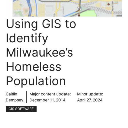
Using GIS to
Identify
Milwaukee’s
Homeless
Population
Caitlin
Major content update:
Minor update:
Dempsey
December 11, 2014
April 27, 2024
GIS SOFTWARE