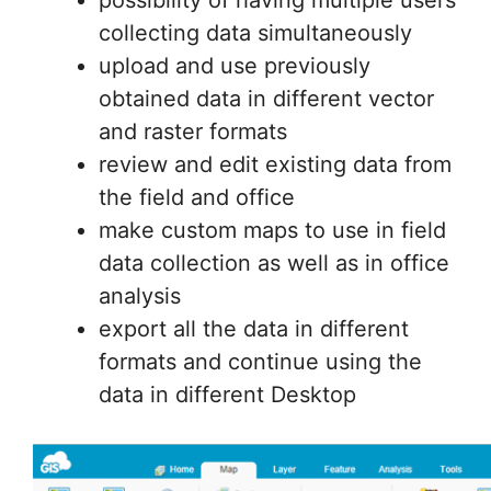
review and edit existing data from
the field and office
make custom maps to use in field
data collection as well as in office
analysis
export all the data in different
formats and continue using the
data in different Desktop