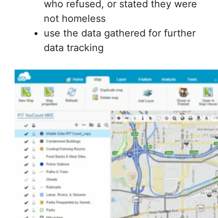
who refused, or stated they were
not homeless
use the data gathered for further
data tracking
GIS data was collected to make a custom map for
collecting information about Milwaukee’s homeless
population in the field.