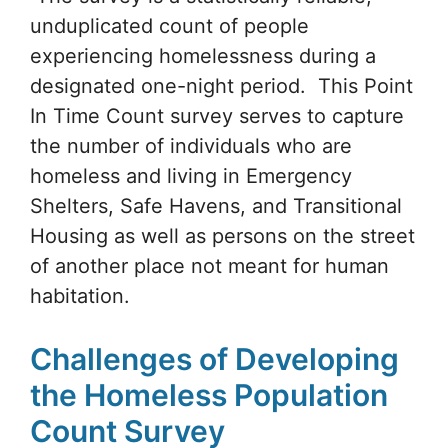
unduplicated count of people
experiencing homelessness during a
designated one-night period. This Point
In Time Count survey serves to capture
the number of individuals who are
homeless and living in Emergency
Shelters, Safe Havens, and Transitional
Housing as well as persons on the street
of another place not meant for human
habitation.
Challenges of Developing
the Homeless Population
Count Survey