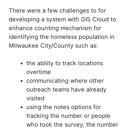
There were a few challenges to for
developing a system with GIS Cloud to
enhance counting mechanism for
identifying the homeless population in
Milwaukee City/County such as:
the ability to track locations
overtime
communicating where other
outreach teams have already
visited
using the notes options for
tracking the number or people
who took the survey, the number