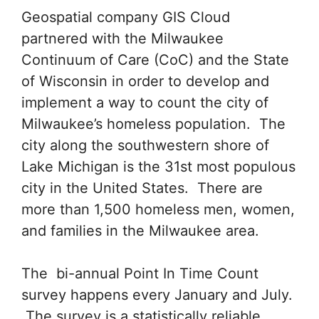
Geospatial company GIS Cloud
partnered with the Milwaukee
Continuum of Care (CoC) and the State
of Wisconsin in order to develop and
implement a way to count the city of
Milwaukee’s homeless population. The
city along the southwestern shore of
Lake Michigan is the 31st most populous
city in the United States. There are
more than 1,500 homeless men, women,
and families in the Milwaukee area.
The bi-annual Point In Time Count
survey happens every January and July.
The survey is a statistically reliable,