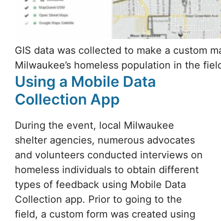
Using a Mobile Data
Collection App
During the event, local Milwaukee
shelter agencies, numerous advocates
and volunteers conducted interviews on
homeless individuals to obtain different
types of feedback using Mobile Data
Collection app. Prior to going to the
field, a custom form was created using
Mobile Data Collection Portal
so that all
the data collectors would have the same
form, simplifying and unifying the
process.