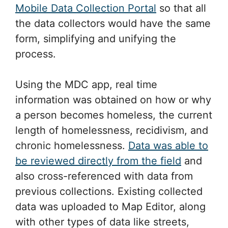
Using the MDC app, real time
information was obtained on how or why
a person becomes homeless, the current
length of homelessness, recidivism, and
chronic homelessness.
Data was able to
be reviewed directly from the field
and
also cross-referenced with data from
previous collections. Existing collected
data was uploaded to Map Editor, along
with other types of data like streets,
police station locations, parks, food
banks, meal sites etc. Adding these
different types of data made the map
more intuitive for the later on analysis
when identifying and analyzing different