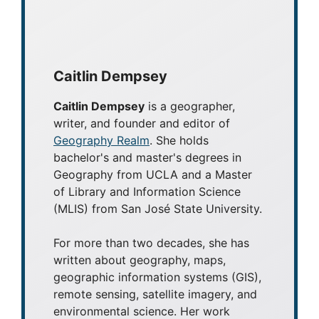
For more than two decades, she has
written about geography, maps,
geographic information systems (GIS),
remote sensing, satellite imagery, and
environmental science. Her work
focuses on making geography
accessible to a broad audience
through articles, tutorials, and
educational resources.
LinkedIn
|
Instagram
Categories
GIS Software
Mapping Carbon in the Amazon