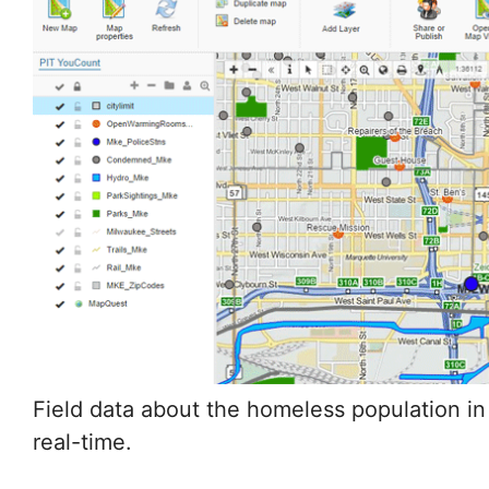
Field data about the homeless population in
Milwaukee was made available in real-time.