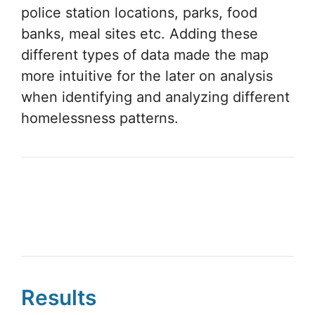
homelessness patterns.
Results
Combining the PIT method and GIS
Cloud apps, this undertaking
accomplishes more in one day than what
might normally take several months. This
is an example of how to extend your