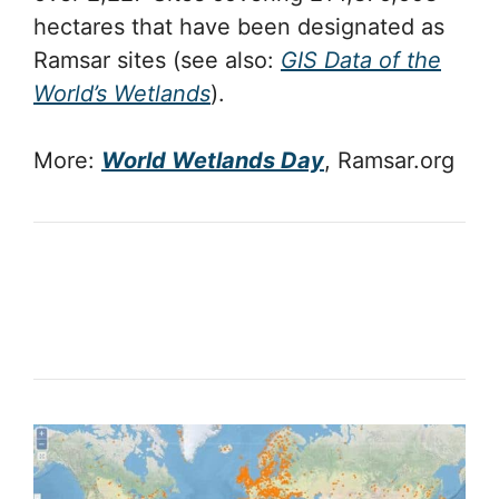
hectares that have been designated as
Ramsar sites (see also:
GIS Data of the
World’s Wetlands
).
More:
World Wetlands Day
, Ramsar.org