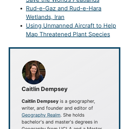
Rud-e-Gaz and Rud-e-Hara
Wetlands, Iran
Using Unmanned Aircraft to Help
Map Threatened Plant Species
Caitlin Dempsey
Caitlin Dempsey
is a geographer,
writer, and founder and editor of
Geography Realm
. She holds
bachelor's and master's degrees in
Geography from UCLA and a Master