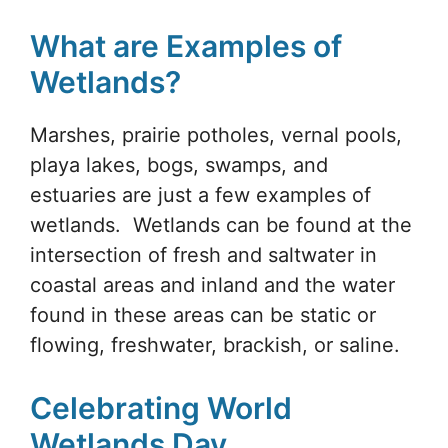
What are Examples of
Wetlands?
Marshes, prairie potholes, vernal pools,
playa lakes, bogs, swamps, and
estuaries are just a few examples of
wetlands. Wetlands can be found at the
intersection of fresh and saltwater in
coastal areas and inland and the water
found in these areas can be static or
flowing, freshwater, brackish, or saline.
Celebrating World
Wetlands Day