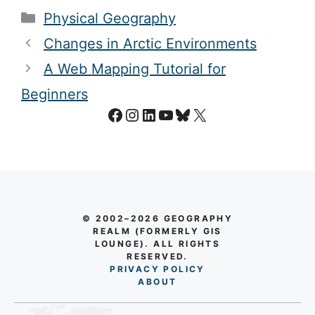
Categories
Physical Geography
Changes in Arctic Environments
A Web Mapping Tutorial for
Beginners
Facebook
Instagram
LinkedIn
YouTube
Bluesky
X
© 2002–2026 GEOGRAPHY
REALM (FORMERLY GIS
LOUNGE). ALL RIGHTS
RESERVED.
PRIVACY POLICY
AB
O
UT