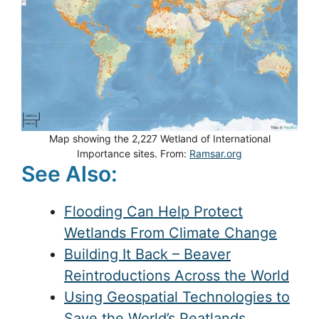
Map showing the 2,227 Wetland of International
Importance sites. From:
Ramsar.org
See Also:
Flooding Can Help Protect
Wetlands From Climate Change
Building It Back – Beaver
Reintroductions Across the World
Using Geospatial Technologies to
Save the World’s Peatlands