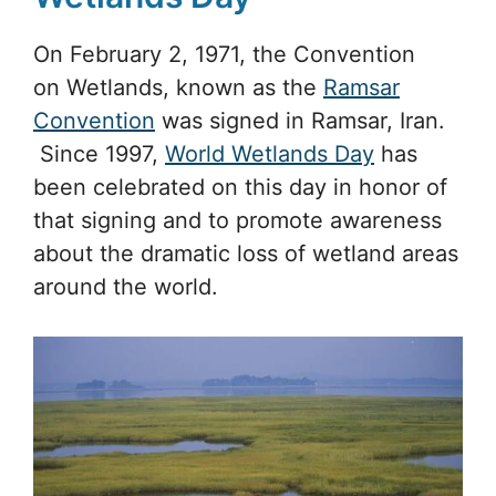
On February 2, 1971, the Convention
on Wetlands, known as the
Ramsar
Convention
was signed in Ramsar, Iran.
Since 1997,
World Wetlands Day
has
been celebrated on this day in honor of
that signing and to promote awareness
about the dramatic loss of wetland areas
around the world.