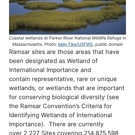
Coastal wetlands at Parker River National Wildlife Refuge in
Massachusetts. Photo:
Kelly Fike/USFWS
, public domain
Ramsar sites are those areas that have
been designated as Wetland of
International Importance and
contain representative, rare or unique
wetlands, or wetlands that are important
for conserving biological diversity (see
the Ramsar Convention’s Criteria for
Identifying Wetlands of International
Importance). There are currently
over 2,227 Sites covering 214,875,598