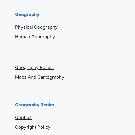
Geography
Physical Geography
Human Geography
Geography Basics
Maps And Cartography
Geography Realm
Contact
Copyright Policy