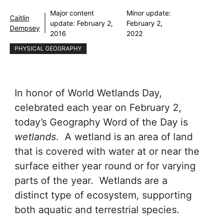
Major content
Minor update:
Caitlin
update:
February 2,
February 2,
Dempsey
2016
2022
PHYSICAL GEOGRAPHY
In honor of World Wetlands Day,
celebrated each year on February 2,
today’s Geography Word of the Day is
wetlands
. A wetland is an area of land
that is covered with water at or near the
surface either year round or for varying
parts of the year. Wetlands are a
distinct type of ecosystem, supporting
both aquatic and terrestrial species.