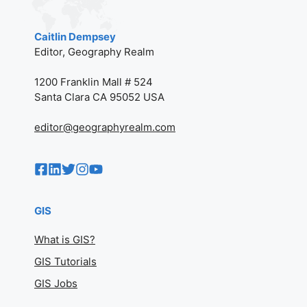
Caitlin Dempsey
Editor, Geography Realm
1200 Franklin Mall # 524
Santa Clara CA 95052 USA
editor@geographyrealm.com
GIS
What is GIS?
GIS Tutorials
GIS Jobs