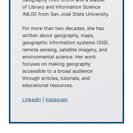
of Library and Information Science
(MLIS) from San José State University.
For more than two decades, she has
written about geography, maps,
geographic information systems (GIS),
remote sensing, satellite imagery, and
environmental science. Her work
focuses on making geography
accessible to a broad audience
through articles, tutorials, and
educational resources.
LinkedIn
|
Instagram