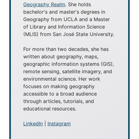
Geography Realm
. She holds
bachelor's and master's degrees in
Geography from UCLA and a Master
of Library and Information Science
(MLIS) from San José State University.
For more than two decades, she has
written about geography, maps,
geographic information systems (GIS),
remote sensing, satellite imagery, and
environmental science. Her work
focuses on making geography
accessible to a broad audience
through articles, tutorials, and
educational resources.
LinkedIn
|
Instagram