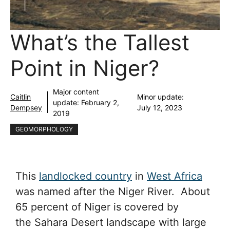
What’s the Tallest
Point in Niger?
Major content
Caitlin
Minor update:
update:
February 2,
Dempsey
July 12, 2023
2019
GEOMORPHOLOGY
This
landlocked country
in
West Africa
was named after the Niger River. About
65 percent of Niger is covered by
the Sahara Desert landscape with large