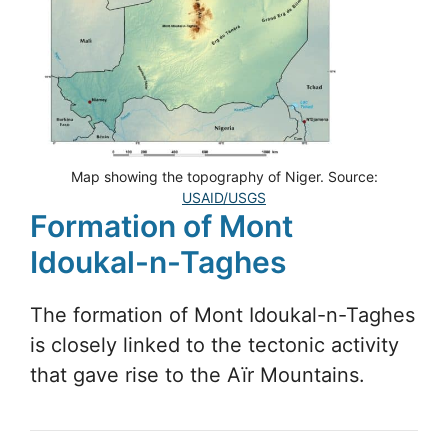
Map showing the topography of Niger. Source:
USAID/USGS
Formation of Mont
Idoukal-n-Taghes
The formation of Mont Idoukal-n-Taghes
is closely linked to the tectonic activity
that gave rise to the Aïr Mountains.