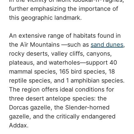
further emphasizing the importance of
this geographic landmark.
An extensive range of habitats found in
the Aïr Mountains —such as
sand dunes
,
rocky deserts, valley cliffs, canyons,
plateaus, and waterholes—support 40
mammal species, 165 bird species, 18
reptile species, and 1 amphibian species.
The region offers ideal conditions for
three desert antelope species: the
Dorcas gazelle, the Slender-horned
gazelle, and the critically endangered
Addax.