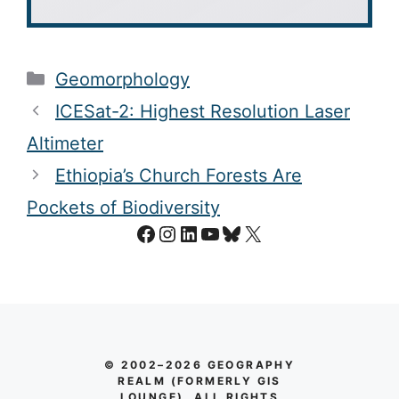
Categories
Geomorphology
ICESat-2: Highest Resolution Laser
Altimeter
Ethiopia’s Church Forests Are
Pockets of Biodiversity
Facebook
Instagram
LinkedIn
YouTube
Bluesky
X
© 2002–2026 GEOGRAPHY
REALM (FORMERLY GIS
LOUNGE). ALL RIGHTS