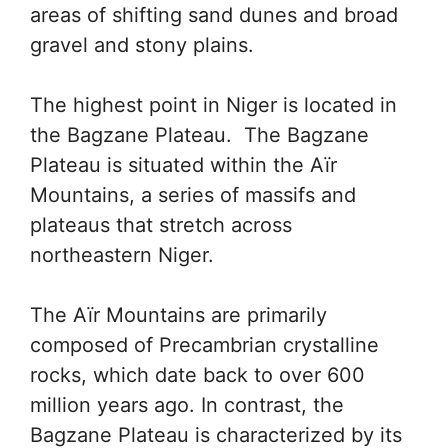
areas of shifting sand dunes and broad
gravel and stony plains.
The highest point in Niger is located in
the Bagzane Plateau. The Bagzane
Plateau is situated within the Aïr
Mountains, a series of massifs and
plateaus that stretch across
northeastern Niger.
The Aïr Mountains are primarily
composed of Precambrian crystalline
rocks, which date back to over 600
million years ago. In contrast, the
Bagzane Plateau is characterized by its