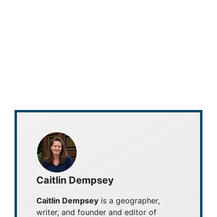
Caitlin Dempsey
Caitlin Dempsey
is a geographer,
writer, and founder and editor of