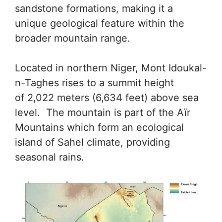
sandstone formations, making it a
unique geological feature within the
broader mountain range.
Located in northern Niger, Mont Idoukal-
n-Taghes rises to a summit height
of 2,022 meters (6,634 feet) above sea
level. The mountain is part of the Aïr
Mountains which form an ecological
island of Sahel climate, providing
seasonal rains.