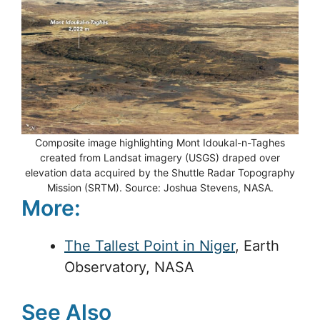
Composite image highlighting Mont Idoukal-n-Taghes
created from Landsat imagery (USGS) draped over
elevation data acquired by the Shuttle Radar Topography
Mission (SRTM). Source: Joshua Stevens, NASA.
More:
The Tallest Point in Niger
, Earth
Observatory, NASA
See Also