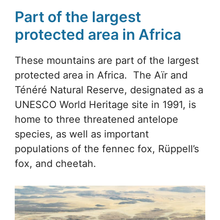
Part of the largest
protected area in Africa
These mountains are part of the largest
protected area in Africa. The Aïr and
Ténéré Natural Reserve, designated as a
UNESCO World Heritage site in 1991, is
home to three threatened antelope
species, as well as important
populations of the fennec fox, Rüppell’s
fox, and cheetah.