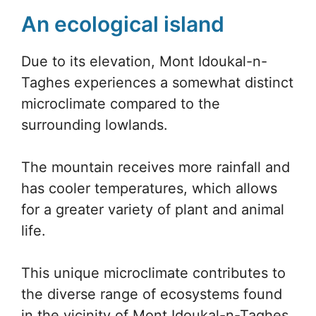
An ecological island
Due to its elevation, Mont Idoukal-n-
Taghes experiences a somewhat distinct
microclimate compared to the
surrounding lowlands.
The mountain receives more rainfall and
has cooler temperatures, which allows
for a greater variety of plant and animal
life.
This unique microclimate contributes to
the diverse range of ecosystems found
in the vicinity of Mont Idoukal-n-Taghes,