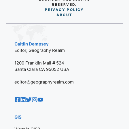
RESERVED.
PRIVACY POLICY
AB
O
UT
Caitlin Dempsey
Editor, Geography Realm
1200 Franklin Mall # 524
Santa Clara CA 95052 USA
editor@geographyrealm.com
GIS