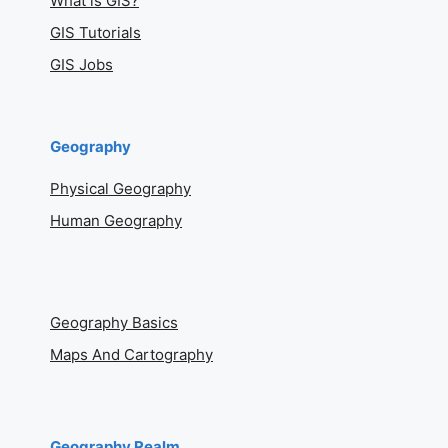
What is GIS?
GIS Tutorials
GIS Jobs
Geography
Physical Geography
Human Geography
Geography Basics
Maps And Cartography
Geography Realm