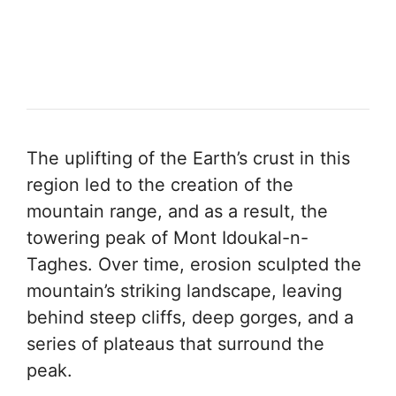
The uplifting of the Earth’s crust in this
region led to the creation of the
mountain range, and as a result, the
towering peak of Mont Idoukal-n-
Taghes. Over time, erosion sculpted the
mountain’s striking landscape, leaving
behind steep cliffs, deep gorges, and a
series of plateaus that surround the
peak.