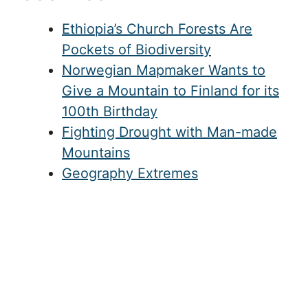
Ethiopia’s Church Forests Are
Pockets of Biodiversity
Norwegian Mapmaker Wants to
Give a Mountain to Finland for its
100th Birthday
Fighting Drought with Man-made
Mountains
Geography Extremes