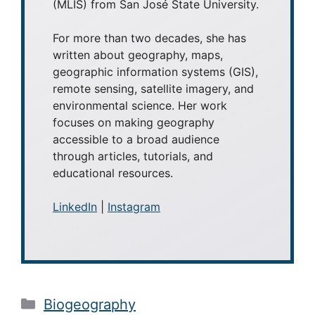
(MLIS) from San José State University.
For more than two decades, she has
written about geography, maps,
geographic information systems (GIS),
remote sensing, satellite imagery, and
environmental science. Her work
focuses on making geography
accessible to a broad audience
through articles, tutorials, and
educational resources.
LinkedIn
|
Instagram
Categories
Biogeography