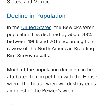
States, and Mexico.
Decline in Population
In the
United States
, the Bewick’s Wren
population has declined by about 39%
between 1966 and 2015 according to a
review of the North American Breeding
Bird Survey results.
Much of the population decline can be
attributed to competition with the House
wren. The house wren will destroy eggs
and nest of the Bewick’s wren.