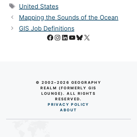
Tags
United States
Mapping the Sounds of the Ocean
GIS Job Definitions
Facebook
Instagram
LinkedIn
YouTube
Bluesky
X
© 2002–2026 GEOGRAPHY
REALM (FORMERLY GIS
LOUNGE). ALL RIGHTS
RESERVED.
PRIVACY POLICY
AB
O
UT