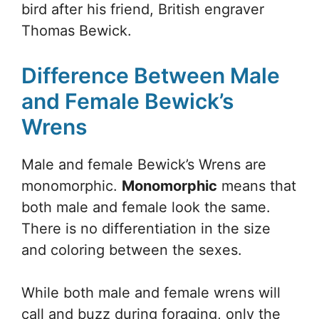
bird after his friend, British engraver
Thomas Bewick.
Difference Between Male
and Female Bewick’s
Wrens
Male and female Bewick’s Wrens are
monomorphic.
Monomorphic
means that
both male and female look the same.
There is no differentiation in the size
and coloring between the sexes.
While both male and female wrens will
call and buzz during foraging, only the