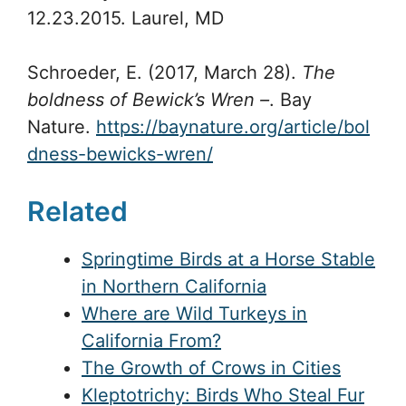
12.23.2015. Laurel, MD
Schroeder, E. (2017, March 28).
The
boldness of Bewick’s Wren –
. Bay
Nature.
https://baynature.org/article/bol
dness-bewicks-wren/
Related
Springtime Birds at a Horse Stable
in Northern California
Where are Wild Turkeys in
California From?
The Growth of Crows in Cities
Kleptotrichy: Birds Who Steal Fur