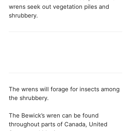
wrens seek out vegetation piles and
shrubbery.
The wrens will forage for insects among
the shrubbery.
The Bewick’s wren can be found
throughout parts of Canada, United