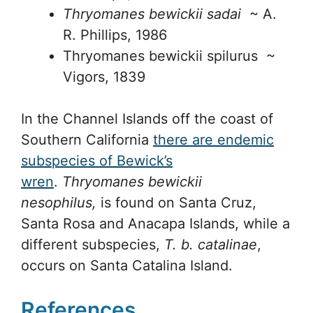
Thryomanes bewickii sadai
~ A.
R. Phillips, 1986
Thryomanes bewickii spilurus ~
Vigors, 1839
In the Channel Islands off the coast of
Southern California
there are endemic
subspecies of Bewick’s
wren
.
Thryomanes bewickii
nesophilus,
is found on Santa Cruz,
Santa Rosa and Anacapa Islands, while a
different subspecies,
T. b. catalinae
,
occurs on Santa Catalina Island.
References