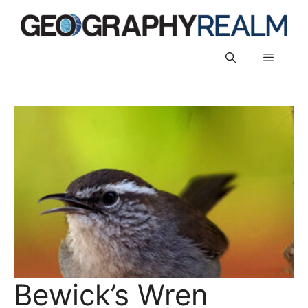
Skip
to
content
Menu
Bewick’s Wren