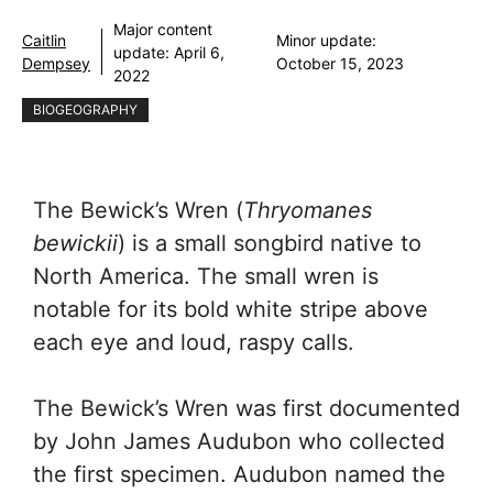
Major content
Caitlin
Minor update:
update:
April 6,
Dempsey
October 15, 2023
2022
BIOGEOGRAPHY
The Bewick’s Wren (
Thryomanes
bewickii
) is a small songbird native to
North America. The small wren is
notable for its bold white stripe above
each eye and loud, raspy calls.
The Bewick’s Wren was first documented
by John James Audubon who collected
the first specimen. Audubon named the