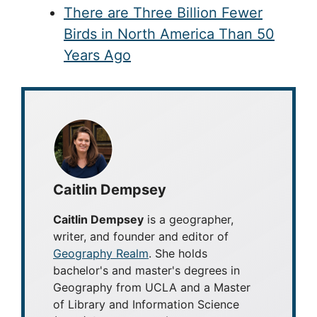
There are Three Billion Fewer
Birds in North America Than 50
Years Ago
Caitlin Dempsey
Caitlin Dempsey
is a geographer,
writer, and founder and editor of
Geography Realm
. She holds
bachelor's and master's degrees in
Geography from UCLA and a Master
of Library and Information Science