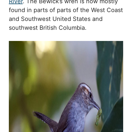
River
. The Bewick’s wren is now mostly
found in parts of parts of the West Coast
and Southwest United States and
southwest British Columbia.