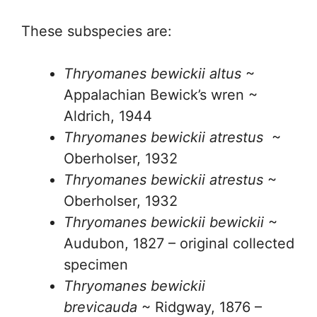
These subspecies are:
Thryomanes bewickii altus
~
Appalachian Bewick’s wren ~
Aldrich, 1944
Thryomanes bewickii atrestus
~
Oberholser, 1932
Thryomanes bewickii atrestus
~
Oberholser, 1932
Thryomanes bewickii bewickii
~
Audubon, 1827 – original collected
specimen
Thryomanes bewickii
brevicauda
~ Ridgway, 1876 –