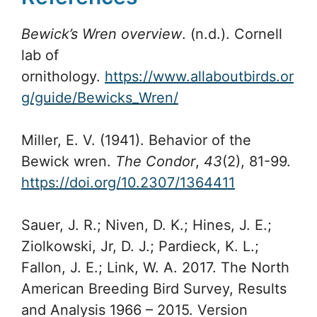
Bewick’s Wren overview
. (n.d.). Cornell
lab of
ornithology.
https://www.allaboutbirds.or
g/guide/Bewicks_Wren/
Miller, E. V. (1941). Behavior of the
Bewick wren.
The Condor
,
43
(2), 81-99.
https://doi.org/10.2307/1364411
Sauer, J. R.; Niven, D. K.; Hines, J. E.;
Ziolkowski, Jr, D. J.; Pardieck, K. L.;
Fallon, J. E.; Link, W. A. 2017. The North
American Breeding Bird Survey, Results
and Analysis 1966 – 2015. Version