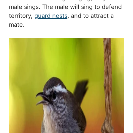
male sings. The male will sing to defend
territory,
guard nests
, and to attract a
mate.