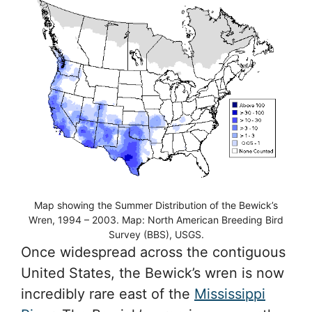
Map showing the Summer Distribution of the Bewick’s
Wren, 1994 – 2003. Map: North American Breeding Bird
Survey (BBS), USGS.
Once widespread across the contiguous
United States, the Bewick’s wren is now
incredibly rare east of the
Mississippi