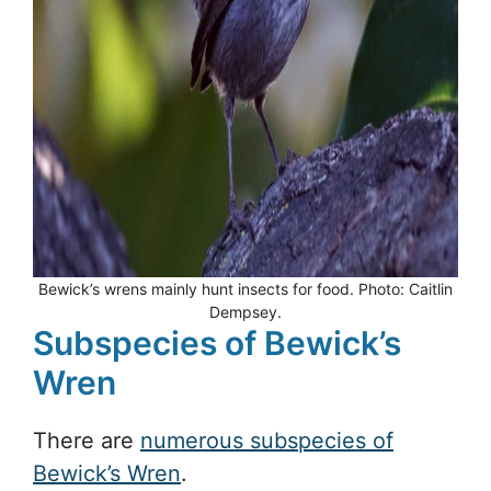
Bewick’s wrens mainly hunt insects for food. Photo: Caitlin
Dempsey.
Subspecies of Bewick’s
Wren
There are
numerous subspecies of
Bewick’s Wren
.