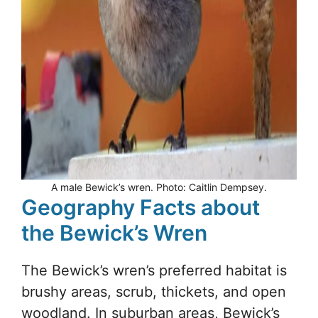
A male Bewick’s wren. Photo: Caitlin Dempsey.
Geography Facts about
the Bewick’s Wren
The Bewick’s wren’s preferred habitat is
brushy areas, scrub, thickets, and open
woodland. In suburban areas, Bewick’s