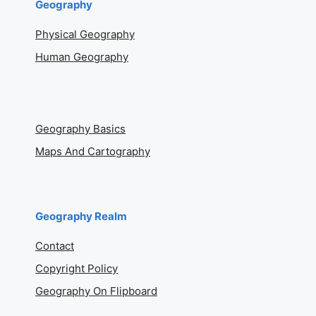
Geography
Physical Geography
Human Geography
Geography Basics
Maps And Cartography
Geography Realm
Contact
Copyright Policy
Geography On Flipboard