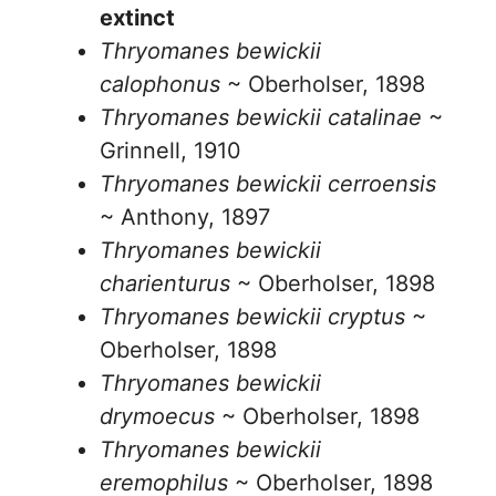
extinct
Thryomanes bewickii
calophonus
~ Oberholser, 1898
Thryomanes bewickii catalinae
~
Grinnell, 1910
Thryomanes bewickii cerroensis
~ Anthony, 1897
Thryomanes bewickii
charienturus
~ Oberholser, 1898
Thryomanes bewickii cryptus
~
Oberholser, 1898
Thryomanes bewickii
drymoecus
~ Oberholser, 1898
Thryomanes bewickii
eremophilus
~ Oberholser, 1898