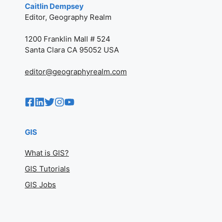
Caitlin Dempsey
Editor, Geography Realm
1200 Franklin Mall # 524
Santa Clara CA 95052 USA
editor@geographyrealm.com
GIS
What is GIS?
GIS Tutorials
GIS Jobs