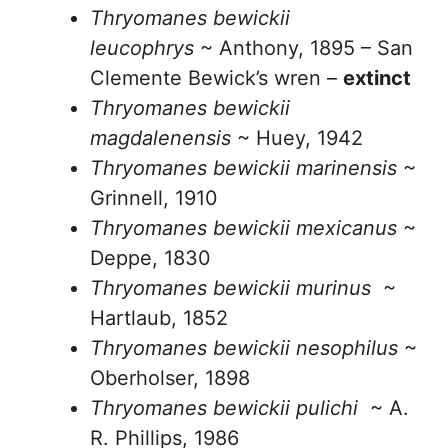
Thryomanes bewickii
leucophrys
~ Anthony, 1895 – San
Clemente Bewick’s wren –
extinct
Thryomanes bewickii
magdalenensis
~ Huey, 1942
Thryomanes bewickii marinensis
~
Grinnell, 1910
Thryomanes bewickii mexicanus
~
Deppe, 1830
Thryomanes bewickii murinus
~
Hartlaub, 1852
Thryomanes bewickii nesophilus
~
Oberholser, 1898
Thryomanes bewickii pulichi
~ A.
R. Phillips, 1986