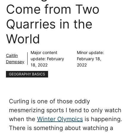
Come from Two
Quarries in the
World
Major content
Minor update:
Caitlin
update:
February
February 18,
Dempsey
18, 2022
2022
GEOGRAPHY BASICS
Curling is one of those oddly
mesmerizing sports I tend to only watch
when the
Winter Olympics
is happening.
There is something about watching a