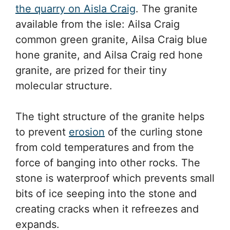
the quarry on Aisla Craig
. The granite
available from the isle: Ailsa Craig
common green granite, Ailsa Craig blue
hone granite, and Ailsa Craig red hone
granite, are prized for their tiny
molecular structure.
The tight structure of the granite helps
to prevent
erosion
of the curling stone
from cold temperatures and from the
force of banging into other rocks. The
stone is waterproof which prevents small
bits of ice seeping into the stone and
creating cracks when it refreezes and
expands.