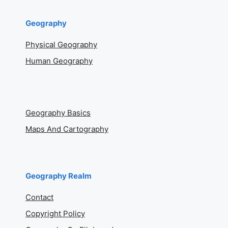
Geography
Physical Geography
Human Geography
Geography Basics
Maps And Cartography
Geography Realm
Contact
Copyright Policy