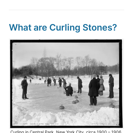
What are Curling Stones?
Curling in Central Park, New York City, circa 1900 – 1906.