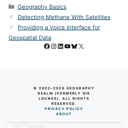
Categories
Geography Basics
Detecting Methane With Satellites
Providing a Voice Interface for
Geospatial Data
Facebook
Instagram
LinkedIn
YouTube
Bluesky
X
© 2002–2026 GEOGRAPHY
REALM (FORMERLY GIS
LOUNGE). ALL RIGHTS
RESERVED.
PRIVACY POLICY
AB
O
UT