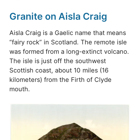
Granite on Aisla Craig
Aisla Craig is a Gaelic name that means
“fairy rock” in Scotland. The remote isle
was formed from a long-extinct volcano.
The isle is just off the southwest
Scottish coast, about 10 miles (16
kilometers) from the Firth of Clyde
mouth.