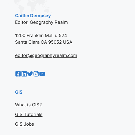
Caitlin Dempsey
Editor, Geography Realm
1200 Franklin Mall # 524
Santa Clara CA 95052 USA
editor@geographyrealm.com
GIS
What is GIS?
GIS Tutorials
GIS Jobs