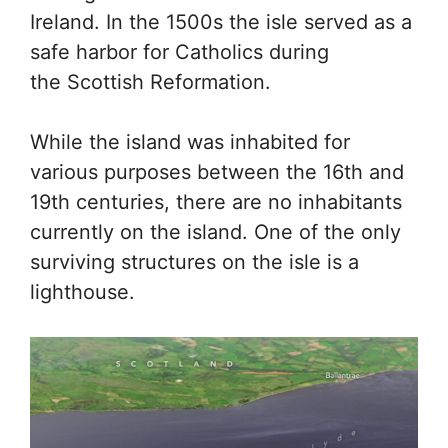
Ireland. In the 1500s the isle served as a
safe harbor for Catholics during
the Scottish Reformation.
While the island was inhabited for
various purposes between the 16th and
19th centuries, there are no inhabitants
currently on the island. One of the only
surviving structures on the isle is a
lighthouse.