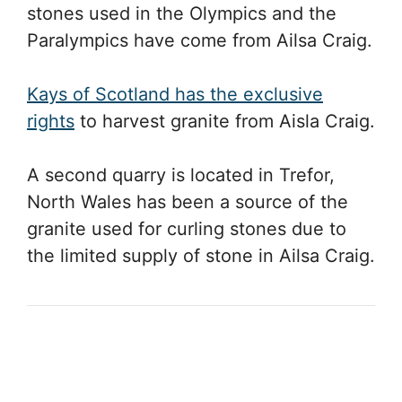
stones used in the Olympics and the
Paralympics have come from Ailsa Craig.
Kays of Scotland has the exclusive
rights
to harvest granite from Aisla Craig.
A second quarry is located in Trefor,
North Wales has been a source of the
granite used for curling stones due to
the limited supply of stone in Ailsa Craig.