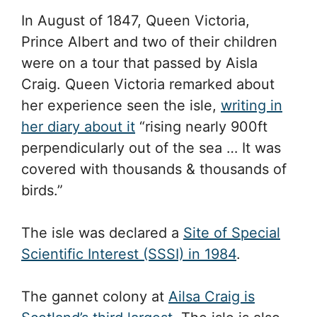
In August of 1847, Queen Victoria,
Prince Albert and two of their children
were on a tour that passed by Aisla
Craig. Queen Victoria remarked about
her experience seen the isle,
writing in
her diary about it
“rising nearly 900ft
perpendicularly out of the sea … It was
covered with thousands & thousands of
birds.”
The isle was declared a
Site of Special
Scientific Interest (SSSI) in 1984
.
The gannet colony at
Ailsa Craig is