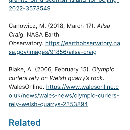
2022-3573549
Carlowicz, M. (2018, March 17).
Ailsa
Craig
. NASA Earth
Observatory.
https://earthobservatory.na
sa.gov/images/91856/ailsa-craig
Blake, A. (2006, February 15).
Olympic
curlers rely on Welsh quarry’s rock
.
WalesOnline.
https://www.walesonline.c
o.uk/news/wales-news/olympic-curlers-
rely-welsh-quarrys-2353894
Related