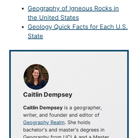
Geography of Igneous Rocks in
the United States
Geology Quick Facts for Each U.S.
State
Caitlin Dempsey
Caitlin Dempsey
is a geographer,
writer, and founder and editor of
Geography Realm
. She holds
bachelor's and master's degrees in
Geography from UCLA and a Master