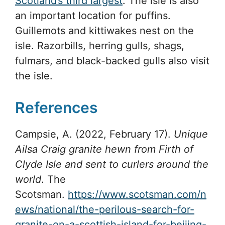
Scotland’s third largest
. The isle is also
an important location for puffins.
Guillemots and kittiwakes nest on the
isle. Razorbills, herring gulls, shags,
fulmars, and black-backed gulls also visit
the isle.
References
Campsie, A. (2022, February 17).
Unique
Ailsa Craig granite hewn from Firth of
Clyde Isle and sent to curlers around the
world
. The
Scotsman.
https://www.scotsman.com/n
ews/national/the-perilous-search-for-
granite-on-a-scottish-island-for-beijing-