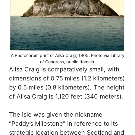
A Photochrom print of Ailsa Craig, 1905. Photo via Library
of Congress, public domain.
Ailsa Craig is comparatively small, with
dimensions of 0.75 miles (1.2 kilometers)
by 0.5 miles (0.8 kilometers). The height
of Ailsa Craig is 1,120 feet (340 meters).
The isle was given the nickname
“Paddy’s Milestone” in reference to its
strategic location between Scotland and