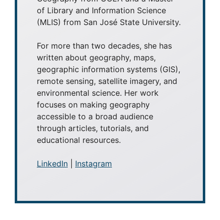
of Library and Information Science
(MLIS) from San José State University.
For more than two decades, she has
written about geography, maps,
geographic information systems (GIS),
remote sensing, satellite imagery, and
environmental science. Her work
focuses on making geography
accessible to a broad audience
through articles, tutorials, and
educational resources.
LinkedIn
|
Instagram