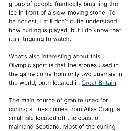
group of people frantically brushing the
ice in front of a slow-moving stone. To
be honest, I still don’t quite understand
how curling is played, but I do know that
it’s intriguing to watch.
What’s also interesting about this
Olympic sport is that the stones used in
the game come from only two quarries in
the world, both located in
Great Britain
.
The main source of granite used for
curling stones comes from Ailsa Craig, a
small isle located off the coast of
mainland Scotland. Most of the curling