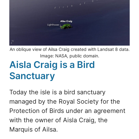
An oblique view of Ailsa Craig created with Landsat 8 data.
Image: NASA, public domain.
Aisla Craig is a Bird
Sanctuary
Today the isle is a bird sanctuary
managed by the Royal Society for the
Protection of Birds under an agreement
with the owner of Aisla Craig, the
Marquis of Ailsa.