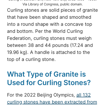
Via Library of Congress, public domain.
Curling stones are solid pieces of granite
that have been shaped and smoothed
into a round shape with a concave top
and bottom. Per the World Curling
Federation, curling stones must weigh
between 38 and 44 pounds (17.24 and
19.96 kg). A handle is attached to the
top of a curling stone.
What Type of Granite is
Used for Curling Stones?
For the 2022 Beijing Olympics,
all 132
curling stones have been extracted from