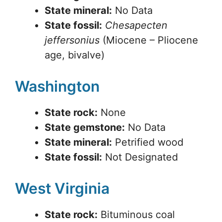
State mineral:
No Data
State fossil:
Chesapecten
jeffersonius
(Miocene – Pliocene
age, bivalve)
Washington
State rock:
None
State gemstone:
No Data
State mineral:
Petrified wood
State fossil:
Not Designated
West Virginia
State rock:
Bituminous coal