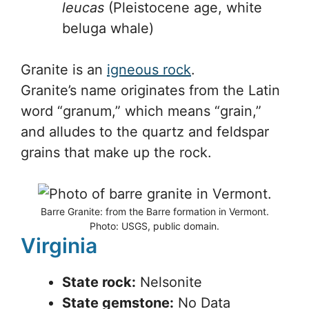
leucas
(Pleistocene age, white
beluga whale)
Granite is an
igneous rock
.
Granite’s name originates from the Latin
word “granum,” which means “grain,”
and alludes to the quartz and feldspar
grains that make up the rock.
Barre Granite: from the Barre formation in Vermont.
Photo: USGS, public domain.
Virginia
State rock:
Nelsonite
State gemstone:
No Data