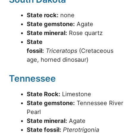
State rock:
none
State gemstone:
Agate
State mineral:
Rose quartz
State
fossil:
Triceratops
(Cretaceous
age, horned dinosaur)
Tennessee
State Rock:
Limestone
State gemstone:
Tennessee River
Pearl
State mineral:
Agate
State fossil:
Pterotrigonia