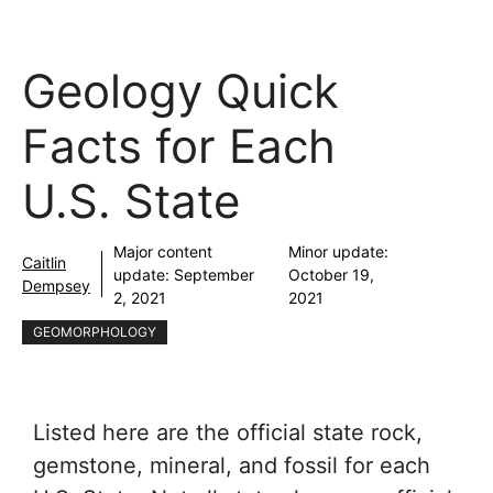
Geology Quick
Facts for Each
U.S. State
Major content
Minor update:
Caitlin
update:
September
October 19,
Dempsey
2, 2021
2021
GEOMORPHOLOGY
Listed here are the official state rock,
gemstone, mineral, and fossil for each