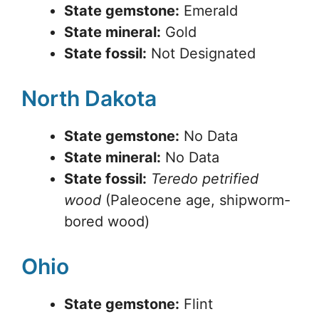
State gemstone:
Emerald
State mineral:
Gold
State fossil:
Not Designated
North Dakota
State gemstone:
No Data
State mineral:
No Data
State fossil:
Teredo petrified
wood
(Paleocene age, shipworm-
bored wood)
Ohio
State gemstone:
Flint