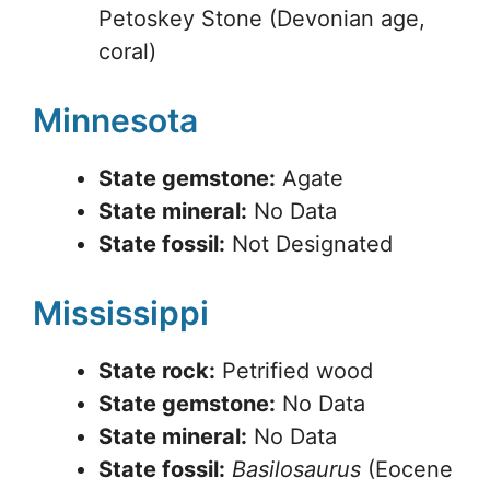
Petoskey Stone (Devonian age,
coral)
Minnesota
State gemstone:
Agate
State mineral:
No Data
State fossil:
Not Designated
Mississippi
State rock:
Petrified wood
State gemstone:
No Data
State mineral:
No Data
State fossil:
Basilosaurus
(Eocene