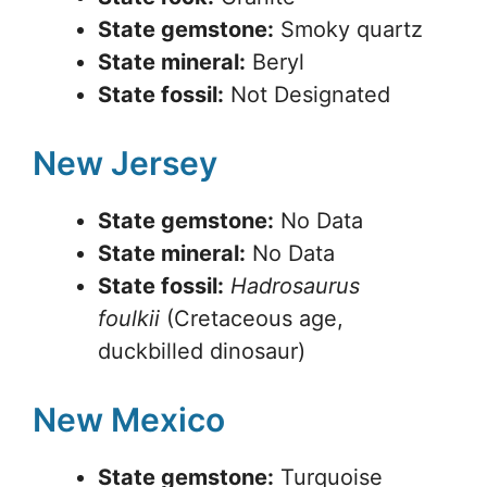
State gemstone:
Smoky quartz
State mineral:
Beryl
State fossil:
Not Designated
New Jersey
State gemstone:
No Data
State mineral:
No Data
State fossil:
Hadrosaurus
foulkii
(Cretaceous age,
duckbilled dinosaur)
New Mexico
State gemstone:
Turquoise