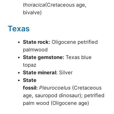
thoracica
(Cretaceous age,
bivalve)
Texas
State rock:
Oligocene petrified
palmwood
State gemstone:
Texas blue
topaz
State mineral:
Silver
State
fossil:
Pleurocoelus
(Cretaceous
age, sauropod dinosaur); petrified
palm wood (Oligocene age)