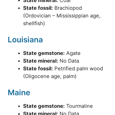
State mineral:
Coal
State fossil:
Brachiopod
(Ordovician – Mississippian age,
shellfish)
Louisiana
State gemstone:
Agate
State mineral:
No Data
State fossil:
Petrified palm wood
(Oligocene age, palm)
Maine
State gemstone:
Tourmaline
State mineral:
No Data