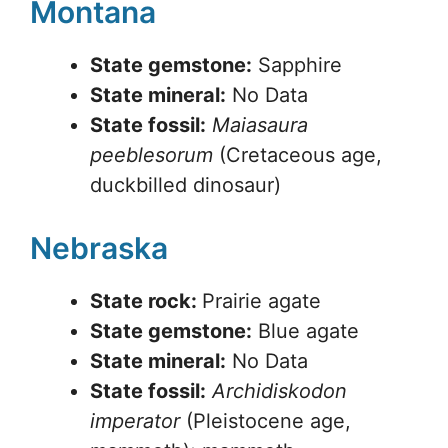
Montana
State gemstone:
Sapphire
State mineral:
No Data
State fossil:
Maiasaura
peeblesorum
(Cretaceous age,
duckbilled dinosaur)
Nebraska
State rock:
Prairie agate
State gemstone:
Blue agate
State mineral:
No Data
State fossil:
Archidiskodon
imperator
(Pleistocene age,