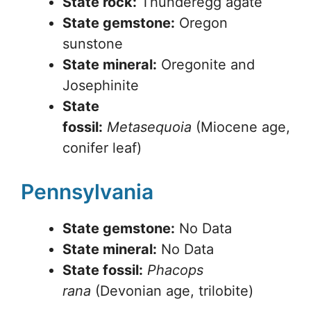
State rock:
Thunderegg agate
State gemstone:
Oregon
sunstone
State mineral:
Oregonite and
Josephinite
State
fossil:
Metasequoia
(Miocene age,
conifer leaf)
Pennsylvania
State gemstone:
No Data
State mineral:
No Data
State fossil:
Phacops
rana
(Devonian age, trilobite)