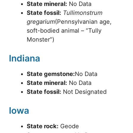
State mineral:
No Data
State fossil:
Tullimonstrum
gregarium
(Pennsylvanian age,
soft-bodied animal – “Tully
Monster”)
Indiana
State gemstone:
No Data
State mineral:
No Data
State fossil:
Not Designated
Iowa
State rock:
Geode