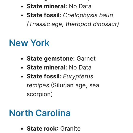
State mineral:
No Data
State fossil:
Coelophysis bauri
(Triassic age, theropod dinosaur)
New York
State gemstone:
Garnet
State mineral:
No Data
State fossil:
Eurypterus
remipes
(Silurian age, sea
scorpion)
North Carolina
State rock
: Granite