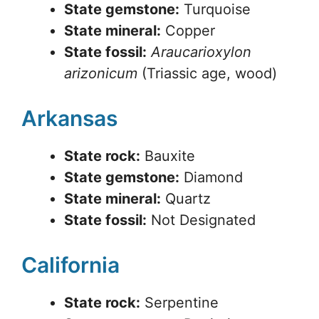
State gemstone:
Turquoise
State mineral:
Copper
State fossil:
Araucarioxylon
arizonicum
(Triassic age, wood)
Arkansas
State rock:
Bauxite
State gemstone:
Diamond
State mineral:
Quartz
State fossil:
Not Designated
California
State rock:
Serpentine