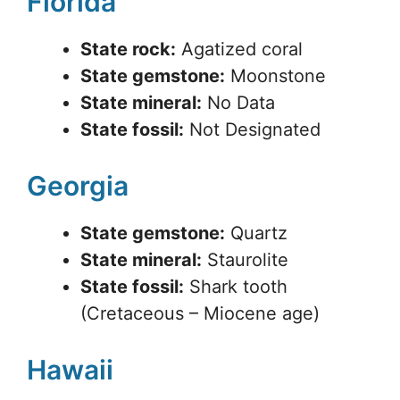
Florida
State rock:
Agatized coral
State gemstone:
Moonstone
State mineral:
No Data
State fossil:
Not Designated
Georgia
State gemstone:
Quartz
State mineral:
Staurolite
State fossil:
Shark tooth
(Cretaceous – Miocene age)
Hawaii