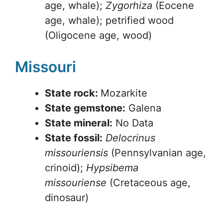
age, whale);
Zygorhiza
(Eocene
age, whale); petrified wood
(Oligocene age, wood)
Missouri
State rock:
Mozarkite
State gemstone:
Galena
State mineral:
No Data
State fossil:
Delocrinus
missouriensis
(Pennsylvanian age,
crinoid);
Hypsibema
missouriense
(Cretaceous age,
dinosaur)