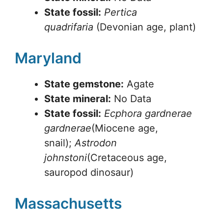
State fossil:
Pertica
quadrifaria
(Devonian age, plant)
Maryland
State gemstone:
Agate
State mineral:
No Data
State fossil:
Ecphora gardnerae
gardnerae
(Miocene age,
snail);
Astrodon
johnstoni
(Cretaceous age,
sauropod dinosaur)
Massachusetts