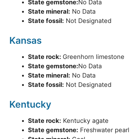
State gemstone:
No Data
State mineral:
No Data
State fossil:
Not Designated
Kansas
State rock:
Greenhorn limestone
State gemstone:
No Data
State mineral:
No Data
State fossil:
Not Designated
Kentucky
State rock:
Kentucky agate
State gemstone:
Freshwater pearl