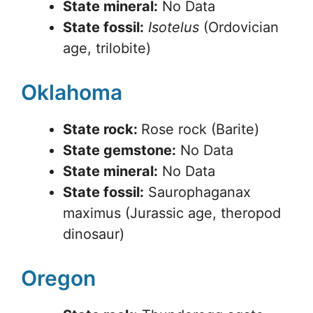
State mineral:
No Data
State fossil:
Isotelus
(Ordovician
age, trilobite)
Oklahoma
State rock:
Rose rock (Barite)
State gemstone:
No Data
State mineral:
No Data
State fossil:
Saurophaganax
maximus (Jurassic age, theropod
dinosaur)
Oregon