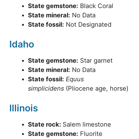
State gemstone:
Black Coral
State mineral:
No Data
State fossil:
Not Designated
Idaho
State gemstone:
Star garnet
State mineral:
No Data
State fossil:
Equus
simplicidens
(Pliocene age, horse)
Illinois
State rock:
Salem limestone
State gemstone:
Fluorite