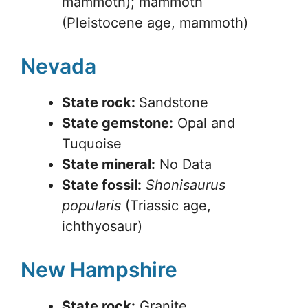
mammoth); mammoth
(Pleistocene age, mammoth)
Nevada
State rock:
Sandstone
State gemstone:
Opal and
Tuquoise
State mineral:
No Data
State fossil:
Shonisaurus
popularis
(Triassic age,
ichthyosaur)
New Hampshire
State rock:
Granite