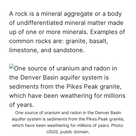
A rock is a mineral aggregate or a body
of undifferentiated mineral matter made
up of one or more minerals. Examples of
common rocks are: granite, basalt,
limestone, and sandstone.
One source of uranium and radon in the Denver Basin
aquifer system is sediments from the Pikes Peak granite,
which have been weathering for millions of years. Photo:
USGS, public domain.