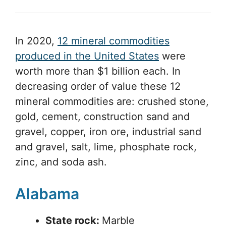
In 2020,
12 mineral commodities
produced in the United States
were
worth more than $1 billion each. In
decreasing order of value these 12
mineral commodities are: crushed stone,
gold, cement, construction sand and
gravel, copper, iron ore, industrial sand
and gravel, salt, lime, phosphate rock,
zinc, and soda ash.
Alabama
State rock:
Marble