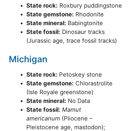
State rock:
Roxbury puddingstone
State gemstone:
Rhodonite
State mineral:
Babingtonite
State fossil:
Dinosaur tracks
(Jurassic age, trace fossil tracks)
Michigan
State rock:
Petoskey stone
State gemstone:
Chlorastrolite
(Isle Royale greenstone)
State mineral:
No Data
State fossil:
Mamut
americanum
(Pliocene –
Pleistocene age, mastodon);