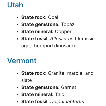
Utah
State rock:
Coal
State gemstone:
Topaz
State mineral:
Copper
State fossil:
Allosaurus
(Jurassic
age, theropod dinosaur)
Vermont
State rock:
Granite, marble, and
slate
State gemstone:
Garnet
State mineral:
Talc
State fossil:
Delphinapterus