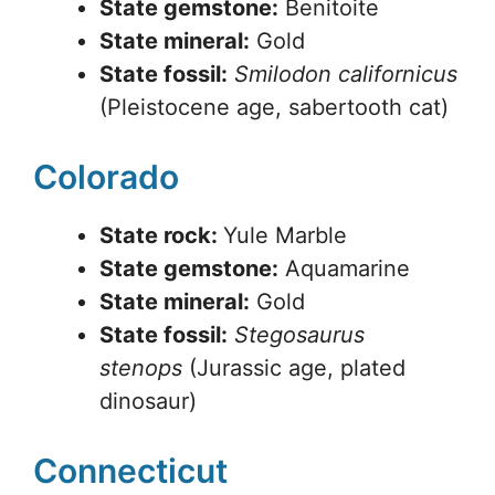
State gemstone:
Benitoite
State mineral:
Gold
State fossil:
Smilodon californicus
(Pleistocene age, sabertooth cat)
Colorado
State rock:
Yule Marble
State gemstone:
Aquamarine
State mineral:
Gold
State fossil:
Stegosaurus
stenops
(Jurassic age, plated
dinosaur)
Connecticut