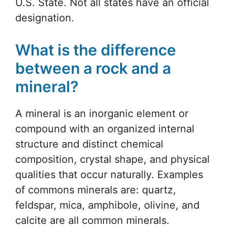
U.S. State. Not all states have an official
designation.
What is the difference
between a rock and a
mineral?
A mineral is an inorganic element or
compound with an organized internal
structure and distinct chemical
composition, crystal shape, and physical
qualities that occur naturally. Examples
of commons minerals are: quartz,
feldspar, mica, amphibole, olivine, and
calcite are all common minerals.