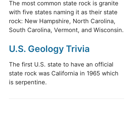
The most common state rock is granite
with five states naming it as their state
rock: New Hampshire, North Carolina,
South Carolina, Vermont, and Wisconsin.
U.S. Geology Trivia
The first U.S. state to have an official
state rock was California in 1965 which
is serpentine.