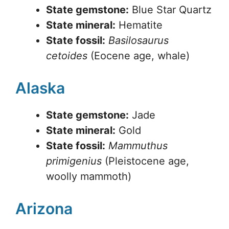
State gemstone:
Blue Star Quartz
State mineral:
Hematite
State fossil:
Basilosaurus
cetoides
(Eocene age, whale)
Alaska
State gemstone:
Jade
State mineral:
Gold
State fossil:
Mammuthus
primigenius
(Pleistocene age,
woolly mammoth)
Arizona