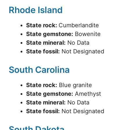
Rhode Island
State rock:
Cumberlandite
State gemstone:
Bowenite
State mineral:
No Data
State fossil:
Not Designated
South Carolina
State rock:
Blue granite
State gemstone:
Amethyst
State mineral:
No Data
State fossil:
Not Designated
South Dakota