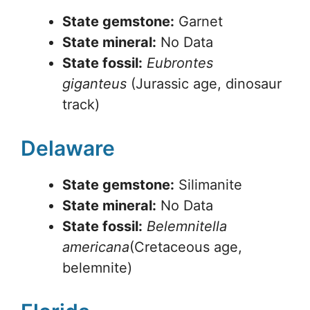
State gemstone:
Garnet
State mineral:
No Data
State fossil:
Eubrontes
giganteus
(Jurassic age, dinosaur
track)
Delaware
State gemstone:
Silimanite
State mineral:
No Data
State fossil:
Belemnitella
americana
(Cretaceous age,
belemnite)