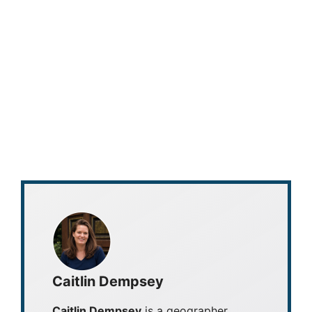
Caitlin Dempsey
Caitlin Dempsey
is a geographer,