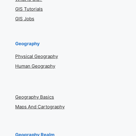
GIS Tutorials
GIS Jobs
Geography
Physical Geography
Human Geography
Geography Basics
Maps And Cartography
Geography Realm