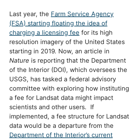
Last year, the
Farm Service Agency
(FSA) starting floating the idea of
charging a licensing fee
for its high
resolution imagery of the United States
starting in 2019. Now, an article in
Nature
is reporting that the Department
of the Interior (DOI), which oversees the
USGS, has tasked a federal advisory
committee with exploring how instituting
a fee for Landsat data might impact
scientists and other users. If
implemented, a fee structure for Landsat
data would be a departure from the
Department of the Interior’s current