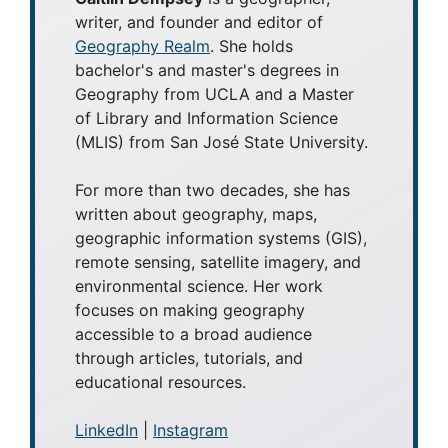
writer, and founder and editor of
Geography Realm
. She holds
bachelor's and master's degrees in
Geography from UCLA and a Master
of Library and Information Science
(MLIS) from San José State University.
For more than two decades, she has
written about geography, maps,
geographic information systems (GIS),
remote sensing, satellite imagery, and
environmental science. Her work
focuses on making geography
accessible to a broad audience
through articles, tutorials, and
educational resources.
LinkedIn
|
Instagram