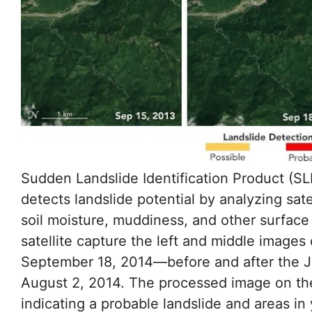
Sudden Landslide Identification Product (
detects landslide potential by analyzing sate
soil moisture, muddiness, and other surface
satellite capture the left and middle image
September 18, 2014—before and after the Ju
August 2, 2014. The processed image on the
indicating a probable landslide and areas in