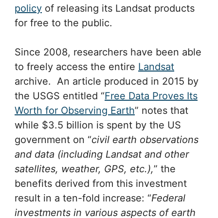
policy
of releasing its Landsat products
for free to the public.
Since 2008, researchers have been able
to freely access the entire
Landsat
archive. An article produced in 2015 by
the USGS entitled “
Free Data Proves Its
Worth for Observing Earth
” notes that
while $3.5 billion is spent by the US
government on “
civil earth observations
and data (including Landsat and other
satellites, weather, GPS, etc.),
” the
benefits derived from this investment
result in a ten-fold increase: “
Federal
investments in various aspects of earth