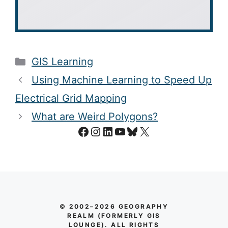
Categories
GIS Learning
Using Machine Learning to Speed Up
Electrical Grid Mapping
What are Weird Polygons?
Facebook
Instagram
LinkedIn
YouTube
Bluesky
X
© 2002–2026 GEOGRAPHY
REALM (FORMERLY GIS
LOUNGE). ALL RIGHTS