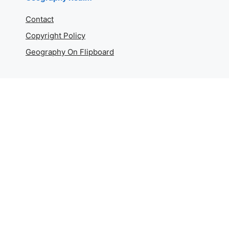
Contact
Copyright Policy
Geography On Flipboard