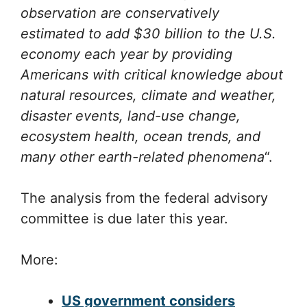
observation are conservatively
estimated to add $30 billion to the U.S.
economy each year by providing
Americans with critical knowledge about
natural resources, climate and weather,
disaster events, land-use change,
ecosystem health, ocean trends, and
many other earth-related phenomena
“.
The analysis from the federal advisory
committee is due later this year.
More:
US government considers