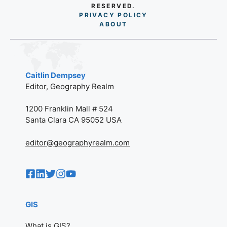
RESERVED.
PRIVACY POLICY
AB
O
UT
Caitlin Dempsey
Editor, Geography Realm
1200 Franklin Mall # 524
Santa Clara CA 95052 USA
editor@geographyrealm.com
GIS
What is GIS?