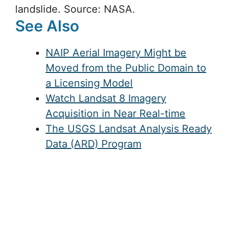
landslide. Source: NASA.
See Also
NAIP Aerial Imagery Might be
Moved from the Public Domain to
a Licensing Model
Watch Landsat 8 Imagery
Acquisition in Near Real-time
The USGS Landsat Analysis Ready
Data (ARD) Program