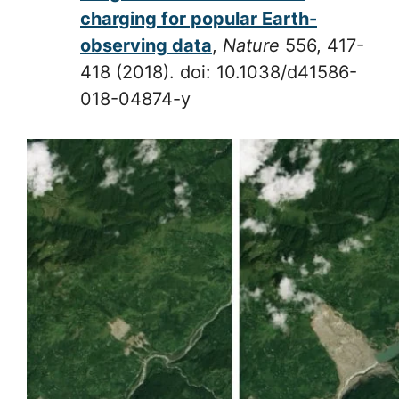
charging for popular Earth-
observing data
,
Nature
556, 417-
418 (2018). doi: 10.1038/d41586-
018-04874-y