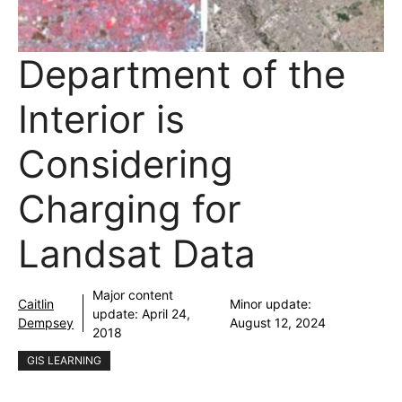
Department of the
Interior is
Considering
Charging for
Landsat Data
Major content
Caitlin
Minor update:
update:
April 24,
Dempsey
August 12, 2024
2018
GIS LEARNING