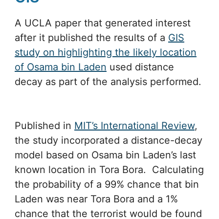
A UCLA paper that generated interest
after it published the results of a
GIS
study on highlighting the likely location
of Osama bin Laden
used distance
decay as part of the analysis performed.
Published in
MIT’s International Review
,
the study incorporated a distance-decay
model based on Osama bin Laden’s last
known location in Tora Bora. Calculating
the probability of a 99% chance that bin
Laden was near Tora Bora and a 1%
chance that the terrorist would be found