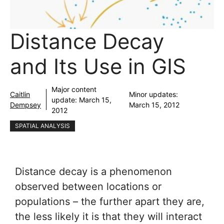
Distance Decay
and Its Use in GIS
Major content
Caitlin
Minor updates:
update:
March 15,
Dempsey
March 15, 2012
2012
SPATIAL ANALYSIS
Distance decay is a phenomenon
observed between locations or
populations – the further apart they are,
the less likely it is that they will interact