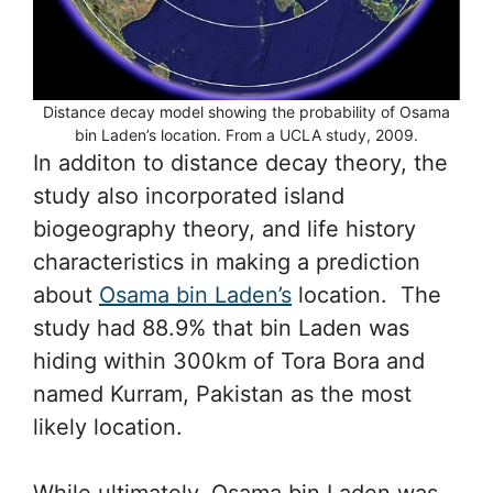
Distance decay model showing the probability of Osama
bin Laden’s location. From a UCLA study, 2009.
In additon to distance decay theory, the
study also incorporated island
biogeography theory, and life history
characteristics in making a prediction
about
Osama bin Laden’s
location. The
study had 88.9% that bin Laden was
hiding within 300km of Tora Bora and
named Kurram, Pakistan as the most
likely location.
While ultimately, Osama bin Laden was