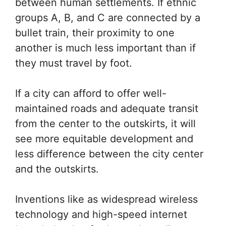
between human settlements. If ethnic
groups A, B, and C are connected by a
bullet train, their proximity to one
another is much less important than if
they must travel by foot.
If a city can afford to offer well-
maintained roads and adequate transit
from the center to the outskirts, it will
see more equitable development and
less difference between the city center
and the outskirts.
Inventions like as widespread wireless
technology and high-speed internet