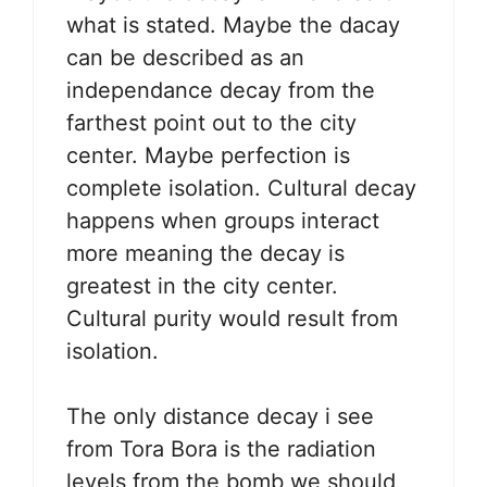
what is stated. Maybe the dacay
can be described as an
independance decay from the
farthest point out to the city
center. Maybe perfection is
complete isolation. Cultural decay
happens when groups interact
more meaning the decay is
greatest in the city center.
Cultural purity would result from
isolation.
The only distance decay i see
from Tora Bora is the radiation
levels from the bomb we should