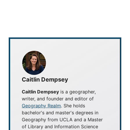
Caitlin Dempsey
Caitlin Dempsey
is a geographer,
writer, and founder and editor of
Geography Realm
. She holds
bachelor's and master's degrees in
Geography from UCLA and a Master
of Library and Information Science