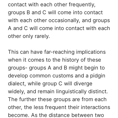
contact with each other frequently,
groups B and C will come into contact
with each other occasionally, and groups
A and C will come into contact with each
other only rarely.
This can have far-reaching implications
when it comes to the history of these
groups- groups A and B might begin to
develop common customs and a pidgin
dialect, while group C will diverge
widely, and remain linguistically distinct.
The further these groups are from each
other, the less frequent their interactions
become. As the distance between two