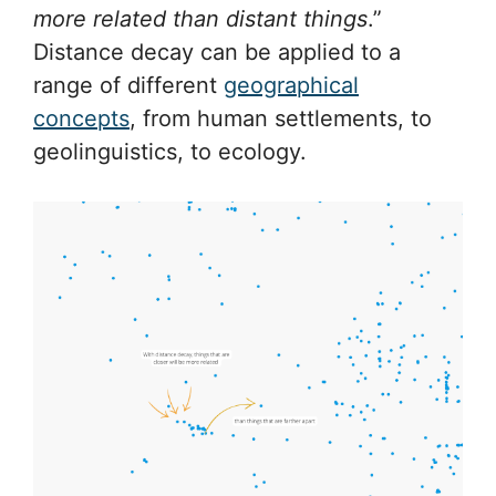
more related than distant things
.”
Distance decay can be applied to a
range of different
geographical
concepts
, from human settlements, to
geolinguistics, to ecology.