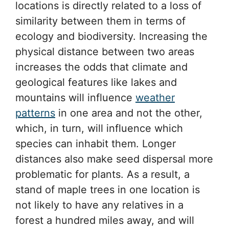
locations is directly related to a loss of
similarity between them in terms of
ecology and biodiversity. Increasing the
physical distance between two areas
increases the odds that climate and
geological features like lakes and
mountains will influence
weather
patterns
in one area and not the other,
which, in turn, will influence which
species can inhabit them. Longer
distances also make seed dispersal more
problematic for plants. As a result, a
stand of maple trees in one location is
not likely to have any relatives in a
forest a hundred miles away, and will