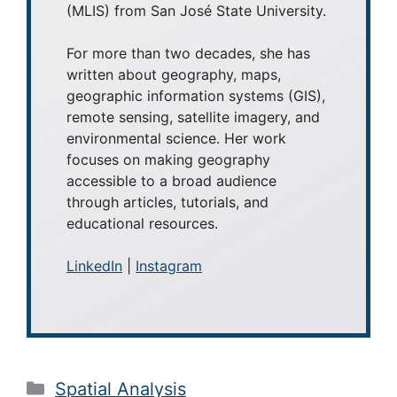
(MLIS) from San José State University.
For more than two decades, she has
written about geography, maps,
geographic information systems (GIS),
remote sensing, satellite imagery, and
environmental science. Her work
focuses on making geography
accessible to a broad audience
through articles, tutorials, and
educational resources.
LinkedIn
|
Instagram
Categories
Spatial Analysis