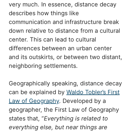
very much. In essence, distance decay
describes how things like
communication and infrastructure break
down relative to distance from a cultural
center. This can lead to cultural
differences between an urban center
and its outskirts, or between two distant,
neighboring settlements.
Geographically speaking, distance decay
can be explained by
Waldo Tobler’s First
Law of Geography
. Developed by a
geographer, the First Law of Geography
states that, “
Everything is related to
everything else, but near things are