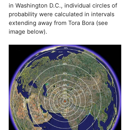
in Washington D.C., individual circles of
probability were calculated in intervals
extending away from Tora Bora (see
image below).