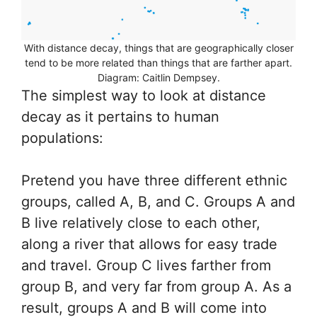
With distance decay, things that are geographically closer
tend to be more related than things that are farther apart.
Diagram: Caitlin Dempsey.
The simplest way to look at distance
decay as it pertains to human
populations:
Pretend you have three different ethnic
groups, called A, B, and C. Groups A and
B live relatively close to each other,
along a river that allows for easy trade
and travel. Group C lives farther from
group B, and very far from group A. As a
result, groups A and B will come into