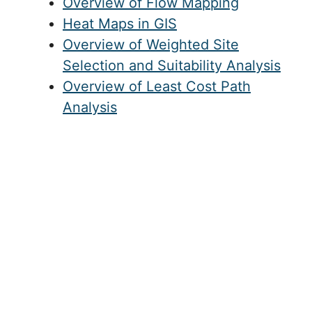
Overview of Flow Mapping
Heat Maps in GIS
Overview of Weighted Site
Selection and Suitability Analysis
Overview of Least Cost Path
Analysis