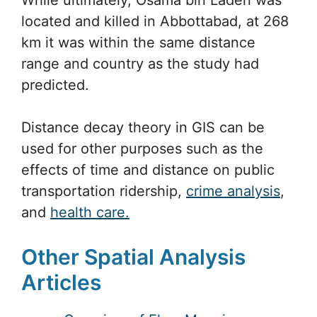
located and killed in Abbottabad, at 268
km it was within the same distance
range and country as the study had
predicted.
Distance decay theory in GIS can be
used for other purposes such as the
effects of time and distance on public
transportation ridership,
crime analysis
,
and
health care.
Other Spatial Analysis
Articles