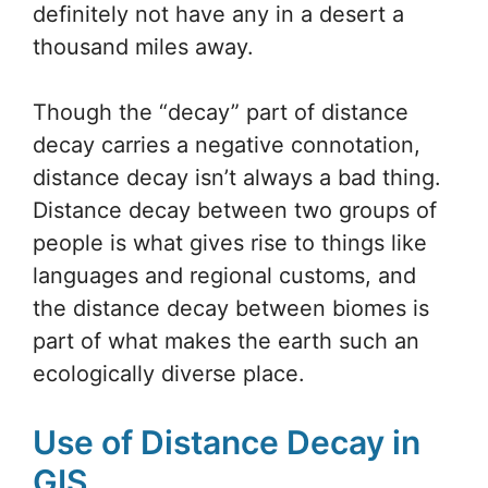
definitely not have any in a desert a
thousand miles away.
Though the “decay” part of distance
decay carries a negative connotation,
distance decay isn’t always a bad thing.
Distance decay between two groups of
people is what gives rise to things like
languages and regional customs, and
the distance decay between biomes is
part of what makes the earth such an
ecologically diverse place.
Use of Distance Decay in
GIS