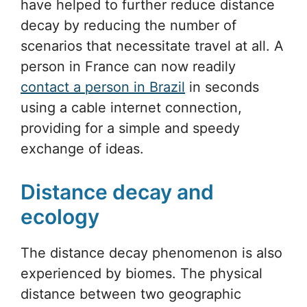
have helped to further reduce distance
decay by reducing the number of
scenarios that necessitate travel at all. A
person in France can now readily
contact a person in Brazil
in seconds
using a cable internet connection,
providing for a simple and speedy
exchange of ideas.
Distance decay and
ecology
The distance decay phenomenon is also
experienced by biomes. The physical
distance between two geographic