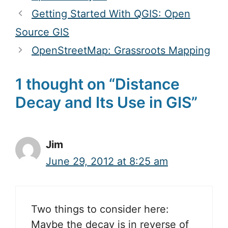
Getting Started With QGIS: Open
Source GIS
OpenStreetMap: Grassroots Mapping
1 thought on “Distance
Decay and Its Use in GIS”
Jim
June 29, 2012 at 8:25 am
Two things to consider here:
Maybe the decay is in reverse of