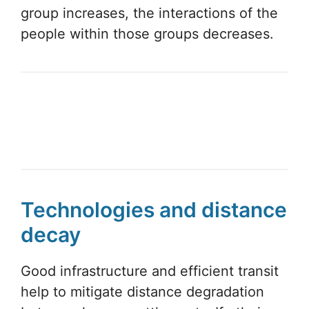
group increases, the interactions of the
people within those groups decreases.
Technologies and distance
decay
Good infrastructure and efficient transit
help to mitigate distance degradation