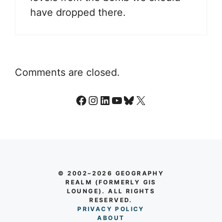
have dropped there.
Comments are closed.
Facebook
Instagram
LinkedIn
YouTube
Bluesky
X
© 2002–2026 GEOGRAPHY
REALM (FORMERLY GIS
LOUNGE). ALL RIGHTS
RESERVED.
PRIVACY POLICY
AB
O
UT