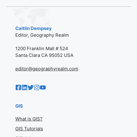
Caitlin Dempsey
Editor, Geography Realm
1200 Franklin Mall # 524
Santa Clara CA 95052 USA
editor@geographyrealm.com
GIS
What is GIS?
GIS Tutorials