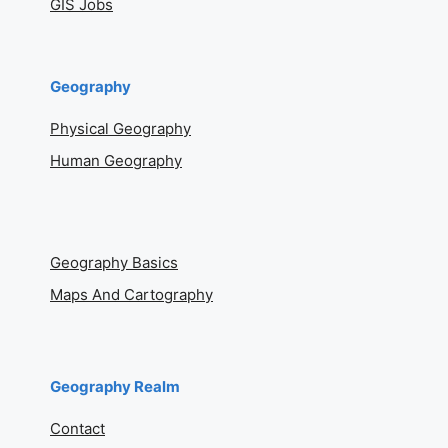
GIS Jobs
Geography
Physical Geography
Human Geography
Geography Basics
Maps And Cartography
Geography Realm
Contact