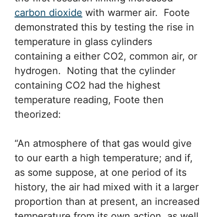
carbon dioxide
with warmer air. Foote
demonstrated this by testing the rise in
temperature in glass cylinders
containing a either CO2, common air, or
hydrogen. Noting that the cylinder
containing CO2 had the highest
temperature reading, Foote then
theorized:
“An atmosphere of that gas would give
to our earth a high temperature; and if,
as some suppose, at one period of its
history, the air had mixed with it a larger
proportion than at present, an increased
temperature from its own action, as well