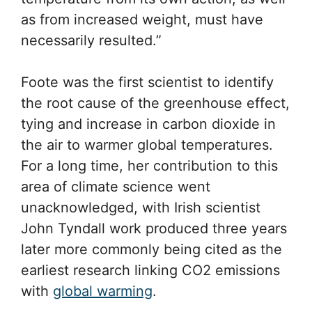
as from increased weight, must have
necessarily resulted.”
Foote was the first scientist to identify
the root cause of the greenhouse effect,
tying and increase in carbon dioxide in
the air to warmer global temperatures.
For a long time, her contribution to this
area of climate science went
unacknowledged, with Irish scientist
John Tyndall work produced three years
later more commonly being cited as the
earliest research linking CO2 emissions
with
global warming
.