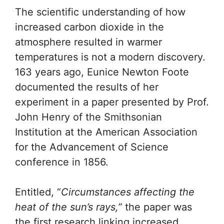
The scientific understanding of how
increased carbon dioxide in the
atmosphere resulted in warmer
temperatures is not a modern discovery.
163 years ago, Eunice Newton Foote
documented the results of her
experiment in a paper presented by Prof.
John Henry of the Smithsonian
Institution at the American Association
for the Advancement of Science
conference in 1856.
Entitled, “
Circumstances affecting the
heat of the sun’s rays,”
the paper was
the first research linking increased