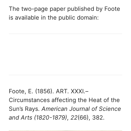
The two-page paper published by Foote
is available in the public domain:
Foote, E. (1856). ART. XXXI.–
Circumstances affecting the Heat of the
Sun’s Rays.
American Journal of Science
and Arts (1820-1879)
,
22
(66), 382.