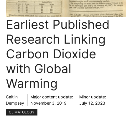
Earliest Published
Research Linking
Carbon Dioxide
with Global
Warming
Caitlin
Major content update:
Minor update:
Dempsey
November 3, 2019
July 12, 2023
CLIMATOLOGY