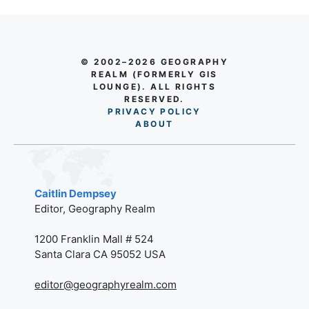
© 2002–2026 GEOGRAPHY
REALM (FORMERLY GIS
LOUNGE). ALL RIGHTS
RESERVED.
PRIVACY POLICY
AB
O
UT
Caitlin Dempsey
Editor, Geography Realm
1200 Franklin Mall # 524
Santa Clara CA 95052 USA
editor@geographyrealm.com