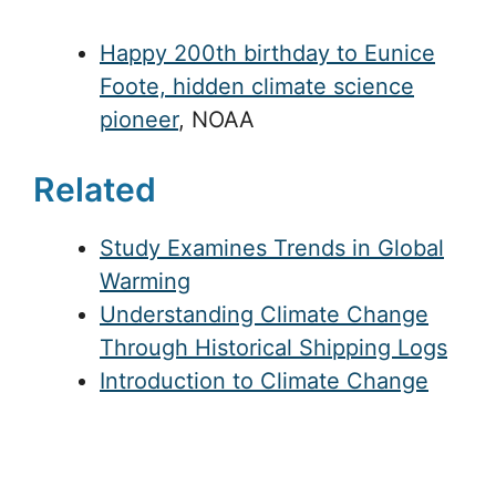
Happy 200th birthday to Eunice
Foote, hidden climate science
pioneer
, NOAA
Related
Study Examines Trends in Global
Warming
Understanding Climate Change
Through Historical Shipping Logs
Introduction to Climate Change