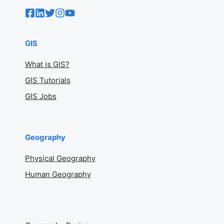
GIS
What is GIS?
GIS Tutorials
GIS Jobs
Geography
Physical Geography
Human Geography