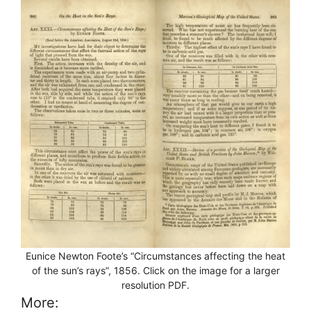
Eunice Newton Foote’s “Circumstances affecting the heat
of the sun’s rays”, 1856. Click on the image for a larger
resolution PDF.
More: