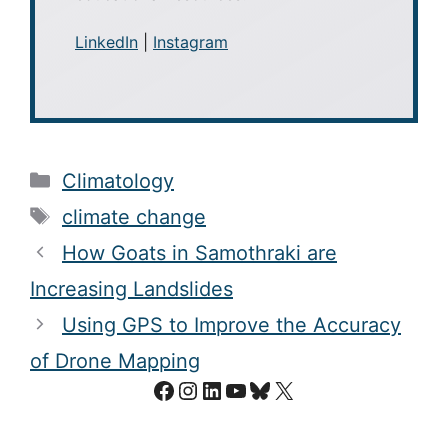
LinkedIn
|
Instagram
Categories
Climatology
Tags
climate change
How Goats in Samothraki are
Increasing Landslides
Using GPS to Improve the Accuracy
of Drone Mapping
Facebook
Instagram
LinkedIn
YouTube
Bluesky
X