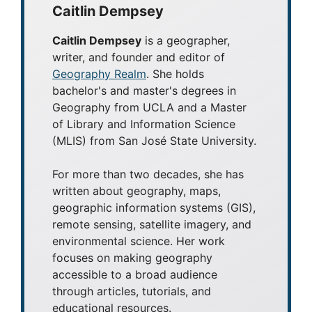
Caitlin Dempsey
Caitlin Dempsey
is a geographer,
writer, and founder and editor of
Geography Realm
. She holds
bachelor's and master's degrees in
Geography from UCLA and a Master
of Library and Information Science
(MLIS) from San José State University.
For more than two decades, she has
written about geography, maps,
geographic information systems (GIS),
remote sensing, satellite imagery, and
environmental science. Her work
focuses on making geography
accessible to a broad audience
through articles, tutorials, and
educational resources.