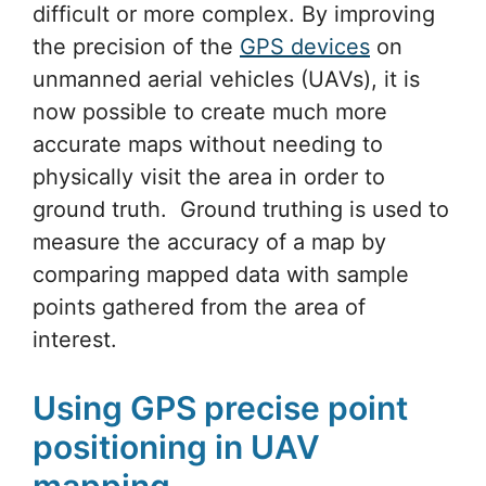
difficult or more complex. By improving
the precision of the
GPS devices
on
unmanned aerial vehicles (UAVs), it is
now possible to create much more
accurate maps without needing to
physically visit the area in order to
ground truth. Ground truthing is used to
measure the accuracy of a map by
comparing mapped data with sample
points gathered from the area of
interest.
Using GPS precise point
positioning in UAV
mapping