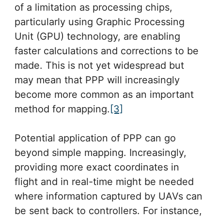
of a limitation as processing chips,
particularly using Graphic Processing
Unit (GPU) technology, are enabling
faster calculations and corrections to be
made. This is not yet widespread but
may mean that PPP will increasingly
become more common as an important
method for mapping.
[3]
Potential application of PPP can go
beyond simple mapping. Increasingly,
providing more exact coordinates in
flight and in real-time might be needed
where information captured by UAVs can
be sent back to controllers. For instance,