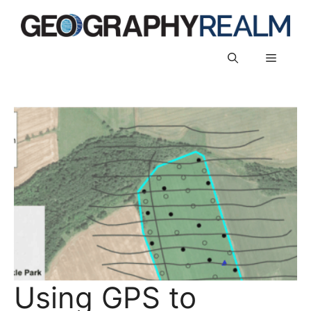
Skip
to
content
Menu
Using GPS to