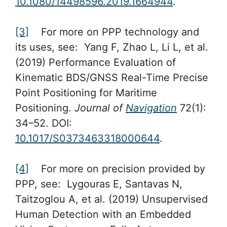
10.1080/14498596.2019.1664944
.
[3]
For more on PPP technology and
its uses, see: Yang F, Zhao L, Li L, et al.
(2019) Performance Evaluation of
Kinematic BDS/GNSS Real-Time Precise
Point Positioning for Maritime
Positioning.
Journal of
Navigation
72(1):
34–52. DOI:
10.1017/S0373463318000644
.
[4]
For more on precision provided by
PPP, see: Lygouras E, Santavas N,
Taitzoglou A, et al. (2019) Unsupervised
Human Detection with an Embedded