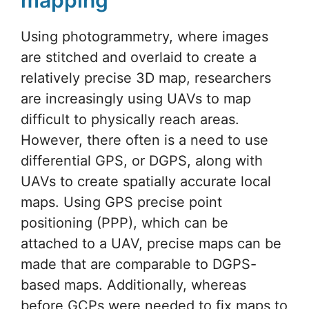
Using photogrammetry, where images
are stitched and overlaid to create a
relatively precise 3D map, researchers
are increasingly using UAVs to map
difficult to physically reach areas.
However, there often is a need to use
differential GPS, or DGPS, along with
UAVs to create spatially accurate local
maps. Using GPS precise point
positioning (PPP), which can be
attached to a UAV, precise maps can be
made that are comparable to DGPS-
based maps. Additionally, whereas
before GCPs were needed to fix maps to