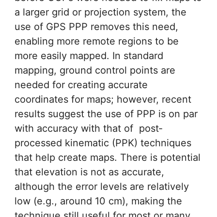
a larger grid or projection system, the
use of GPS PPP removes this need,
enabling more remote regions to be
more easily mapped. In standard
mapping, ground control points are
needed for creating accurate
coordinates for maps; however, recent
results suggest the use of PPP is on par
with accuracy with that of post‐
processed kinematic (PPK) techniques
that help create maps. There is potential
that elevation is not as accurate,
although the error levels are relatively
low (e.g., around 10 cm), making the
technique still useful for most or many