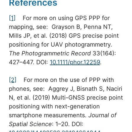
References
[1]
For more on using GPS PPP for
mapping, see: Grayson B, Penna NT,
Mills JP, et al. (2018) GPS precise point
positioning for UAV photogrammetry.
The Photogrammetric Record
33(164):
427–447. DOI:
10.1111/phor.12259
.
[2]
For more on the use of PPP with
phones, see: Aggrey J, Bisnath S, Naciri
N, et al. (2019) Multi-GNSS precise point
positioning with next-generation
smartphone measurements.
Journal of
Spatial Science
: 1–20. DOI: