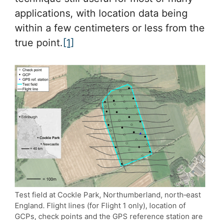
applications, with location data being
within a few centimeters or less from the
true point.
[1]
Test field at Cockle Park, Northumberland, north‐east
England. Flight lines (for Flight 1 only), location of
GCPs, check points and the GPS reference station are