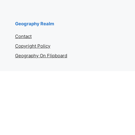
Geography Realm
Contact
Copyright Policy
Geography On Flipboard