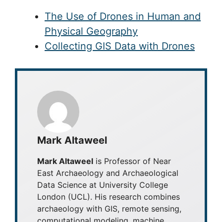
The Use of Drones in Human and
Physical Geography
Collecting GIS Data with Drones
Mark Altaweel
Mark Altaweel
is Professor of Near
East Archaeology and Archaeological
Data Science at University College
London (UCL). His research combines
archaeology with GIS, remote sensing,
computational modeling, machine