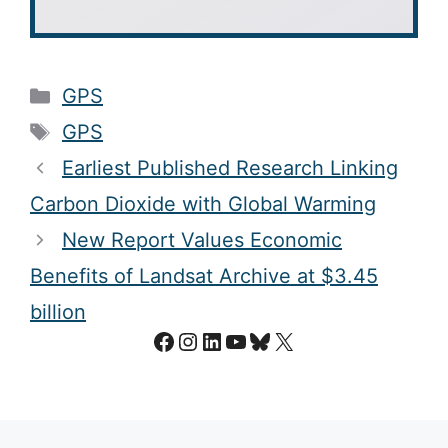
Categories
GPS
Tags
GPS
Earliest Published Research Linking
Carbon Dioxide with Global Warming
New Report Values Economic
Benefits of Landsat Archive at $3.45
billion
Facebook
Instagram
LinkedIn
YouTube
Bluesky
X