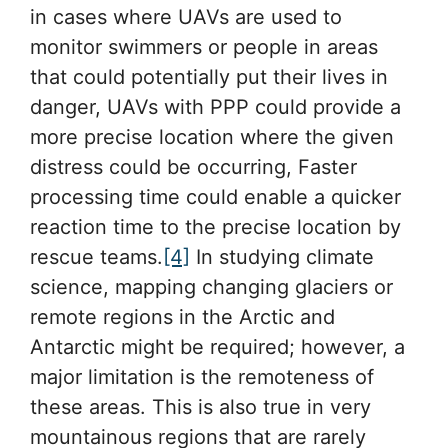
in cases where UAVs are used to
monitor swimmers or people in areas
that could potentially put their lives in
danger, UAVs with PPP could provide a
more precise location where the given
distress could be occurring, Faster
processing time could enable a quicker
reaction time to the precise location by
rescue teams.
[4]
In studying climate
science, mapping changing glaciers or
remote regions in the Arctic and
Antarctic might be required; however, a
major limitation is the remoteness of
these areas. This is also true in very
mountainous regions that are rarely