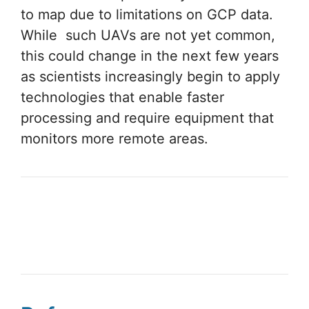
to map due to limitations on GCP data.
While such UAVs are not yet common,
this could change in the next few years
as scientists increasingly begin to apply
technologies that enable faster
processing and require equipment that
monitors more remote areas.