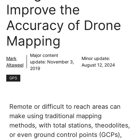
Improve the
Accuracy of Drone
Mapping
Major content
Mark
Minor update:
update:
November 3,
Altaweel
August 12, 2024
2019
GPS
Remote or difficult to reach areas can
make using traditional mapping
methods, with total stations, theodolites,
or even ground control points (GCPs),