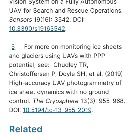
Vision System on a Fully Autonomous
UAV for Search and Rescue Operations.
Sensors
19(16): 3542. DOI:
10.3390/s19163542
.
[5]
For more on monitoring ice sheets
and glaciers using UAVs with PPP
potential, see: Chudley TR,
Christoffersen P, Doyle SH, et al. (2019)
High-accuracy UAV photogrammetry of
ice sheet dynamics with no ground
control.
The Cryosphere
13(3): 955–968.
DOI:
10.5194/tc-13-955-2019
.
Related