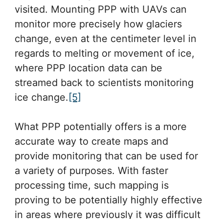
visited. Mounting PPP with UAVs can
monitor more precisely how glaciers
change, even at the centimeter level in
regards to melting or movement of ice,
where PPP location data can be
streamed back to scientists monitoring
ice change.
[5]
What PPP potentially offers is a more
accurate way to create maps and
provide monitoring that can be used for
a variety of purposes. With faster
processing time, such mapping is
proving to be potentially highly effective
in areas where previously it was difficult