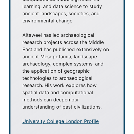
learning, and data science to study
ancient landscapes, societies, and
environmental change.
Altaweel has led archaeological
research projects across the Middle
East and has published extensively on
ancient Mesopotamia, landscape
archaeology, complex systems, and
the application of geographic
technologies to archaeological
research. His work explores how
spatial data and computational
methods can deepen our
understanding of past civilizations.
University College London Profile