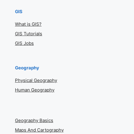
GIS
What is GIS?
GIS Tutorials
GIS Jobs
Geography
Physical Geography
Human Geography
Geography Basics
Maps And Cartography