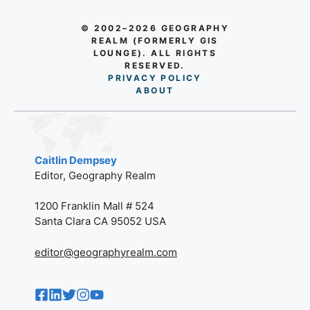
© 2002–2026 GEOGRAPHY
REALM (FORMERLY GIS
LOUNGE). ALL RIGHTS
RESERVED.
PRIVACY POLICY
AB
O
UT
Caitlin Dempsey
Editor, Geography Realm
1200 Franklin Mall # 524
Santa Clara CA 95052 USA
editor@geographyrealm.com