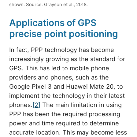
shown. Source: Grayson et al., 2018.
Applications of GPS
precise point positioning
In fact, PPP technology has become
increasingly growing as the standard for
GPS. This has led to mobile phone
providers and phones, such as the
Google Pixel 3 and Huawei Mate 20, to
implement the technology in their latest
phones.
[2]
The main limitation in using
PPP has been the required processing
power and time required to determine
accurate location. This may become less