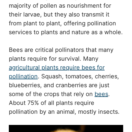
majority of pollen as nourishment for
their larvae, but they also transmit it
from plant to plant, offering pollination
services to plants and nature as a whole.
Bees are critical pollinators that many
plants require for survival. Many
agricultural plants require bees for
pollination
. Squash, tomatoes, cherries,
blueberries, and cranberries are just
some of the crops that rely on
bees
.
About 75% of all plants require
pollination by an animal, mostly insects.