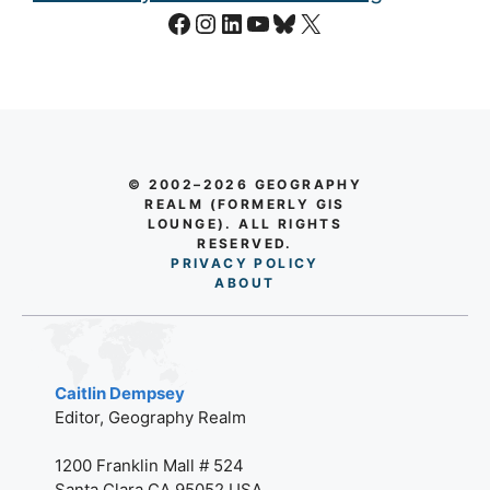
Facebook
Instagram
LinkedIn
YouTube
Bluesky
X
© 2002–2026 GEOGRAPHY
REALM (FORMERLY GIS
LOUNGE). ALL RIGHTS
RESERVED.
PRIVACY POLICY
AB
O
UT
Caitlin Dempsey
Editor, Geography Realm
1200 Franklin Mall # 524
Santa Clara CA 95052 USA