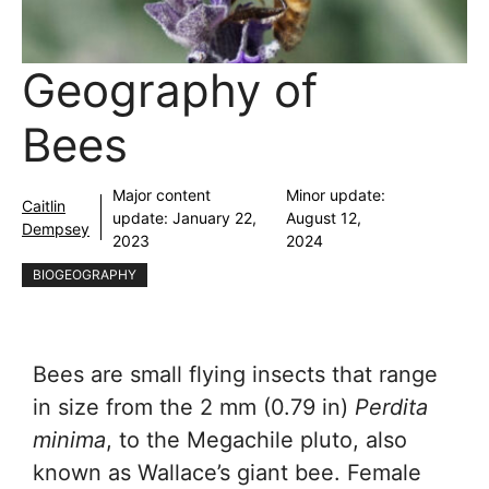
Geography of
Bees
Major content
Minor update:
Caitlin
update:
January 22,
August 12,
Dempsey
2023
2024
BIOGEOGRAPHY
Bees are small flying insects that range
in size from the 2 mm (0.79 in)
Perdita
minima
, to the Megachile pluto, also
known as Wallace’s giant bee. Female