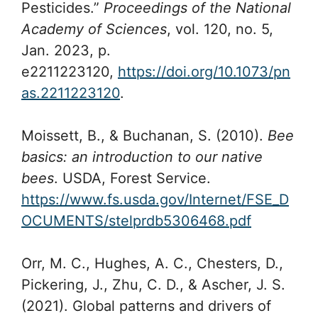
Pesticides.”
Proceedings of the National
Academy of Sciences
, vol. 120, no. 5,
Jan. 2023, p.
e2211223120,
https://doi.org/10.1073/pn
as.2211223120
.
Moissett, B., & Buchanan, S. (2010).
Bee
basics: an introduction to our native
bees
. USDA, Forest Service.
https://www.fs.usda.gov/Internet/FSE_D
OCUMENTS/stelprdb5306468.pdf
Orr, M. C., Hughes, A. C., Chesters, D.,
Pickering, J., Zhu, C. D., & Ascher, J. S.
(2021). Global patterns and drivers of