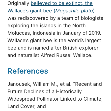
Originally
believed to be extinct, the
Wallace’s giant bee (
Megachile pluto
)
was rediscovered by a team of biologists
exploring the islands in the North
Moluccas, Indonesia in January of 2019.
Wallace’s giant bee is the world’s largest
bee and is named after British explorer
and naturalist Alfred Russel Wallace.
References
Janousek, William M., et al. “Recent and
Future Declines of a Historically
Widespread Pollinator Linked to Climate,
Land Cover, and