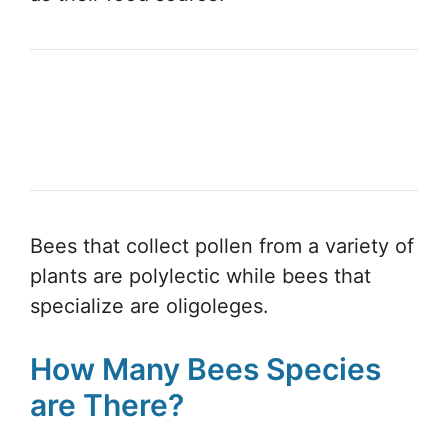
Bees that collect pollen from a variety of
plants are polylectic while bees that
specialize are oligoleges.
How Many Bees Species
are There?