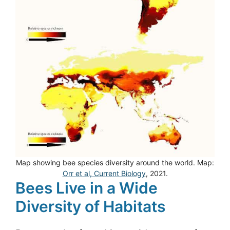
Map showing bee species diversity around the world. Map:
Orr et al, Current Biology
, 2021.
Bees Live in a Wide
Diversity of Habitats