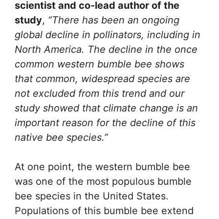
scientist and co-lead author of the
study
,
“There has been an ongoing
global decline in pollinators, including in
North America. The decline in the once
common western bumble bee shows
that common, widespread species are
not excluded from this trend and our
study showed that climate change is an
important reason for the decline of this
native bee species.”
At one point, the western bumble bee
was one of the most populous bumble
bee species in the United States.
Populations of this bumble bee extend