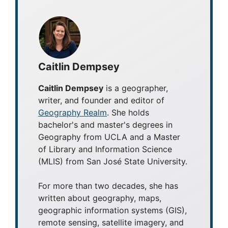
Caitlin Dempsey
Caitlin Dempsey
is a geographer,
writer, and founder and editor of
Geography Realm
. She holds
bachelor's and master's degrees in
Geography from UCLA and a Master
of Library and Information Science
(MLIS) from San José State University.
For more than two decades, she has
written about geography, maps,
geographic information systems (GIS),
remote sensing, satellite imagery, and