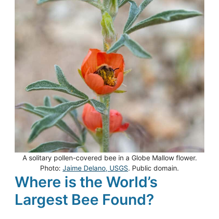
A solitary pollen-covered bee in a Globe Mallow flower.
Photo:
Jaime Delano, USGS
. Public domain.
Where is the World’s
Largest Bee Found?