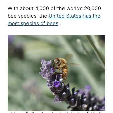
With about 4,000 of the world’s 20,000
bee species, the
United States has the
most species of bees
.