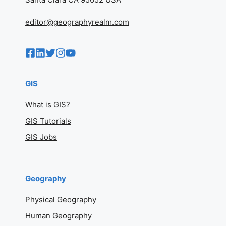
editor@geographyrealm.com
GIS
What is GIS?
GIS Tutorials
GIS Jobs
Geography
Physical Geography
Human Geography