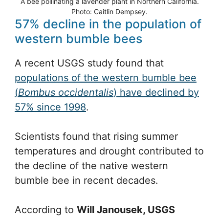
A bee pollinating a lavender plant in Northern California.
Photo: Caitlin Dempsey.
57% decline in the population of
western bumble bees
A recent USGS study found that
populations of the western bumble bee
(
Bombus occidentalis
) have declined by
57% since 1998
.
Scientists found that rising summer
temperatures and drought contributed to
the decline of the native western
bumble bee in recent decades.
According to
Will Janousek, USGS