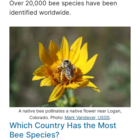
Over 20,000 bee species have been
identified worldwide.
A native bee pollinates a native flower near Logan,
Colorado. Photo:
Mark Vandever, USGS
.
Which Country Has the Most
Bee Species?