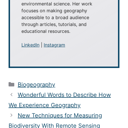
environmental science. Her work
focuses on making geography
accessible to a broad audience
through articles, tutorials, and
educational resources.
LinkedIn
|
Instagram
Categories
Biogeography
Wonderful Words to Describe How
We Experience Geography
New Techniques for Measuring
Biodiversity With Remote Sensing