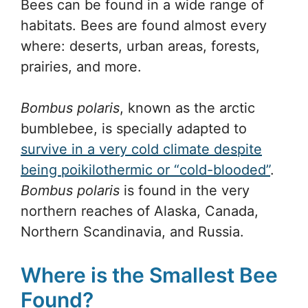
Bees can be found in a wide range of
habitats. Bees are found almost every
where: deserts, urban areas, forests,
prairies, and more.
Bombus polaris
, known as the arctic
bumblebee, is specially adapted to
survive in a very cold climate despite
being poikilothermic or “cold-blooded”
.
Bombus polaris
is found in the very
northern reaches of Alaska, Canada,
Northern Scandinavia, and Russia.
Where is the Smallest Bee
Found?