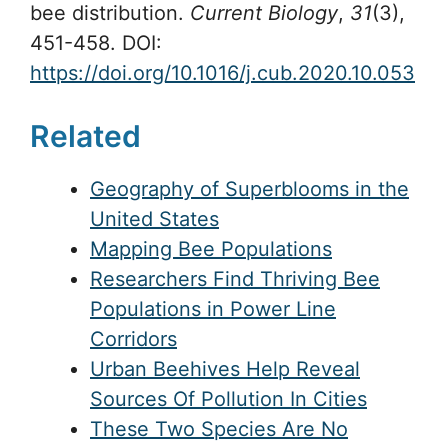
bee distribution.
Current Biology
,
31
(3),
451-458. DOI:
https://doi.org/10.1016/j.cub.2020.10.053
Related
Geography of Superblooms in the
United States
Mapping Bee Populations
Researchers Find Thriving Bee
Populations in Power Line
Corridors
Urban Beehives Help Reveal
Sources Of Pollution In Cities
These Two Species Are No