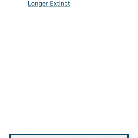
Longer Extinct