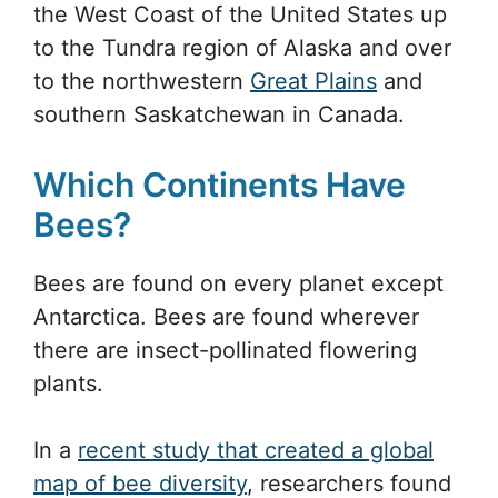
the West Coast of the United States up
to the Tundra region of Alaska and over
to the northwestern
Great Plains
and
southern Saskatchewan in Canada.
Which Continents Have
Bees?
Bees are found on every planet except
Antarctica. Bees are found wherever
there are insect-pollinated flowering
plants.
In a
recent study that created a global
map of bee diversity
, researchers found