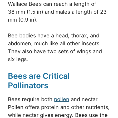
Wallace Bee’s can reach a length of
38 mm (1.5 in) and males a length of 23
mm (0.9 in).
Bee bodies have a head, thorax, and
abdomen, much like all other insects.
They also have two sets of wings and
six legs.
Bees are Critical
Pollinators
Bees require both
pollen
and nectar.
Pollen offers protein and other nutrients,
while nectar gives energy. Bees use the