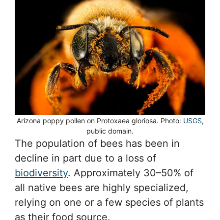
Arizona poppy pollen on Protoxaea gloriosa. Photo:
USGS
,
public domain.
The population of bees has been in
decline in part due to a loss of
biodiversity
. Approximately 30–50% of
all native bees are highly specialized,
relying on one or a few species of plants
as their food source.