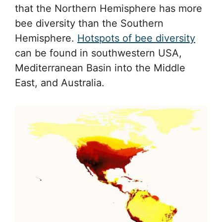
that the Northern Hemisphere has more
bee diversity than the Southern
Hemisphere.
Hotspots of bee diversity
can be found in southwestern USA,
Mediterranean Basin into the Middle
East, and Australia.