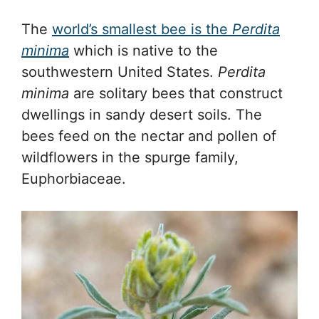
The
world’s smallest bee is the
Perdita
minima
which is native to the
southwestern United States.
Perdita
minima
are solitary bees that construct
dwellings in sandy desert soils. The
bees feed on the nectar and pollen of
wildflowers in the spurge family,
Euphorbiaceae.