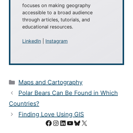
focuses on making geography
accessible to a broad audience
through articles, tutorials, and
educational resources.
LinkedIn
|
Instagram
Categories
Maps and Cartography
Polar Bears Can Be Found in Which
Countries?
Finding Love Using GIS
Facebook
Instagram
LinkedIn
YouTube
Bluesky
X