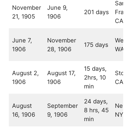
San
November
June 9,
201 days
Franc
21, 1905
1906
CA
June 7,
November
Wenat
175 days
1906
28, 1906
WA
15 days,
August 2,
August 17,
Stock
2hrs, 10
1906
1906
CA
min
24 days,
August
September
New Y
8 hrs, 45
16, 1906
9, 1906
NY
min