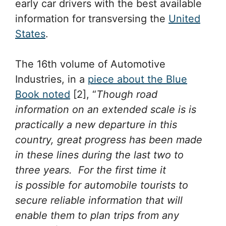
early car drivers with the best available
information for transversing the
United
States
.
The 16th volume of Automotive
Industries, in a
piece about the Blue
Book noted
[2], “
Though road
information on an extended scale is is
practically a new departure in this
country, great progress has been made
in these lines during the last two to
three years. For the first time it
is possible for automobile tourists to
secure reliable information that will
enable them to plan trips from any