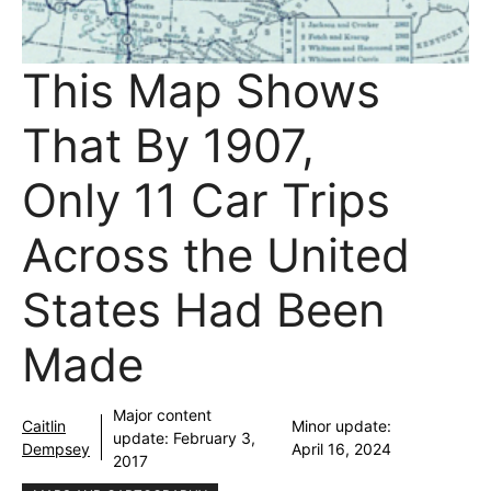
This Map Shows
That By 1907,
Only 11 Car Trips
Across the United
States Had Been
Made
Major content
Caitlin
Minor update:
update:
February 3,
Dempsey
April 16, 2024
2017