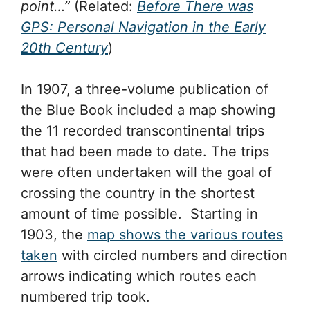
point…”
(Related:
Before There was
GPS: Personal Navigation in the Early
20th Century
)
In 1907, a three-volume publication of
the Blue Book included a map showing
the 11 recorded transcontinental trips
that had been made to date. The trips
were often undertaken will the goal of
crossing the country in the shortest
amount of time possible. Starting in
1903, the
map shows the various routes
taken
with circled numbers and direction
arrows indicating which routes each
numbered trip took.