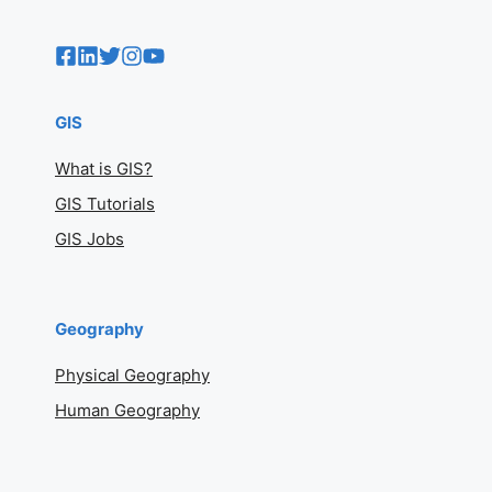
GIS
What is GIS?
GIS Tutorials
GIS Jobs
Geography
Physical Geography
Human Geography