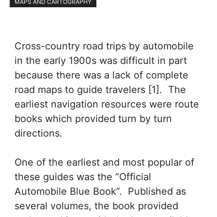
MAPS AND CARTOGRAPHY
Cross-country road trips by automobile
in the early 1900s was difficult in part
because there was a lack of complete
road maps to guide travelers [1]. The
earliest navigation resources were route
books which provided turn by turn
directions.
One of the earliest and most popular of
these guides was the “Official
Automobile Blue Book”. Published as
several volumes, the book provided