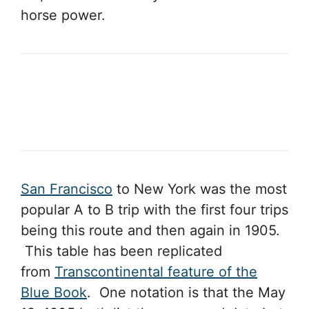
horse power.
San Francisco
to New York was the most
popular A to B trip with the first four trips
being this route and then again in 1905.
This table has been replicated
from
Transcontinental feature of the
Blue Book
. One notation is that the May