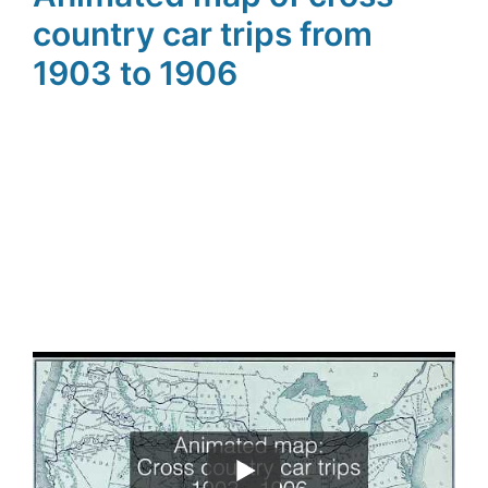
country car trips from
1903 to 1906