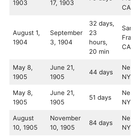
1903
17, 1903
CA
32 days,
San
August 1,
September
23
Franc
1904
3, 1904
hours,
CA
20 min
May 8,
June 21,
New Y
44 days
1905
1905
NY
May 8,
June 21,
New Y
51 days
1905
1905
NY
August
November
New Y
84 days
10, 1905
10, 1905
NY