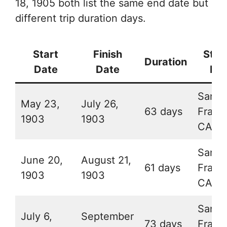
18, 1905 both list the same end date but
different trip duration days.
Start
Finish
Star
Duration
Date
Date
Pla
San
May 23,
July 26,
63 days
Franc
1903
1903
CA
San
June 20,
August 21,
61 days
Franc
1903
1903
CA
San
July 6,
September
73 days
Franc