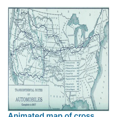
Animated map of cross