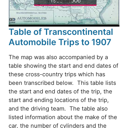
Table of Transcontinental
Automobile Trips to 1907
The map was also accompanied by a
table showing the start and end dates of
these cross-country trips which has
been transcribed below. This table lists
the start and end dates of the trip, the
start and ending locations of the trip,
and the driving team. The table also
listed information about the make of the
car, the number of cylinders and the