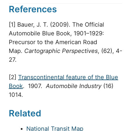
References
[1] Bauer, J. T. (2009). The Official
Automobile Blue Book, 1901–1929:
Precursor to the American Road
Map.
Cartographic Perspectives
, (62), 4-
27.
[2]
Transcontinental feature of the Blue
Book
. 1907.
Automobile Industry
(16)
1014.
Related
National Transit Map