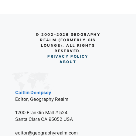
© 2002–2026 GEOGRAPHY
REALM (FORMERLY GIS
LOUNGE). ALL RIGHTS
RESERVED.
PRIVACY POLICY
AB
O
UT
Caitlin Dempsey
Editor, Geography Realm
1200 Franklin Mall # 524
Santa Clara CA 95052 USA
editor@geographyrealm.com