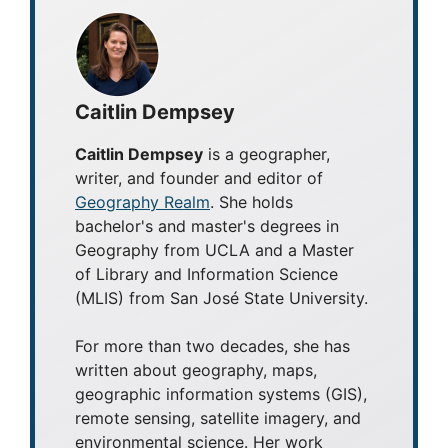
Caitlin Dempsey
Caitlin Dempsey
is a geographer,
writer, and founder and editor of
Geography Realm
. She holds
bachelor's and master's degrees in
Geography from UCLA and a Master
of Library and Information Science
(MLIS) from San José State University.
For more than two decades, she has
written about geography, maps,
geographic information systems (GIS),
remote sensing, satellite imagery, and
environmental science. Her work