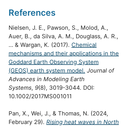
References
Nielsen, J. E., Pawson, S., Molod, A.,
Auer, B., da Silva, A. M., Douglass, A. R.,
… & Wargan, K. (2017).
Chemical
mechanisms and their applications in the
Goddard Earth Observing System
(GEOS) earth system model.
Journal of
Advances in Modeling Earth
Systems
,
9
(8), 3019-3044. DOI:
10.1002/2017MS001011
Pan, X., Wei, J., & Thomas, N. (2024,
February 29).
Rising heat waves in North