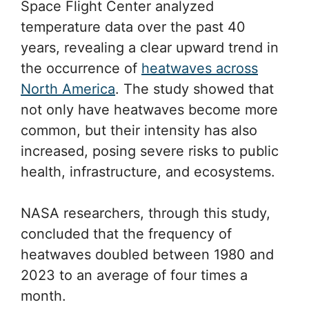
Space Flight Center analyzed
temperature data over the past 40
years, revealing a clear upward trend in
the occurrence of
heatwaves across
North America
. The study showed that
not only have heatwaves become more
common, but their intensity has also
increased, posing severe risks to public
health, infrastructure, and ecosystems.
NASA researchers, through this study,
concluded that the frequency of
heatwaves doubled between 1980 and
2023 to an average of four times a
month.