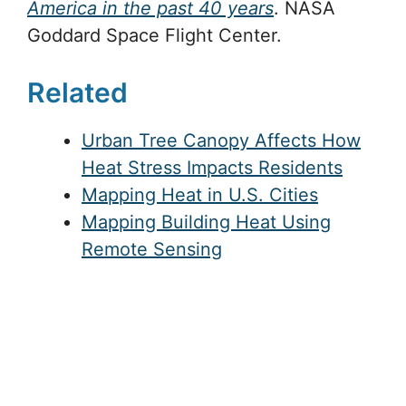
America in the past 40 years
. NASA
Goddard Space Flight Center.
Related
Urban Tree Canopy Affects How
Heat Stress Impacts Residents
Mapping Heat in U.S. Cities
Mapping Building Heat Using
Remote Sensing