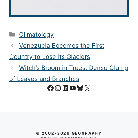
Categories
Climatology
Venezuela Becomes the First
Country to Lose its Glaciers
Witch’s Broom in Trees: Dense Clump
of Leaves and Branches
Facebook
Instagram
LinkedIn
YouTube
Bluesky
X
© 2002–2026 GEOGRAPHY