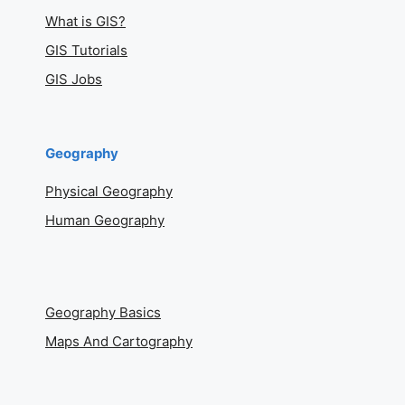
What is GIS?
GIS Tutorials
GIS Jobs
Geography
Physical Geography
Human Geography
Geography Basics
Maps And Cartography