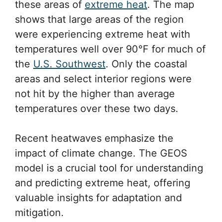
these areas of
extreme heat
. The map
shows that large areas of the region
were experiencing extreme heat with
temperatures well over 90°F for much of
the
U.S. Southwest
. Only the coastal
areas and select interior regions were
not hit by the higher than average
temperatures over these two days.
Recent heatwaves emphasize the
impact of climate change. The GEOS
model is a crucial tool for understanding
and predicting extreme heat, offering
valuable insights for adaptation and
mitigation.