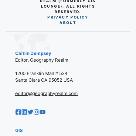
REALM (FORMERLY GIS
LOUNGE). ALL RIGHTS
RESERVED.
PRIVACY POLICY
AB
O
UT
Caitlin Dempsey
Editor, Geography Realm
1200 Franklin Mall # 524
Santa Clara CA 95052 USA
editor@geographyrealm.com
GIS