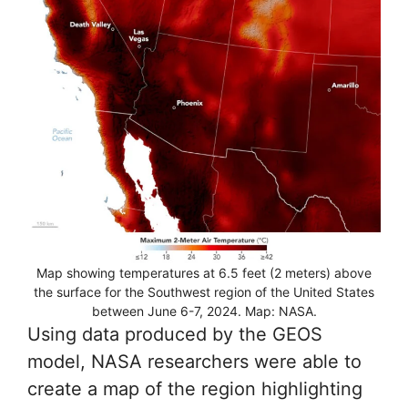
Map showing temperatures at 6.5 feet (2 meters) above
the surface for the Southwest region of the United States
between June 6-7, 2024. Map: NASA.
Using data produced by the GEOS
model, NASA researchers were able to
create a map of the region highlighting