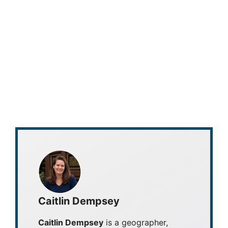
Caitlin Dempsey
Caitlin Dempsey
is a geographer,