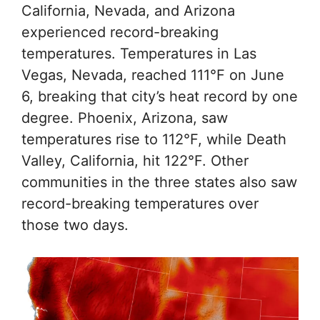
California, Nevada, and Arizona
experienced record-breaking
temperatures. Temperatures in Las
Vegas, Nevada, reached 111°F on June
6, breaking that city’s heat record by one
degree. Phoenix, Arizona, saw
temperatures rise to 112°F, while Death
Valley, California, hit 122°F. Other
communities in the three states also saw
record-breaking temperatures over
those two days.