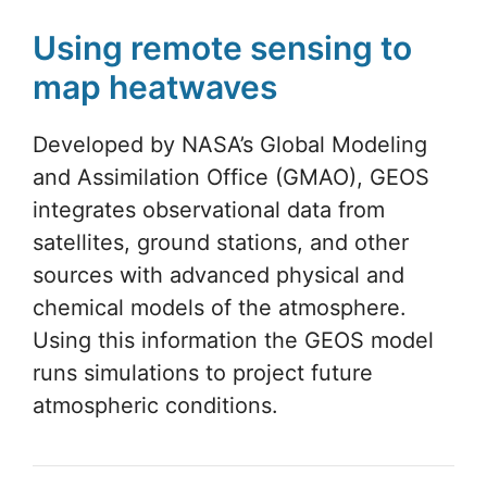
Using remote sensing to
map heatwaves
Developed by NASA’s Global Modeling
and Assimilation Office (GMAO), GEOS
integrates observational data from
satellites, ground stations, and other
sources with advanced physical and
chemical models of the atmosphere.
Using this information the GEOS model
runs simulations to project future
atmospheric conditions.