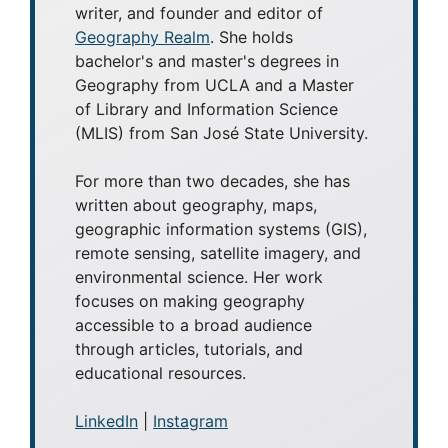
writer, and founder and editor of
Geography Realm
. She holds
bachelor's and master's degrees in
Geography from UCLA and a Master
of Library and Information Science
(MLIS) from San José State University.
For more than two decades, she has
written about geography, maps,
geographic information systems (GIS),
remote sensing, satellite imagery, and
environmental science. Her work
focuses on making geography
accessible to a broad audience
through articles, tutorials, and
educational resources.
LinkedIn
|
Instagram