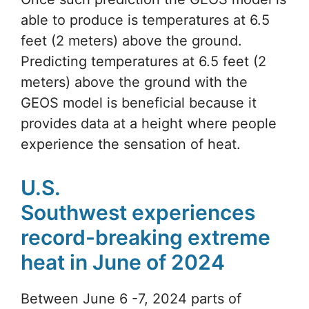
able to produce is temperatures at 6.5
feet (2 meters) above the ground.
Predicting temperatures at 6.5 feet (2
meters) above the ground with the
GEOS model is beneficial because it
provides data at a height where people
experience the sensation of heat.
U.S.
Southwest experiences
record-breaking extreme
heat in June of 2024
Between June 6 -7, 2024 parts of