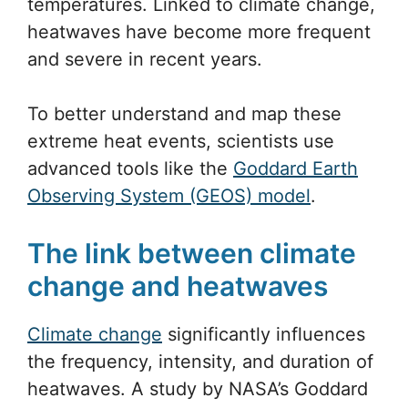
temperatures. Linked to climate change,
heatwaves have become more frequent
and severe in recent years.
To better understand and map these
extreme heat events, scientists use
advanced tools like the
Goddard Earth
Observing System (GEOS) model
.
The link between climate
change and heatwaves
Climate change
significantly influences
the frequency, intensity, and duration of
heatwaves. A study by NASA’s Goddard