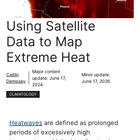
Using Satellite
Data to Map
Extreme Heat
Major content
Caitlin
Minor update:
update:
June 17,
Dempsey
June 17, 2026
2024
CLIMATOLOGY
Heatwaves
are defined as prolonged
periods of excessively high