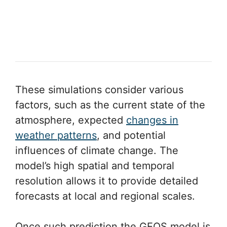
These simulations consider various
factors, such as the current state of the
atmosphere, expected
changes in
weather patterns
, and potential
influences of climate change. The
model’s high spatial and temporal
resolution allows it to provide detailed
forecasts at local and regional scales.
Once such prediction the GEOS model is