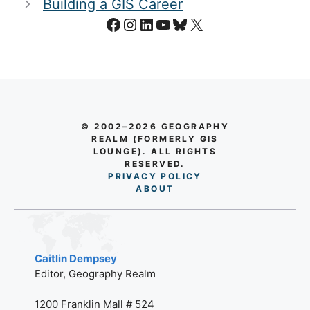
Building a GIS Career
Facebook
Instagram
LinkedIn
YouTube
Bluesky
X
© 2002–2026 GEOGRAPHY
REALM (FORMERLY GIS
LOUNGE). ALL RIGHTS
RESERVED.
PRIVACY POLICY
AB
O
UT
Caitlin Dempsey
Editor, Geography Realm
1200 Franklin Mall # 524