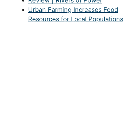
Review | Rivers of Power
Urban Farming Increases Food
Resources for Local Populations