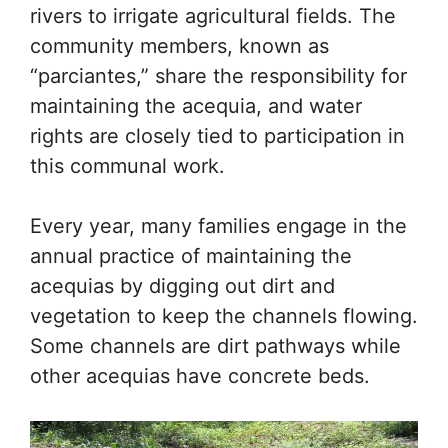
rivers to irrigate agricultural fields. The
community members, known as
“parciantes,” share the responsibility for
maintaining the acequia, and water
rights are closely tied to participation in
this communal work.
Every year, many families engage in the
annual practice of maintaining the
acequias by digging out dirt and
vegetation to keep the channels flowing.
Some channels are dirt pathways while
other acequias have concrete beds.