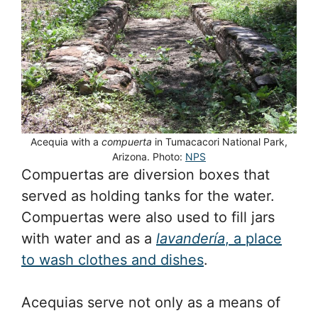
Acequia with a
compuerta
in Tumacacori National Park,
Arizona. Photo:
NPS
Compuertas are diversion boxes that
served as holding tanks for the water.
Compuertas were also used to fill jars
with water and as a
lavandería
, a place
to wash clothes and dishes
.
Acequias serve not only as a means of