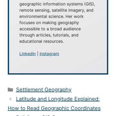
geographic information systems (GIS),
remote sensing, satellite imagery, and
environmental science. Her work
focuses on making geography
accessible to a broad audience
through articles, tutorials, and
educational resources.
LinkedIn
|
Instagram
Categories
Settlement Geography
Latitude and Longitude Explained:
How to Read Geographic Coordinates