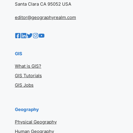
Santa Clara CA 95052 USA
editor@geographyrealm.com
GIS
What is GIS?
GIS Tutorials
GIS Jobs
Geography
Physical Geography
Human Geography