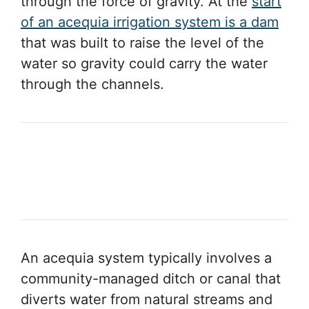
through the force of gravity. At the
start
of an acequia irrigation system is a dam
that was built to raise the level of the
water so gravity could carry the water
through the channels.
An acequia system typically involves a
community-managed ditch or canal that
diverts water from natural streams and