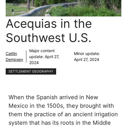
Acequias in the
Southwest U.S.
Major content
Caitlin
Minor update:
update:
April 27,
Dempsey
April 27, 2024
2024
SETTLEMENT GEOGRAPHY
When the Spanish arrived in New
Mexico in the 1500s, they brought with
them the practice of an ancient irrigation
system that has its roots in the Middle