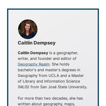
Caitlin Dempsey
Caitlin Dempsey
is a geographer,
writer, and founder and editor of
Geography Realm
. She holds
bachelor's and master's degrees in
Geography from UCLA and a Master
of Library and Information Science
(MLIS) from San José State University.
For more than two decades, she has
written about geography, maps,