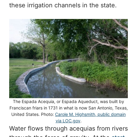
these irrigation channels in the state.
The Espada Acequia, or Espada Aqueduct, was built by
Franciscan friars in 1731 in what is now San Antonio, Texas,
United States. Photo:
Carole M. Highsmith, public domain
via LOC.gov
.
Water flows through acequias from rivers