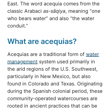
East. The word acequia comes from the
classic Arabaci
as-sāqiya
, meaning “one
who bears water” and also “the water
conduit.”
What are acequias?
Acequias are a traditional form of
water
management
system used primarily in
the arid regions of the U.S. Southwest,
particularly in New Mexico, but also
found in Colorado and Texas. Originating
during the Spanish colonial period, these
community-operated watercourses are
rooted in ancient practices that can be