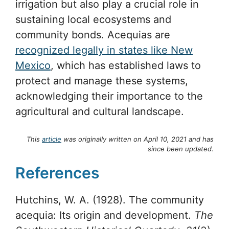
irrigation but also play a crucial role in
sustaining local ecosystems and
community bonds. Acequias are
recognized legally in states like New
Mexico
, which has established laws to
protect and manage these systems,
acknowledging their importance to the
agricultural and cultural landscape.
This
article
was originally written on April 10, 2021 and has
since been updated.
References
Hutchins, W. A. (1928). The community
acequia: Its origin and development.
The