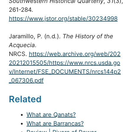
Southwestern Historical Quarterly
,
31
(3),
261-284.
https://www.jstor.org/stable/30234998
Jaramillo, P. (n.d.).
The History of the
Acquecia
.
NRCS.
https://web.archive.org/web/202
20212015505/https://www.nrcs.usda.go
v/Internet/FSE_DOCUMENTS/nrcs144p2
_067306.pdf
Related
What are Qanats?
What are Barrancas?