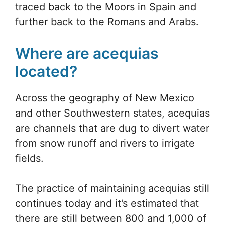
traced back to the Moors in Spain and
further back to the Romans and Arabs.
Where are acequias
located?
Across the geography of New Mexico
and other Southwestern states, acequias
are channels that are dug to divert water
from snow runoff and rivers to irrigate
fields.
The practice of maintaining acequias still
continues today and it’s estimated that
there are still between 800 and 1,000 of