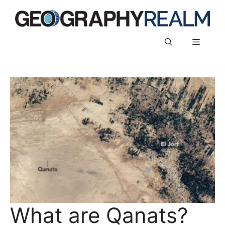
Skip
to
content
Menu
What are Qanats?