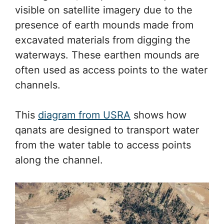
visible on satellite imagery due to the
presence of earth mounds made from
excavated materials from digging the
waterways. These earthen mounds are
often used as access points to the water
channels.
This
diagram from USRA
shows how
qanats are designed to transport water
from the water table to access points
along the channel.