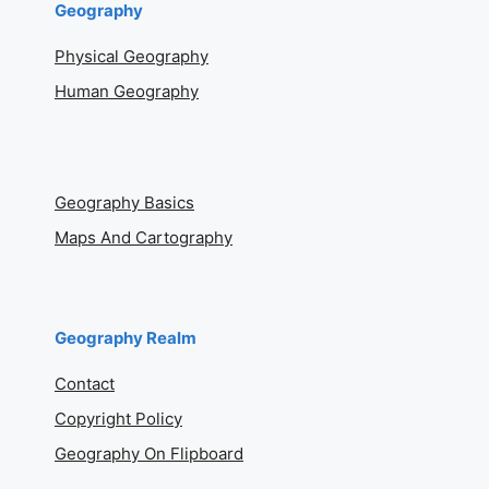
Geography
Physical Geography
Human Geography
Geography Basics
Maps And Cartography
Geography Realm
Contact
Copyright Policy
Geography On Flipboard