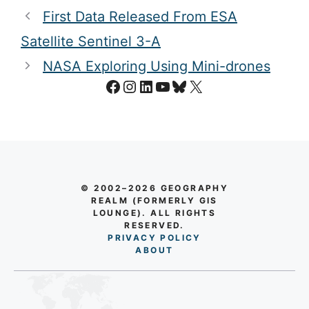
First Data Released From ESA
Satellite Sentinel 3-A
NASA Exploring Using Mini-drones
Facebook
Instagram
LinkedIn
YouTube
Bluesky
X
© 2002–2026 GEOGRAPHY
REALM (FORMERLY GIS
LOUNGE). ALL RIGHTS
RESERVED.
PRIVACY POLICY
AB
O
UT