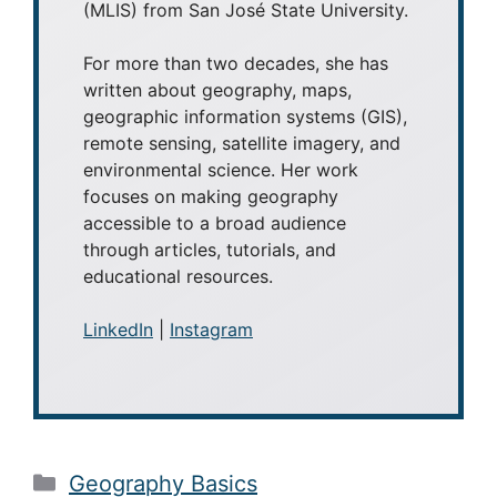
(MLIS) from San José State University.
For more than two decades, she has
written about geography, maps,
geographic information systems (GIS),
remote sensing, satellite imagery, and
environmental science. Her work
focuses on making geography
accessible to a broad audience
through articles, tutorials, and
educational resources.
LinkedIn
|
Instagram
Categories
Geography Basics