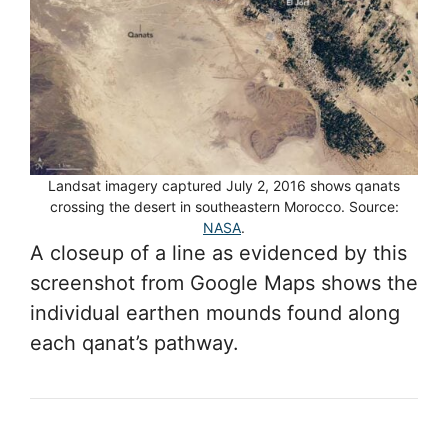
Landsat imagery captured July 2, 2016 shows qanats
crossing the desert in southeastern Morocco. Source:
NASA
.
A closeup of a line as evidenced by this
screenshot from Google Maps shows the
individual earthen mounds found along
each qanat’s pathway.