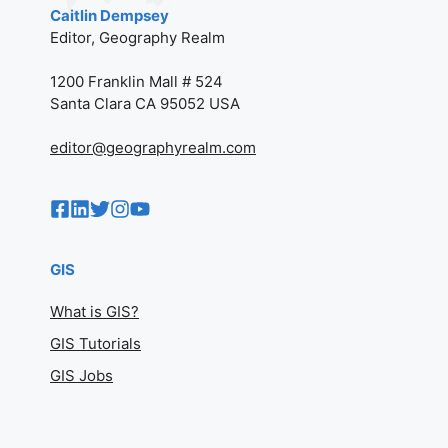
Caitlin Dempsey
Editor, Geography Realm
1200 Franklin Mall # 524
Santa Clara CA 95052 USA
editor@geographyrealm.com
GIS
What is GIS?
GIS Tutorials
GIS Jobs