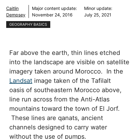
Caitlin
Major content update:
Minor update:
Dempsey
November 24, 2016
July 25, 2021
GEOGRAPHY BASICS
Far above the earth, thin lines etched
into the landscape are visible on satellite
imagery taken around Morocco. In the
Landsat
image taken of the Tafilalt
oasis of southeastern Morocco above,
line run across from the Anti-Atlas
mountains toward the town of El Jorf.
These lines are qanats, ancient
channels designed to carry water
without the use of pumps.