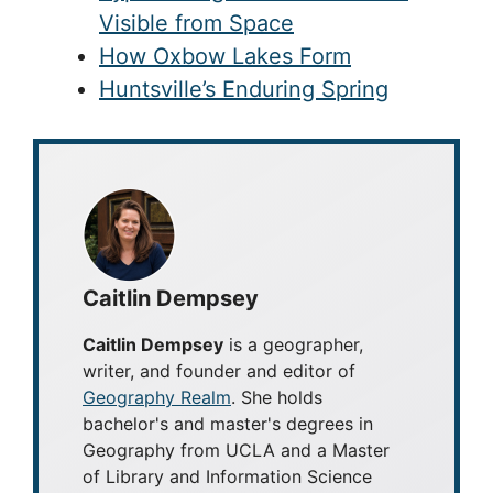
Visible from Space
How Oxbow Lakes Form
Huntsville’s Enduring Spring
Caitlin Dempsey
Caitlin Dempsey
is a geographer,
writer, and founder and editor of
Geography Realm
. She holds
bachelor's and master's degrees in
Geography from UCLA and a Master
of Library and Information Science