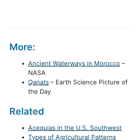
More:
Ancient Waterways in Morocco
–
NASA
Qanats
– Earth Science Picture of
the Day
Related
Acequias in the U.S. Southwest
Types of Agricultural Patterns