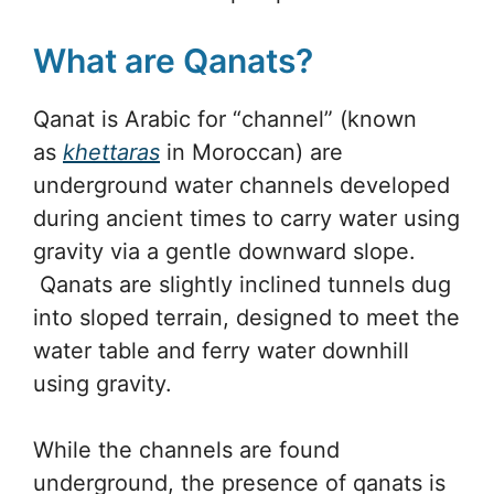
What are Qanats?
Qanat is Arabic for “channel” (known
as
khettaras
in Moroccan) are
underground water channels developed
during ancient times to carry water using
gravity via a gentle downward slope.
Qanats are slightly inclined tunnels dug
into sloped terrain, designed to meet the
water table and ferry water downhill
using gravity.
While the channels are found
underground, the presence of qanats is