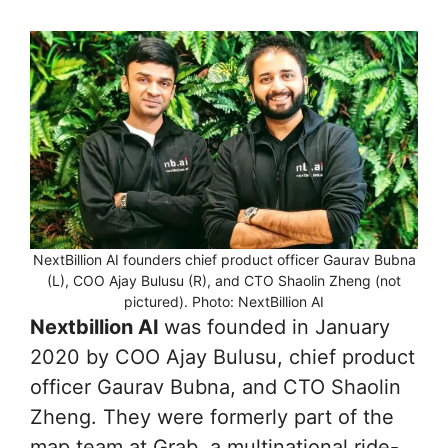
NextBillion AI founders chief product officer Gaurav Bubna
(L), COO Ajay Bulusu (R), and CTO Shaolin Zheng (not
pictured). Photo: NextBillion AI
Nextbillion AI
was founded in January
2020 by COO Ajay Bulusu, chief product
officer Gaurav Bubna, and CTO Shaolin
Zheng. They were formerly part of the
map team at Grab, a multinational ride-