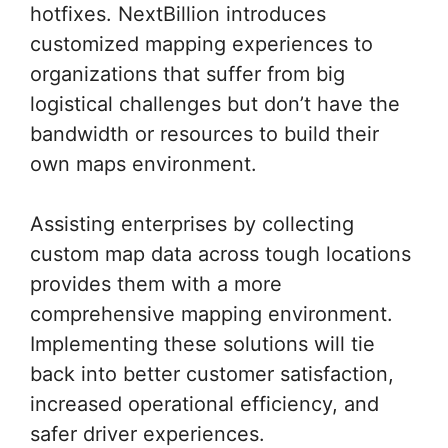
hotfixes. NextBillion introduces
customized mapping experiences to
organizations that suffer from big
logistical challenges but don’t have the
bandwidth or resources to build their
own maps environment.
Assisting enterprises by collecting
custom map data across tough locations
provides them with a more
comprehensive mapping environment.
Implementing these solutions will tie
back into better customer satisfaction,
increased operational efficiency, and
safer driver experiences.