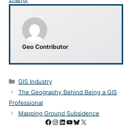
Geo Contributor
Categories
GIS Industry
The Geography Behind Being a GIS
Professional
Mapping Ground Subsidence
Facebook
Instagram
LinkedIn
YouTube
Bluesky
X