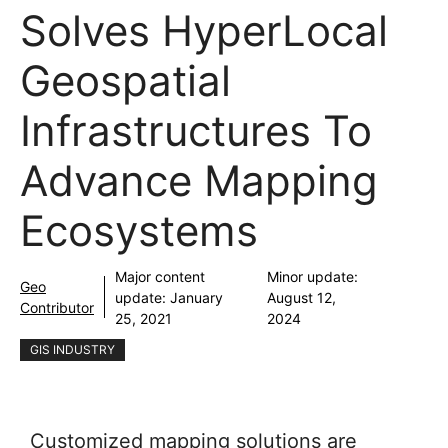
Solves HyperLocal
Geospatial
Infrastructures To
Advance Mapping
Ecosystems
Major content
Minor update:
Geo
update:
January
August 12,
Contributor
25, 2021
2024
GIS INDUSTRY
Customized mapping solutions are