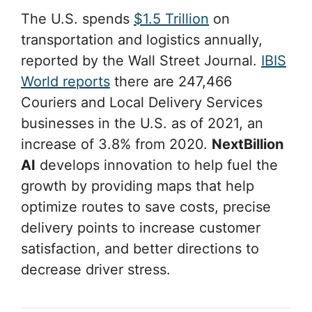
The U.S. spends
$1.5 Trillion
on
transportation and logistics annually,
reported by the Wall Street Journal.
IBIS
World reports
there are 247,466
Couriers and Local Delivery Services
businesses in the U.S. as of 2021, an
increase of 3.8% from 2020.
NextBillion
AI
develops innovation to help fuel the
growth by providing maps that help
optimize routes to save costs, precise
delivery points to increase customer
satisfaction, and better directions to
decrease driver stress.