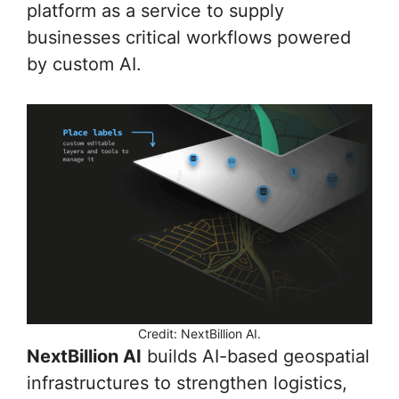
platform as a service to supply
businesses critical workflows powered
by custom AI.
Credit: NextBillion AI.
NextBillion AI
builds AI-based geospatial
infrastructures to strengthen logistics,