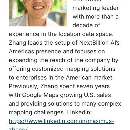
marketing leader
with more than a
decade of
experience in the location data space.
Zhang leads the setup of NextBillion AI’s
Americas presence and focuses on
expanding the reach of the company by
offering customized mapping solutions
to enterprises in the American market.
Previously, Zhang spent seven years
with Google Maps growing U.S. sales
and providing solutions to many complex
mapping challenges. Linkedin:
https://www.linkedin.com/in/maximus-
zhang/