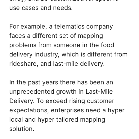
use cases and needs.
For example, a telematics company
faces a different set of mapping
problems from someone in the food
delivery industry, which is different from
rideshare, and last-mile delivery.
In the past years there has been an
unprecedented growth in Last-Mile
Delivery. To exceed rising customer
expectations, enterprises need a hyper
local and hyper tailored mapping
solution.