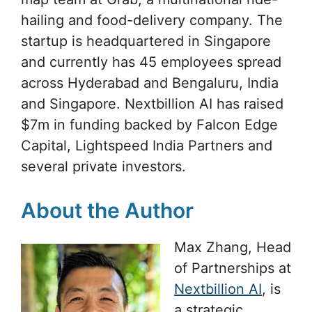
hailing and food-delivery company. The
startup is headquartered in Singapore
and currently has 45 employees spread
across Hyderabad and Bengaluru, India
and Singapore. Nextbillion AI has raised
$7m in funding backed by Falcon Edge
Capital, Lightspeed India Partners and
several private investors.
About the Author
Max Zhang, Head
of Partnerships at
Nextbillion AI
, is
a strategic