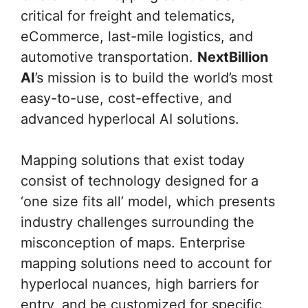
critical for freight and telematics,
eCommerce, last-mile logistics, and
automotive transportation.
NextBillion
AI
’s mission is to build the world’s most
easy-to-use, cost-effective, and
advanced hyperlocal AI solutions.
Mapping solutions that exist today
consist of technology designed for a
‘one size fits all’ model, which presents
industry challenges surrounding the
misconception of maps. Enterprise
mapping solutions need to account for
hyperlocal nuances, high barriers for
entry, and be customized for specific