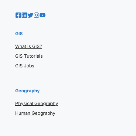
GIS
What is GIS?
GIS Tutorials
GIS Jobs
Geography
Physical Geography
Human Geography