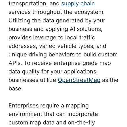
transportation, and
supply chain
services throughout the ecosystem.
Utilizing the data generated by your
business and applying AI solutions,
provides leverage to local traffic
addresses, varied vehicle types, and
unique driving behaviors to build custom
APIs. To receive enterprise grade map
data quality for your applications,
businesses utilize
OpenStreetMap
as the
base.
Enterprises require a mapping
environment that can incorporate
custom map data and on-the-fly