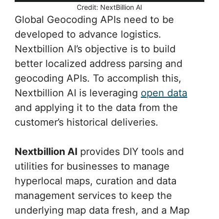
Credit: NextBillion AI
Global Geocoding APIs need to be
developed to advance logistics.
Nextbillion AI’s objective is to build
better localized address parsing and
geocoding APIs. To accomplish this,
Nextbillion AI is leveraging
open data
and applying it to the data from the
customer’s historical deliveries.
Nextbillion AI
provides DIY tools and
utilities for businesses to manage
hyperlocal maps, curation and data
management services to keep the
underlying map data fresh, and a Map