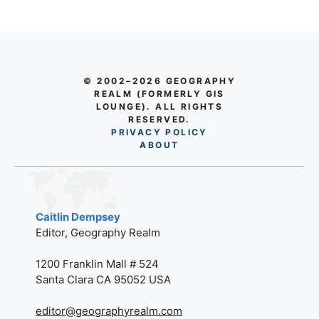
© 2002–2026 GEOGRAPHY
REALM (FORMERLY GIS
LOUNGE). ALL RIGHTS
RESERVED.
PRIVACY POLICY
AB
O
UT
Caitlin Dempsey
Editor, Geography Realm
1200 Franklin Mall # 524
Santa Clara CA 95052 USA
editor@geographyrealm.com