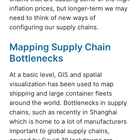
inflation prices, but longer-term we may
need to think of new ways of
configuring our supply chains.
Mapping Supply Chain
Bottlenecks
At a basic level, GIS and spatial
visualization has been used to map
shipping and large container fleets
around the world. Bottlenecks in supply
chains, such as recently in Shanghai
which is home to a lot of manufacturers
important to global supply chains,