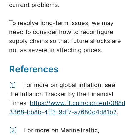
current problems.
To resolve long-term issues, we may
need to consider how to reconfigure
supply chains so that future shocks are
not as severe in affecting prices.
References
[1]
For more on global inflation, see
the Inflation Tracker by the Financial
Times:
https://www.ft.com/content/088d
3368-bb8b-4ff3-9df7-a7680d4d81b2
.
[2]
For more on MarineTraffic,