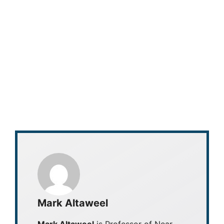
Mark Altaweel
Mark Altaweel
is Professor of Near