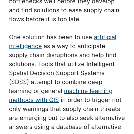
bottlenecks well before they develop
and find solutions to ease supply chain
flows before it is too late.
One solution has been to use
artificial
intelligence
as a way to anticipate
supply chain disruptions and help find
solutions. Tools that utilize Intelligent
Spatial Decision Support Systems
(SDSS) attempt to combine deep
learning or general
machine learning
methods with GIS
in order to trigger not
only warnings that supply chain threats
are emerging but to also seek alternative
answers using a database of alternative