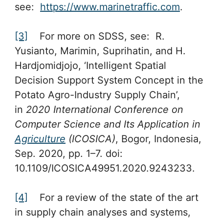
see:
https://www.marinetraffic.com
.
[3]
For more on SDSS, see: R.
Yusianto, Marimin, Suprihatin, and H.
Hardjomidjojo, ‘Intelligent Spatial
Decision Support System Concept in the
Potato Agro-Industry Supply Chain’,
in
2020 International Conference on
Computer Science and Its Application in
Agriculture
(ICOSICA)
, Bogor, Indonesia,
Sep. 2020, pp. 1–7. doi:
10.1109/ICOSICA49951.2020.9243233.
[4]
For a review of the state of the art
in supply chain analyses and systems,