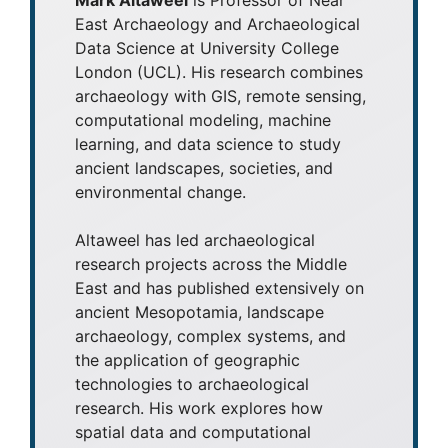
East Archaeology and Archaeological
Data Science at University College
London (UCL). His research combines
archaeology with GIS, remote sensing,
computational modeling, machine
learning, and data science to study
ancient landscapes, societies, and
environmental change.
Altaweel has led archaeological
research projects across the Middle
East and has published extensively on
ancient Mesopotamia, landscape
archaeology, complex systems, and
the application of geographic
technologies to archaeological
research. His work explores how
spatial data and computational