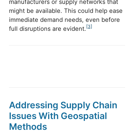
manufacturers or supply networks that
might be available. This could help ease
immediate demand needs, even before
[3]
full disruptions are evident.
Addressing Supply Chain
Issues With Geospatial
Methods