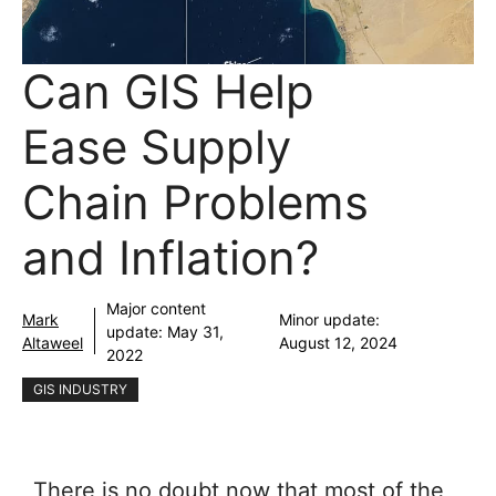
Can GIS Help
Ease Supply
Chain Problems
and Inflation?
Major content
Mark
Minor update:
update:
May 31,
Altaweel
August 12, 2024
2022
GIS INDUSTRY
There is no doubt now that most of the