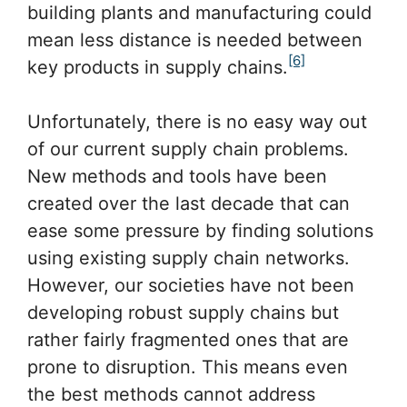
building plants and manufacturing could
mean less distance is needed between
[6]
key products in supply chains.
Unfortunately, there is no easy way out
of our current supply chain problems.
New methods and tools have been
created over the last decade that can
ease some pressure by finding solutions
using existing supply chain networks.
However, our societies have not been
developing robust supply chains but
rather fairly fragmented ones that are
prone to disruption. This means even
the best methods cannot address