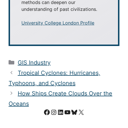
methods can deepen our
understanding of past civilizations.
University College London Profile
Categories
GIS Industry
Tropical Cyclones: Hurricanes,
Typhoons, and Cyclones
How Ships Create Clouds Over the
Oceans
Facebook
Instagram
LinkedIn
YouTube
Bluesky
X