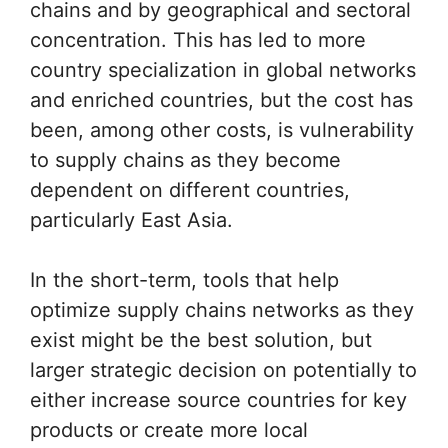
chains and by geographical and sectoral
concentration. This has led to more
country specialization in global networks
and enriched countries, but the cost has
been, among other costs, is vulnerability
to supply chains as they become
dependent on different countries,
particularly East Asia.
In the short-term, tools that help
optimize supply chains networks as they
exist might be the best solution, but
larger strategic decision on potentially to
either increase source countries for key
products or create more local