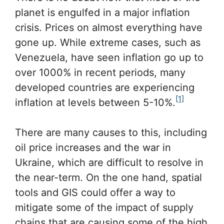
planet is engulfed in a major inflation
crisis. Prices on almost everything have
gone up. While extreme cases, such as
Venezuela, have seen inflation go up to
over 1000% in recent periods, many
developed countries are experiencing
[1]
inflation at levels between 5-10%.
There are many causes to this, including
oil price increases and the war in
Ukraine, which are difficult to resolve in
the near-term. On the one hand, spatial
tools and GIS could offer a way to
mitigate some of the impact of supply
chains that are causing some of the high