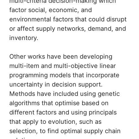
multi-criteria decision-making which
factor social, economic, and
environmental factors that could disrupt
or affect supply networks, demand, and
inventory.
Other works have been developing
multi-item and multi-objective linear
programming models that incorporate
uncertainty in decision support.
Methods have included using genetic
algorithms that optimise based on
different factors and using principals
that apply to evolution, such as
selection, to find optimal supply chain