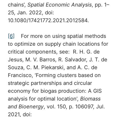
chains’,
Spatial Economic Analysis
, pp. 1–
25, Jan. 2022, doi:
10.1080/17421772.2021.2012584.
[6]
For more on using spatial methods
to optimize on supply chain locations for
critical components, see: R. H. G. de
Jesus, M. V. Barros, R. Salvador, J. T. de
Souza, C. M. Piekarski, and A. C. de
Francisco, ‘Forming clusters based on
strategic partnerships and circular
economy for biogas production: A GIS
analysis for optimal location’,
Biomass
and Bioenergy
, vol. 150, p. 106097, Jul.
2021, doi: