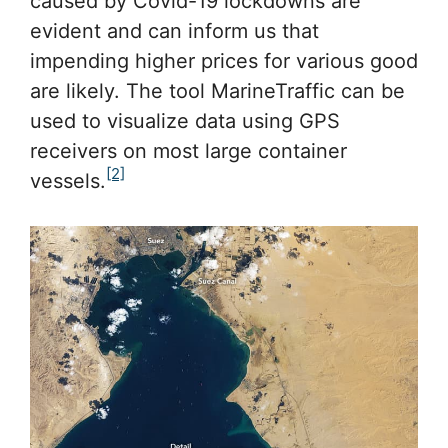
caused by Covid-19 lockdowns are
evident and can inform us that
impending higher prices for various good
are likely. The tool MarineTraffic can be
used to visualize data using GPS
receivers on most large container
[2]
vessels.