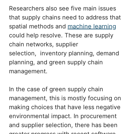
Researchers also see five main issues
that supply chains need to address that
spatial methods and
machine learning
could help resolve. These are supply
chain networks, supplier
selection, inventory planning, demand
planning, and green supply chain
management.
In the case of green supply chain
management, this is mostly focusing on
making choices that have less negative
environmental impact. In procurement
and supplier selection, there has been
greater progress with recent software