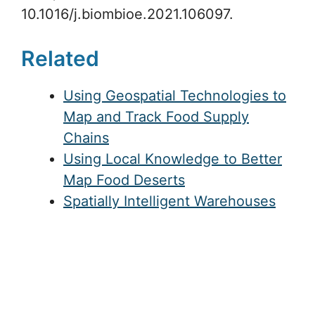
10.1016/j.biombioe.2021.106097.
Related
Using Geospatial Technologies to
Map and Track Food Supply
Chains
Using Local Knowledge to Better
Map Food Deserts
Spatially Intelligent Warehouses