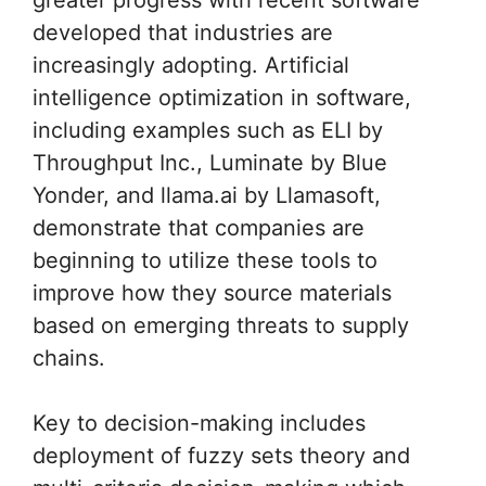
developed that industries are
increasingly adopting. Artificial
intelligence optimization in software,
including examples such as ELI by
Throughput Inc., Luminate by Blue
Yonder, and llama.ai by Llamasoft,
demonstrate that companies are
beginning to utilize these tools to
improve how they source materials
based on emerging threats to supply
chains.
Key to decision-making includes
deployment of fuzzy sets theory and