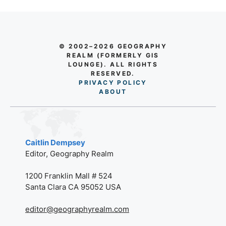
© 2002–2026 GEOGRAPHY
REALM (FORMERLY GIS
LOUNGE). ALL RIGHTS
RESERVED.
PRIVACY POLICY
AB
O
UT
Caitlin Dempsey
Editor, Geography Realm
1200 Franklin Mall # 524
Santa Clara CA 95052 USA
editor@geographyrealm.com