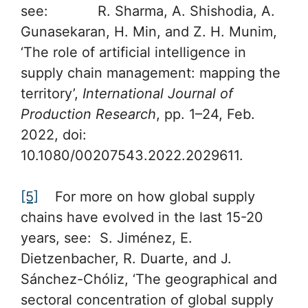
see: R. Sharma, A. Shishodia, A.
Gunasekaran, H. Min, and Z. H. Munim,
‘The role of artificial intelligence in
supply chain management: mapping the
territory’,
International Journal of
Production Research
, pp. 1–24, Feb.
2022, doi:
10.1080/00207543.2022.2029611.
[5]
For more on how global supply
chains have evolved in the last 15-20
years, see: S. Jiménez, E.
Dietzenbacher, R. Duarte, and J.
Sánchez-Chóliz, ‘The geographical and
sectoral concentration of global supply