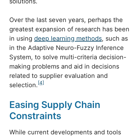
solutions.
Over the last seven years, perhaps the
greatest expansion of research has been
in using
deep learning methods
, such as
in the Adaptive Neuro-Fuzzy Inference
System, to solve multi-criteria decision-
making problems and aid in decisions
related to supplier evaluation and
[4]
selection.
Easing Supply Chain
Constraints
While current developments and tools