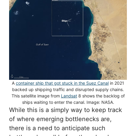
A
container ship that got stuck in the Suez Canal
in 2021
backed up shipping traffic and disrupted supply chains.
This satellite image from
Landsat
8 shows the backlog of
ships waiting to enter the canal. Image: NASA.
While this is a simply way to keep track
of where emerging bottlenecks are,
there is a need to anticipate such