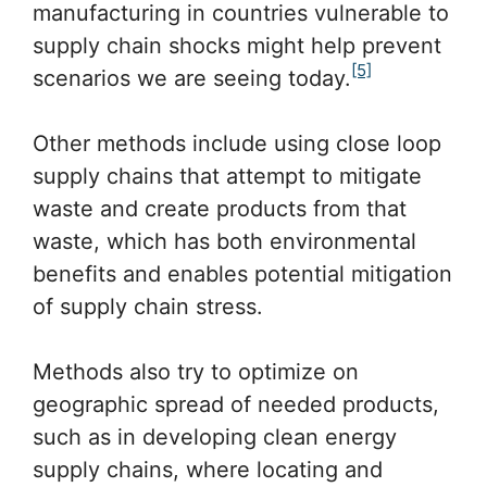
manufacturing in countries vulnerable to
supply chain shocks might help prevent
[5]
scenarios we are seeing today.
Other methods include using close loop
supply chains that attempt to mitigate
waste and create products from that
waste, which has both environmental
benefits and enables potential mitigation
of supply chain stress.
Methods also try to optimize on
geographic spread of needed products,
such as in developing clean energy
supply chains, where locating and