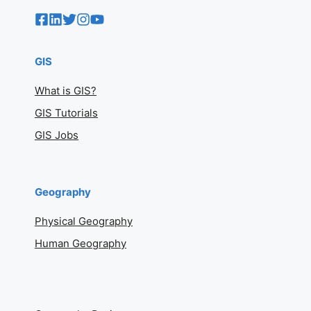
GIS
What is GIS?
GIS Tutorials
GIS Jobs
Geography
Physical Geography
Human Geography