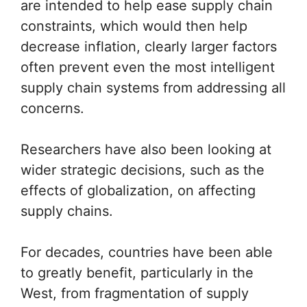
are intended to help ease supply chain
constraints, which would then help
decrease inflation, clearly larger factors
often prevent even the most intelligent
supply chain systems from addressing all
concerns.
Researchers have also been looking at
wider strategic decisions, such as the
effects of globalization, on affecting
supply chains.
For decades, countries have been able
to greatly benefit, particularly in the
West, from fragmentation of supply