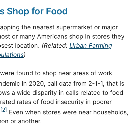
 Shop for Food
mapping the nearest supermarket or major
most or many Americans shop in stores they
osest location.
(Related:
Urban Farming
ulations
)
 were found to shop near areas of work
demic in 2020, call data from 2-1-1, that is
s a wide disparity in calls related to food
ated rates of food insecurity in poorer
[2]
.
Even when stores were near households,
son or another.