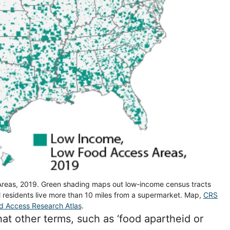
reas, 2019. Green shading maps out low-income census tracts
al residents live more than 10 miles from a supermarket. Map,
CRS
d Access Research Atlas
.
hat other terms, such as ‘food apartheid or