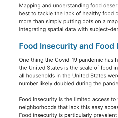
Mapping and understanding food deserts
best to tackle the lack of healthy food 
more than simply putting dots on a map
Integrating spatial data with subject-d
Food Insecurity and Food
One thing the Covid-19 pandemic has hi
the United States is the scale of food 
all households in the United States wer
number likely doubled during the pand
Food insecurity is the limited access t
neighborhoods that lack this easy acces
Food insecurity is particularly prevale