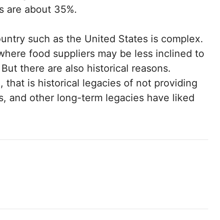
es are about 35%.
country such as the United States is complex.
where food suppliers may be less inclined to
 But there are also historical reasons.
g
, that is historical legacies of not providing
ps, and other long-term legacies have liked