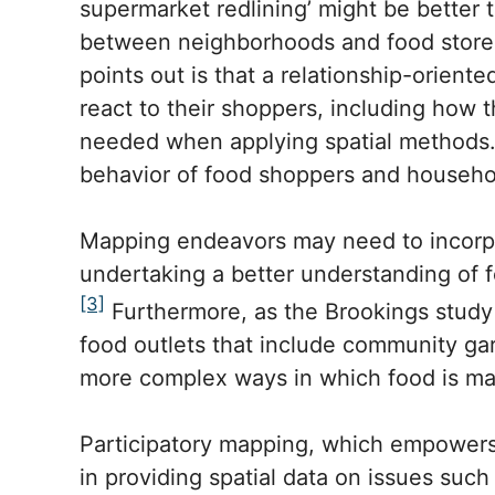
supermarket redlining’ might be better 
between neighborhoods and food stores 
points out is that a relationship-orient
react to their shoppers, including how 
needed when applying spatial methods. 
behavior of food shoppers and household
Mapping endeavors may need to incorpor
undertaking a better understanding of 
[3]
Furthermore, as the Brookings study p
food outlets that include community ga
more complex ways in which food is ma
Participatory mapping, which empowers 
in providing spatial data on issues such