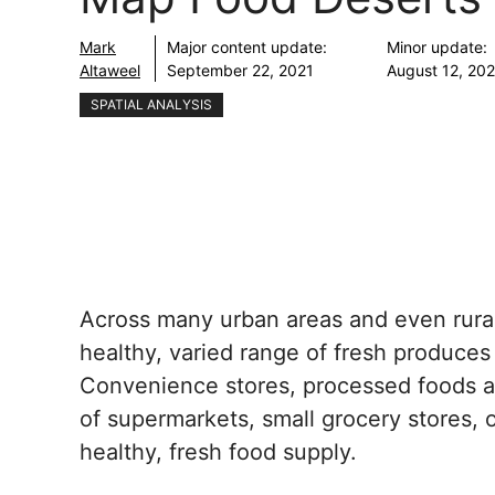
Mark
Major content update:
Minor update:
Altaweel
September 22, 2021
August 12, 20
SPATIAL ANALYSIS
Across many urban areas and even rural 
healthy, varied range of fresh produces
Convenience stores, processed foods an
of supermarkets, small grocery stores, o
healthy, fresh food supply.