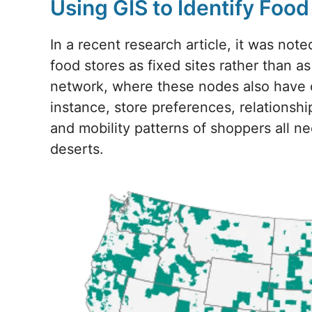
Using GIS to Identify Foo
In a recent research article, it was note
food stores as fixed sites rather than a
network, where these nodes also have c
instance, store preferences, relationship
and mobility patterns of shoppers all n
deserts.