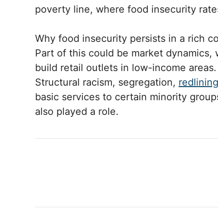
poverty line, where food insecurity rat
Why food insecurity persists in a rich 
Part of this could be market dynamics, 
build retail outlets in low-income areas.
Structural racism, segregation,
redlinin
basic services to certain minority grou
also played a role.