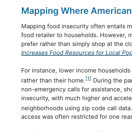
Mapping Where Americans
Mapping food insecurity often entails 
food retailer to households. However, 
prefer rather than simply shop at the cl
Increases Food Resources for Local Pop
For instance, lower income households
[1]
rather than their home.
During the pan
non-emergency calls for assistance, show
insecurity, with much higher and acceler
neighborhoods using zip code call data
access was often restricted for one rea