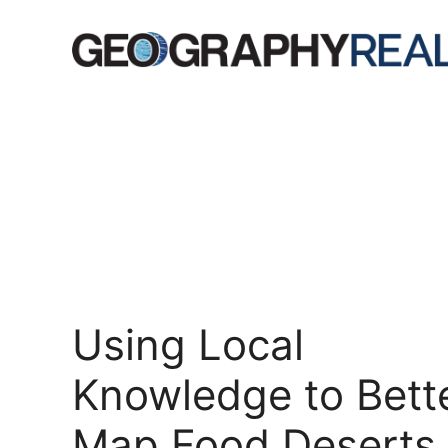
Skip
to
content
Using Local
Knowledge to Bett
Map Food Deserts