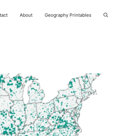
tact
About
Geography Printables