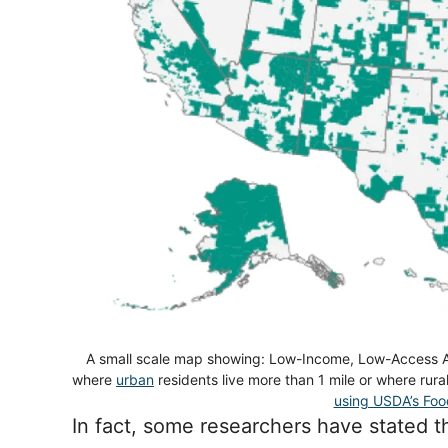
A small scale map showing: Low-Income, Low-Access A
where
urban
residents live more than 1 mile or where rur
using USDA’s Foo
In fact, some researchers have stated t