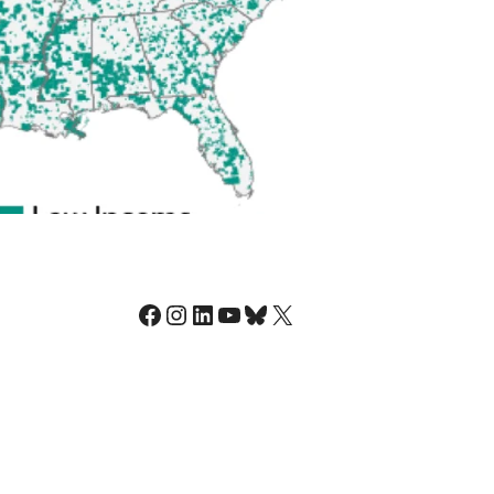
Facebook
Instagram
LinkedIn
YouTube
Bluesky
X