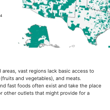
24
areas, vast regions lack basic access to
 (fruits and vegetables), and meats.
d fast foods often exist and take the place
r other outlets that might provide for a