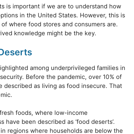
 is important if we are to understand how
options in the United States. However, this is
 of where food stores and consumers are.
erived knowledge might be the key.
 Deserts
ghlighted among underprivileged families in
insecurity. Before the pandemic, over 10% of
e described as living as food insecure. That
emic.
o fresh foods, where low-income
s have been described as ‘food deserts’.
nt in regions where households are below the