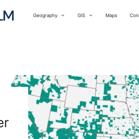
Geography
GIS
Maps
Con
er