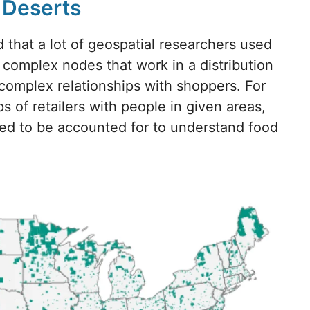
d Deserts
d that a lot of geospatial researchers used
s complex nodes that work in a distribution
omplex relationships with shoppers. For
s of retailers with people in given areas,
eed to be accounted for to understand food