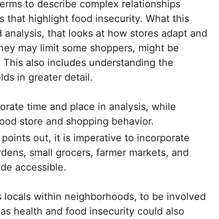
terms to describe complex relationships
that highlight food insecurity. What this
ed analysis, that looks at how stores adapt and
they may limit some shoppers, might be
This also includes understanding the
s in greater detail.
ate time and place in analysis, while
food store and shopping behavior.
oints out, it is imperative to incorporate
rdens, small grocers, farmer markets, and
de accessible.
locals within neighborhoods, to be involved
 as health and food insecurity could also