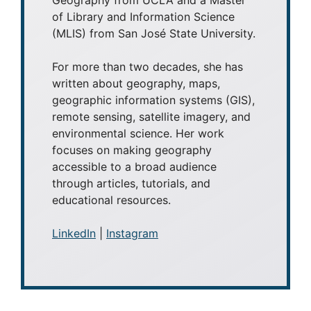
of Library and Information Science
(MLIS) from San José State University.
For more than two decades, she has
written about geography, maps,
geographic information systems (GIS),
remote sensing, satellite imagery, and
environmental science. Her work
focuses on making geography
accessible to a broad audience
through articles, tutorials, and
educational resources.
LinkedIn
|
Instagram