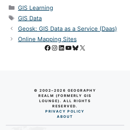
Categories
GIS Learning
Tags
GIS Data
Geosk: GIS Data as a Service (Daas)
Online Mapping Sites
Facebook
Instagram
LinkedIn
YouTube
Bluesky
X
© 2002–2026 GEOGRAPHY
REALM (FORMERLY GIS
LOUNGE). ALL RIGHTS
RESERVED.
PRIVACY POLICY
AB
O
UT