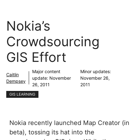
Nokia’s
Crowdsourcing
GIS Effort
Major content
Minor updates:
Caitlin
update:
November
November 26,
Dempsey
26, 2011
2011
GIS LEARNING
Nokia recently launched Map Creator (in
beta), tossing its hat into the