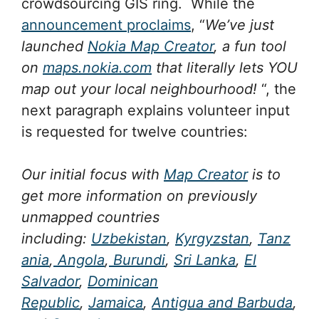
crowdsourcing GIS ring. While the
announcement proclaims
, “
We’ve just
launched
Nokia Map Creator
, a fun tool
on
maps.nokia.com
that literally lets YOU
map out your local neighbourhood!
“, the
next paragraph explains volunteer input
is requested for twelve countries:
Our initial focus with
Map Creator
is to
get more information on previously
unmapped countries
including:
Uzbekistan
,
Kyrgyzstan
,
Tanz
ania
,
Angola
,
Burundi
,
Sri Lanka
,
El
Salvador
,
Dominican
Republic
,
Jamaica
,
Antigua and Barbuda
,