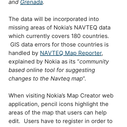
and
Grenada
.
The data will be incorporated into
missing areas of Nokia’s NAVTEQ data
which currently covers 180 countries.
GIS data errors for those countries is
handled by
NAVTEQ Map Reporter
,
explained by Nokia as its “
community
based online tool for suggesting
changes to the Navteq map
“.
When visiting Nokia’s Map Creator web
application, pencil icons highlight the
areas of the map that users can help
edit. Users have to register in order to