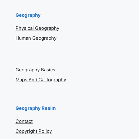
Geography
Physical Geography
Human Geography
Geography Basics
Maps And Cartography
Geography Realm
Contact
Copyright Policy