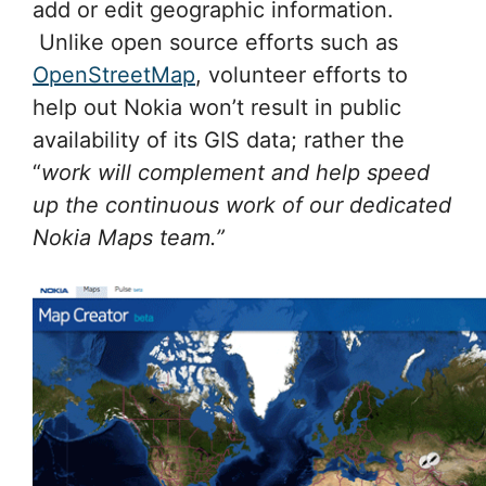
add or edit geographic information.
Unlike open source efforts such as
OpenStreetMap
, volunteer efforts to
help out Nokia won’t result in public
availability of its GIS data; rather the
“
work will complement and help speed
up the continuous work of our dedicated
Nokia Maps team.”