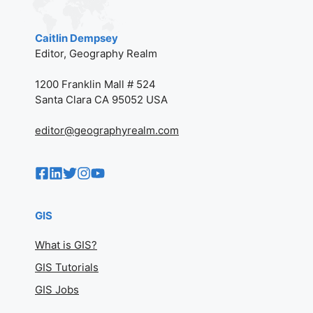
Caitlin Dempsey
Editor, Geography Realm
1200 Franklin Mall # 524
Santa Clara CA 95052 USA
editor@geographyrealm.com
GIS
What is GIS?
GIS Tutorials
GIS Jobs