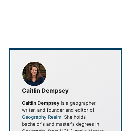
Caitlin Dempsey
Caitlin Dempsey
is a geographer,
writer, and founder and editor of
Geography Realm
. She holds
bachelor's and master's degrees in
Geography from UCLA and a Master