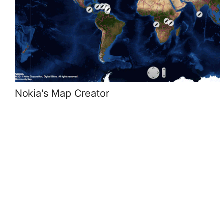
Nokia's Map Creator