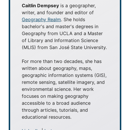
Caitlin Dempsey
is a geographer,
writer, and founder and editor of
Geography Realm
. She holds
bachelor's and master's degrees in
Geography from UCLA and a Master
of Library and Information Science
(MLIS) from San José State University.
For more than two decades, she has
written about geography, maps,
geographic information systems (GIS),
remote sensing, satellite imagery, and
environmental science. Her work
focuses on making geography
accessible to a broad audience
through articles, tutorials, and
educational resources.