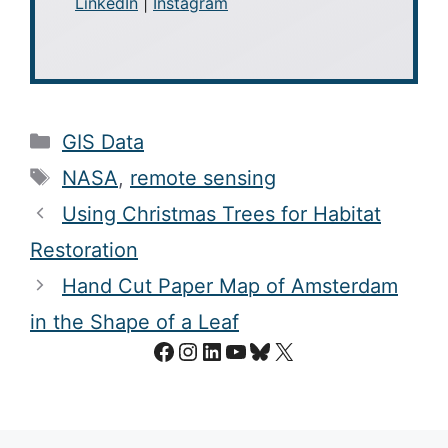
LinkedIn
|
Instagram
Categories
GIS Data
Tags
NASA
,
remote sensing
Using Christmas Trees for Habitat
Restoration
Hand Cut Paper Map of Amsterdam
in the Shape of a Leaf
Facebook
Instagram
LinkedIn
YouTube
Bluesky
X