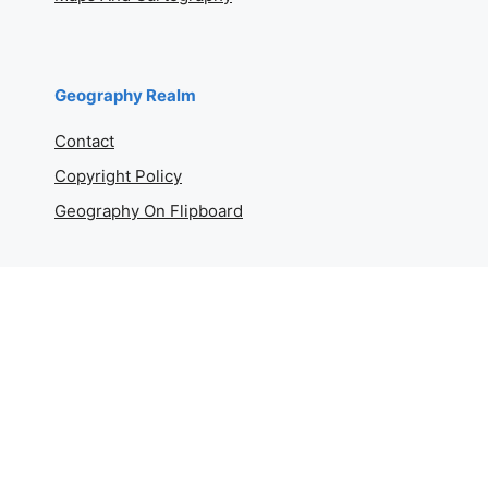
Geography Realm
Contact
Copyright Policy
Geography On Flipboard