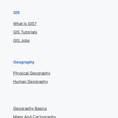
GIS
What is GIS?
GIS Tutorials
GIS Jobs
Geography
Physical Geography
Human Geography
Geography Basics
Maps And Cartography