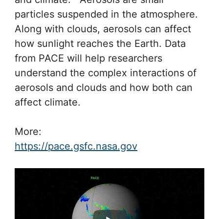
particles suspended in the atmosphere.
Along with clouds, aerosols can affect
how sunlight reaches the Earth. Data
from PACE will help researchers
understand the complex interactions of
aerosols and clouds and how both can
affect climate.
More:
https://pace.gsfc.nasa.gov