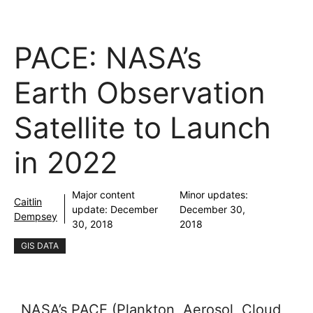
PACE: NASA’s
Earth Observation
Satellite to Launch
in 2022
Major content
Minor updates:
Caitlin
update:
December
December 30,
Dempsey
30, 2018
2018
GIS DATA
NASA’s PACE (Plankton, Aerosol, Cloud,