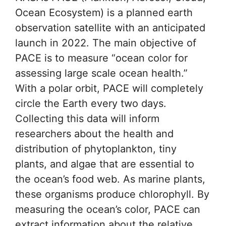
Ocean Ecosystem) is a planned earth
observation satellite with an anticipated
launch in 2022. The main objective of
PACE is to measure “ocean color for
assessing large scale ocean health.”
With a polar orbit, PACE will completely
circle the Earth every two days.
Collecting this data will inform
researchers about the health and
distribution of phytoplankton, tiny
plants, and algae that are essential to
the ocean’s food web. As marine plants,
these organisms produce chlorophyll. By
measuring the ocean’s color, PACE can
extract information about the relative