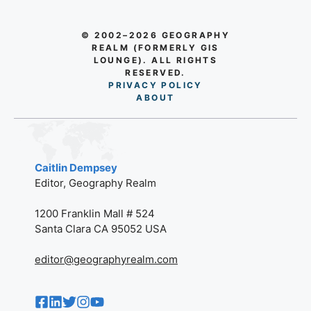
© 2002–2026 GEOGRAPHY
REALM (FORMERLY GIS
LOUNGE). ALL RIGHTS
RESERVED.
PRIVACY POLICY
AB
O
UT
Caitlin Dempsey
Editor, Geography Realm
1200 Franklin Mall # 524
Santa Clara CA 95052 USA
editor@geographyrealm.com