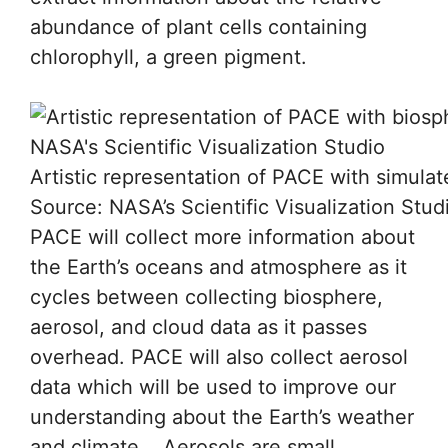
abundance of plant cells containing
chlorophyll, a green pigment.
Artistic representation of PACE with simula
Source: NASA’s Scientific Visualization Stud
PACE will collect more information about
the Earth’s oceans and atmosphere as it
cycles between collecting biosphere,
aerosol, and cloud data as it passes
overhead. PACE will also collect aerosol
data which will be used to improve our
understanding about the Earth’s weather
and climate. Aerosols are small