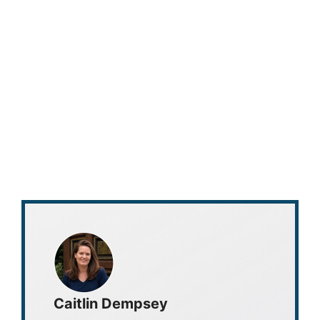
Caitlin Dempsey