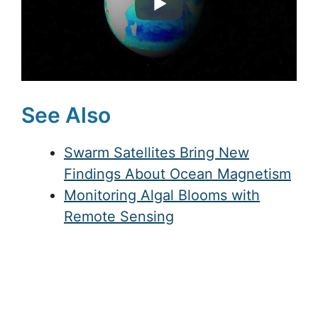
See Also
Swarm Satellites Bring New
Findings About Ocean Magnetism
Monitoring Algal Blooms with
Remote Sensing