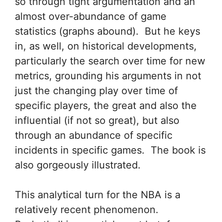
so through tight argumentation and an
almost over-abundance of game
statistics (graphs abound). But he keys
in, as well, on historical developments,
particularly the search over time for new
metrics, grounding his arguments in not
just the changing play over time of
specific players, the great and also the
influential (if not so great), but also
through an abundance of specific
incidents in specific games. The book is
also gorgeously illustrated.
This analytical turn for the NBA is a
relatively recent phenomenon.