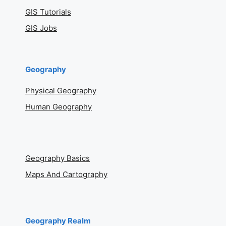
GIS Tutorials
GIS Jobs
Geography
Physical Geography
Human Geography
Geography Basics
Maps And Cartography
Geography Realm