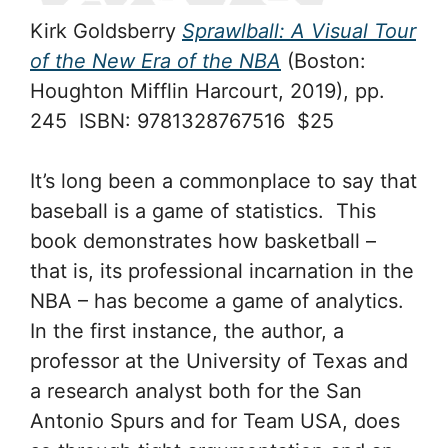
Kirk Goldsberry
Sprawlball: A Visual Tour
of the New Era of the NBA
(Boston:
Houghton Mifflin Harcourt, 2019), pp.
245 ISBN: 9781328767516 $25
It’s long been a commonplace to say that
baseball is a game of statistics. This
book demonstrates how basketball –
that is, its professional incarnation in the
NBA – has become a game of analytics.
In the first instance, the author, a
professor at the University of Texas and
a research analyst both for the San
Antonio Spurs and for Team USA, does