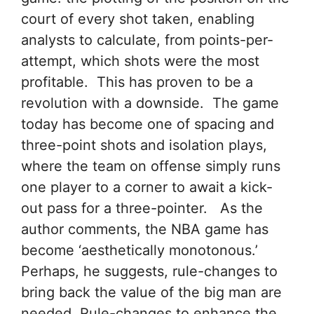
court of every shot taken, enabling
analysts to calculate, from points-per-
attempt, which shots were the most
profitable. This has proven to be a
revolution with a downside. The game
today has become one of spacing and
three-point shots and isolation plays,
where the team on offense simply runs
one player to a corner to await a kick-
out pass for a three-pointer. As the
author comments, the NBA game has
become ‘aesthetically monotonous.’
Perhaps, he suggests, rule-changes to
bring back the value of the big man are
needed. Rule-changes to enhance the