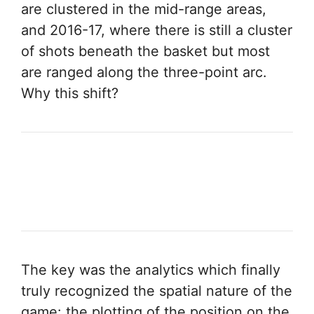
are clustered in the mid-range areas,
and 2016-17, where there is still a cluster
of shots beneath the basket but most
are ranged along the three-point arc.
Why this shift?
The key was the analytics which finally
truly recognized the spatial nature of the
game: the plotting of the position on the