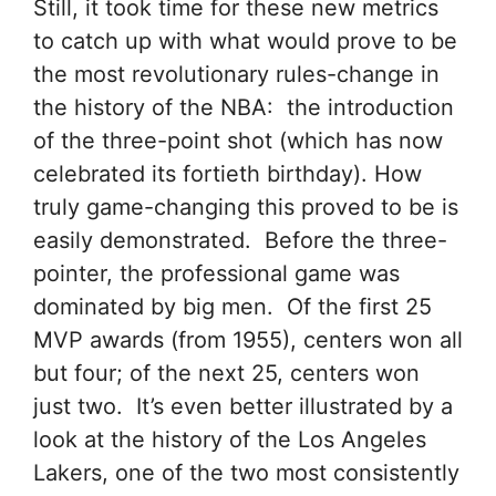
Still, it took time for these new metrics
to catch up with what would prove to be
the most revolutionary rules-change in
the history of the NBA: the introduction
of the three-point shot (which has now
celebrated its fortieth birthday). How
truly game-changing this proved to be is
easily demonstrated. Before the three-
pointer, the professional game was
dominated by big men. Of the first 25
MVP awards (from 1955), centers won all
but four; of the next 25, centers won
just two. It’s even better illustrated by a
look at the history of the Los Angeles
Lakers, one of the two most consistently