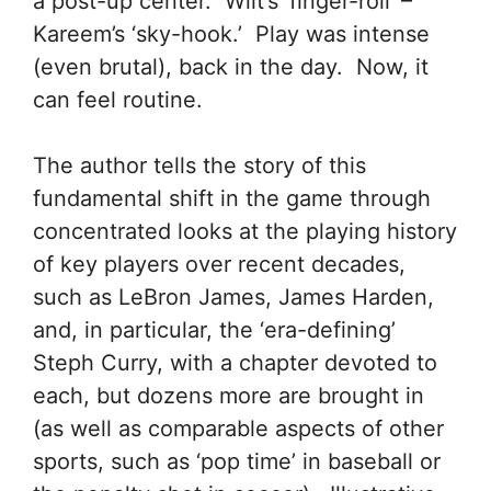
a post-up center. Wilt’s ‘finger-roll’ –
Kareem’s ‘sky-hook.’ Play was intense
(even brutal), back in the day. Now, it
can feel routine.
The author tells the story of this
fundamental shift in the game through
concentrated looks at the playing history
of key players over recent decades,
such as LeBron James, James Harden,
and, in particular, the ‘era-defining’
Steph Curry, with a chapter devoted to
each, but dozens more are brought in
(as well as comparable aspects of other
sports, such as ‘pop time’ in baseball or