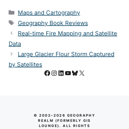
Categories
Maps and Cartography
Tags
Geography Book Reviews
Real-time Fire Mapping and Satellite
Data
Large Glacier Flour Storm Captured
by Satellites
Facebook
Instagram
LinkedIn
YouTube
Bluesky
X
© 2002–2026 GEOGRAPHY
REALM (FORMERLY GIS
LOUNGE). ALL RIGHTS