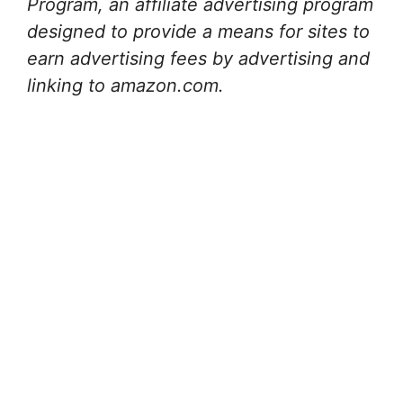
Program, an affiliate advertising program
designed to provide a means for sites to
earn advertising fees by advertising and
linking to amazon.com.