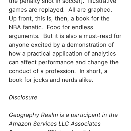
the penalty shot in soccer). Illustrative
games are replayed. All are graphed.
Up front, this is, then, a book for the
NBA fanatic. Food for endless
arguments. But it is also a must-read for
anyone excited by a demonstration of
how a practical application of analytics
can affect performance and change the
conduct of a profession. In short, a
book for jocks and nerds alike.
Disclosure
Geography Realm is a participant in the
Amazon Services LLC Associates