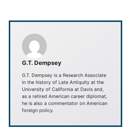
G.T. Dempsey
G.T. Dempsey is a Research Associate
in the history of Late Antiquity at the
University of California at Davis and,
as a retired American career diplomat,
he is also a commentator on American
foreign policy.