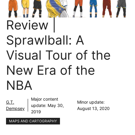
Review |
Sprawlball: A
Visual Tour of the
New Era of the
NBA
Major content
G.T.
Minor update:
update:
May 30,
Dempsey
August 13, 2020
2019
MAPS AND CARTOGRAPHY