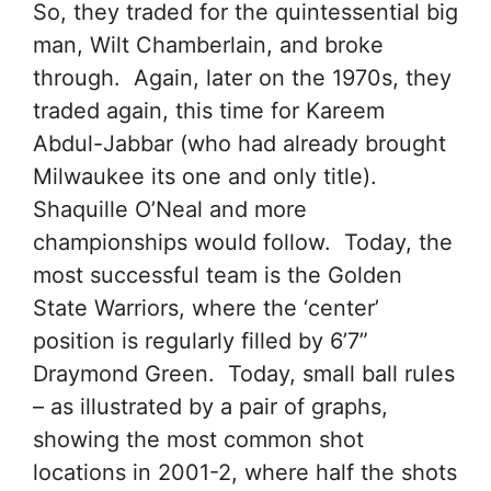
So, they traded for the quintessential big
man, Wilt Chamberlain, and broke
through. Again, later on the 1970s, they
traded again, this time for Kareem
Abdul-Jabbar (who had already brought
Milwaukee its one and only title).
Shaquille O’Neal and more
championships would follow. Today, the
most successful team is the Golden
State Warriors, where the ‘center’
position is regularly filled by 6’7”
Draymond Green. Today, small ball rules
– as illustrated by a pair of graphs,
showing the most common shot
locations in 2001-2, where half the shots