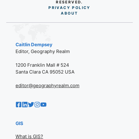
RESERVED.
PRIVACY POLICY
AB
O
UT
Caitlin Dempsey
Editor, Geography Realm
1200 Franklin Mall # 524
Santa Clara CA 95052 USA
editor@geographyrealm.com
GIS
What is GIS?