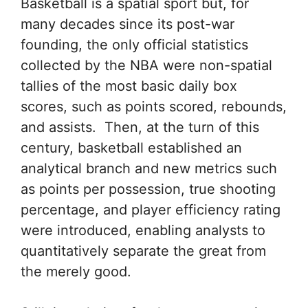
Basketball is a spatial sport but, for
many decades since its post-war
founding, the only official statistics
collected by the NBA were non-spatial
tallies of the most basic daily box
scores, such as points scored, rebounds,
and assists. Then, at the turn of this
century, basketball established an
analytical branch and new metrics such
as points per possession, true shooting
percentage, and player efficiency rating
were introduced, enabling analysts to
quantitatively separate the great from
the merely good.