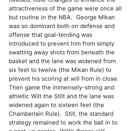
attractiveness of the game were once all
but routine in the NBA. George Mikan
was so dominant both on defense and
offense that goal-tending was
introduced to prevent him from simply
swatting away shots from beneath the
basket and the lane was widened from
six feet to twelve (the Mikan Rule) to
prevent his scoring at will from in close.
Then game the immensely-strong and
athletic Wilt the Stilt and the lane was
widened again to sixteen feet (the
Chamberlain Rule). Still, the standard
strategy remained to work the ball in to