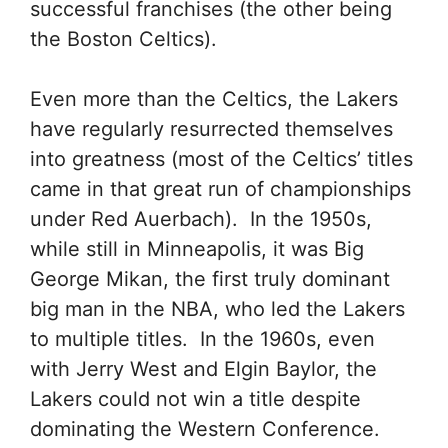
successful franchises (the other being
the Boston Celtics).
Even more than the Celtics, the Lakers
have regularly resurrected themselves
into greatness (most of the Celtics’ titles
came in that great run of championships
under Red Auerbach). In the 1950s,
while still in Minneapolis, it was Big
George Mikan, the first truly dominant
big man in the NBA, who led the Lakers
to multiple titles. In the 1960s, even
with Jerry West and Elgin Baylor, the
Lakers could not win a title despite
dominating the Western Conference.