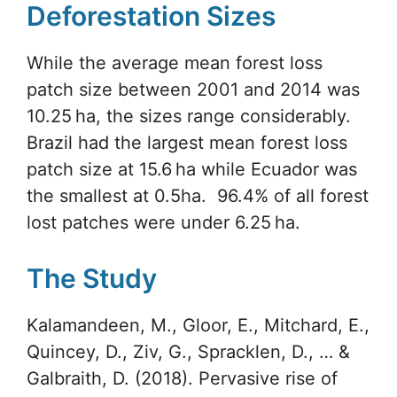
Deforestation Sizes
While the average mean forest loss
patch size between 2001 and 2014 was
10.25 ha, the sizes range considerably.
Brazil had the largest mean forest loss
patch size at 15.6 ha while Ecuador was
the smallest at 0.5ha. 96.4% of all forest
lost patches were under 6.25 ha.
The Study
Kalamandeen, M., Gloor, E., Mitchard, E.,
Quincey, D., Ziv, G., Spracklen, D., … &
Galbraith, D. (2018). Pervasive rise of