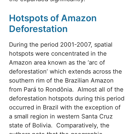
Hotspots of Amazon
Deforestation
During the period 2001-2007, spatial
hotspots were concentrated in the
Amazon area known as the ‘arc of
deforestation’ which extends across the
southern rim of the Brazilian Amazon
from Pará to Rondônia. Almost all of the
deforestation hotspots during this period
occurred in Brazil with the exception of
a small region in western Santa Cruz
state of Bolivia. Comparatively, the