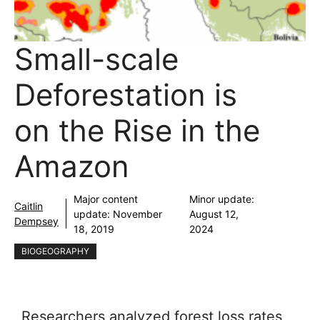
Small-scale
Deforestation is
on the Rise in the
Amazon
Major content
Minor update:
Caitlin
update:
November
August 12,
Dempsey
18, 2019
2024
BIOGEOGRAPHY
Researchers analyzed forest loss rates