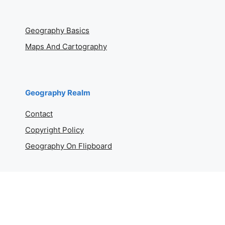
Geography Basics
Maps And Cartography
Geography Realm
Contact
Copyright Policy
Geography On Flipboard