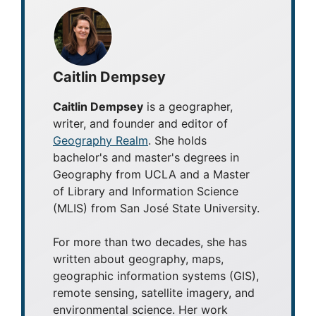
Caitlin Dempsey
Caitlin Dempsey
is a geographer,
writer, and founder and editor of
Geography Realm
. She holds
bachelor's and master's degrees in
Geography from UCLA and a Master
of Library and Information Science
(MLIS) from San José State University.
For more than two decades, she has
written about geography, maps,
geographic information systems (GIS),
remote sensing, satellite imagery, and
environmental science. Her work