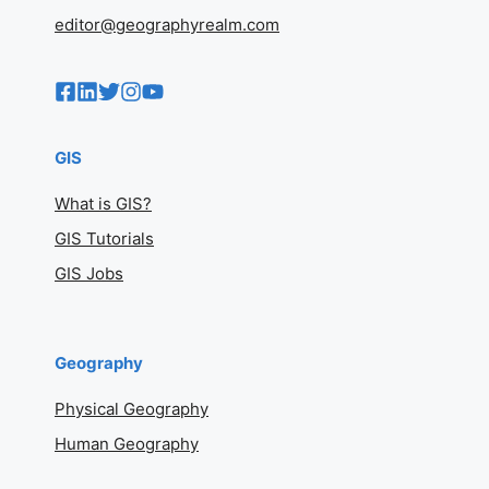
editor@geographyrealm.com
GIS
What is GIS?
GIS Tutorials
GIS Jobs
Geography
Physical Geography
Human Geography