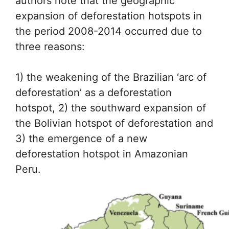
authors note that the geographic
expansion of deforestation hotspots in
the period 2008-2014 occurred due to
three reasons:
1) the weakening of the Brazilian ‘arc of
deforestation’ as a deforestation
hotspot, 2) the southward expansion of
the Bolivian hotspot of deforestation and
3) the emergence of a new
deforestation hotspot in Amazonian
Peru.