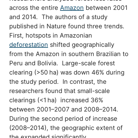
across the entire
Amazon
between 2001
and 2014. The authors of a study
published in Nature found three trends.
First, hotspots in Amazonian
deforestation
shifted geographically
from the Amazon in southern Brazilian to
Peru and Bolivia. Large-scale forest
clearing (>50 ha) was down 46% during
the study period. In contrast, the
researchers found that small-scale
clearings (<1 ha) increased 36%
between 2001–2007 and 2008–2014.
During the second period of increase
(2008–2014), the geographic extent of
the expanded significantly.