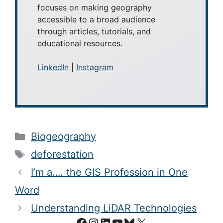
focuses on making geography
accessible to a broad audience
through articles, tutorials, and
educational resources.
LinkedIn
|
Instagram
Categories
Biogeography
Tags
deforestation
I’m a…. the GIS Profession in One
Word
Understanding LiDAR Technologies
Facebook
Instagram
LinkedIn
YouTube
Bluesky
X