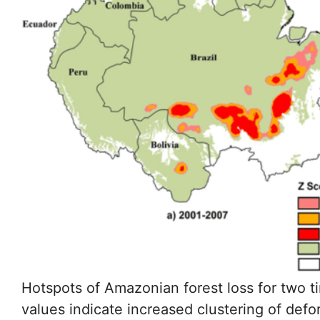
Hotspots of Amazonian forest loss for two
values indicate increased clustering of def