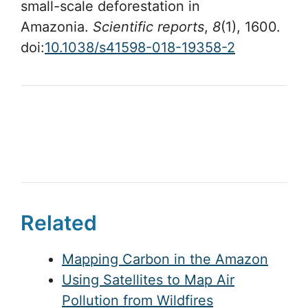
small-scale deforestation in
Amazonia.
Scientific reports
,
8
(1), 1600.
doi:
10.1038/s41598-018-19358-2
Related
Mapping Carbon in the Amazon
Using Satellites to Map Air
Pollution from Wildfires