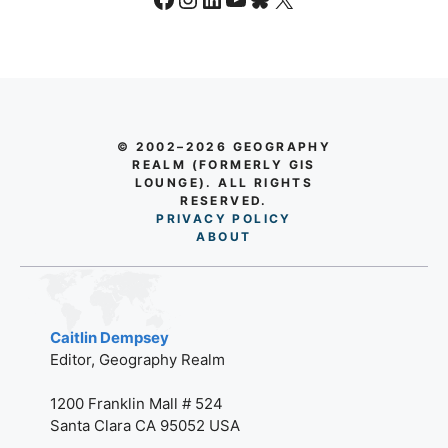
© 2002–2026 GEOGRAPHY
REALM (FORMERLY GIS
LOUNGE). ALL RIGHTS
RESERVED.
PRIVACY POLICY
AB
O
UT
Caitlin Dempsey
Editor, Geography Realm
1200 Franklin Mall # 524
Santa Clara CA 95052 USA